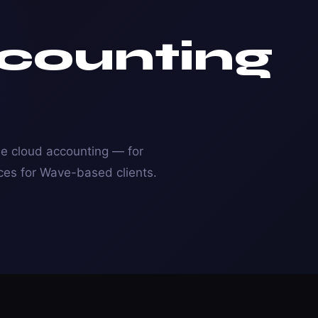
counting
e cloud accounting — for
ces for Wave-based clients.