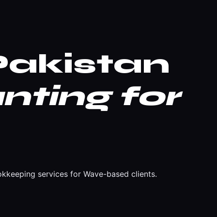
akistan
nting for
kkeeping services for Wave-based clients.