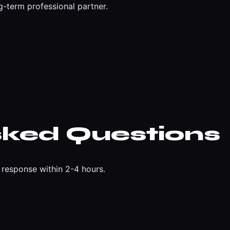
g-term professional partner.
sked Questions
response within 2-4 hours.