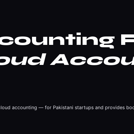
ounting P
oud Accou
oud accounting — for Pakistani startups and provides boo