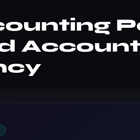
unting Pa
d Account
ncy