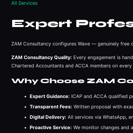
All Services
Expert Profes
ZAM Consultancy configures Wave — genuinely free cl
ZAM Consultancy Quality:
Every engagement is handle
Chartered Accountants and ACCA members on every
Why Choose ZAM Co
Expert Guidance:
ICAP and ACCA qualified pr
Transparent Fees:
Written proposal with exa
Digital Delivery:
All services via WhatsApp, 
Proactive Service:
We monitor changes and al