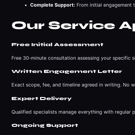
Complete Support:
From initial engagement 
Our Service 
Free Initial Assessment
Free 30-minute consultation assessing your specific s
Written Engagement Letter
Exact scope, fee, and timeline agreed in writing. No w
Expert Delivery
Qualified specialists manage everything with regular
Ongoing Support