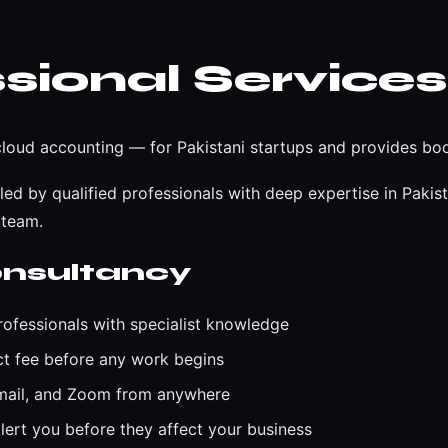
sional Services
oud accounting — for Pakistani startups and provides boo
d by qualified professionals with deep expertise in Pakis
 team.
nsultancy
ofessionals with specialist knowledge
ct fee before any work begins
email, and Zoom from anywhere
ert you before they affect your business