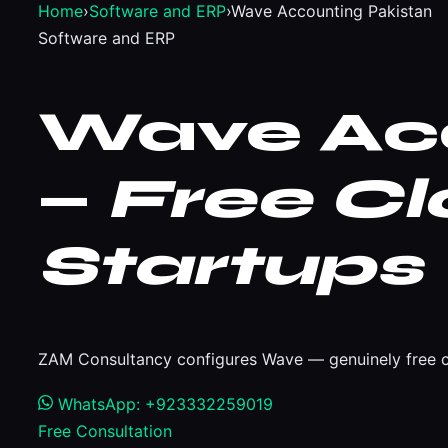
Home
›
Software and ERP
›
Wave Accounting Pakistan
Software and ERP
Wave Acc
—
Free Cl
Startups
ZAM Consultancy configures Wave — genuinely free cl
WhatsApp: +923332259019
Free Consultation