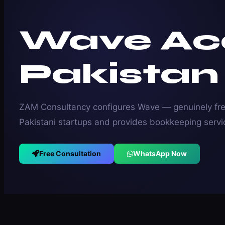
Wave Ac
Pakistan
ZAM Consultancy configures Wave — genuinely fre
Pakistani startups and provides bookkeeping servi
Free Consultation
WhatsApp Now