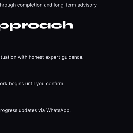
through completion and long-term advisory
Approach
ituation with honest expert guidance.
ork begins until you confirm.
 progress updates via WhatsApp.