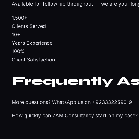
Available for follow-up throughout — we are your lon
1,500+
Clients Served
10+
Years Experience
100%
Client Satisfaction
Frequently A
More questions?
WhatsApp us on +923332259019
— 
How quickly can ZAM Consultancy start on my case?