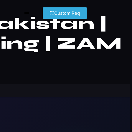
Custom Req
kistan |
ing | ZAM