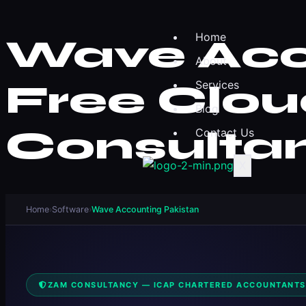
Home
Wave Acco
About
Free Clou
Services
Blog
Consulta
Contact Us
X
Home
›
Software
›
Wave Accounting Pakistan
ZAM CONSULTANCY — ICAP CHARTERED ACCOUNTANTS