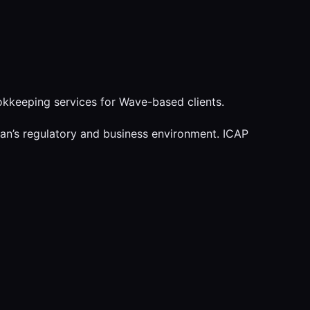
kkeeping services for Wave-based clients.
tan’s regulatory and business environment. ICAP