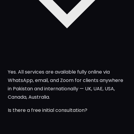
Yes. All services are available fully online via
WhatsApp, email, and Zoom for clients anywhere
in Pakistan and internationally — UK, UAE, USA,
Canada, Australia.
Is there a free initial consultation?