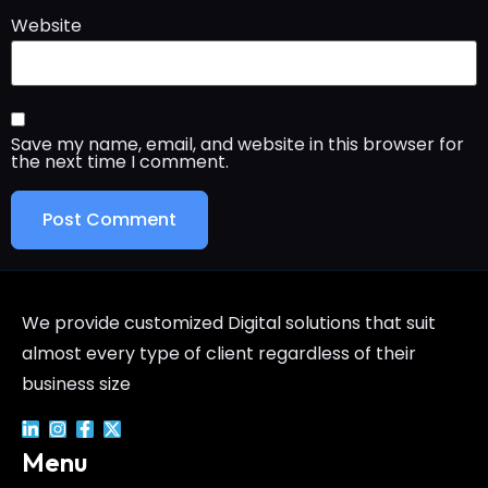
Website
Save my name, email, and website in this browser for
the next time I comment.
We provide customized Digital solutions that suit
almost every type of client regardless of their
business size
Menu