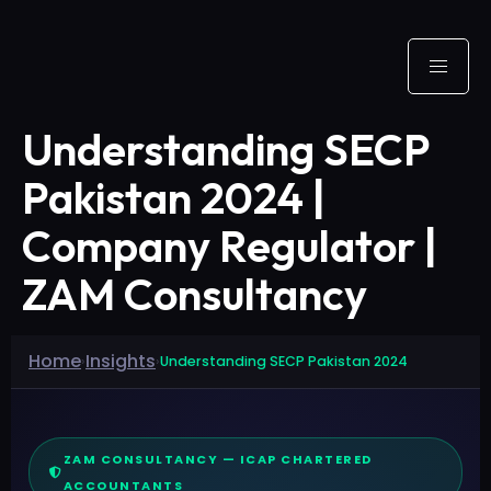
Understanding SECP
Pakistan 2024 |
Company Regulator |
ZAM Consultancy
Home
Insights
›
›
Understanding SECP Pakistan 2024
ZAM CONSULTANCY — ICAP CHARTERED
ACCOUNTANTS