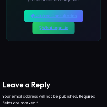
Get Free Consultation
WhatsApp Us
Leave a Reply
Your email address will not be published.
Required
fields are marked
*