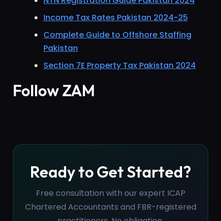
NTN Registration Guide Pakistan 2024
Income Tax Rates Pakistan 2024-25
Complete Guide to Offshore Staffing
Pakistan
Section 7E Property Tax Pakistan 2024
Follow ZAM
Ready to Get Started?
Free consultation with our expert ICAP
Chartered Accountants and FBR-registered
practitioners. No obligation.