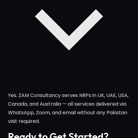
Yes. ZAM Consultancy serves NRPs in UK, UAE, USA,
Canada, and Australia — all services delivered via
WhatsApp, Zoom, and email without any Pakistan
visit required.
Ready to Get Started?