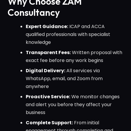
Why Choose ZAM
Consultancy
Expert Guidance:
ICAP and ACCA
qualified professionals with specialist
knowledge
Transparent Fees:
Written proposal with
exact fee before any work begins
Digital Delivery:
All services via
WhatsApp, email, and Zoom from
anywhere
Proactive Service:
We monitor changes
and alert you before they affect your
business
Complete Support:
From initial
engagement through completion and