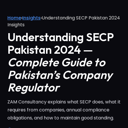
Home
›
Insights
›
Understanding SECP Pakistan 2024
Insights
Understanding SECP
Pakistan 2024 —
Complete Guide to
Pakistan’s Company
Regulator
ZAM Consultancy explains what SECP does, what it
requires from companies, annual compliance
obligations, and how to maintain good standing.