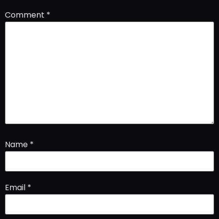
Comment
*
Name
*
Email
*