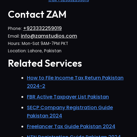
Contact ZAM
+923332259019
Phone:
info@zamstudios.com
Email:
Hours: Mon-Sat 9AM-7PM PKT
Location: Lahore, Pakistan
Related Services
How to File Income Tax Return Pakistan
2024-2
FBR Active Taxpayer List Pakistan
SECP Company Registration Guide
Pakistan 2024
Freelancer Tax Guide Pakistan 2024