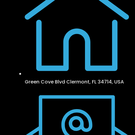
Green Cove Blvd Clermont, FL 34714, USA