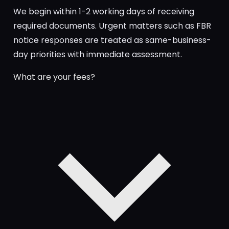
We begin within 1-2 working days of receiving
required documents. Urgent matters such as FBR
notice responses are treated as same-business-
day priorities with immediate assessment.
What are your fees?