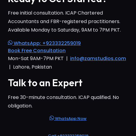
Free initial consultation. ICAP Chartered
Accountants and FBR-registered practitioners.
Available Monday to Saturday, 9AM to 7PM PKT.
WhatsApp: +923332259019
Book Free Consultation
Mon-Sat 9AM-7PM PKT |
info@zamstudios.com
| Lahore, Pakistan
Talk to an Expert
Free 30-minute consultation. ICAP qualified. No
obligation.
WhatsApp Now
Call +923332259019