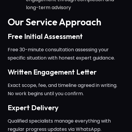
long-term advisory
Our Service Approach
Free Initial Assessment
Free 30-minute consultation assessing your
specific situation with honest expert guidance.
Written Engagement Letter
Exact scope, fee, and timeline agreed in writing.
No work begins until you confirm.
Expert Delivery
Qualified specialists manage everything with
regular progress updates via WhatsApp.