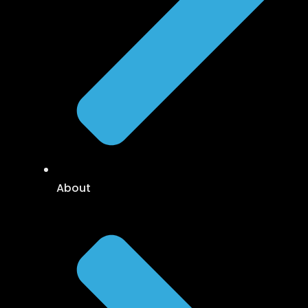
About