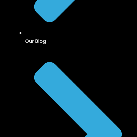
Our Blog