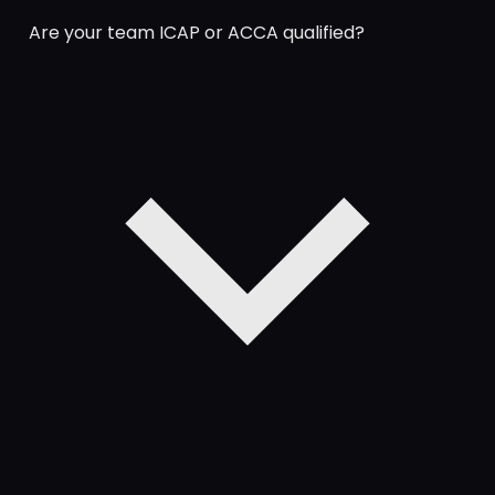
Are your team ICAP or ACCA qualified?