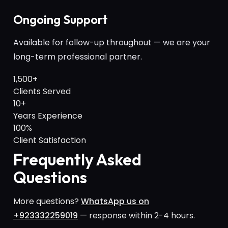
Ongoing Support
Available for follow-up throughout — we are your
long-term professional partner.
1,500+
Clients Served
10+
Years Experience
100%
Client Satisfaction
Frequently Asked
Questions
More questions?
WhatsApp us on
+923332259019
— response within 2-4 hours.