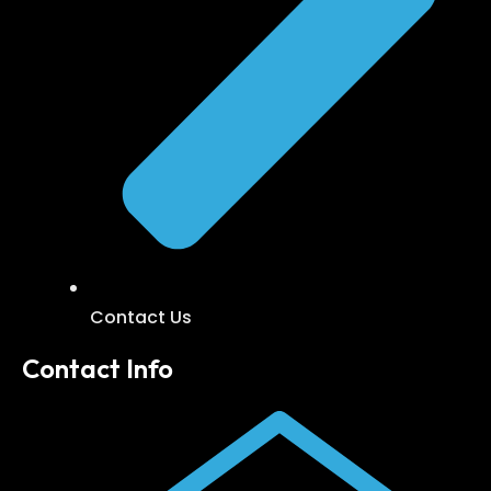
Contact Us
Contact Info