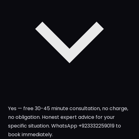
Yes — free 30-45 minute consultation, no charge,
no obligation. Honest expert advice for your
specific situation. WhatsApp +923332259019 to
book immediately.