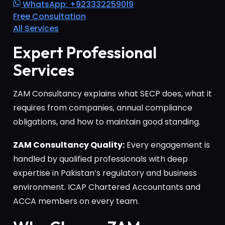
WhatsApp: +923332259019
Free Consultation
All Services
Expert Professional
Services
ZAM Consultancy explains what SECP does, what it
requires from companies, annual compliance
obligations, and how to maintain good standing.
ZAM Consultancy Quality:
Every engagement is
handled by qualified professionals with deep
expertise in Pakistan’s regulatory and business
environment. ICAP Chartered Accountants and
ACCA members on every team.