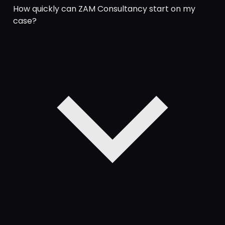
How quickly can ZAM Consultancy start on my
case?