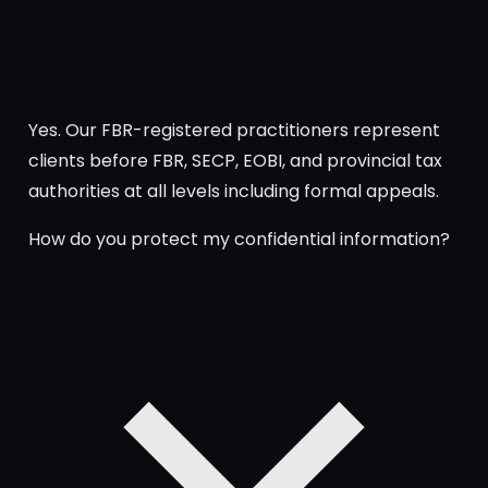
Yes. Our FBR-registered practitioners represent
clients before FBR, SECP, EOBI, and provincial tax
authorities at all levels including formal appeals.
How do you protect my confidential information?