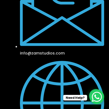
info@zamstudios.com
Need Help?