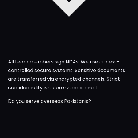
All team members sign NDAs. We use access-
controlled secure systems. Sensitive documents
are transferred via encrypted channels. Strict
confidentiality is a core commitment.
Do you serve overseas Pakistanis?