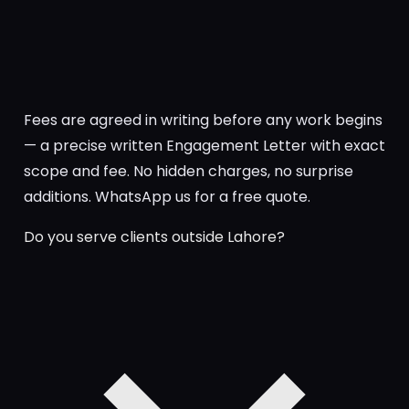
Fees are agreed in writing before any work begins
— a precise written Engagement Letter with exact
scope and fee. No hidden charges, no surprise
additions. WhatsApp us for a free quote.
Do you serve clients outside Lahore?