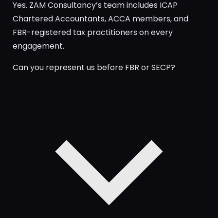
Yes. ZAM Consultancy’s team includes ICAP
Chartered Accountants, ACCA members, and
FBR-registered tax practitioners on every
engagement.
Can you represent us before FBR or SECP?