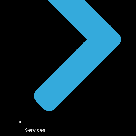
Services