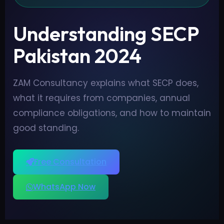
Understanding SECP
Pakistan 2024
ZAM Consultancy explains what SECP does,
what it requires from companies, annual
compliance obligations, and how to maintain
good standing.
Free Consultation
WhatsApp Now