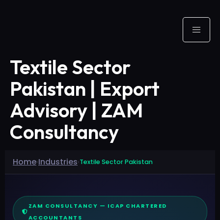
Textile Sector
Pakistan | Export
Advisory | ZAM
Consultancy
Home
Industries
›
›
Textile Sector Pakistan
ZAM CONSULTANCY — ICAP CHARTERED
ACCOUNTANTS