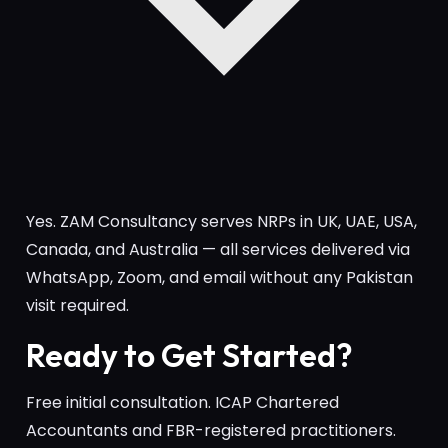
Yes. ZAM Consultancy serves NRPs in UK, UAE, USA,
Canada, and Australia — all services delivered via
WhatsApp, Zoom, and email without any Pakistan
visit required.
Ready to Get Started?
Free initial consultation. ICAP Chartered
Accountants and FBR-registered practitioners.