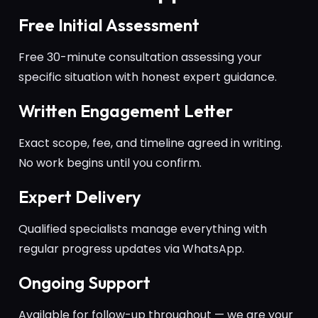
Free Initial Assessment
Free 30-minute consultation assessing your
specific situation with honest expert guidance.
Written Engagement Letter
Exact scope, fee, and timeline agreed in writing.
No work begins until you confirm.
Expert Delivery
Qualified specialists manage everything with
regular progress updates via WhatsApp.
Ongoing Support
Available for follow-up throughout — we are your