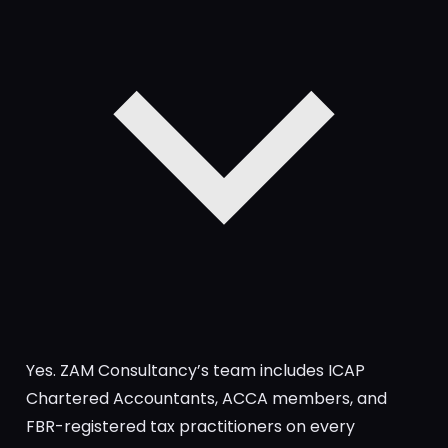
Yes. ZAM Consultancy’s team includes ICAP
Chartered Accountants, ACCA members, and
FBR-registered tax practitioners on every