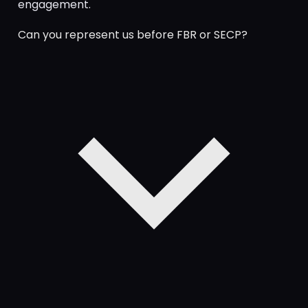
engagement.
Can you represent us before FBR or SECP?