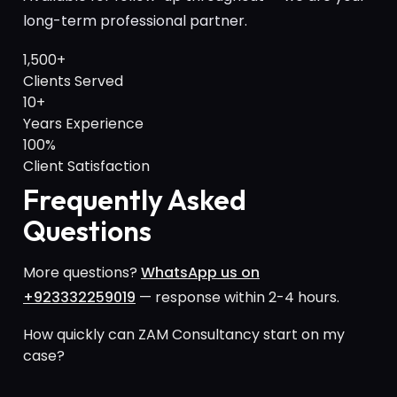
long-term professional partner.
1,500+
Clients Served
10+
Years Experience
100%
Client Satisfaction
Frequently Asked
Questions
More questions?
WhatsApp us on
+923332259019
— response within 2-4 hours.
How quickly can ZAM Consultancy start on my
case?