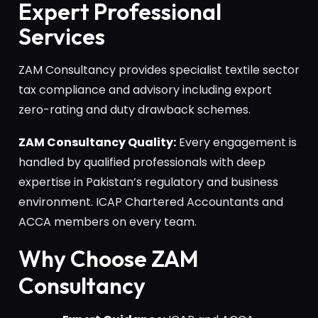
Expert Professional
Services
ZAM Consultancy provides specialist textile sector
tax compliance and advisory including export
zero-rating and duty drawback schemes.
ZAM Consultancy Quality:
Every engagement is
handled by qualified professionals with deep
expertise in Pakistan’s regulatory and business
environment. ICAP Chartered Accountants and
ACCA members on every team.
Why Choose ZAM
Consultancy