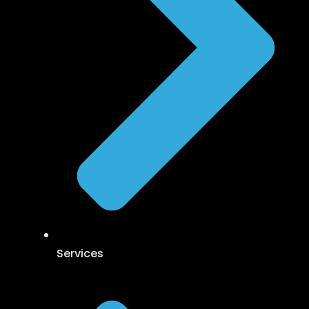
Services