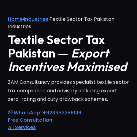
Home
›
Industries
›
Textile Sector Tax Pakistan
Industries
Textile Sector Tax
Pakistan —
Export
Incentives Maximised
ZAM Consultancy provides specialist textile sector
tax compliance and advisory including export
zero-rating and duty drawback schemes.
WhatsApp: +923332259019
Free Consultation
All Services