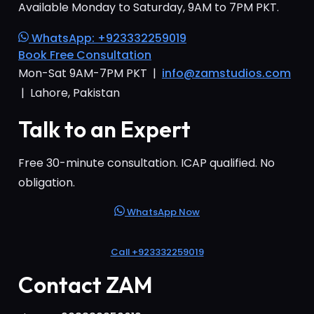
Available Monday to Saturday, 9AM to 7PM PKT.
WhatsApp: +923332259019
Book Free Consultation
Mon-Sat 9AM-7PM PKT |
info@zamstudios.com
| Lahore, Pakistan
Talk to an Expert
Free 30-minute consultation. ICAP qualified. No
obligation.
WhatsApp Now
Call +923332259019
Contact ZAM