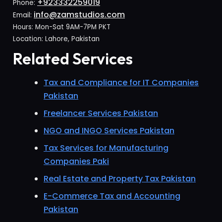
+923332259019
Phone:
info@zamstudios.com
Email:
Hours: Mon-Sat 9AM-7PM PKT
Location: Lahore, Pakistan
Related Services
Tax and Compliance for IT Companies
Pakistan
Freelancer Services Pakistan
NGO and INGO Services Pakistan
Tax Services for Manufacturing
Companies Paki
Real Estate and Property Tax Pakistan
E-Commerce Tax and Accounting
Pakistan