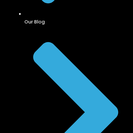
Our Blog