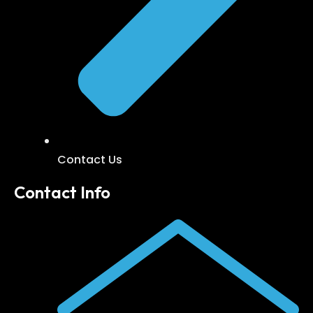
Contact Us
Contact Info