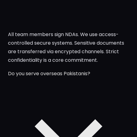
All team members sign NDAs. We use access-
controlled secure systems. Sensitive documents
are transferred via encrypted channels. Strict
confidentiality is a core commitment.
Do you serve overseas Pakistanis?