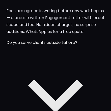
Fees are agreed in writing before any work begins
— a precise written Engagement Letter with exact
scope and fee. No hidden charges, no surprise
additions. WhatsApp us for a free quote.
Do you serve clients outside Lahore?