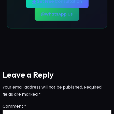
Get Free Consultation
WhatsApp Us
Leave a Reply
Your email address will not be published.
Required
fields are marked
*
Comment
*