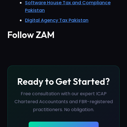
Software House Tax and Compliance
Pakistan
Digital Agency Tax Pakistan
Follow ZAM
Ready to Get Started?
Free consultation with our expert ICAP
Chartered Accountants and FBR-registered
practitioners. No obligation.