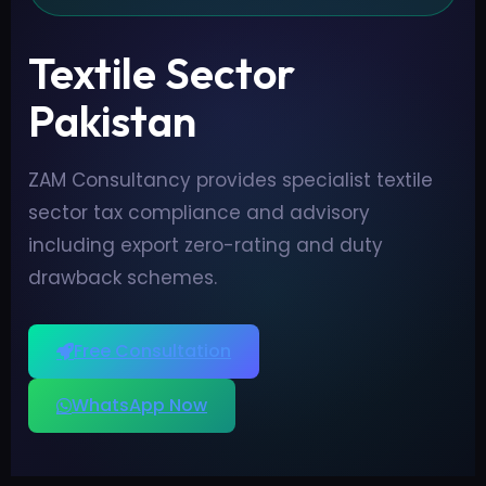
Textile Sector
Pakistan
ZAM Consultancy provides specialist textile
sector tax compliance and advisory
including export zero-rating and duty
drawback schemes.
Free Consultation
WhatsApp Now