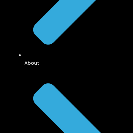
About