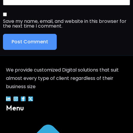
Save my name, email, and website in this browser for
the next time I comment.
We provide customized Digital solutions that suit
almost every type of client regardless of their
business size
Menu