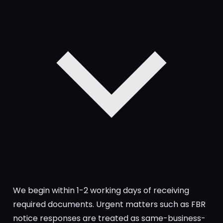
We begin within 1-2 working days of receiving
required documents. Urgent matters such as FBR
notice responses are treated as same-business-