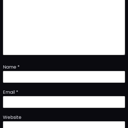
Name
*
Email
*
Website