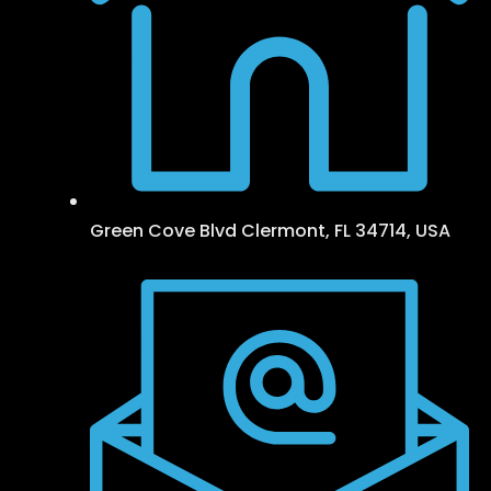
Green Cove Blvd Clermont, FL 34714, USA