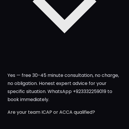
Yes — free 30-45 minute consultation, no charge,
no obligation. Honest expert advice for your
specific situation. WhatsApp +923332259019 to
book immediately.
Are your team ICAP or ACCA qualified?