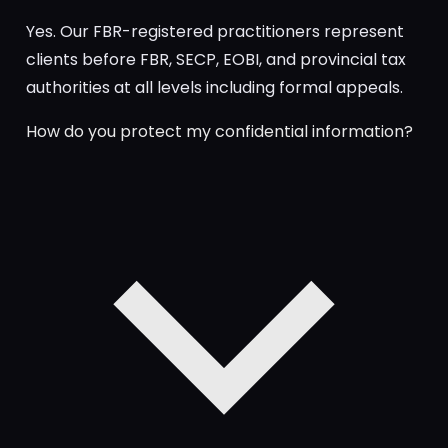
Yes. Our FBR-registered practitioners represent
clients before FBR, SECP, EOBI, and provincial tax
authorities at all levels including formal appeals.
How do you protect my confidential information?