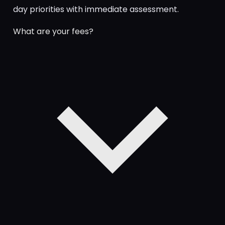
day priorities with immediate assessment.
What are your fees?