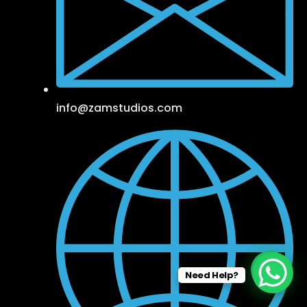
info@zamstudios.com
Need Help?