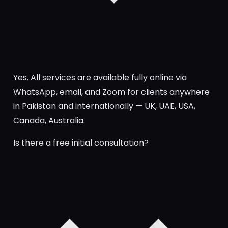
Yes. All services are available fully online via
WhatsApp, email, and Zoom for clients anywhere
in Pakistan and internationally — UK, UAE, USA,
Canada, Australia.
Is there a free initial consultation?