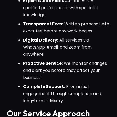
Expert Guidance:
ICAP and ACCA
qualified professionals with specialist
knowledge
Transparent Fees:
Written proposal with
exact fee before any work begins
Digital Delivery:
All services via
WhatsApp, email, and Zoom from
anywhere
Proactive Service:
We monitor changes
and alert you before they affect your
business
Complete Support:
From initial
engagement through completion and
long-term advisory
Our Service Approach