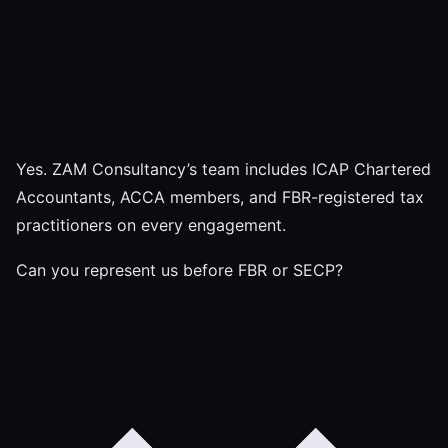
Yes. ZAM Consultancy’s team includes ICAP Chartered
Accountants, ACCA members, and FBR-registered tax
practitioners on every engagement.
Can you represent us before FBR or SECP?