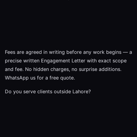
Fees are agreed in writing before any work begins — a
precise written Engagement Letter with exact scope
and fee. No hidden charges, no surprise additions.
WhatsApp us for a free quote.
Do you serve clients outside Lahore?