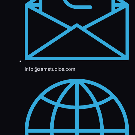
info@zamstudios.com