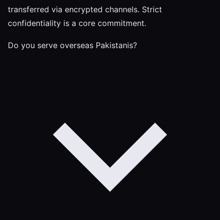
transferred via encrypted channels. Strict
confidentiality is a core commitment.
Do you serve overseas Pakistanis?