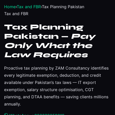
Home
›
Tax and FBR
›
Tax Planning Pakistan
Tax and FBR
Tax Planning
Pakistan —
Pay
Only What the
Law Requires
Proactive tax planning by ZAM Consultancy identifies
every legitimate exemption, deduction, and credit
available under Pakistan’s tax laws — IT export
exemption, salary structure optimisation, CGT
planning, and DTAA benefits — saving clients millions
annually.