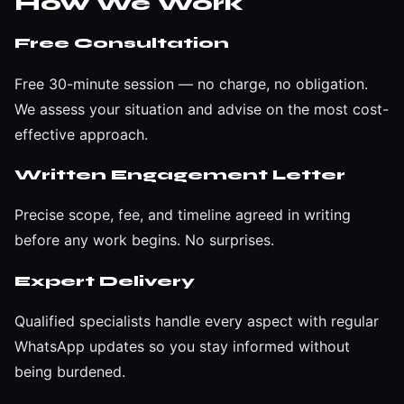
How We Work
Free Consultation
Free 30-minute session — no charge, no obligation.
We assess your situation and advise on the most cost-
effective approach.
Written Engagement Letter
Precise scope, fee, and timeline agreed in writing
before any work begins. No surprises.
Expert Delivery
Qualified specialists handle every aspect with regular
WhatsApp updates so you stay informed without
being burdened.