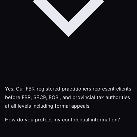
Yes. Our FBR-registered practitioners represent clients
before FBR, SECP, EOBI, and provincial tax authorities
at all levels including formal appeals.
How do you protect my confidential information?