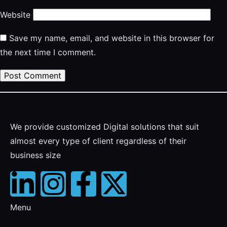
Website
Save my name, email, and website in this browser for
the next time I comment.
We provide customized Digital solutions that suit
almost every type of client regardless of their
business size
Menu