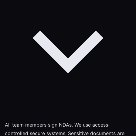
All team members sign NDAs. We use access-
controlled secure systems. Sensitive documents are