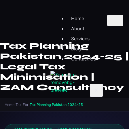
Home
About
Services
Tax Planning
Blog
Pakistan 2024-25 |
Contact Us
Legal Tax
Minimisation |
ZAM Consultancy
X
Home
›
Tax Fbr
›
Tax Planning Pakistan 2024-25