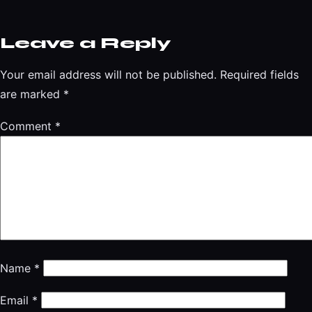
Leave a Reply
Your email address will not be published.
Required fields
are marked
*
Comment
*
Name
*
Email
*