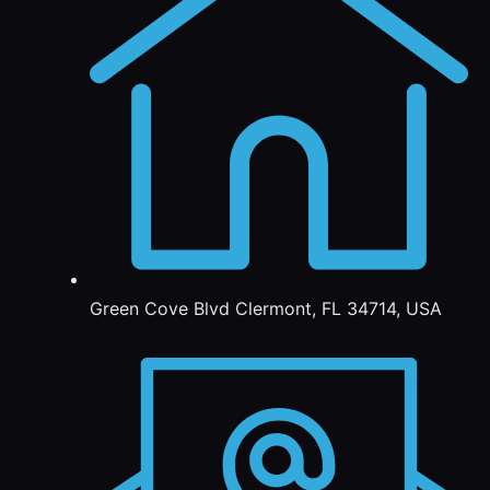
Green Cove Blvd Clermont, FL 34714, USA