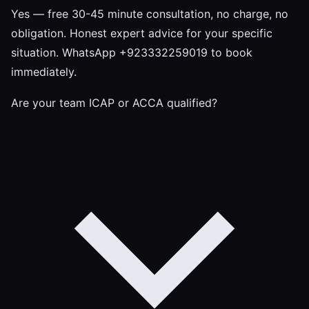
Yes — free 30-45 minute consultation, no charge, no
obligation. Honest expert advice for your specific
situation. WhatsApp +923332259019 to book
immediately.
Are your team ICAP or ACCA qualified?