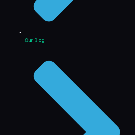
Our Blog