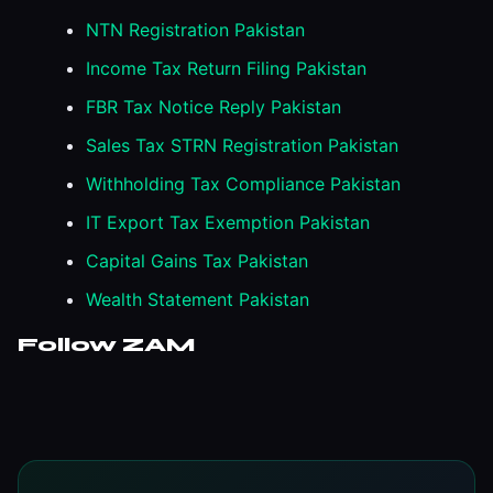
NTN Registration Pakistan
Income Tax Return Filing Pakistan
FBR Tax Notice Reply Pakistan
Sales Tax STRN Registration Pakistan
Withholding Tax Compliance Pakistan
IT Export Tax Exemption Pakistan
Capital Gains Tax Pakistan
Wealth Statement Pakistan
Follow ZAM