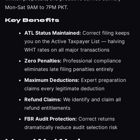
Mon-Sat 9AM to 7PM PKT.
Key Benefits
ATL Status Maintained:
Correct filing keeps
you on the Active Taxpayer List — halving
WHT rates on all major transactions
Zero Penalties:
Professional compliance
eliminates late filing penalties entirely
Maximum Deductions:
Expert preparation
claims every legitimate deduction
Refund Claims:
We identify and claim all
refund entitlements
FBR Audit Protection:
Correct returns
dramatically reduce audit selection risk