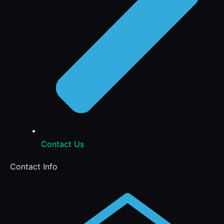
Contact Us
Contact Info