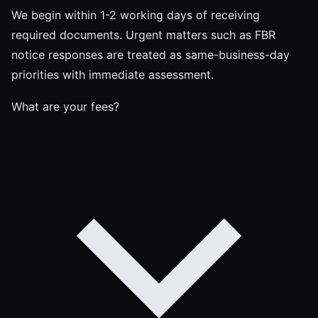
We begin within 1-2 working days of receiving
required documents. Urgent matters such as FBR
notice responses are treated as same-business-day
priorities with immediate assessment.
What are your fees?