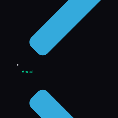
About