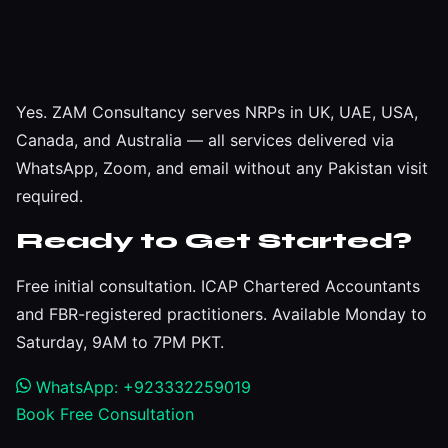
Yes. ZAM Consultancy serves NRPs in UK, UAE, USA,
Canada, and Australia — all services delivered via
WhatsApp, Zoom, and email without any Pakistan visit
required.
Ready to Get Started?
Free initial consultation. ICAP Chartered Accountants
and FBR-registered practitioners. Available Monday to
Saturday, 9AM to 7PM PKT.
WhatsApp: +923332259019
Book Free Consultation