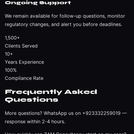
Ongoing Support
We remain available for follow-up questions, monitor
regulatory changes, and alert you before deadlines.
1,500+
Clients Served
10+
Years Experience
100%
Compliance Rate
Frequently Asked
Questions
More questions?
WhatsApp us on +923332259019
—
response within 2-4 hours.