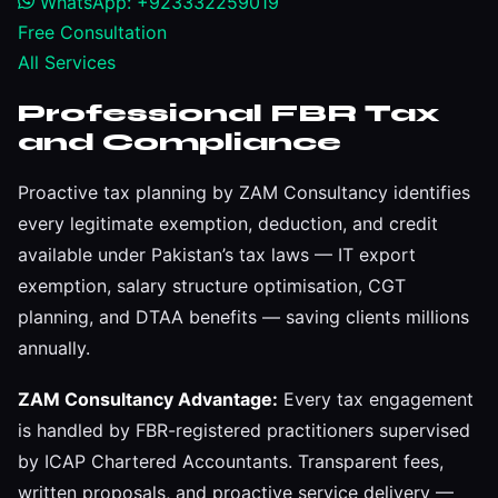
WhatsApp: +923332259019
Free Consultation
All Services
Professional FBR Tax
and Compliance
Proactive tax planning by ZAM Consultancy identifies
every legitimate exemption, deduction, and credit
available under Pakistan’s tax laws — IT export
exemption, salary structure optimisation, CGT
planning, and DTAA benefits — saving clients millions
annually.
ZAM Consultancy Advantage:
Every tax engagement
is handled by FBR-registered practitioners supervised
by ICAP Chartered Accountants. Transparent fees,
written proposals, and proactive service delivery —