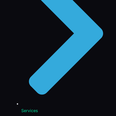
Services