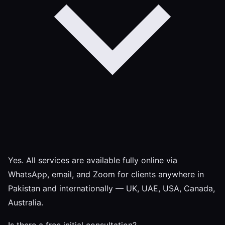
Yes. All services are available fully online via
WhatsApp, email, and Zoom for clients anywhere in
Pakistan and internationally — UK, UAE, USA, Canada,
Australia.
Is there a free initial consultation?