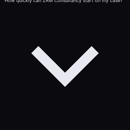
How quickly can ZAM Consultancy start on my case?