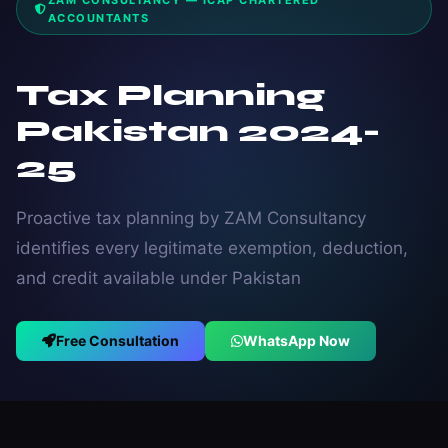
ZAM CONSULTANCY — ICAP CHARTERED
ACCOUNTANTS
Tax Planning
Pakistan 2024-
25
Proactive tax planning by ZAM Consultancy
identifies every legitimate exemption, deduction,
and credit available under Pakistan
Free Consultation
WhatsApp Now