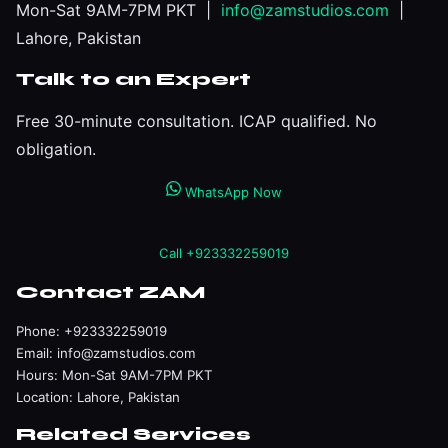
Mon-Sat 9AM-7PM PKT |
info@zamstudios.com
|
Lahore, Pakistan
Talk to an Expert
Free 30-minute consultation. ICAP qualified. No
obligation.
WhatsApp Now
Call +923332259019
Contact ZAM
Phone:
+923332259019
Email:
info@zamstudios.com
Hours: Mon-Sat 9AM-7PM PKT
Location: Lahore, Pakistan
Related Services