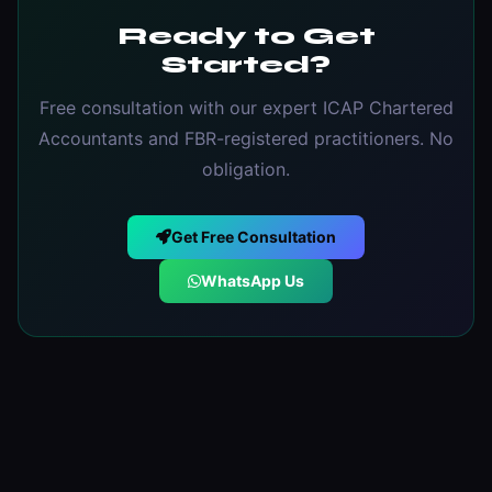
Ready to Get
Started?
Free consultation with our expert ICAP Chartered
Accountants and FBR-registered practitioners. No
obligation.
Get Free Consultation
WhatsApp Us