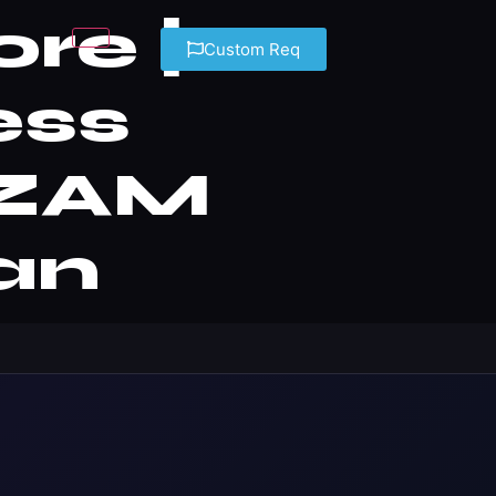
re |
Custom Req
ess
— ZAM
an