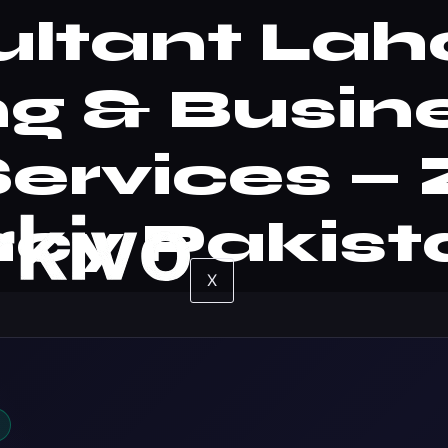
ltant Laho
g & Busin
Services 
cy Pakist
X