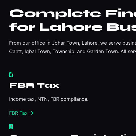
Complete Fina
for Lahore Bu
From our office in Johar Town, Lahore, we serve busin
Cantt, Iqbal Town, Township, and Garden Town. All serv
FBR Tax
Income tax, NTN, FBR compliance.
FBR Tax