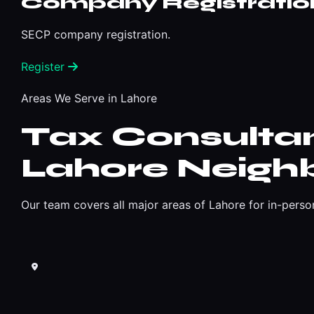
Company Registratio
SECP company registration.
Register
Areas We Serve in Lahore
Tax Consultan
Lahore Neigh
Our team covers all major areas of Lahore for in-perso