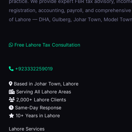
practice. We provide expert FBR tax advisory, incom
registration, accounting, payroll, and comprehensive
of Lahore — DHA, Gulberg, Johar Town, Model Town,
Free Lahore Tax Consultation
+923332259019
Based in Johar Town, Lahore
Serving All Lahore Areas
2,000+ Lahore Clients
Same-Day Response
10+ Years in Lahore
Lahore Services