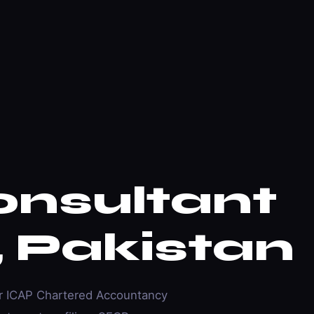
onsultant
, Pakistan
er ICAP Chartered Accountancy