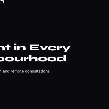
n
t in Every
bourhood
n and remote consultations.