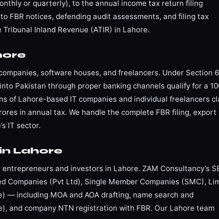
nthly or quarterly), to the annual income tax return filing
to FBR notices, defending audit assessments, and filing tax
Tribunal Inland Revenue (ATIR) in Lahore.
hore
T companies, software houses, and freelancers. Under Section 
into Pakistan through proper banking channels qualify for a 1
 of Lahore-based IT companies and individual freelancers c
ores in annual tax. We handle the complete FBR filing, export
s IT sector.
in Lahore
for entrepreneurs and investors in Lahore. ZAM Consultancy’s 
ited Companies (Pvt Ltd), Single Member Companies (SMC), Li
nse) — including MOA and AOA drafting, name search and
ice), and company NTN registration with FBR. Our Lahore team