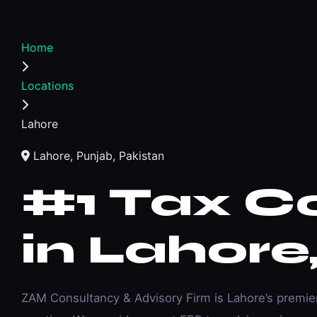
Home
Locations
Lahore
Lahore, Punjab, Pakistan
#1
Tax C
in Lahore
ZAM Consultancy & Advisory Firm is Lahore’s premi