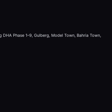
ding DHA Phase 1–9, Gulberg, Model Town, Bahria Town,