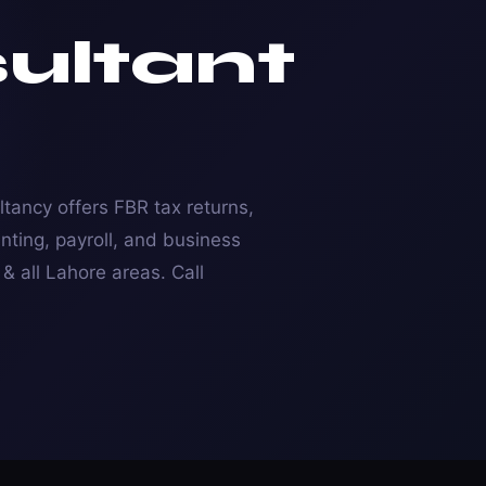
ultant
tancy offers FBR tax returns,
nting, payroll, and business
 all Lahore areas. Call