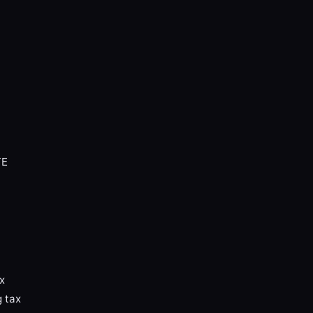
TE
x
g tax