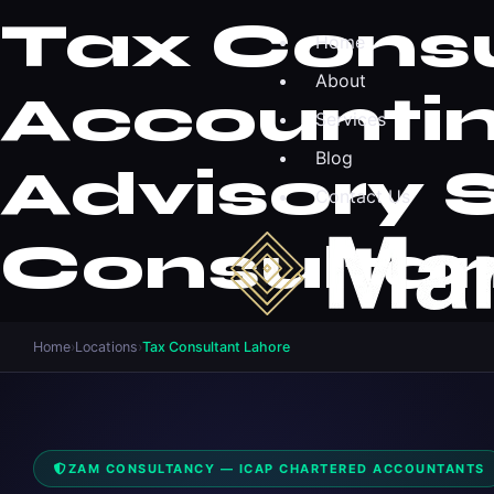
Tax Consu
Home
About
Accountin
Services
Blog
Advisory 
Contact Us
Consultan
Home
›
Locations
›
Tax Consultant Lahore
ZAM CONSULTANCY — ICAP CHARTERED ACCOUNTANTS