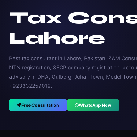
Tax Cons
Lahore
Best tax consultant in Lahore, Pakistan. ZAM Consul
NTN registration, SECP company registration, accou
advisory in DHA, Gulberg, Johar Town, Model Town &
+923332259019.
Free Consultation
WhatsApp Now