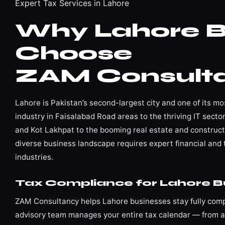
Expert Tax Services in Lahore
Why Lahore B
Choose
ZAM Consult
Lahore is Pakistan’s second-largest city and one of its m
industry in Faisalabad Road areas to the thriving IT sec
and Kot Lakhpat to the booming real estate and construc
diverse business landscape requires expert financial and 
industries.
Tax Compliance for Lahore B
ZAM Consultancy helps Lahore businesses stay fully compl
advisory team manages your entire tax calendar — from ad