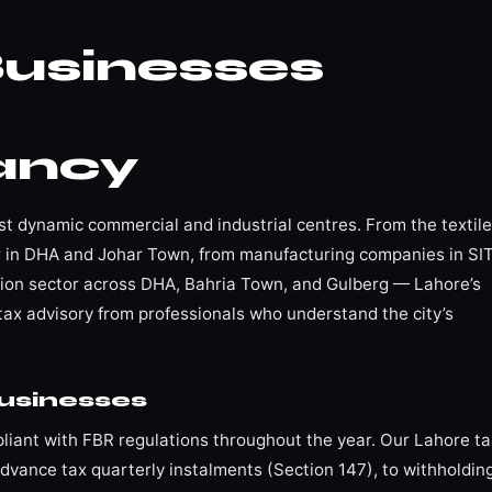
usinesses
ancy
ost dynamic commercial and industrial centres. From the textile
tor in DHA and Johar Town, from manufacturing companies in SI
tion sector across DHA, Bahria Town, and Gulberg — Lahore’s
tax advisory from professionals who understand the city’s
usinesses
iant with FBR regulations throughout the year. Our Lahore ta
vance tax quarterly instalments (Section 147), to withholdin