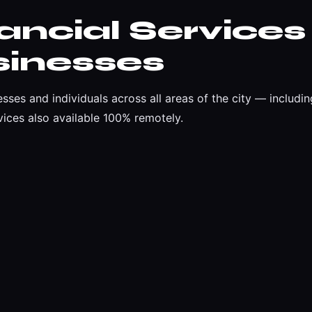
ncial Services
sinesses
esses and individuals across all areas of the city — inclu
ices also available 100% remotely.