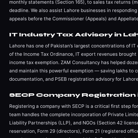
monthly statements (Section 165), to sales tax returns (mo
deadline. We also assist Lahore businesses in responding 
appeals before the Commissioner (Appeals) and Appellate 
IT Industry Tax Advisory in La
Lahore has one of Pakistan’s largest concentrations of I
of the Income Tax Ordinance, IT export revenues brought 
income tax exemption. ZAM Consultancy has helped dozens
and maintain this powerful exemption — saving lakhs to cr
documentation, and PSEB registration advisory for Lahore’
SECP Company Registration 
Registering a company with SECP is a critical first step 
team handles the complete incorporation of Private Lim
Liability Partnerships (LLP), and NGOs (Section 42 lice
reservation, Form 29 (directors), Form 21 (registered off