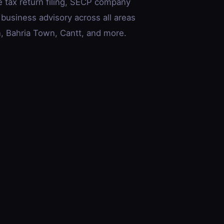
e tax return filing, SECP company
 business advisory across all areas
 Bahria Town, Cantt, and more.