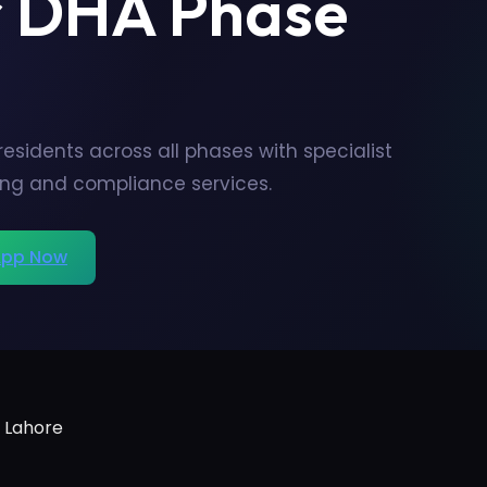
r DHA Phase
sidents across all phases with specialist
ing and compliance services.
pp Now
 Lahore