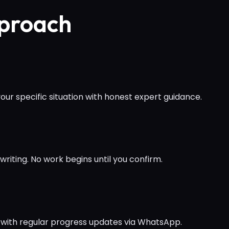
pproach
ur specific situation with honest expert guidance.
writing. No work begins until you confirm.
 with regular progress updates via WhatsApp.