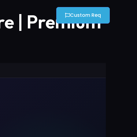
re | Premium
Custom Req