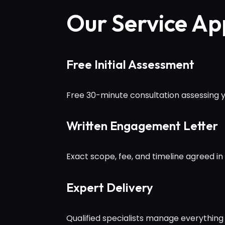
Our Service A
Free Initial Assessment
Free 30-minute consultation assessing yo
Written Engagement Letter
Exact scope, fee, and timeline agreed in 
Expert Delivery
Qualified specialists manage everything