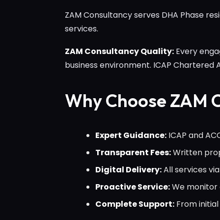
ZAM Consultancy serves DHA Phase reside
services.
ZAM Consultancy Quality:
Every engag
business environment. ICAP Chartered
Why Choose ZAM C
Expert Guidance:
ICAP and ACCA
Transparent Fees:
Written prop
Digital Delivery:
All services v
Proactive Service:
We monitor c
Complete Support:
From initi