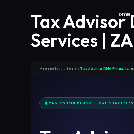
Tax Advisor
Home
Services | Z
Home
Locations
›
›
Tax Advisor DHA Phase Lah
ZAM CONSULTANCY — ICAP CHARTERE