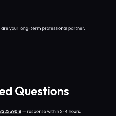
 are your long-term professional partner.
ed Questions
332259019
— response within 2-4 hours.