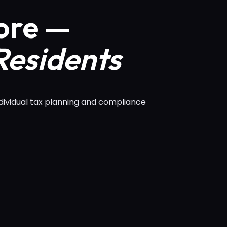
ore —
Residents
dividual tax planning and compliance