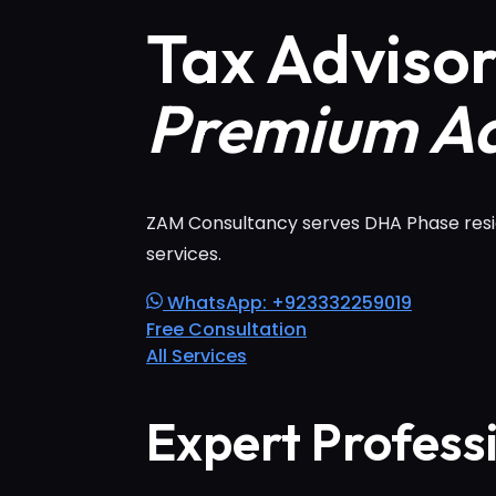
Tax Adviso
Premium Ad
ZAM Consultancy serves DHA Phase reside
services.
WhatsApp: +923332259019
Free Consultation
All Services
Expert Profess