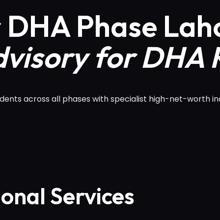
r DHA Phase Lah
visory for DHA 
nts across all phases with specialist high-net-worth in
ional Services