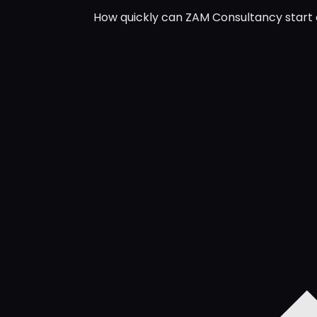
How quickly can ZAM Consultancy start