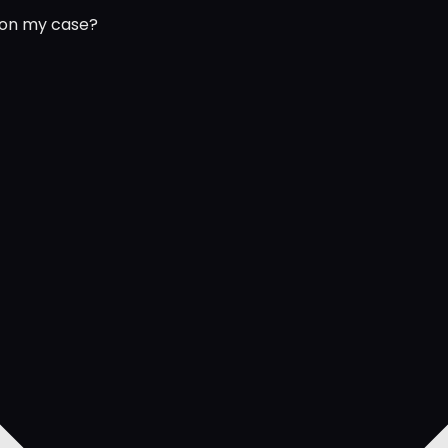
 on my case?