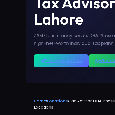
Tax Adviso
Lahore
ZAM Consultancy serves DHA Phase re
high-net-worth individual tax plann
Free Consultation
WhatsA
Home
›
Locations
›
Tax Advisor DHA Phase
Locations