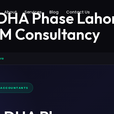
 DHA Phase Laho
About
Services
Blog
Contact Us
AM Consultancy
ore
D ACCOUNTANTS