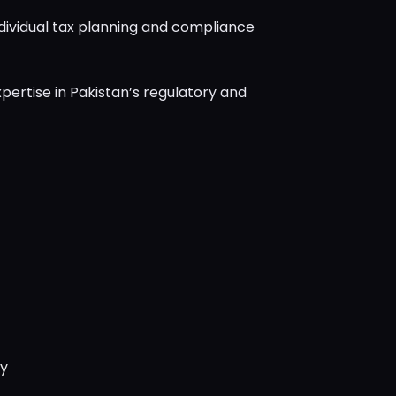
dividual tax planning and compliance
pertise in Pakistan’s regulatory and
ry