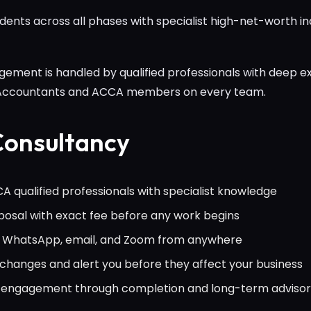
nts across all phases with specialist high-net-worth in
ement is handled by qualified professionals with deep ex
 Accountants and ACCA members on every team.
onsultancy
 qualified professionals with specialist knowledge
osal with exact fee before any work begins
ia WhatsApp, email, and Zoom from anywhere
hanges and alert you before they affect your business
al engagement through completion and long-term adviso