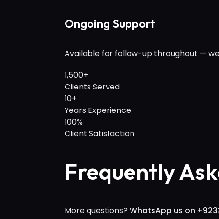
Ongoing Support
Available for follow-up throughout — we
1,500+
Clients Served
10+
Years Experience
100%
Client Satisfaction
Frequently Ask
More questions?
WhatsApp us on +923