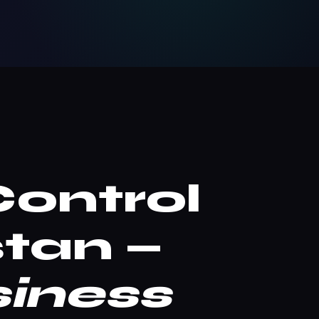
Control
tan —
iness