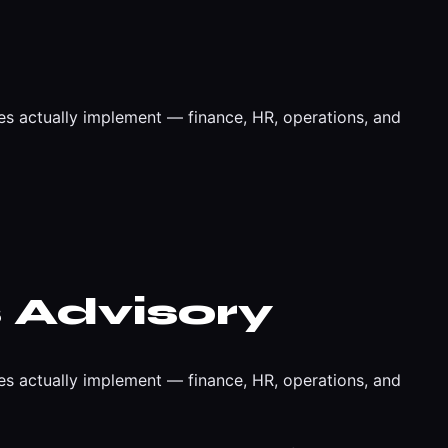
es actually implement — finance, HR, operations, and
 Advisory
es actually implement — finance, HR, operations, and