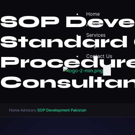
Home
SOP Devel
About
Standard 
Services
Blog
Procedur
Contact Us
X
Consulta
Home
›
Advisory
›
SOP Development Pakistan