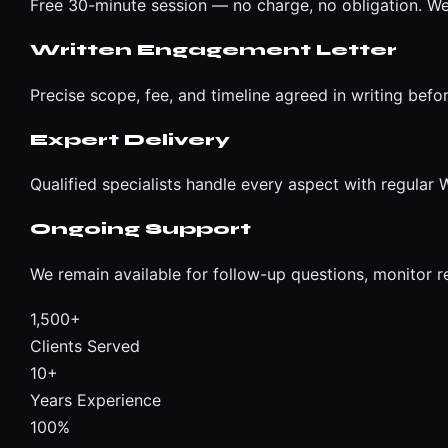
Free 30-minute session — no charge, no obligation. We
Written Engagement Letter
Precise scope, fee, and timeline agreed in writing befo
Expert Delivery
Qualified specialists handle every aspect with regula
Ongoing Support
We remain available for follow-up questions, monitor r
1,500+
Clients Served
10+
Years Experience
100%