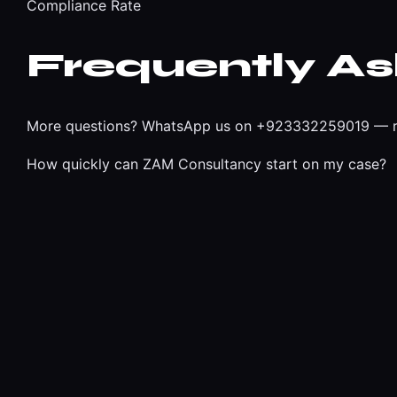
Compliance Rate
Frequently A
More questions?
WhatsApp us on +923332259019
— r
How quickly can ZAM Consultancy start on my case?