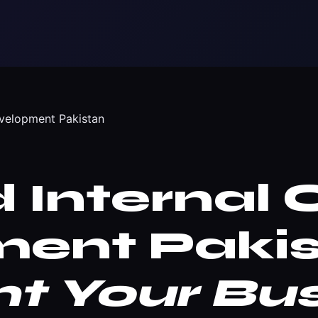
evelopment Pakistan
Internal 
ent Pakis
 Your Bus