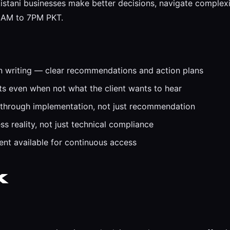
istani businesses make better decisions, navigate complexit
 9AM to 7PM PKT.
n writing — clear recommendations and action plans
 even when not what the client wants to hear
 through implementation, not just recommendation
s reality, not just technical compliance
t available for continuous access
k