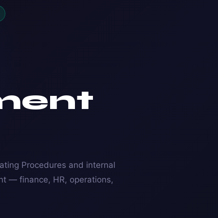
ment
ting Procedures and internal
nt — finance, HR, operations,