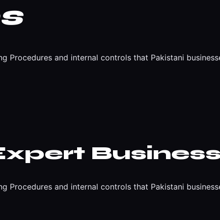
s
 Procedures and internal controls that Pakistani business
Expert Business
 Procedures and internal controls that Pakistani business