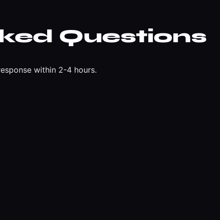
sked Questions
esponse within 2-4 hours.