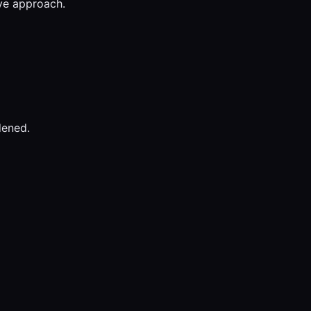
ive approach.
dened.