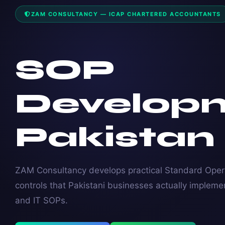
ZAM CONSULTANCY — ICAP CHARTERED ACCOUNTANTS
SOP
Develop
Pakistan
ZAM Consultancy develops practical Standard Opera
controls that Pakistani businesses actually impleme
and IT SOPs.