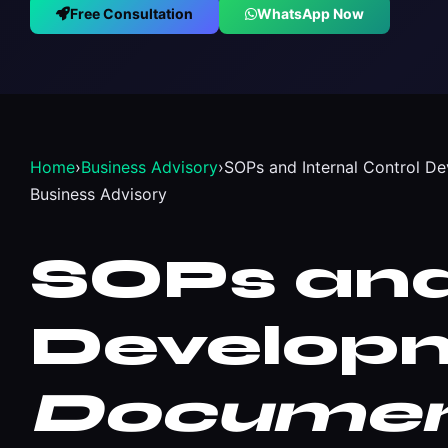
Free Consultation
WhatsApp Now
Home
›
Business Advisory
›
SOPs and Internal Control D
Business Advisory
SOPs and 
Developm
Document