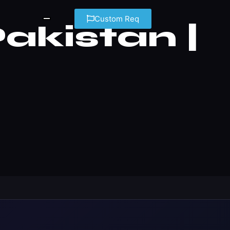
Custom Req
kistan |