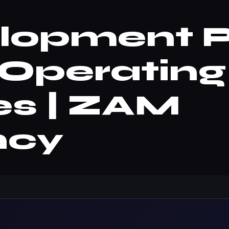
opment Pa
Operating
es | ZAM
ncy