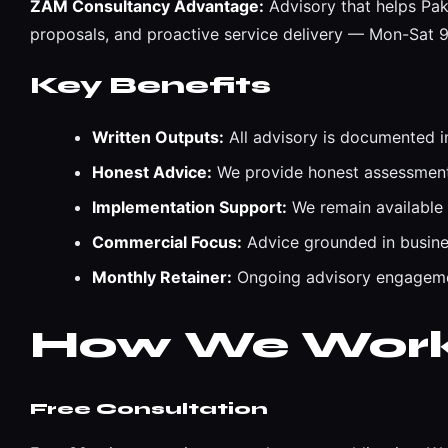
ZAM Consultancy Advantage:
Advisory that helps Pak
proposals, and proactive service delivery — Mon-Sat
Key Benefits
Written Outputs:
All advisory is documented i
Honest Advice:
We provide honest assessments
Implementation Support:
We remain available
Commercial Focus:
Advice grounded in busines
Monthly Retainer:
Ongoing advisory engagemen
How We Wor
Free Consultation