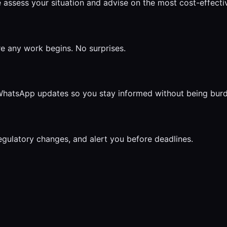
 assess your situation and advise on the most cost-effect
re any work begins. No surprises.
r WhatsApp updates so you stay informed without being bur
egulatory changes, and alert you before deadlines.