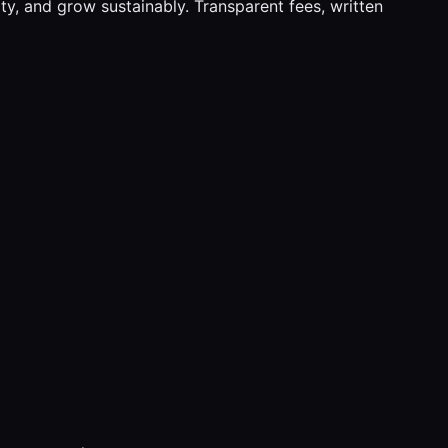
y, and grow sustainably. Transparent fees, written