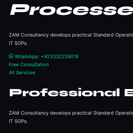
Processe
ZAM Consultancy develops practical Standard Operating
IT SOPs.
WhatsApp: +923332259019
Free Consultation
All Services
Professional 
ZAM Consultancy develops practical Standard Operating
IT SOPs.