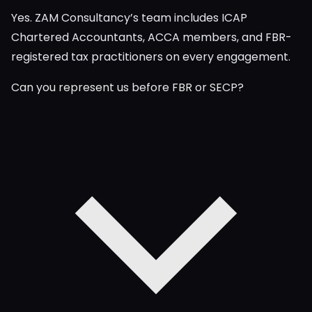
Yes. ZAM Consultancy’s team includes ICAP
Chartered Accountants, ACCA members, and FBR-
registered tax practitioners on every engagement.
Can you represent us before FBR or SECP?