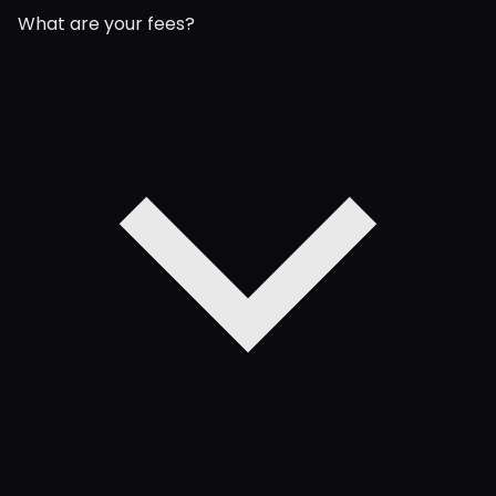
What are your fees?