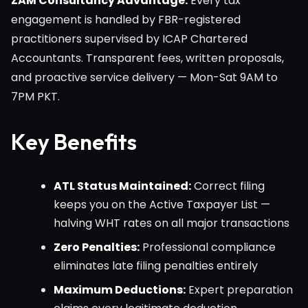
ZAM Consultancy Advantage:
Every tax
engagement is handled by FBR-registered
practitioners supervised by ICAP Chartered
Accountants. Transparent fees, written proposals,
and proactive service delivery — Mon-Sat 9AM to
7PM PKT.
Key Benefits
ATL Status Maintained:
Correct filing
keeps you on the Active Taxpayer List —
halving WHT rates on all major transactions
Zero Penalties:
Professional compliance
eliminates late filing penalties entirely
Maximum Deductions:
Expert preparation