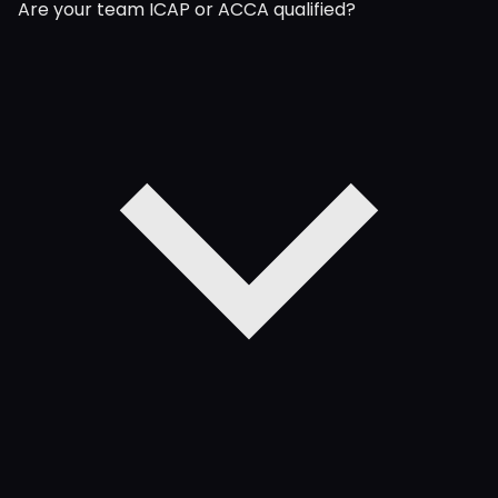
Are your team ICAP or ACCA qualified?