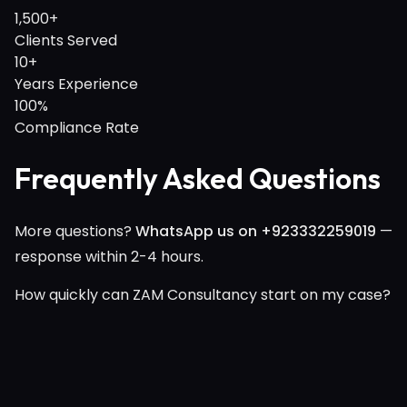
1,500+
Clients Served
10+
Years Experience
100%
Compliance Rate
Frequently Asked Questions
More questions?
WhatsApp us on +923332259019
—
response within 2-4 hours.
How quickly can ZAM Consultancy start on my case?