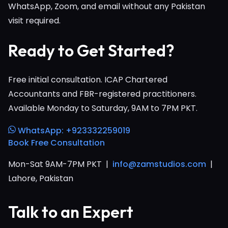
WhatsApp, Zoom, and email without any Pakistan
visit required.
Ready to Get Started?
Free initial consultation. ICAP Chartered
Accountants and FBR-registered practitioners.
Available Monday to Saturday, 9AM to 7PM PKT.
WhatsApp: +923332259019
Book Free Consultation
Mon-Sat 9AM-7PM PKT |
info@zamstudios.com
|
Lahore, Pakistan
Talk to an Expert