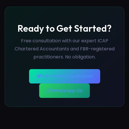
Ready to Get Started?
Free consultation with our expert ICAP
Chartered Accountants and FBR-registered
practitioners. No obligation.
Get Free Consultation
WhatsApp Us