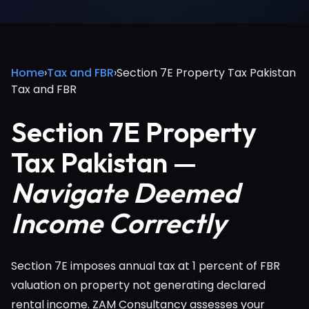
Home
›
Tax and FBR
›
Section 7E Property Tax Pakistan
Tax and FBR
Section 7E Property
Tax Pakistan —
Navigate Deemed
Income Correctly
Section 7E imposes annual tax at 1 percent of FBR
valuation on property not generating declared
rental income. ZAM Consultancy assesses your