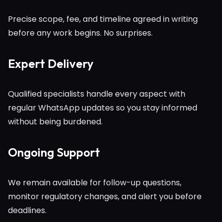
Precise scope, fee, and timeline agreed in writing
before any work begins. No surprises.
Expert Delivery
Qualified specialists handle every aspect with
regular WhatsApp updates so you stay informed
without being burdened.
Ongoing Support
We remain available for follow-up questions,
monitor regulatory changes, and alert you before
deadlines.