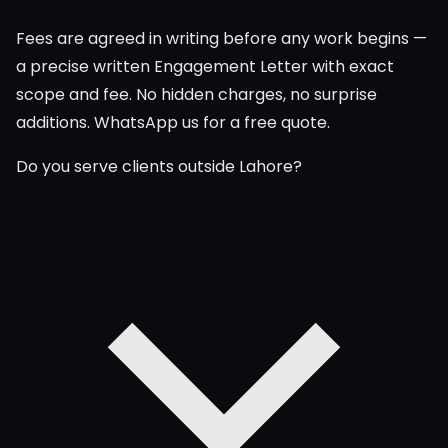
Fees are agreed in writing before any work begins —
a precise written Engagement Letter with exact
scope and fee. No hidden charges, no surprise
additions. WhatsApp us for a free quote.
Do you serve clients outside Lahore?