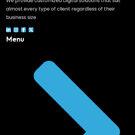
We provide customized Digital solutions that suit
almost every type of client regardless of their
business size
Menu