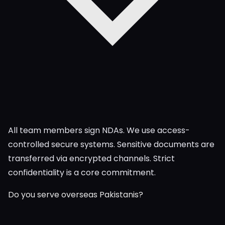
All team members sign NDAs. We use access-
controlled secure systems. Sensitive documents are
transferred via encrypted channels. Strict
confidentiality is a core commitment.
Do you serve overseas Pakistanis?