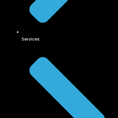
Services