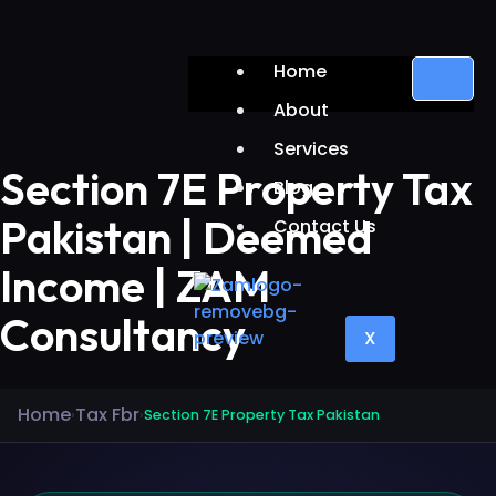
Home
About
Services
Section 7E Property Tax
Blog
Pakistan | Deemed
Contact Us
Income | ZAM
Consultancy
X
Home
Tax Fbr
›
›
Section 7E Property Tax Pakistan