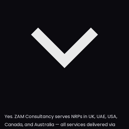
Yes. ZAM Consultancy serves NRPs in UK, UAE, USA,
Canada, and Australia — all services delivered via