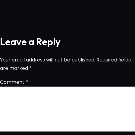
Leave a Reply
Your email address will not be published.
Required fields
are marked
*
Comment
*