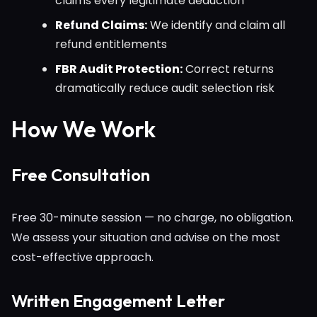
claims every legitimate deduction
Refund Claims:
We identify and claim all
refund entitlements
FBR Audit Protection:
Correct returns
dramatically reduce audit selection risk
How We Work
Free Consultation
Free 30-minute session — no charge, no obligation.
We assess your situation and advise on the most
cost-effective approach.
Written Engagement Letter