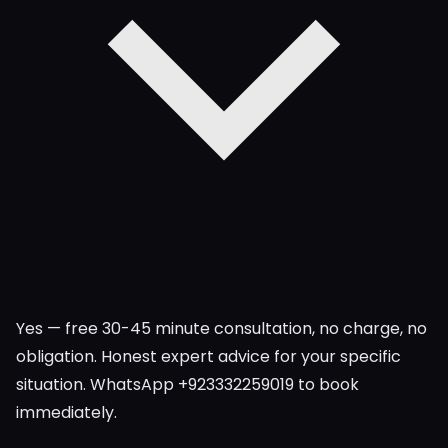
Yes — free 30-45 minute consultation, no charge, no
obligation. Honest expert advice for your specific
situation. WhatsApp +923332259019 to book
immediately.