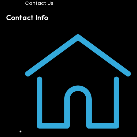
Contact Us
Contact Info