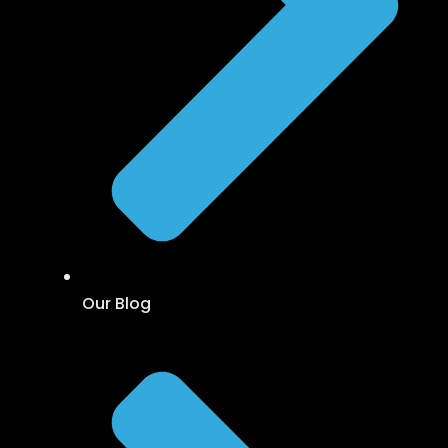
Our Blog