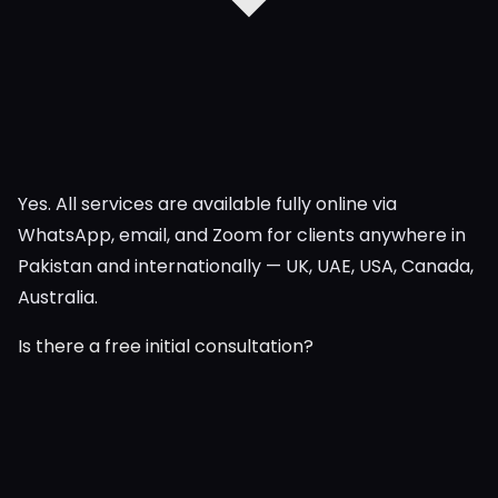
Yes. All services are available fully online via
WhatsApp, email, and Zoom for clients anywhere in
Pakistan and internationally — UK, UAE, USA, Canada,
Australia.
Is there a free initial consultation?