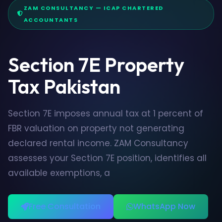
ZAM CONSULTANCY — ICAP CHARTERED
ACCOUNTANTS
Section 7E Property
Tax Pakistan
Section 7E imposes annual tax at 1 percent of
FBR valuation on property not generating
declared rental income. ZAM Consultancy
assesses your Section 7E position, identifies all
available exemptions, a
Free Consultation
WhatsApp Now