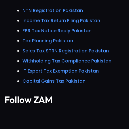
NTN Registration Pakistan
Income Tax Return Filing Pakistan
FBR Tax Notice Reply Pakistan
Tax Planning Pakistan
Sales Tax STRN Registration Pakistan
Withholding Tax Compliance Pakistan
IT Export Tax Exemption Pakistan
Capital Gains Tax Pakistan
Follow ZAM