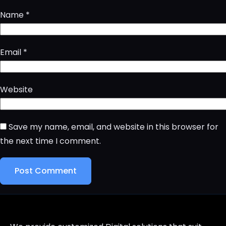
Name
*
Email
*
Website
Save my name, email, and website in this browser for
the next time I comment.