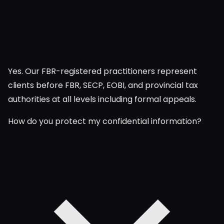
Yes. Our FBR-registered practitioners represent
clients before FBR, SECP, EOBI, and provincial tax
authorities at all levels including formal appeals.
How do you protect my confidential information?