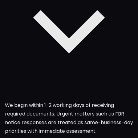
We begin within 1-2 working days of receiving
required documents. Urgent matters such as FBR
notice responses are treated as same-business-day
priorities with immediate assessment.