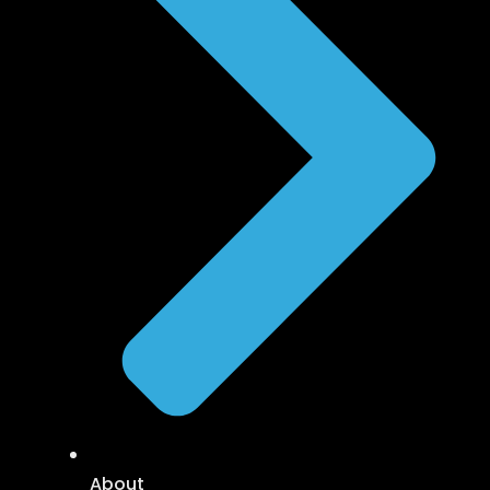
About