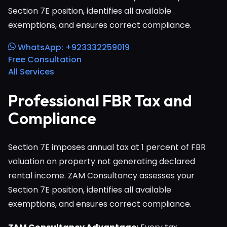
Section 7E position, identifies all available
exemptions, and ensures correct compliance.
WhatsApp: +923332259019
Free Consultation
All Services
Professional FBR Tax and
Compliance
Section 7E imposes annual tax at 1 percent of FBR
valuation on property not generating declared
rental income. ZAM Consultancy assesses your
Section 7E position, identifies all available
exemptions, and ensures correct compliance.