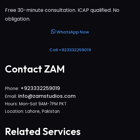
Free 30-minute consultation. ICAP qualified. No
obligation.
WhatsApp Now
Call +923332259019
Contact ZAM
+923332259019
Phone:
info@zamstudios.com
Email:
Hours: Mon-Sat 9AM-7PM PKT
Location: Lahore, Pakistan
Related Services