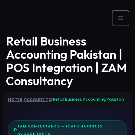
Retail Business
Accounting Pakistan |
POS Integration | ZAM
Consultancy
Home
Accounting
›
›
Retail Business Accounting Pakistan
ZAM CONSULTANCY — ICAP CHARTERED
ACCOUNTANTS