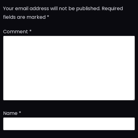
Your email address will not be published.
Required
fields are marked
*
Comment
*
Name
*