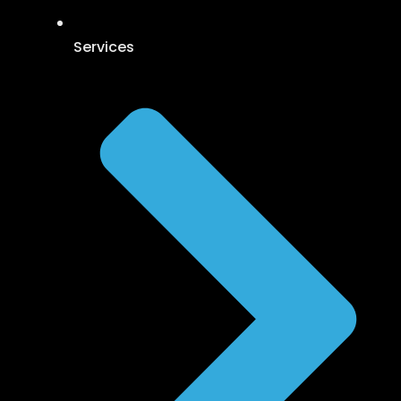
Services