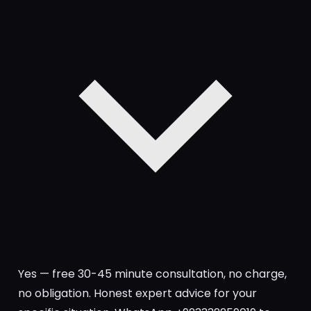
Yes — free 30-45 minute consultation, no charge,
no obligation. Honest expert advice for your