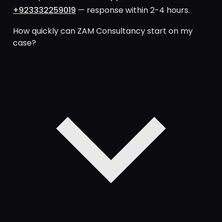
+923332259019
— response within 2-4 hours.
How quickly can ZAM Consultancy start on my
case?