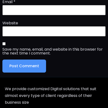
Email
*
Website
Save my name, email, and website in this browser for
the next time I comment.
We provide customized Digital solutions that suit
almost every type of client regardless of their
business size