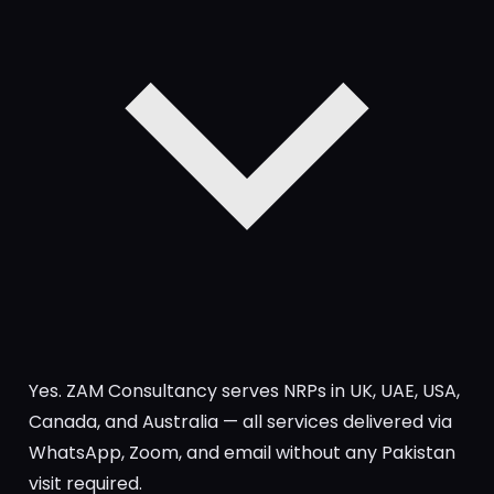
Yes. ZAM Consultancy serves NRPs in UK, UAE, USA,
Canada, and Australia — all services delivered via
WhatsApp, Zoom, and email without any Pakistan
visit required.