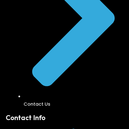
Contact Us
Contact Info