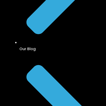
Our Blog