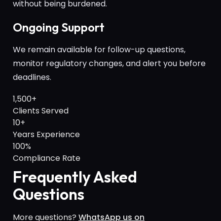
without being burdened.
Ongoing Support
We remain available for follow-up questions,
monitor regulatory changes, and alert you before
deadlines.
1,500+
Clients Served
10+
Years Experience
100%
Compliance Rate
Frequently Asked
Questions
More questions?
WhatsApp us on