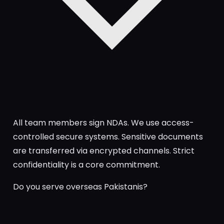
All team members sign NDAs. We use access-
controlled secure systems. Sensitive documents
are transferred via encrypted channels. Strict
confidentiality is a core commitment.
Do you serve overseas Pakistanis?