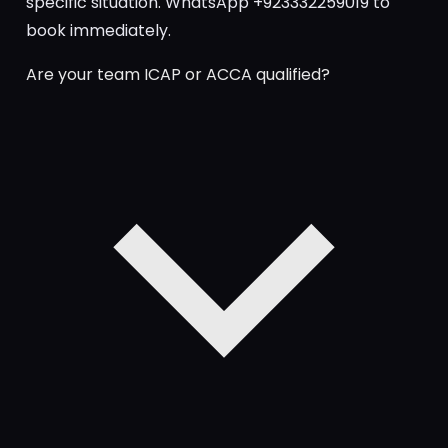
specific situation. WhatsApp +923332259019 to
book immediately.
Are your team ICAP or ACCA qualified?