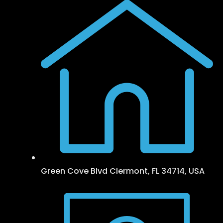
Green Cove Blvd Clermont, FL 34714, USA