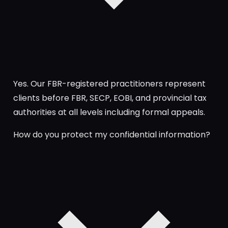
Yes. Our FBR-registered practitioners represent
clients before FBR, SECP, EOBI, and provincial tax
authorities at all levels including formal appeals.
How do you protect my confidential information?