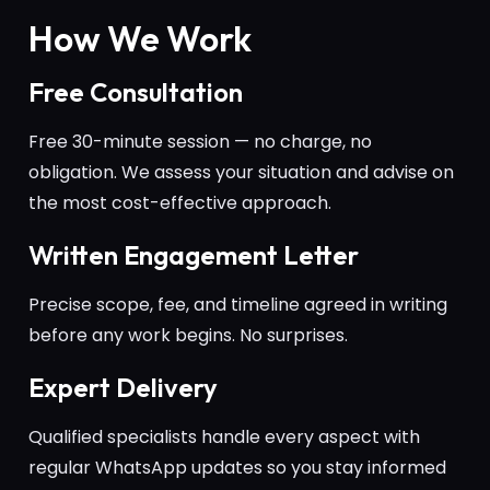
How We Work
Free Consultation
Free 30-minute session — no charge, no
obligation. We assess your situation and advise on
the most cost-effective approach.
Written Engagement Letter
Precise scope, fee, and timeline agreed in writing
before any work begins. No surprises.
Expert Delivery
Qualified specialists handle every aspect with
regular WhatsApp updates so you stay informed