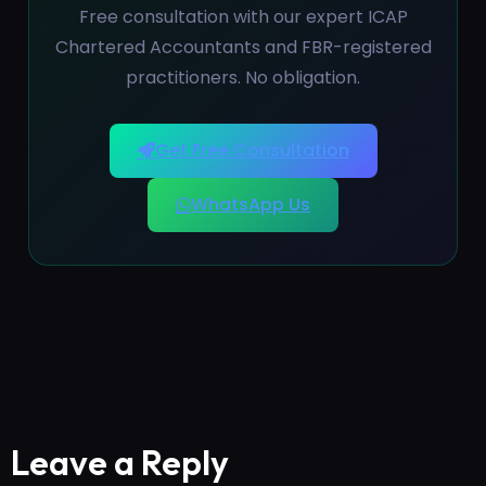
Free consultation with our expert ICAP
Chartered Accountants and FBR-registered
practitioners. No obligation.
Get Free Consultation
WhatsApp Us
Leave a Reply