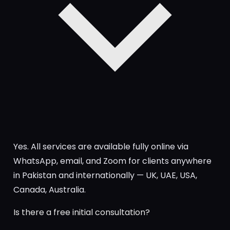
Yes. All services are available fully online via
WhatsApp, email, and Zoom for clients anywhere
in Pakistan and internationally — UK, UAE, USA,
Canada, Australia.
Is there a free initial consultation?