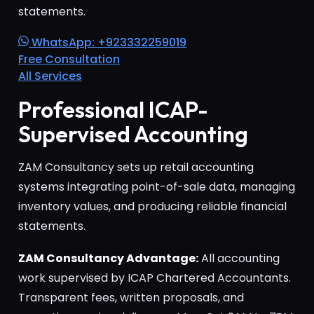
statements.
WhatsApp: +923332259019
Free Consultation
All Services
Professional ICAP-
Supervised Accounting
ZAM Consultancy sets up retail accounting
systems integrating point-of-sale data, managing
inventory values, and producing reliable financial
statements.
ZAM Consultancy Advantage:
All accounting
work supervised by ICAP Chartered Accountants.
Transparent fees, written proposals, and