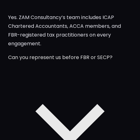
Yes. ZAM Consultancy’s team includes ICAP
Chartered Accountants, ACCA members, and
FBR-registered tax practitioners on every
engagement.
Can you represent us before FBR or SECP?