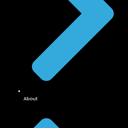
About