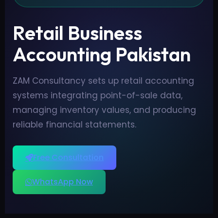
Retail Business
Accounting Pakistan
ZAM Consultancy sets up retail accounting
systems integrating point-of-sale data,
managing inventory values, and producing
reliable financial statements.
Free Consultation
WhatsApp Now