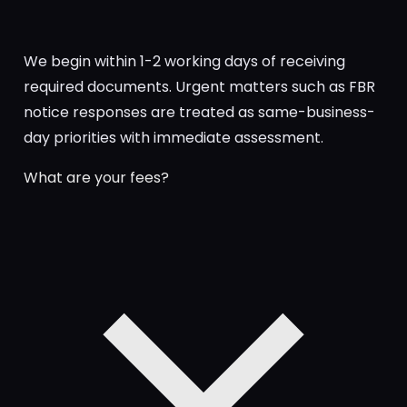
We begin within 1-2 working days of receiving
required documents. Urgent matters such as FBR
notice responses are treated as same-business-
day priorities with immediate assessment.
What are your fees?