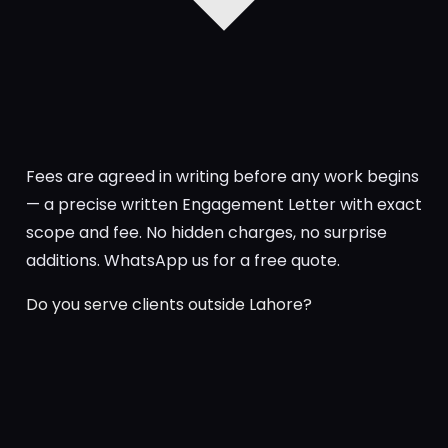
Fees are agreed in writing before any work begins
— a precise written Engagement Letter with exact
scope and fee. No hidden charges, no surprise
additions. WhatsApp us for a free quote.
Do you serve clients outside Lahore?