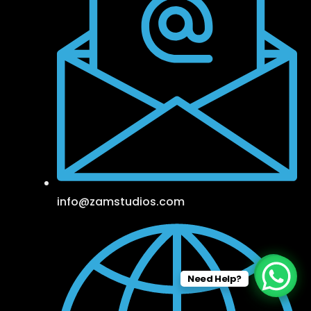
info@zamstudios.com
Need Help?