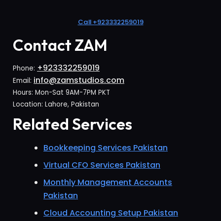
Call +923332259019
Contact ZAM
+923332259019
Phone:
info@zamstudios.com
Email:
Hours: Mon-Sat 9AM-7PM PKT
Location: Lahore, Pakistan
Related Services
Bookkeeping Services Pakistan
Virtual CFO Services Pakistan
Monthly Management Accounts
Pakistan
Cloud Accounting Setup Pakistan