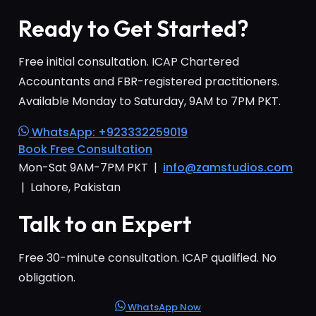
Ready to Get Started?
Free initial consultation. ICAP Chartered
Accountants and FBR-registered practitioners.
Available Monday to Saturday, 9AM to 7PM PKT.
WhatsApp: +923332259019
Book Free Consultation
Mon-Sat 9AM-7PM PKT |
info@zamstudios.com
| Lahore, Pakistan
Talk to an Expert
Free 30-minute consultation. ICAP qualified. No
obligation.
WhatsApp Now