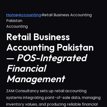
Home
›
Accounting
›
Retail Business Accounting
Pakistan
Accounting
Retail Business
Accounting Pakistan
—
POS-Integrated
Financial
Management
ZAM Consultancy sets up retail accounting
systems integrating point-of-sale data, managing
inventory values, and producing reliable financial