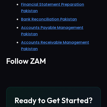
Financial Statement Preparation
Pakistan
Bank Reconciliation Pakistan
Accounts Payable Management
Pakistan
Accounts Receivable Management
Pakistan
Follow ZAM
Ready to Get Started?