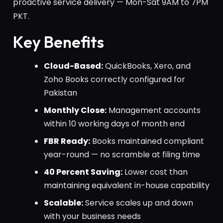
proactive service delivery — Mon-Sat 9AM to 7PM
PKT.
Key Benefits
Cloud-Based:
QuickBooks, Xero, and
Zoho Books correctly configured for
Pakistan
Monthly Close:
Management accounts
within 10 working days of month end
FBR Ready:
Books maintained compliant
year-round — no scramble at filing time
40 Percent Saving:
Lower cost than
maintaining equivalent in-house capability
Scalable:
Service scales up and down
with your business needs