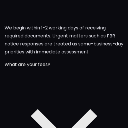
We begin within 1-2 working days of receiving
required documents. Urgent matters such as FBR
notice responses are treated as same-business-day
priorities with immediate assessment.
What are your fees?