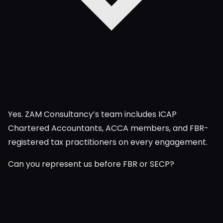
Yes. ZAM Consultancy’s team includes ICAP
Chartered Accountants, ACCA members, and FBR-
registered tax practitioners on every engagement.
Can you represent us before FBR or SECP?