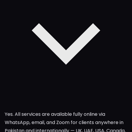
Yes. All services are available fully online via
WhatsApp, email, and Zoom for clients anywhere in
Pakistan and internationally — UK, UAE, USA, Canada,