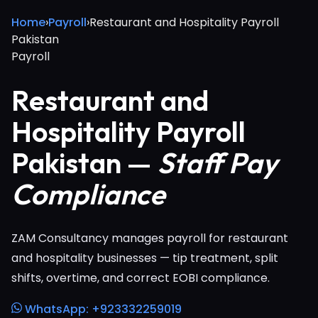
Home
›
Payroll
›
Restaurant and Hospitality Payroll
Pakistan
Payroll
Restaurant and
Hospitality Payroll
Pakistan —
Staff Pay
Compliance
ZAM Consultancy manages payroll for restaurant
and hospitality businesses — tip treatment, split
shifts, overtime, and correct EOBI compliance.
WhatsApp: +923332259019