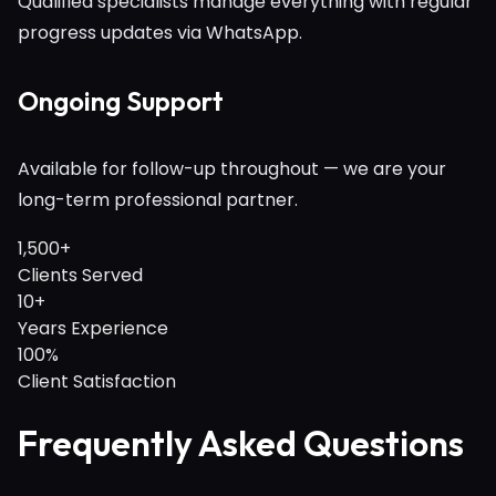
Qualified specialists manage everything with regular
progress updates via WhatsApp.
Ongoing Support
Available for follow-up throughout — we are your
long-term professional partner.
1,500+
Clients Served
10+
Years Experience
100%
Client Satisfaction
Frequently Asked Questions