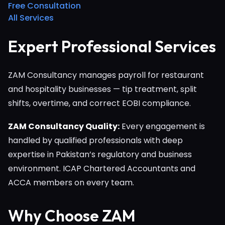
Free Consultation
All Services
Expert Professional Services
ZAM Consultancy manages payroll for restaurant
and hospitality businesses — tip treatment, split
shifts, overtime, and correct EOBI compliance.
ZAM Consultancy Quality:
Every engagement is
handled by qualified professionals with deep
expertise in Pakistan’s regulatory and business
environment. ICAP Chartered Accountants and
ACCA members on every team.
Why Choose ZAM