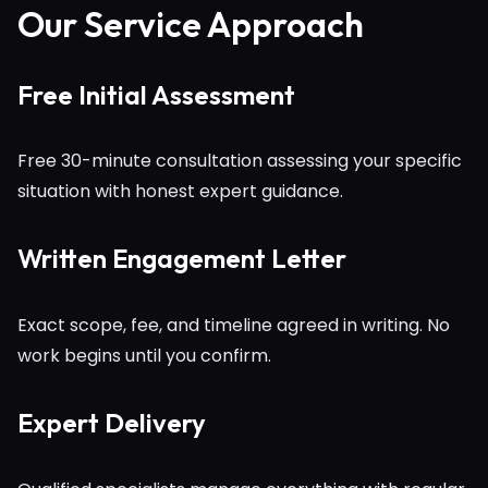
Our Service Approach
Free Initial Assessment
Free 30-minute consultation assessing your specific
situation with honest expert guidance.
Written Engagement Letter
Exact scope, fee, and timeline agreed in writing. No
work begins until you confirm.
Expert Delivery