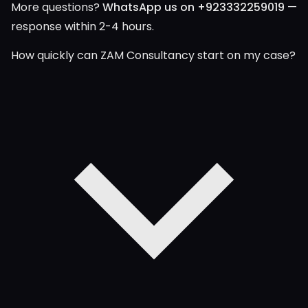
More questions?
WhatsApp us on +923332259019
—
response within 2-4 hours.
How quickly can ZAM Consultancy start on my case?