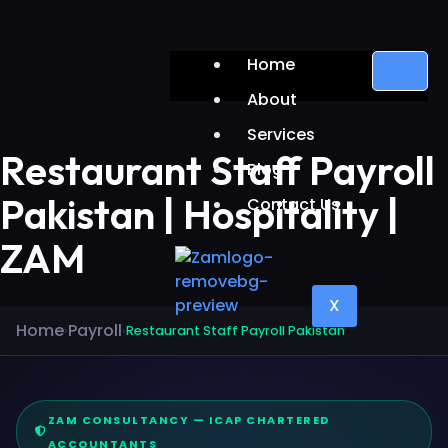
Home
About
Services
Restaurant Staff Payroll
Blog
Pakistan | Hospitality |
Contact Us
ZAM
X
Home
Payroll
›
›
Restaurant Staff Payroll Pakistan
ZAM CONSULTANCY — ICAP CHARTERED
ACCOUNTANTS