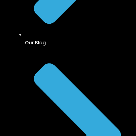
Our Blog