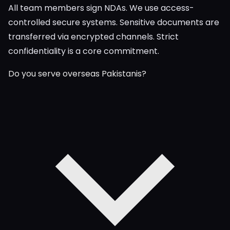
All team members sign NDAs. We use access-
controlled secure systems. Sensitive documents are
transferred via encrypted channels. Strict
confidentiality is a core commitment.
Do you serve overseas Pakistanis?