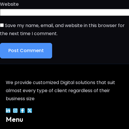
Website
Save my name, email, and website in this browser for
the next time I comment.
We provide customized Digital solutions that suit
almost every type of client regardless of their
business size
Menu