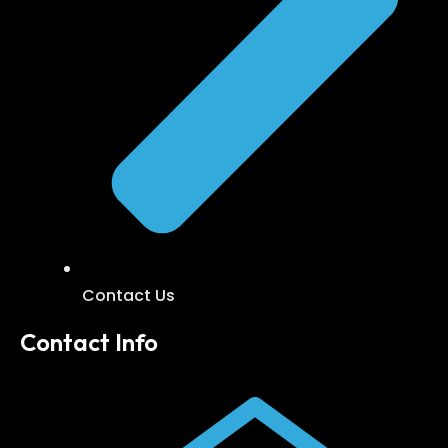
Contact Us
Contact Info