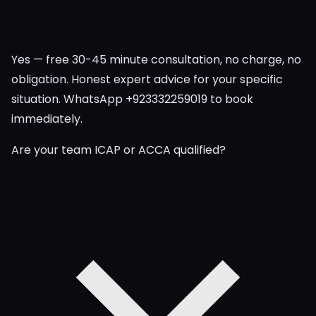
Yes — free 30-45 minute consultation, no charge, no
obligation. Honest expert advice for your specific
situation. WhatsApp +923332259019 to book
immediately.
Are your team ICAP or ACCA qualified?