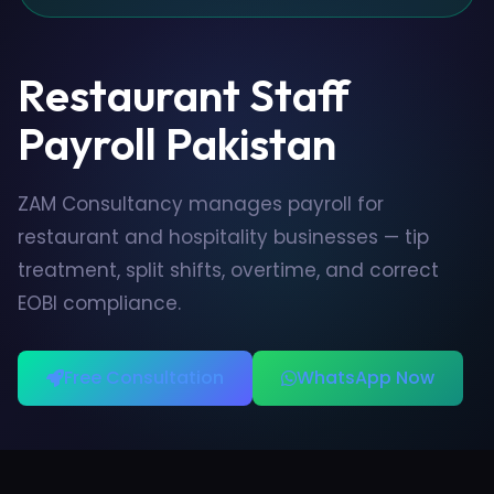
Restaurant Staff
Payroll Pakistan
ZAM Consultancy manages payroll for
restaurant and hospitality businesses — tip
treatment, split shifts, overtime, and correct
EOBI compliance.
Free Consultation
WhatsApp Now