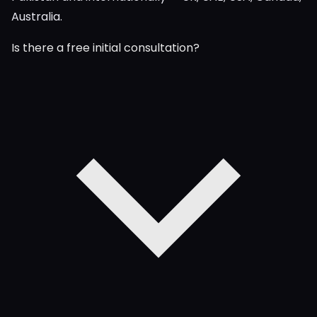
Australia.
Is there a free initial consultation?