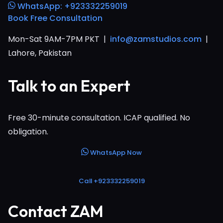
WhatsApp: +923332259019
Book Free Consultation
Mon-Sat 9AM-7PM PKT |
info@zamstudios.com
|
Lahore, Pakistan
Talk to an Expert
Free 30-minute consultation. ICAP qualified. No
obligation.
WhatsApp Now
Call +923332259019
Contact ZAM