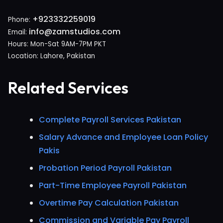
+923332259019
Phone:
info@zamstudios.com
Email:
Hours: Mon-Sat 9AM-7PM PKT
Location: Lahore, Pakistan
Related Services
Complete Payroll Services Pakistan
Salary Advance and Employee Loan Policy
Pakis
Probation Period Payroll Pakistan
Part-Time Employee Payroll Pakistan
Overtime Pay Calculation Pakistan
Commission and Variable Pay Payroll