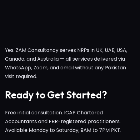
Yes. ZAM Consultancy serves NRPs in UK, UAE, USA,
Canada, and Australia — all services delivered via
WhatsApp, Zoom, and email without any Pakistan
visit required.
Ready to Get Started?
Free initial consultation. ICAP Chartered
Accountants and FBR-registered practitioners.
Available Monday to Saturday, 9AM to 7PM PKT.