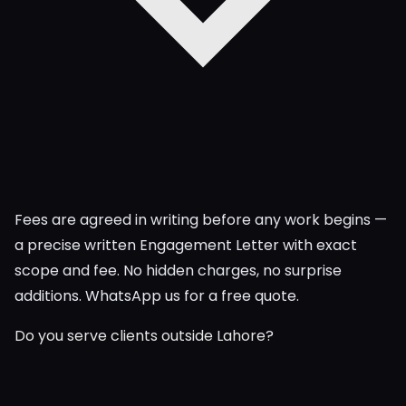
Fees are agreed in writing before any work begins —
a precise written Engagement Letter with exact
scope and fee. No hidden charges, no surprise
additions. WhatsApp us for a free quote.
Do you serve clients outside Lahore?