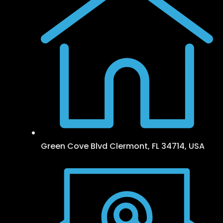
Green Cove Blvd Clermont, FL 34714, USA