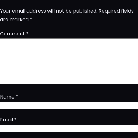
Your email address will not be published.
Required fields
are marked
*
Comment
*
Name
*
Email
*