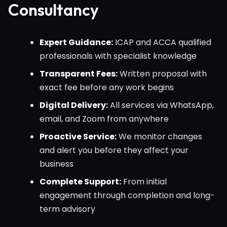
Consultancy
Expert Guidance:
ICAP and ACCA qualified
professionals with specialist knowledge
Transparent Fees:
Written proposal with
exact fee before any work begins
Digital Delivery:
All services via WhatsApp,
email, and Zoom from anywhere
Proactive Service:
We monitor changes
and alert you before they affect your
business
Complete Support:
From initial
engagement through completion and long-
term advisory