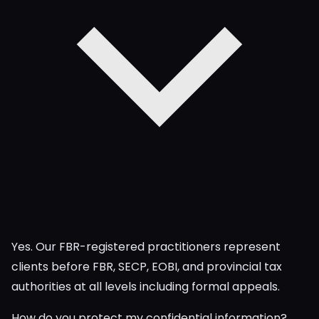
Yes. Our FBR-registered practitioners represent
clients before FBR, SECP, EOBI, and provincial tax
authorities at all levels including formal appeals.
How do you protect my confidential information?