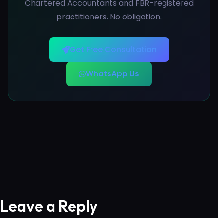
Chartered Accountants and FBR-registered
practitioners. No obligation.
Get Free Consultation
WhatsApp Us
Leave a Reply