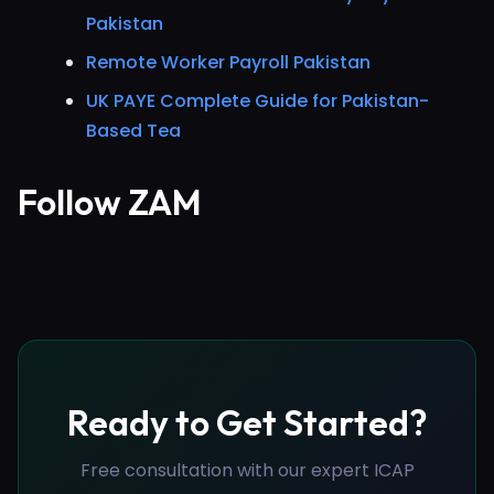
Pakistan
Remote Worker Payroll Pakistan
UK PAYE Complete Guide for Pakistan-
Based Tea
Follow ZAM
Ready to Get Started?
Free consultation with our expert ICAP