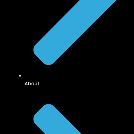
About