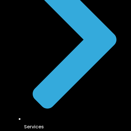
Services