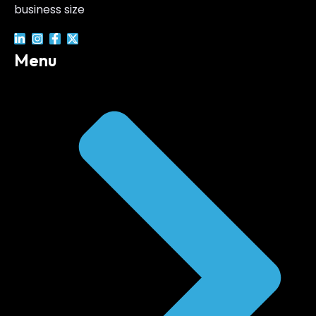
business size
Menu