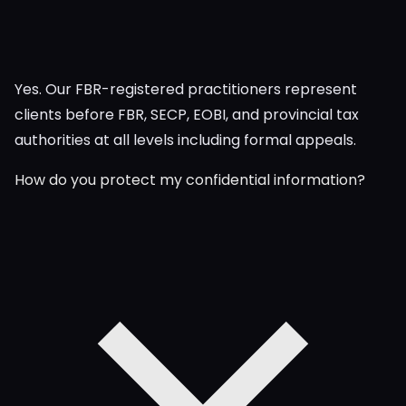
Yes. Our FBR-registered practitioners represent
clients before FBR, SECP, EOBI, and provincial tax
authorities at all levels including formal appeals.
How do you protect my confidential information?