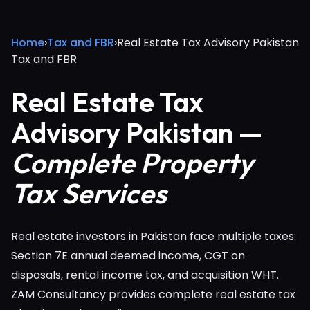
Home
›
Tax and FBR
›
Real Estate Tax Advisory Pakistan
Tax and FBR
Real Estate Tax
Advisory Pakistan —
Complete Property
Tax Services
Real estate investors in Pakistan face multiple taxes:
Section 7E annual deemed income, CGT on
disposals, rental income tax, and acquisition WHT.
ZAM Consultancy provides complete real estate tax