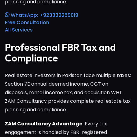
planning and compliance.
WhatsApp: +923332259019
Free Consultation
All Services
Professional FBR Tax and
Compliance
Real estate investors in Pakistan face multiple taxes:
Section 7E annual deemed income, CGT on
disposals, rental income tax, and acquisition WHT.
ZAM Consultancy provides complete real estate tax
planning and compliance.
ZAM Consultancy Advantage:
Every tax
engagement is handled by FBR-registered