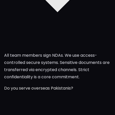
All team members sign NDAs. We use access-
controlled secure systems. Sensitive documents are
transferred via encrypted channels. Strict
confidentiality is a core commitment.
Do you serve overseas Pakistanis?