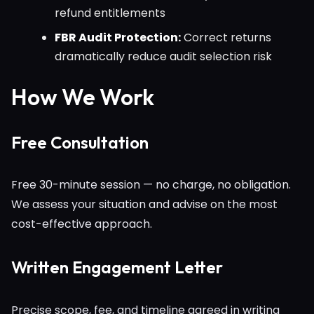
refund entitlements
FBR Audit Protection:
Correct returns
dramatically reduce audit selection risk
How We Work
Free Consultation
Free 30-minute session — no charge, no obligation.
We assess your situation and advise on the most
cost-effective approach.
Written Engagement Letter
Precise scope, fee, and timeline agreed in writing