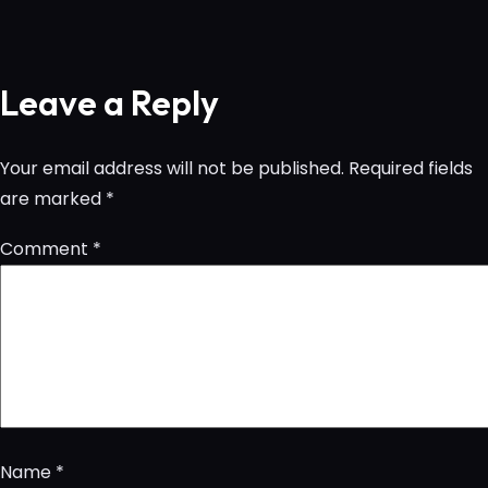
Leave a Reply
Your email address will not be published.
Required fields
are marked
*
Comment
*
Name
*