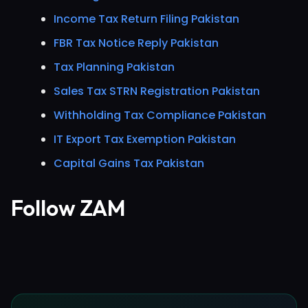
Income Tax Return Filing Pakistan
FBR Tax Notice Reply Pakistan
Tax Planning Pakistan
Sales Tax STRN Registration Pakistan
Withholding Tax Compliance Pakistan
IT Export Tax Exemption Pakistan
Capital Gains Tax Pakistan
Follow ZAM