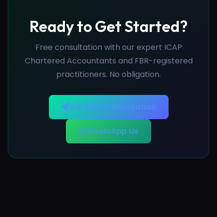
Ready to Get Started?
Free consultation with our expert ICAP
Chartered Accountants and FBR-registered
practitioners. No obligation.
Get Free Consultation
WhatsApp Us