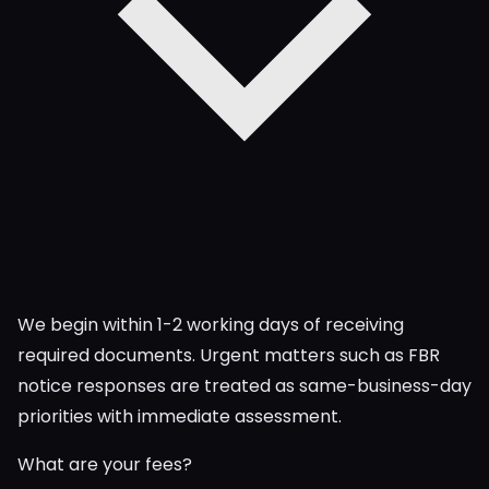
We begin within 1-2 working days of receiving
required documents. Urgent matters such as FBR
notice responses are treated as same-business-day
priorities with immediate assessment.
What are your fees?