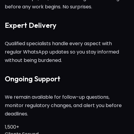
before any work begins. No surprises.
Expert Delivery
Qualified specialists handle every aspect with
regular WhatsApp updates so you stay informed
without being burdened.
Ongoing Support
We remain available for follow-up questions,
monitor regulatory changes, and alert you before
deadlines.
1,500+