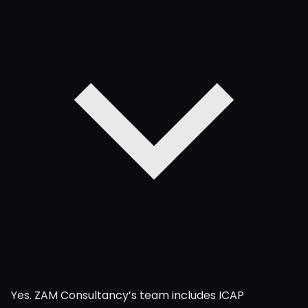
Yes. ZAM Consultancy’s team includes ICAP