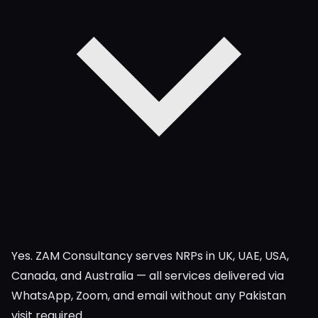
Yes. ZAM Consultancy serves NRPs in UK, UAE, USA,
Canada, and Australia — all services delivered via
WhatsApp, Zoom, and email without any Pakistan
visit required.