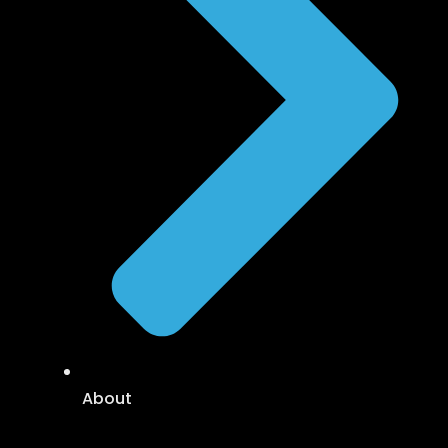
About