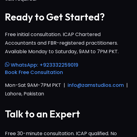
Ready to Get Started?
Free initial consultation. ICAP Chartered
Accountants and FBR-registered practitioners.
Available Monday to Saturday, 9AM to 7PM PKT.
WhatsApp: +923332259019
Book Free Consultation
Mon-Sat 9AM-7PM PKT |
info@zamstudios.com
|
Lahore, Pakistan
Talk to an Expert
Free 30-minute consultation. ICAP qualified. No