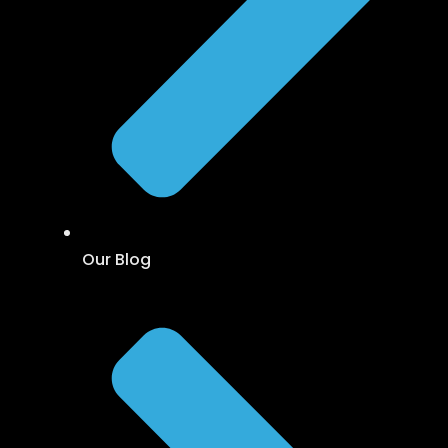
Our Blog