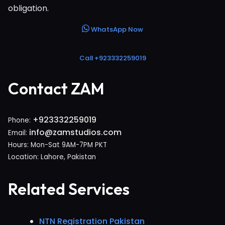
obligation.
WhatsApp Now
Call +923332259019
Contact ZAM
+923332259019
Phone:
info@zamstudios.com
Email:
Hours: Mon-Sat 9AM-7PM PKT
Location: Lahore, Pakistan
Related Services
NTN Registration Pakistan