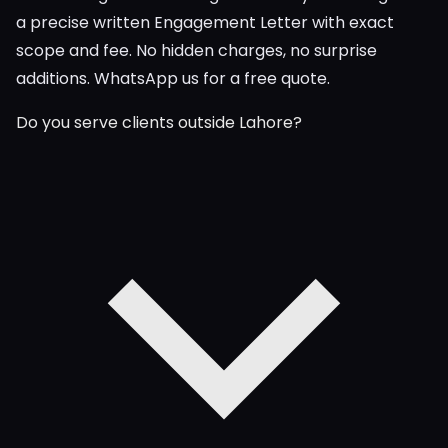
a precise written Engagement Letter with exact
scope and fee. No hidden charges, no surprise
additions. WhatsApp us for a free quote.
Do you serve clients outside Lahore?