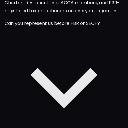
Chartered Accountants, ACCA members, and FBR-
registered tax practitioners on every engagement.
Can you represent us before FBR or SECP?