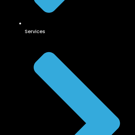
Services