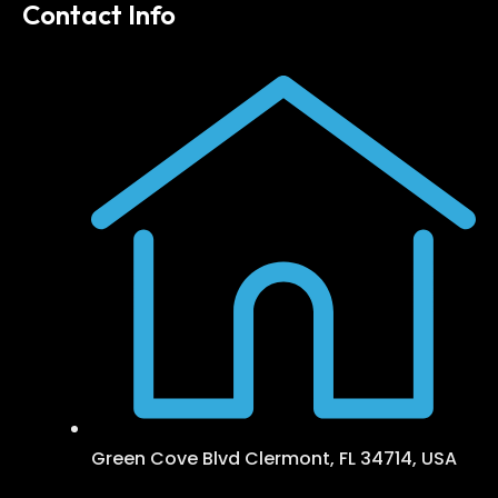
Contact Info
Green Cove Blvd Clermont, FL 34714, USA