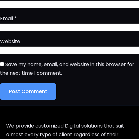
Email
*
Website
Save my name, email, and website in this browser for
the next time I comment.
We provide customized Digital solutions that suit
almost every type of client regardless of their