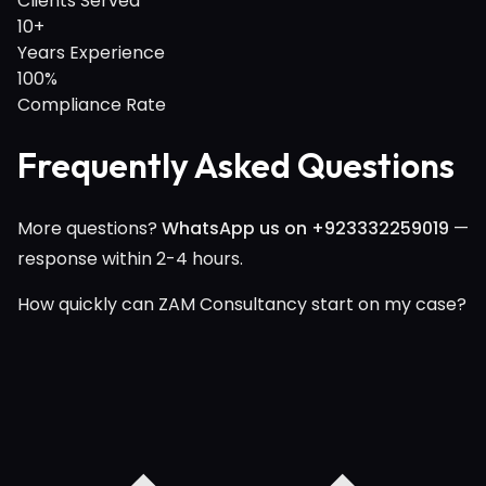
Clients Served
10+
Years Experience
100%
Compliance Rate
Frequently Asked Questions
More questions?
WhatsApp us on +923332259019
—
response within 2-4 hours.
How quickly can ZAM Consultancy start on my case?