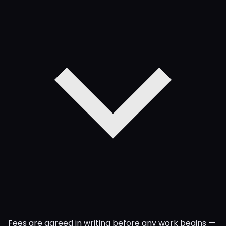
Fees are agreed in writing before any work begins —