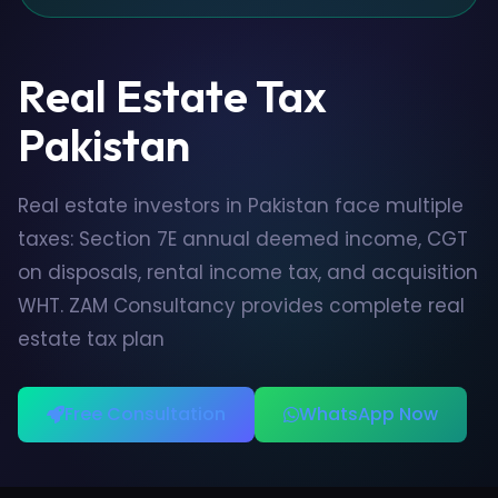
Real Estate Tax
Pakistan
Real estate investors in Pakistan face multiple
taxes: Section 7E annual deemed income, CGT
on disposals, rental income tax, and acquisition
WHT. ZAM Consultancy provides complete real
estate tax plan
Free Consultation
WhatsApp Now