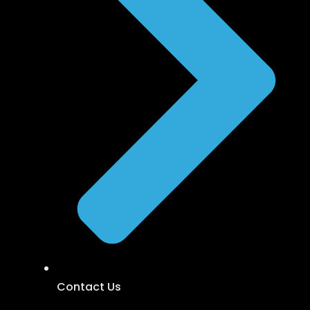
Contact Us