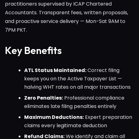
practitioners supervised by ICAP Chartered
Accountants. Transparent fees, written proposals,
and proactive service delivery — Mon-Sat 9AM to
7PM PKT.
Key Benefits
ATL Status Maintained:
Correct filing
keeps you on the Active Taxpayer List —
halving WHT rates on all major transactions
Zero Penalties:
Professional compliance
eliminates late filing penalties entirely
Maximum Deductions:
Expert preparation
claims every legitimate deduction
Refund Claims:
We identify and claim all