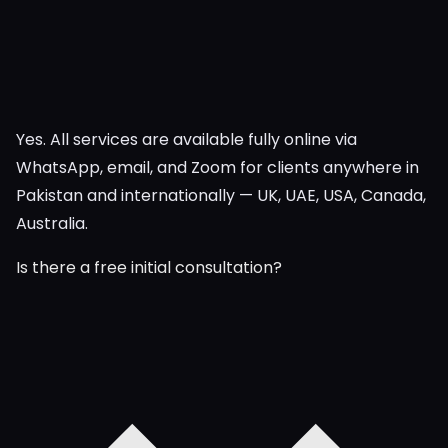
Yes. All services are available fully online via
WhatsApp, email, and Zoom for clients anywhere in
Pakistan and internationally — UK, UAE, USA, Canada,
Australia.
Is there a free initial consultation?