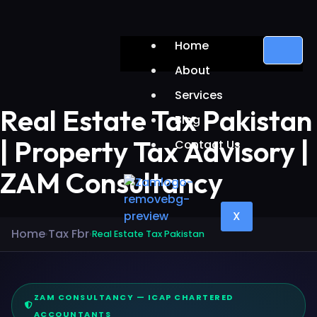
Home
About
Services
Real Estate Tax Pakistan
Blog
| Property Tax Advisory |
Contact Us
ZAM Consultancy
X
Home
Tax Fbr
›
›
Real Estate Tax Pakistan
ZAM CONSULTANCY — ICAP CHARTERED
ACCOUNTANTS