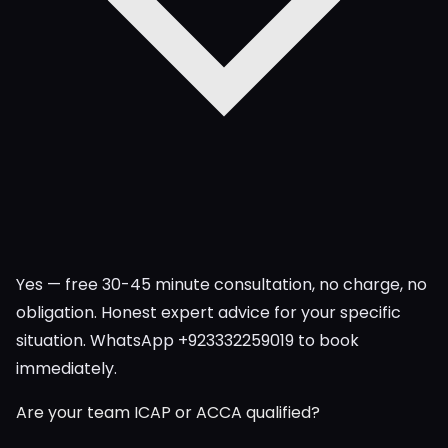
Yes — free 30-45 minute consultation, no charge, no
obligation. Honest expert advice for your specific
situation. WhatsApp +923332259019 to book
immediately.
Are your team ICAP or ACCA qualified?