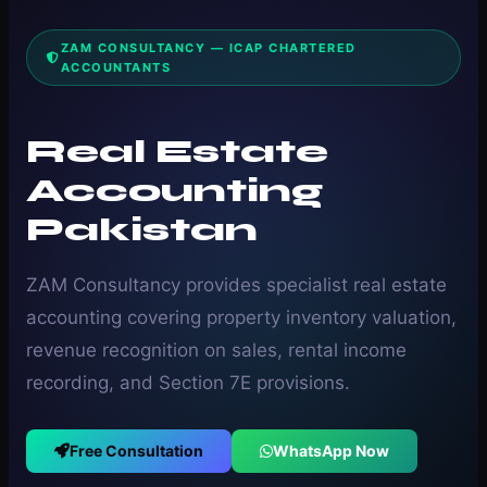
ZAM CONSULTANCY — ICAP CHARTERED
ACCOUNTANTS
Real Estate
Accounting
Pakistan
ZAM Consultancy provides specialist real estate
accounting covering property inventory valuation,
revenue recognition on sales, rental income
recording, and Section 7E provisions.
Free Consultation
WhatsApp Now