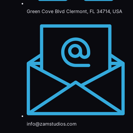
Green Cove Blvd Clermont, FL 34714, USA
info@zamstudios.com