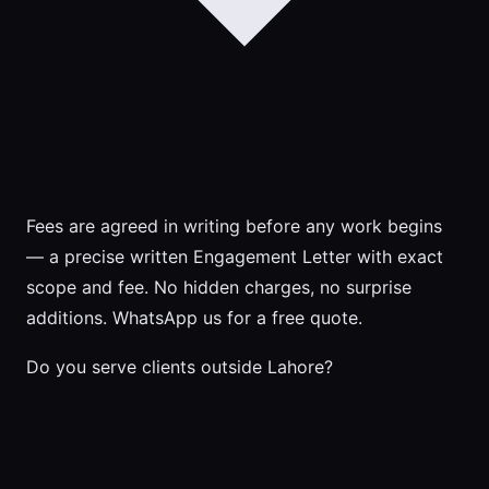
Fees are agreed in writing before any work begins
— a precise written Engagement Letter with exact
scope and fee. No hidden charges, no surprise
additions. WhatsApp us for a free quote.
Do you serve clients outside Lahore?