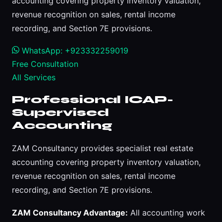
accounting covering property inventory valuation,
revenue recognition on sales, rental income
recording, and Section 7E provisions.
WhatsApp: +923332259019
Free Consultation
All Services
Professional ICAP-
Supervised
Accounting
ZAM Consultancy provides specialist real estate
accounting covering property inventory valuation,
revenue recognition on sales, rental income
recording, and Section 7E provisions.
ZAM Consultancy Advantage:
All accounting work