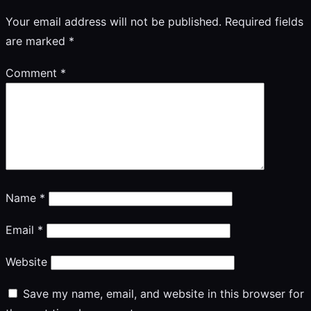
Your email address will not be published.
Required fields
are marked
*
Comment
*
Name
*
Email
*
Website
Save my name, email, and website in this browser for