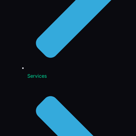
Services