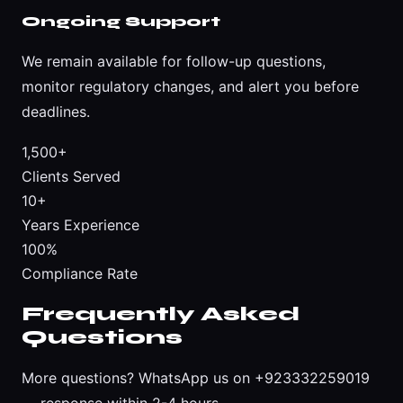
Ongoing Support
We remain available for follow-up questions,
monitor regulatory changes, and alert you before
deadlines.
1,500+
Clients Served
10+
Years Experience
100%
Compliance Rate
Frequently Asked
Questions
More questions?
WhatsApp us on +923332259019