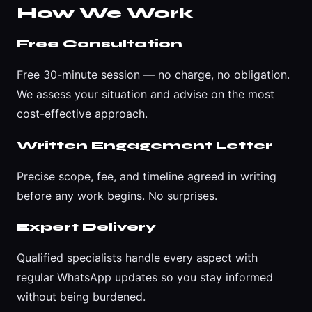
How We Work
Free Consultation
Free 30-minute session — no charge, no obligation.
We assess your situation and advise on the most
cost-effective approach.
Written Engagement Letter
Precise scope, fee, and timeline agreed in writing
before any work begins. No surprises.
Expert Delivery
Qualified specialists handle every aspect with
regular WhatsApp updates so you stay informed
without being burdened.