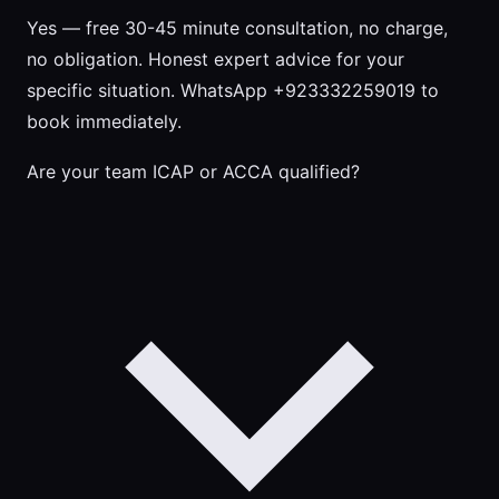
Yes — free 30-45 minute consultation, no charge,
no obligation. Honest expert advice for your
specific situation. WhatsApp +923332259019 to
book immediately.
Are your team ICAP or ACCA qualified?