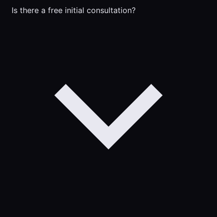
Is there a free initial consultation?