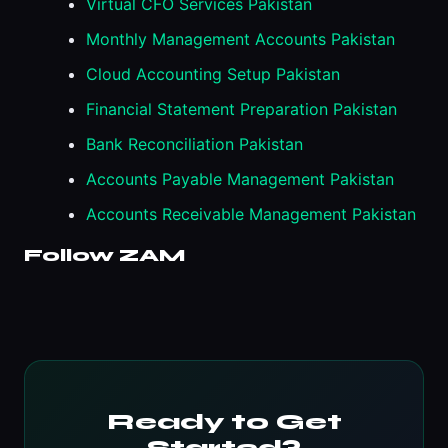
Virtual CFO Services Pakistan
Monthly Management Accounts Pakistan
Cloud Accounting Setup Pakistan
Financial Statement Preparation Pakistan
Bank Reconciliation Pakistan
Accounts Payable Management Pakistan
Accounts Receivable Management Pakistan
Follow ZAM
Ready to Get