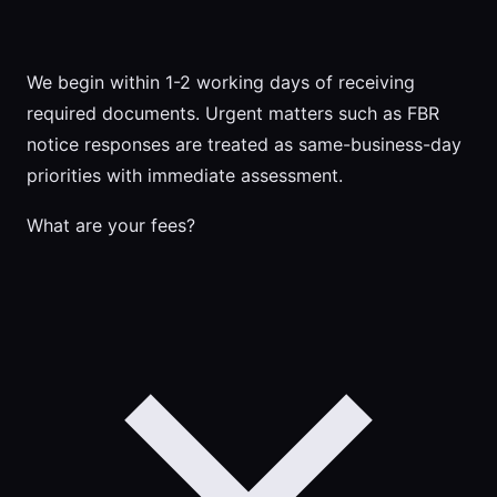
We begin within 1-2 working days of receiving
required documents. Urgent matters such as FBR
notice responses are treated as same-business-day
priorities with immediate assessment.
What are your fees?