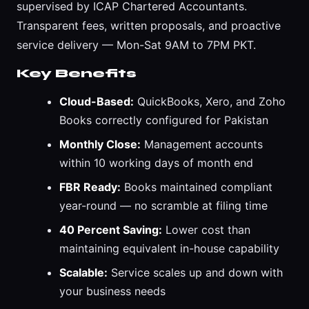
supervised by ICAP Chartered Accountants.
Transparent fees, written proposals, and proactive
service delivery — Mon-Sat 9AM to 7PM PKT.
Key Benefits
Cloud-Based:
QuickBooks, Xero, and Zoho
Books correctly configured for Pakistan
Monthly Close:
Management accounts
within 10 working days of month end
FBR Ready:
Books maintained compliant
year-round — no scramble at filing time
40 Percent Saving:
Lower cost than
maintaining equivalent in-house capability
Scalable:
Service scales up and down with
your business needs