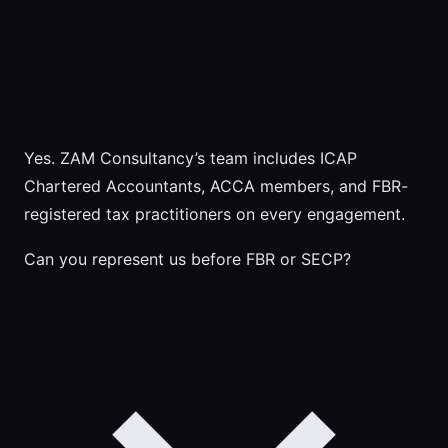
Yes. ZAM Consultancy’s team includes ICAP
Chartered Accountants, ACCA members, and FBR-
registered tax practitioners on every engagement.
Can you represent us before FBR or SECP?