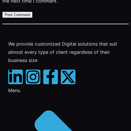
the next time I comment.
We provide customized Digital solutions that suit
almost every type of client regardless of their
business size
Menu