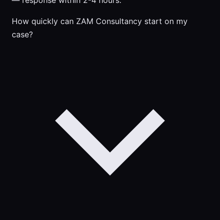
— response within 2-4 hours.
How quickly can ZAM Consultancy start on my
case?