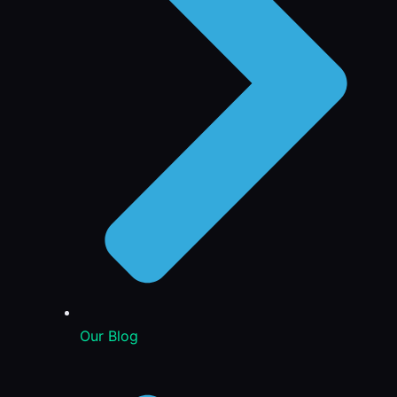
Our Blog