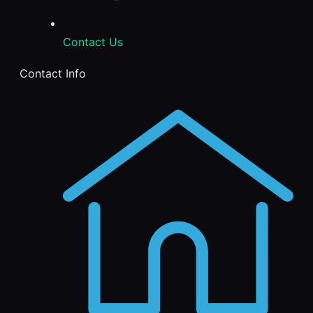
Contact Us
Contact Info