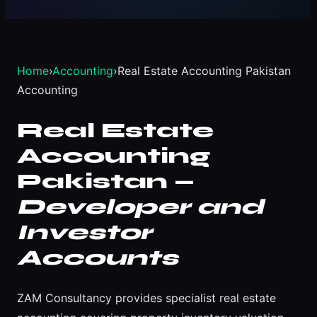
Home
›
Accounting
›
Real Estate Accounting Pakistan
Accounting
Real Estate
Accounting
Pakistan —
Developer and
Investor
Accounts
ZAM Consultancy provides specialist real estate