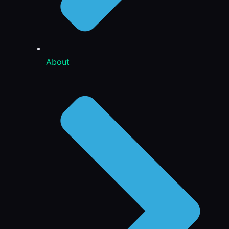
About