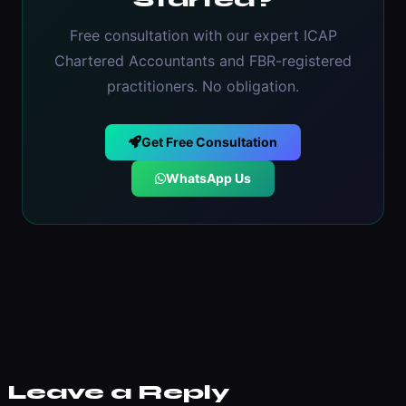
Started?
Free consultation with our expert ICAP
Chartered Accountants and FBR-registered
practitioners. No obligation.
Get Free Consultation
WhatsApp Us
Leave a Reply