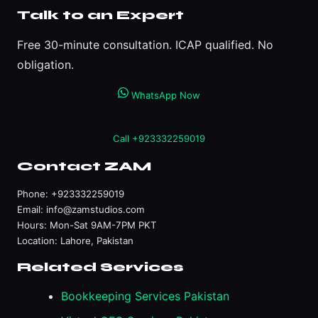
Talk to an Expert
Free 30-minute consultation. ICAP qualified. No
obligation.
WhatsApp Now
Call +923332259019
Contact ZAM
Phone:
+923332259019
Email:
info@zamstudios.com
Hours: Mon-Sat 9AM-7PM PKT
Location: Lahore, Pakistan
Related Services
Bookkeeping Services Pakistan