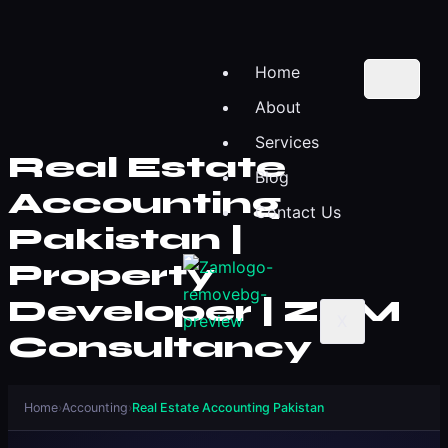
Home
About
Services
Real Estate
Blog
Accounting
Contact Us
Pakistan |
Property
Developer | ZAM
X
Consultancy
Home
›
Accounting
›
Real Estate Accounting Pakistan