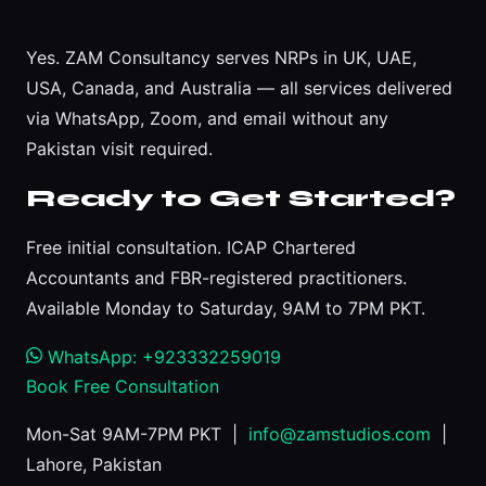
Yes. ZAM Consultancy serves NRPs in UK, UAE,
USA, Canada, and Australia — all services delivered
via WhatsApp, Zoom, and email without any
Pakistan visit required.
Ready to Get Started?
Free initial consultation. ICAP Chartered
Accountants and FBR-registered practitioners.
Available Monday to Saturday, 9AM to 7PM PKT.
WhatsApp: +923332259019
Book Free Consultation
Mon-Sat 9AM-7PM PKT |
info@zamstudios.com
|
Lahore, Pakistan