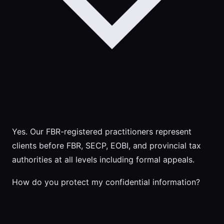
Yes. Our FBR-registered practitioners represent
clients before FBR, SECP, EOBI, and provincial tax
authorities at all levels including formal appeals.
How do you protect my confidential information?