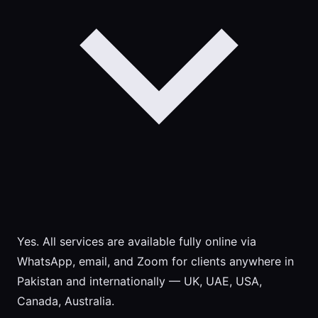
Yes. All services are available fully online via
WhatsApp, email, and Zoom for clients anywhere in
Pakistan and internationally — UK, UAE, USA,
Canada, Australia.