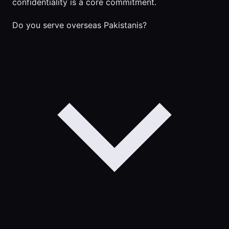
confidentiality is a core commitment.
Do you serve overseas Pakistanis?