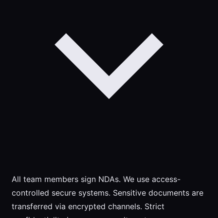
All team members sign NDAs. We use access-
controlled secure systems. Sensitive documents are
transferred via encrypted channels. Strict