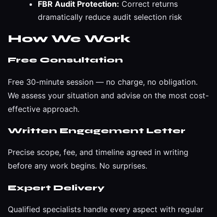
FBR Audit Protection:
Correct returns
dramatically reduce audit selection risk
How We Work
Free Consultation
Free 30-minute session — no charge, no obligation.
We assess your situation and advise on the most cost-
effective approach.
Written Engagement Letter
Precise scope, fee, and timeline agreed in writing
before any work begins. No surprises.
Expert Delivery
Qualified specialists handle every aspect with regular