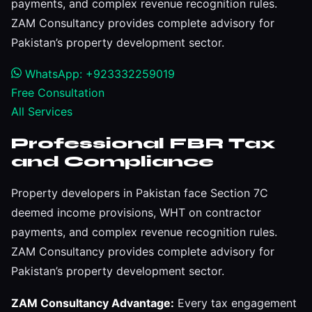
payments, and complex revenue recognition rules.
ZAM Consultancy provides complete advisory for
Pakistan’s property development sector.
WhatsApp: +923332259019
Free Consultation
All Services
Professional FBR Tax
and Compliance
Property developers in Pakistan face Section 7C
deemed income provisions, WHT on contractor
payments, and complex revenue recognition rules.
ZAM Consultancy provides complete advisory for
Pakistan’s property development sector.
ZAM Consultancy Advantage:
Every tax engagement