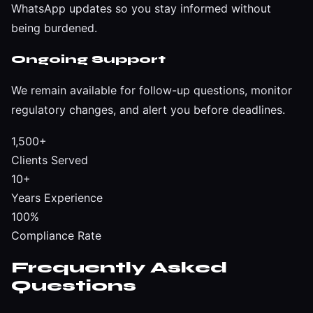
WhatsApp updates so you stay informed without
being burdened.
Ongoing Support
We remain available for follow-up questions, monitor
regulatory changes, and alert you before deadlines.
1,500+
Clients Served
10+
Years Experience
100%
Compliance Rate
Frequently Asked
Questions