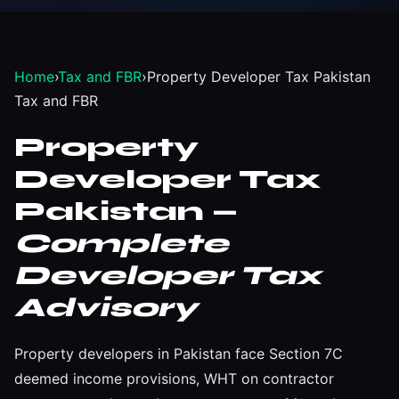
Home
›
Tax and FBR
›
Property Developer Tax Pakistan
Tax and FBR
Property
Developer Tax
Pakistan —
Complete
Developer Tax
Advisory
Property developers in Pakistan face Section 7C
deemed income provisions, WHT on contractor