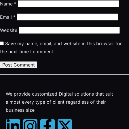
Name
*
Email
*
Website
Save my name, email, and website in this browser for
the next time I comment.
We provide customized Digital solutions that suit
almost every type of client regardless of their
business size