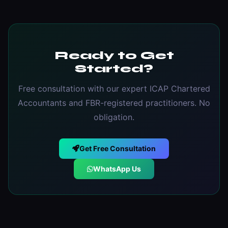
Ready to Get
Started?
Free consultation with our expert ICAP Chartered
Accountants and FBR-registered practitioners. No
obligation.
Get Free Consultation
WhatsApp Us