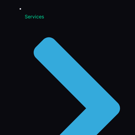
Services