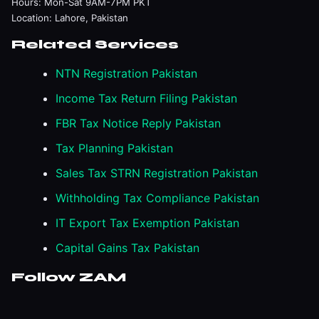
Hours: Mon-Sat 9AM-7PM PKT
Location: Lahore, Pakistan
Related Services
NTN Registration Pakistan
Income Tax Return Filing Pakistan
FBR Tax Notice Reply Pakistan
Tax Planning Pakistan
Sales Tax STRN Registration Pakistan
Withholding Tax Compliance Pakistan
IT Export Tax Exemption Pakistan
Capital Gains Tax Pakistan
Follow ZAM