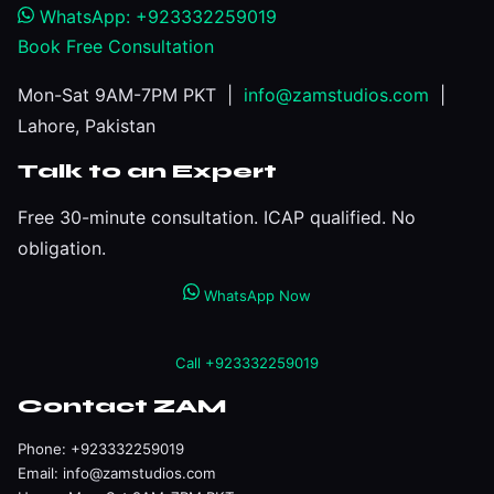
WhatsApp: +923332259019
Book Free Consultation
Mon-Sat 9AM-7PM PKT |
info@zamstudios.com
|
Lahore, Pakistan
Talk to an Expert
Free 30-minute consultation. ICAP qualified. No
obligation.
WhatsApp Now
Call +923332259019
Contact ZAM
Phone:
+923332259019
Email:
info@zamstudios.com