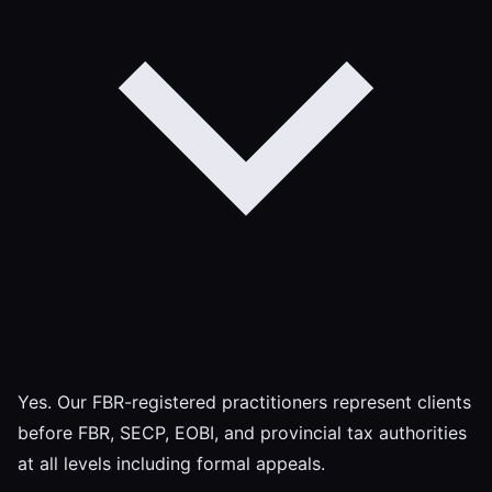
Yes. Our FBR-registered practitioners represent clients
before FBR, SECP, EOBI, and provincial tax authorities
at all levels including formal appeals.