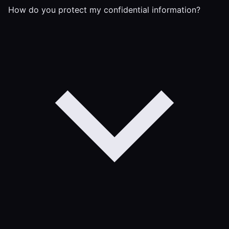
How do you protect my confidential information?