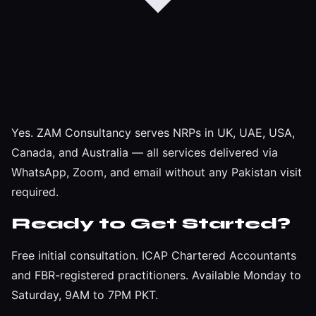
Yes. ZAM Consultancy serves NRPs in UK, UAE, USA,
Canada, and Australia — all services delivered via
WhatsApp, Zoom, and email without any Pakistan visit
required.
Ready to Get Started?
Free initial consultation. ICAP Chartered Accountants
and FBR-registered practitioners. Available Monday to
Saturday, 9AM to 7PM PKT.