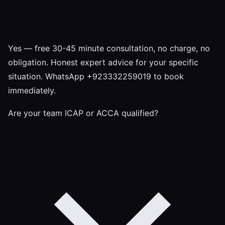
Yes — free 30-45 minute consultation, no charge, no
obligation. Honest expert advice for your specific
situation. WhatsApp +923332259019 to book
immediately.
Are your team ICAP or ACCA qualified?