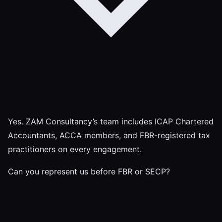
Yes. ZAM Consultancy’s team includes ICAP Chartered
Accountants, ACCA members, and FBR-registered tax
practitioners on every engagement.
Can you represent us before FBR or SECP?