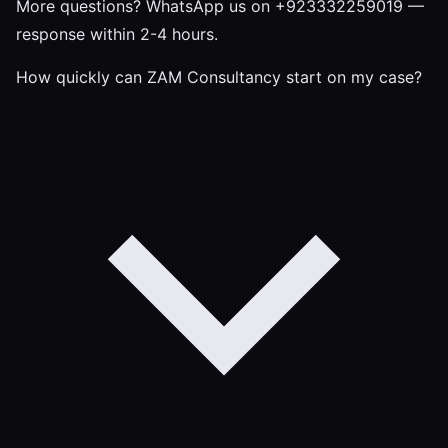
More questions?
WhatsApp us on +923332259019
—
response within 2-4 hours.
How quickly can ZAM Consultancy start on my case?