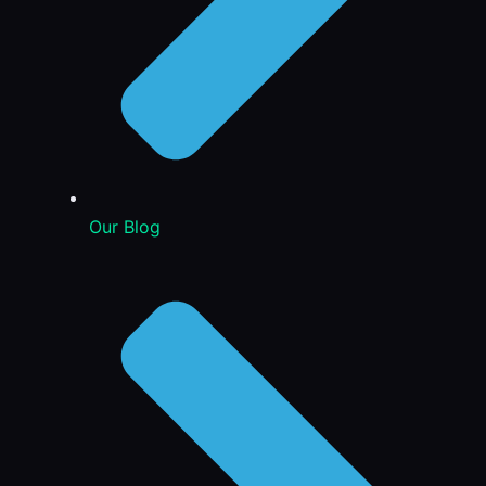
Our Blog