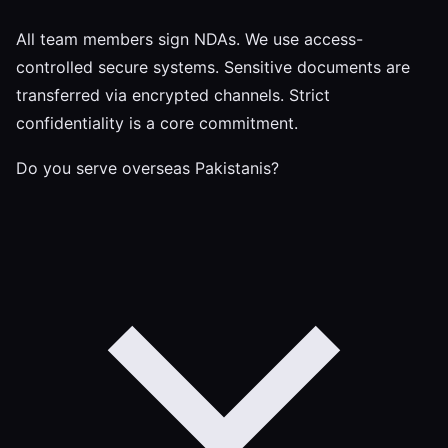
All team members sign NDAs. We use access-
controlled secure systems. Sensitive documents are
transferred via encrypted channels. Strict
confidentiality is a core commitment.
Do you serve overseas Pakistanis?