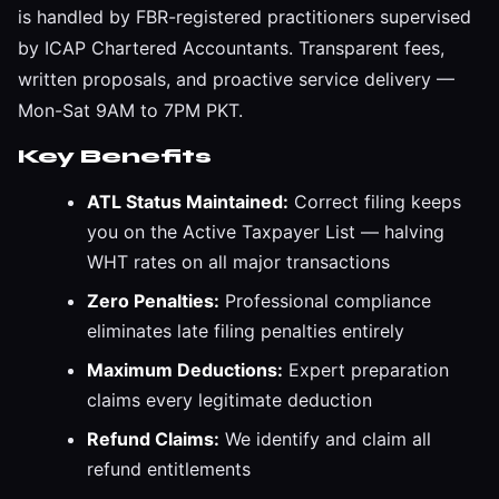
is handled by FBR-registered practitioners supervised
by ICAP Chartered Accountants. Transparent fees,
written proposals, and proactive service delivery —
Mon-Sat 9AM to 7PM PKT.
Key Benefits
ATL Status Maintained:
Correct filing keeps
you on the Active Taxpayer List — halving
WHT rates on all major transactions
Zero Penalties:
Professional compliance
eliminates late filing penalties entirely
Maximum Deductions:
Expert preparation
claims every legitimate deduction
Refund Claims:
We identify and claim all
refund entitlements