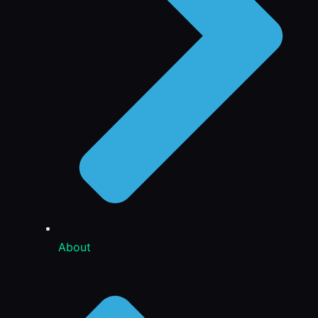
About