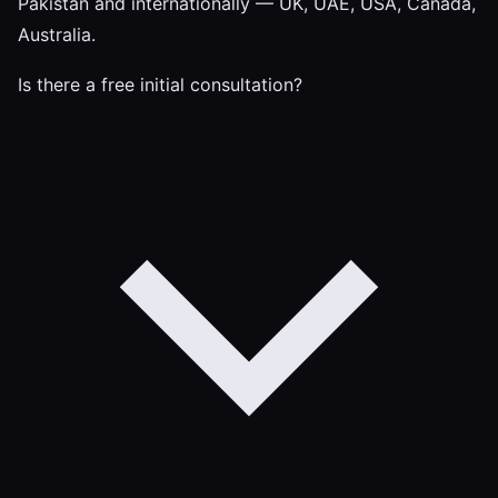
Pakistan and internationally — UK, UAE, USA, Canada,
Australia.
Is there a free initial consultation?