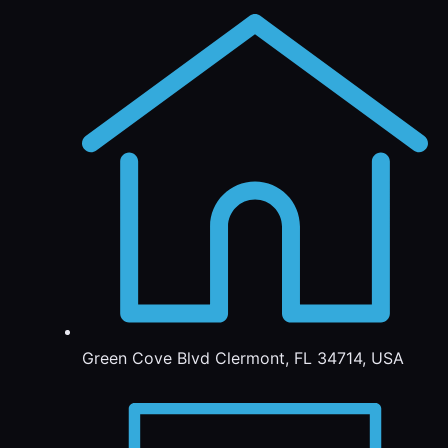
Green Cove Blvd Clermont, FL 34714, USA