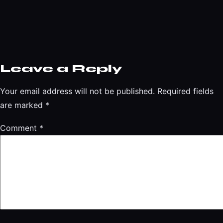
Leave a Reply
Your email address will not be published.
Required fields
are marked
*
Comment
*