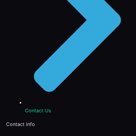
Contact Us
Contact Info