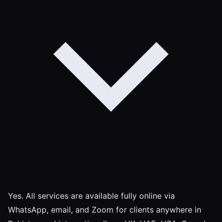
Yes. All services are available fully online via
WhatsApp, email, and Zoom for clients anywhere in