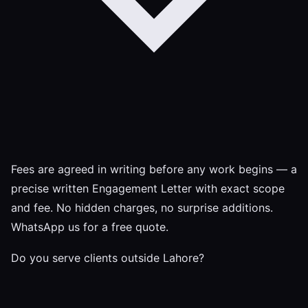
Fees are agreed in writing before any work begins — a
precise written Engagement Letter with exact scope
and fee. No hidden charges, no surprise additions.
WhatsApp us for a free quote.
Do you serve clients outside Lahore?