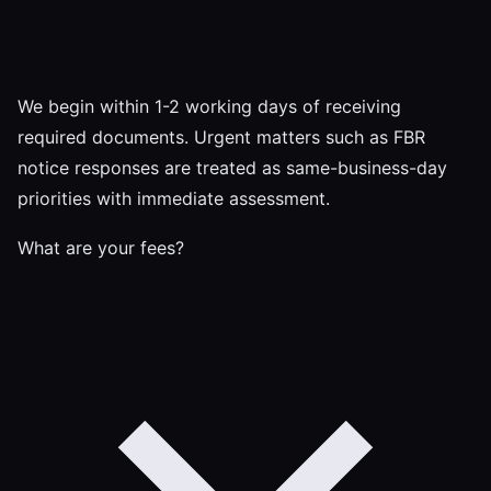
We begin within 1-2 working days of receiving
required documents. Urgent matters such as FBR
notice responses are treated as same-business-day
priorities with immediate assessment.
What are your fees?