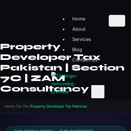
Home
About
Services
Property
Blog
Developer Tax
Contact Us
Pakistan | Section
7C | ZAM
Consultancy
X
Home
›
Tax Fbr
›
Property Developer Tax Pakistan