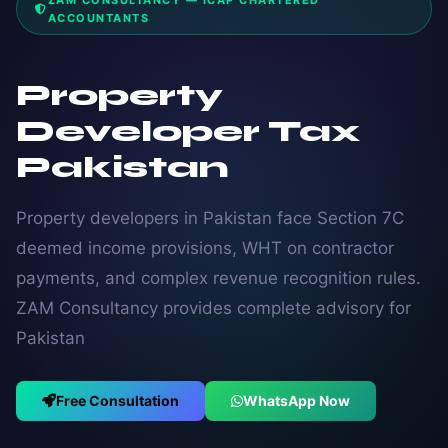
ZAM CONSULTANCY — ICAP CHARTERED
ACCOUNTANTS
Property
Developer Tax
Pakistan
Property developers in Pakistan face Section 7C
deemed income provisions, WHT on contractor
payments, and complex revenue recognition rules.
ZAM Consultancy provides complete advisory for
Pakistan
Free Consultation
WhatsApp Now