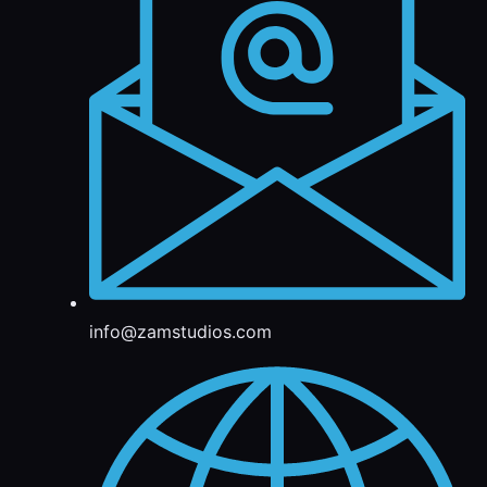
info@zamstudios.com