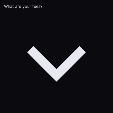
What are your fees?