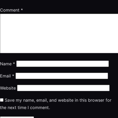
Comment
*
Name
*
Email
*
Website
Save my name, email, and website in this browser for
the next time I comment.