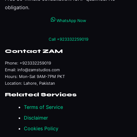
obligation.
WhatsApp Now
Call +923332259019
Contact ZAM
Phone:
+923332259019
Email:
info@zamstudios.com
Hours: Mon-Sat 9AM-7PM PKT
Location: Lahore, Pakistan
Related Services
Terms of Service
Disclaimer
Cookies Policy