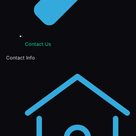
Contact Us
Contact Info