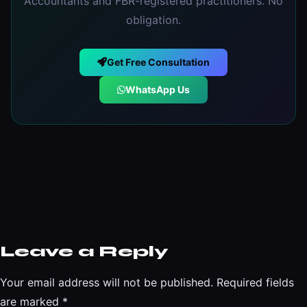
Accountants and FBR-registered practitioners. No
obligation.
Get Free Consultation
WhatsApp Us
Leave a Reply
Your email address will not be published.
Required fields
are marked
*