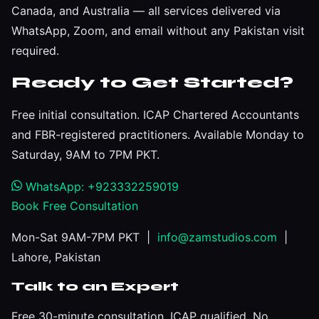
Canada, and Australia — all services delivered via
WhatsApp, Zoom, and email without any Pakistan visit
required.
Ready to Get Started?
Free initial consultation. ICAP Chartered Accountants
and FBR-registered practitioners. Available Monday to
Saturday, 9AM to 7PM PKT.
WhatsApp: +923332259019
Book Free Consultation
Mon-Sat 9AM-7PM PKT |
info@zamstudios.com
|
Lahore, Pakistan
Talk to an Expert
Free 30-minute consultation. ICAP qualified. No