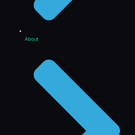
About