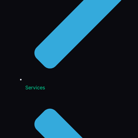
Services