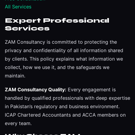
All Services
Expert Professional
Services
ZAM Consultancy is committed to protecting the
privacy and confidentiality of all information shared
by clients. This policy explains what information we
collect, how we use it, and the safeguards we
maintain.
ZAM Consultancy Quality:
Every engagement is
handled by qualified professionals with deep expertise
in Pakistan’s regulatory and business environment.
ICAP Chartered Accountants and ACCA members on
every team.