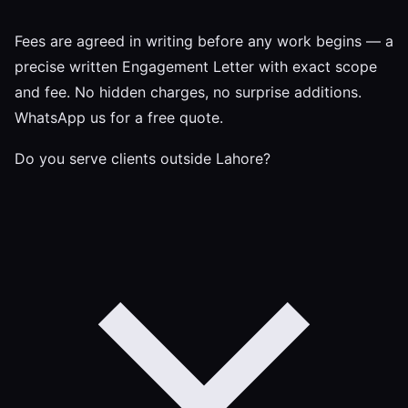
Fees are agreed in writing before any work begins — a
precise written Engagement Letter with exact scope
and fee. No hidden charges, no surprise additions.
WhatsApp us for a free quote.
Do you serve clients outside Lahore?