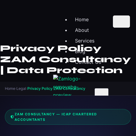
Home
About
Services
Privacy Policy
Blog
ZAM Consultancy
Contact Us
| Data Protection
Home
›
Legal
›
Privacy Policy ZAM Consultancy
X
ZAM CONSULTANCY — ICAP CHARTERED
ACCOUNTANTS