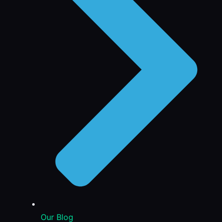
Our Blog