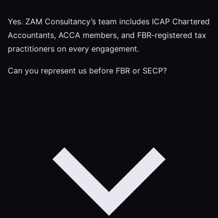
Yes. ZAM Consultancy’s team includes ICAP Chartered
Accountants, ACCA members, and FBR-registered tax
practitioners on every engagement.
Can you represent us before FBR or SECP?