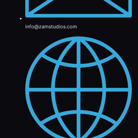
info@zamstudios.com