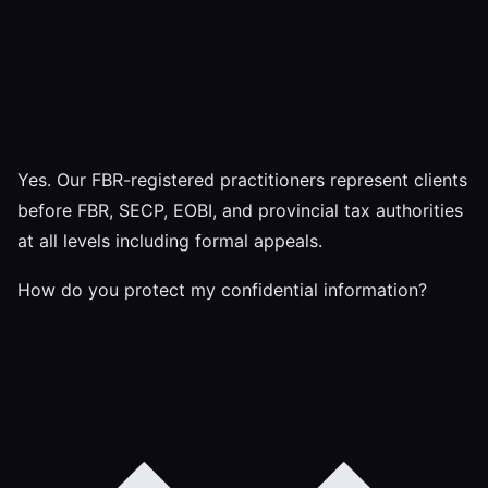
Yes. Our FBR-registered practitioners represent clients
before FBR, SECP, EOBI, and provincial tax authorities
at all levels including formal appeals.
How do you protect my confidential information?