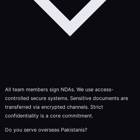
All team members sign NDAs. We use access-
controlled secure systems. Sensitive documents are
transferred via encrypted channels. Strict
confidentiality is a core commitment.
Do you serve overseas Pakistanis?