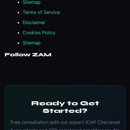
Sitemap
Terms of Service
Disclaimer
Cookies Policy
Sitemap
Follow ZAM
Ready to Get
Started?
Free consultation with our expert ICAP Chartered