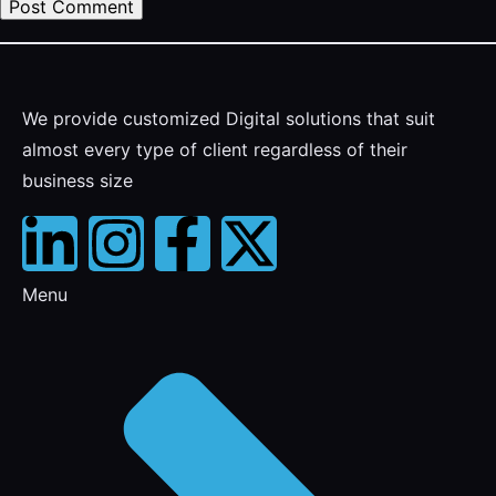
We provide customized Digital solutions that suit
almost every type of client regardless of their
business size
Menu