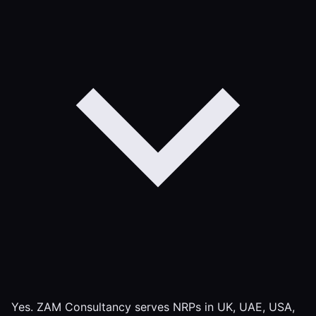
Yes. ZAM Consultancy serves NRPs in UK, UAE, USA,