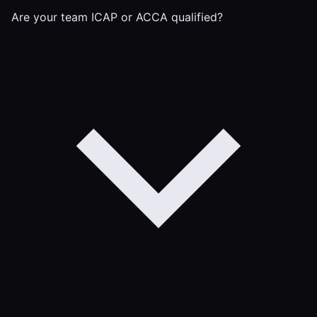
Are your team ICAP or ACCA qualified?