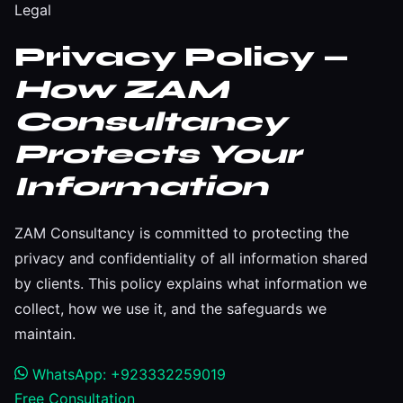
Legal
Privacy Policy —
How ZAM
Consultancy
Protects Your
Information
ZAM Consultancy is committed to protecting the
privacy and confidentiality of all information shared
by clients. This policy explains what information we
collect, how we use it, and the safeguards we
maintain.
WhatsApp: +923332259019
Free Consultation