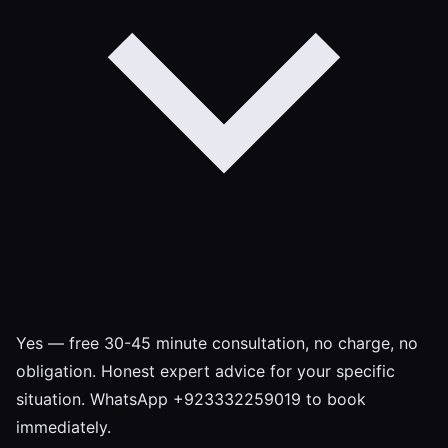
Yes — free 30-45 minute consultation, no charge, no
obligation. Honest expert advice for your specific
situation. WhatsApp +923332259019 to book
immediately.