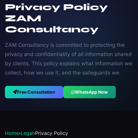
Privacy Policy
ZAM
Consultancy
ZAM Consultancy is committed to protecting the
privacy and confidentiality of all information shared
by clients. This policy explains what information we
collect, how we use it, and the safeguards we
Free Consultation
WhatsApp Now
Home
›
Legal
›
Privacy Policy