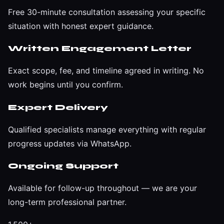
Free 30-minute consultation assessing your specific
situation with honest expert guidance.
Written Engagement Letter
Exact scope, fee, and timeline agreed in writing. No
work begins until you confirm.
Expert Delivery
Qualified specialists manage everything with regular
progress updates via WhatsApp.
Ongoing Support
Available for follow-up throughout — we are your
long-term professional partner.