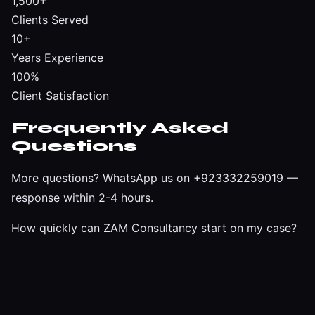
1,500+
Clients Served
10+
Years Experience
100%
Client Satisfaction
Frequently Asked
Questions
More questions?
WhatsApp us on +923332259019
—
response within 2-4 hours.
How quickly can ZAM Consultancy start on my case?