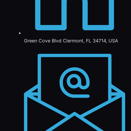
Green Cove Blvd Clermont, FL 34714, USA