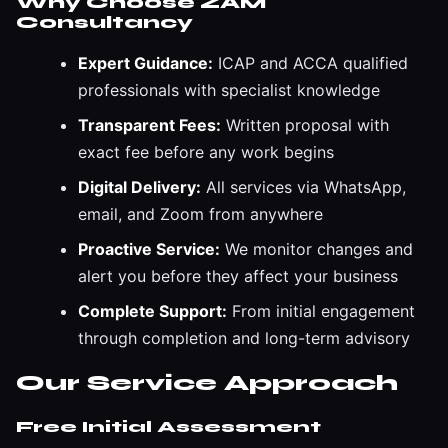
Why Choose ZAM
Consultancy
Expert Guidance:
ICAP and ACCA qualified
professionals with specialist knowledge
Transparent Fees:
Written proposal with
exact fee before any work begins
Digital Delivery:
All services via WhatsApp,
email, and Zoom from anywhere
Proactive Service:
We monitor changes and
alert you before they affect your business
Complete Support:
From initial engagement
through completion and long-term advisory
Our Service Approach
Free Initial Assessment