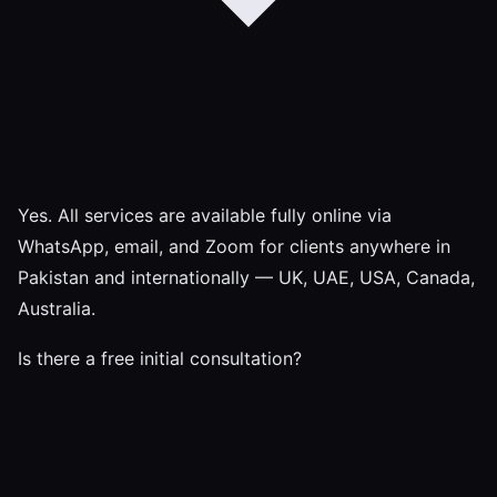
Yes. All services are available fully online via
WhatsApp, email, and Zoom for clients anywhere in
Pakistan and internationally — UK, UAE, USA, Canada,
Australia.
Is there a free initial consultation?