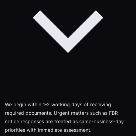
We begin within 1-2 working days of receiving
required documents. Urgent matters such as FBR
notice responses are treated as same-business-day
priorities with immediate assessment.