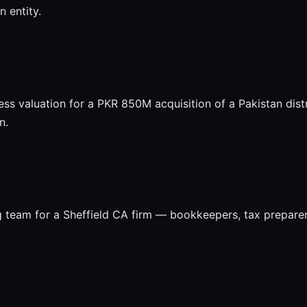
 entity.
ess valuation for a PKR 850M acquisition of a Pakistan dis
n.
g team for a Sheffield CA firm — bookkeepers, tax prepar