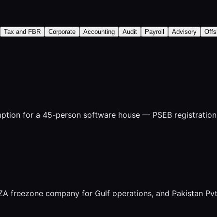
Tax and FBR
Corporate
Accounting
Audit
Payroll
Advisory
Offs
tion for a 45-person software house — PSEB registration, 
FZA freezone company for Gulf operations, and Pakistan Pv