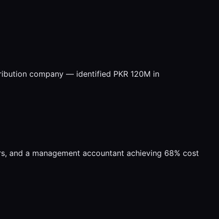
tribution company — identified PKR 120M in
ers, and a management accountant achieving 68% cost