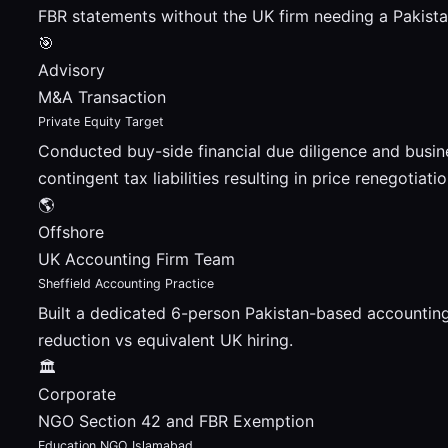
FBR statements without the UK firm needing a Pakistan
🎯
Advisory
M&A Transaction
Private Equity Target
Conducted buy-side financial due diligence and busin
contingent tax liabilities resulting in price renegotiatio
🌎
Offshore
UK Accounting Firm Team
Sheffield Accounting Practice
Built a dedicated 6-person Pakistan-based accountin
reduction vs equivalent UK hiring.
🏛
Corporate
NGO Section 42 and FBR Exemption
Education NGO Islamabad