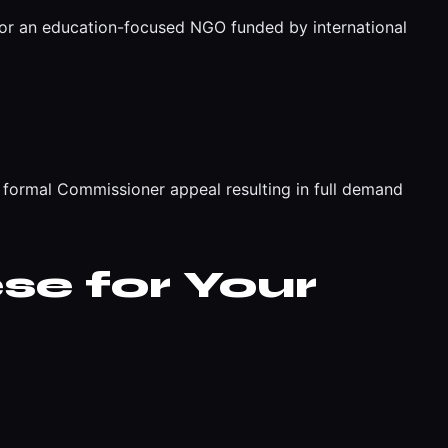
for an education-focused NGO funded by international
formal Commissioner appeal resulting in full demand
se for Your