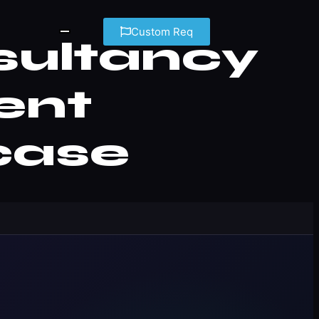
Custom Req
sultancy
ient
case