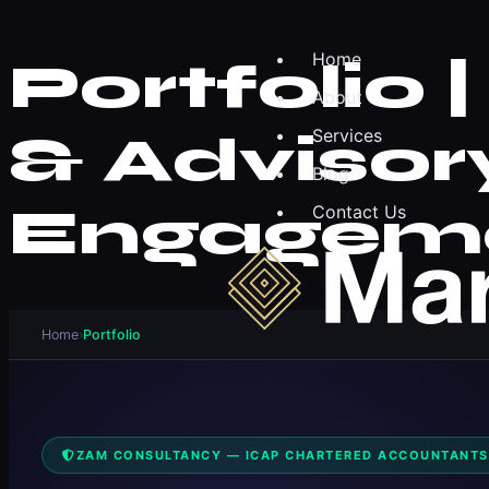
Home
Portfolio
About
& Advisory
Services
Blog
Engagem
Contact Us
Home
›
Portfolio
ZAM CONSULTANCY — ICAP CHARTERED ACCOUNTANTS