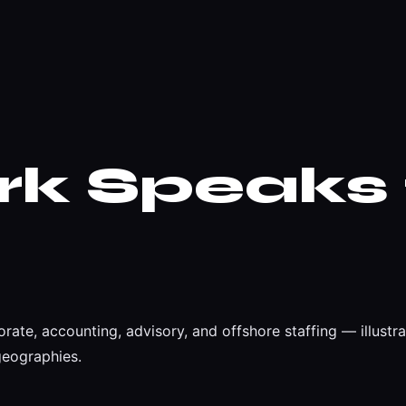
rk
Speaks 
rate, accounting, advisory, and offshore staffing — illust
geographies.