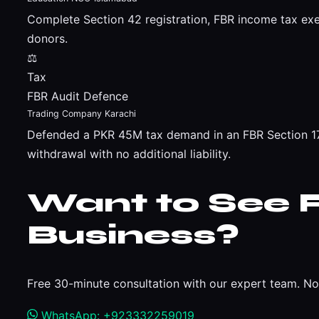
Complete Section 42 registration, FBR income tax ex
donors.
⚖
Tax
FBR Audit Defence
Trading Company Karachi
Defended a PKR 45M tax demand in an FBR Section 177
withdrawal with no additional liability.
Want to See R
Business?
Free 30-minute consultation with our expert team. No 
WhatsApp: +923332259019