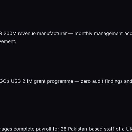
KR 200M revenue manufacturer — monthly management accou
vement.
O’s USD 2.1M grant programme — zero audit findings and d
ages complete payroll for 28 Pakistan-based staff of a 