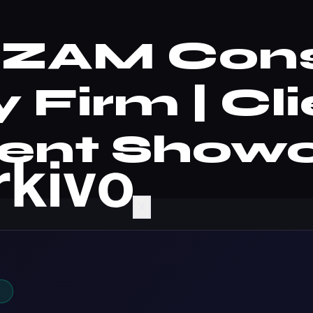
 | ZAM Con
 Firm | Cl
ent Show
X