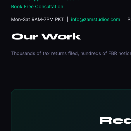
Book Free Consultation
Mon-Sat 9AM-7PM PKT |
info@zamstudios.com
| Pa
Our Work
Thousands of tax returns filed, hundreds of FBR notic
Rea