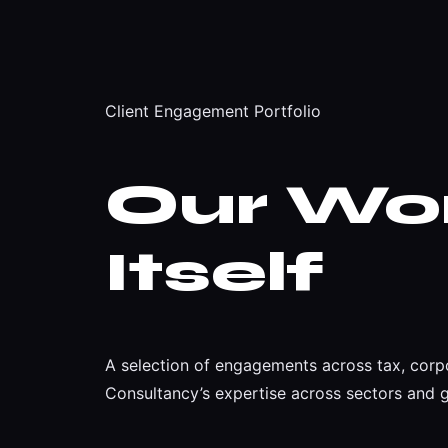
Client Engagement Portfolio
Our Wo
Itself
A selection of engagements across tax, corpo
Consultancy’s expertise across sectors and 