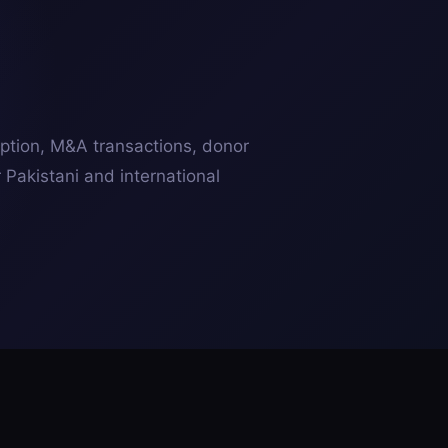
ption, M&A transactions, donor
r Pakistani and international