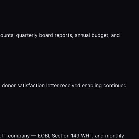
nts, quarterly board reports, annual budget, and
onor satisfaction letter received enabling continued
UK IT company — EOBI, Section 149 WHT, and monthly