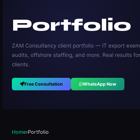
Portfolio
ZAM Consultancy client portfolio — IT export exem
audits, offshore staffing, and more. Real results fo
clients.
Free Consultation
WhatsApp Now
Home
›
Portfolio