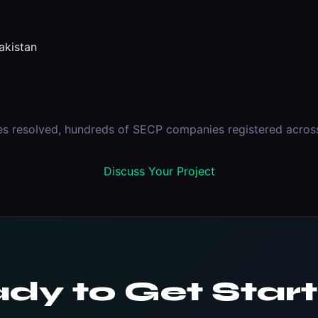
kistan
es resolved, hundreds of SECP companies registered across 
Discuss Your Project
dy to Get Star