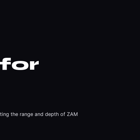
for
rating the range and depth of ZAM