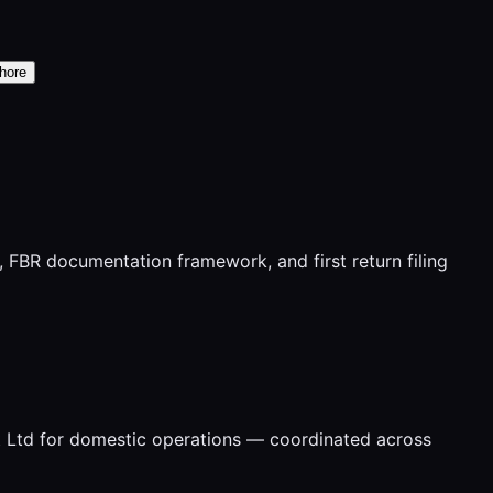
hore
FBR documentation framework, and first return filing
t Ltd for domestic operations — coordinated across