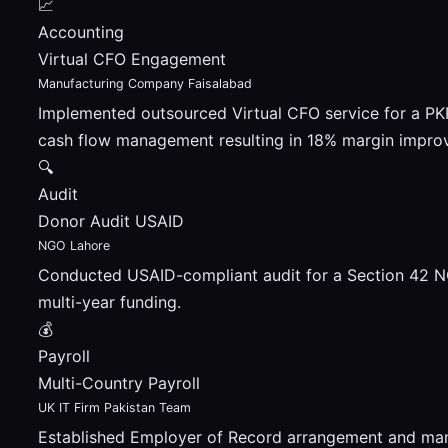
📈
Accounting
Virtual CFO Engagement
Manufacturing Company Faisalabad
Implemented outsourced Virtual CFO service for a P
cash flow management resulting in 18% margin impro
🔍
Audit
Donor Audit USAID
NGO Lahore
Conducted USAID-compliant audit for a Section 42 NG
multi-year funding.
💰
Payroll
Multi-Country Payroll
UK IT Firm Pakistan Team
Established Employer of Record arrangement and man