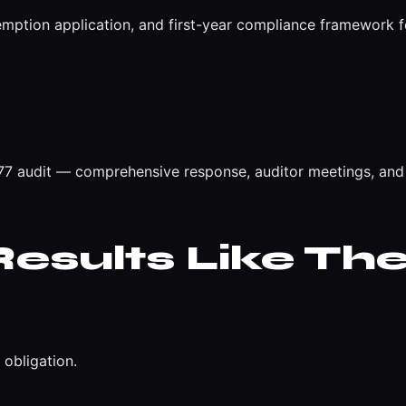
emption application, and first-year compliance framework 
 audit — comprehensive response, auditor meetings, and 
esults Like The
obligation.