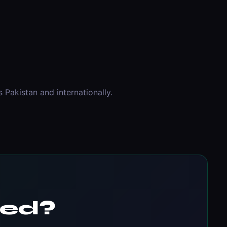
Pakistan and internationally.
ted?