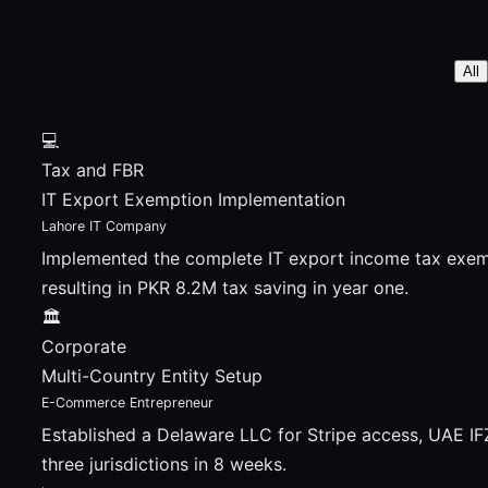
All
💻
Tax and FBR
IT Export Exemption Implementation
Lahore IT Company
Implemented the complete IT export income tax exemp
resulting in PKR 8.2M tax saving in year one.
🏛
Corporate
Multi-Country Entity Setup
E-Commerce Entrepreneur
Established a Delaware LLC for Stripe access, UAE I
three jurisdictions in 8 weeks.