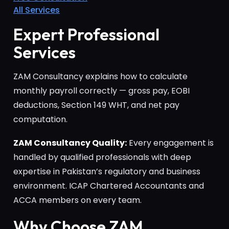
All Services
Expert Professional
Services
ZAM Consultancy explains how to calculate
monthly payroll correctly — gross pay, EOBI
deductions, Section 149 WHT, and net pay
computation.
ZAM Consultancy Quality:
Every engagement is
handled by qualified professionals with deep
expertise in Pakistan’s regulatory and business
environment. ICAP Chartered Accountants and
ACCA members on every team.
Why Choose ZAM