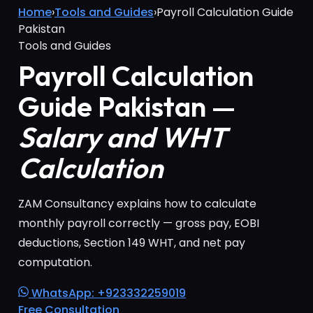
Home
›
Tools and Guides
›
Payroll Calculation Guide
Pakistan
Tools and Guides
Payroll Calculation
Guide Pakistan —
Salary and WHT
Calculation
ZAM Consultancy explains how to calculate
monthly payroll correctly — gross pay, EOBI
deductions, Section 149 WHT, and net pay
computation.
WhatsApp: +923332259019
Free Consultation