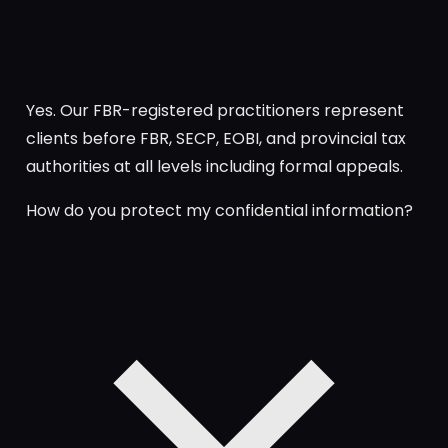
Yes. Our FBR-registered practitioners represent
clients before FBR, SECP, EOBI, and provincial tax
authorities at all levels including formal appeals.
How do you protect my confidential information?