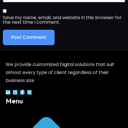
Save my name, email, and website in this browser for
the next time I comment.
We provide customized Digital solutions that suit
almost every type of client regardless of their
business size
Menu