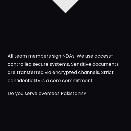
All team members sign NDAs. We use access-
controlled secure systems. Sensitive documents
are transferred via encrypted channels. Strict
confidentiality is a core commitment.
Do you serve overseas Pakistanis?