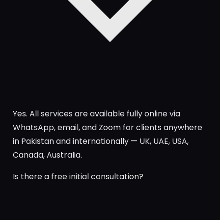
Yes. All services are available fully online via
WhatsApp, email, and Zoom for clients anywhere
in Pakistan and internationally — UK, UAE, USA,
Canada, Australia.
Is there a free initial consultation?