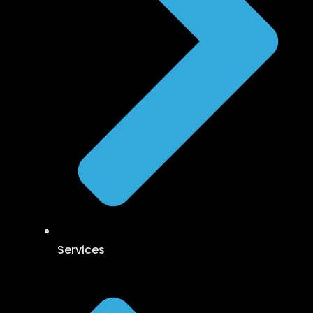
Services