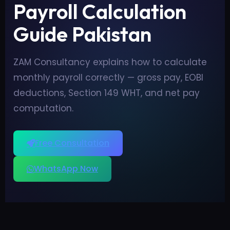
Payroll Calculation
Guide Pakistan
ZAM Consultancy explains how to calculate
monthly payroll correctly — gross pay, EOBI
deductions, Section 149 WHT, and net pay
computation.
Free Consultation
WhatsApp Now