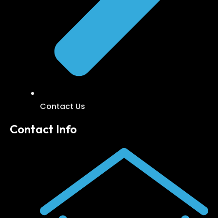
Contact Us
Contact Info