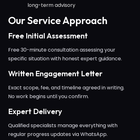
long-term advisory
Our Service Approach
Free Initial Assessment
Free 30-minute consultation assessing your
specific situation with honest expert guidance.
Written Engagement Letter
Exact scope, fee, and timeline agreed in writing.
No work begins until you confirm.
Expert Delivery
Qualified specialists manage everything with
regular progress updates via WhatsApp.