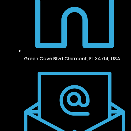
Green Cove Blvd Clermont, FL 34714, USA