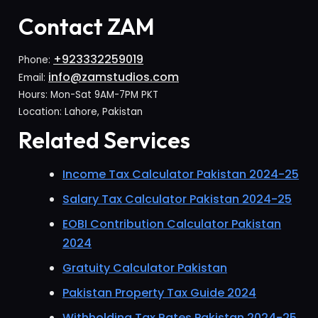
Contact ZAM
+923332259019
Phone:
info@zamstudios.com
Email:
Hours: Mon-Sat 9AM-7PM PKT
Location: Lahore, Pakistan
Related Services
Income Tax Calculator Pakistan 2024-25
Salary Tax Calculator Pakistan 2024-25
EOBI Contribution Calculator Pakistan
2024
Gratuity Calculator Pakistan
Pakistan Property Tax Guide 2024
Withholding Tax Rates Pakistan 2024-25