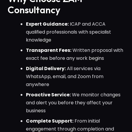
Consultancy
Expert Guidance:
ICAP and ACCA
qualified professionals with specialist
knowledge
Transparent Fees:
Written proposal with
exact fee before any work begins
Digital Delivery:
All services via
WhatsApp, email, and Zoom from
anywhere
Proactive Service:
We monitor changes
and alert you before they affect your
business
Complete Support:
From initial
engagement through completion and