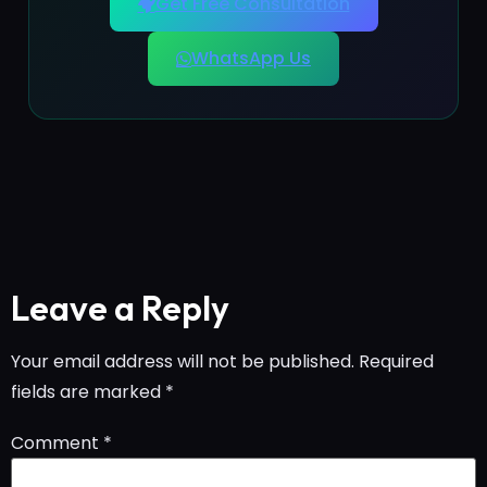
Get Free Consultation
WhatsApp Us
Leave a Reply
Your email address will not be published.
Required
fields are marked
*
Comment
*