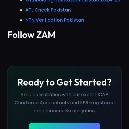
ATL Check Pakistan
NTN Verification Pakistan
Follow ZAM
Ready to Get Started?
Free consultation with our expert ICAP
Chartered Accountants and FBR-registered
practitioners. No obligation.