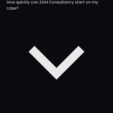
How quickly can ZAM Consultancy start on my
case?