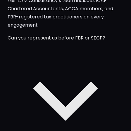
Yes. ZAM Consultancy’s team includes ICAP
Chartered Accountants, ACCA members, and
FBR-registered tax practitioners on every
engagement.
Can you represent us before FBR or SECP?