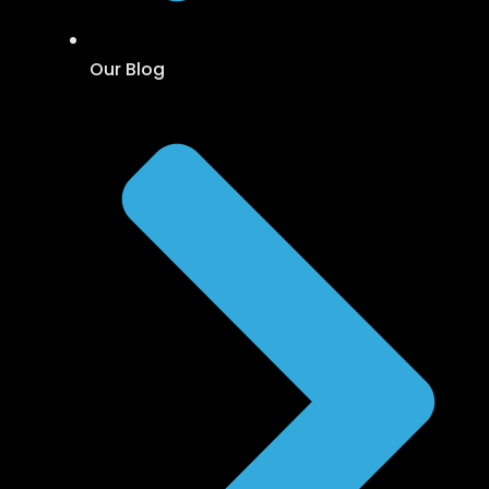
Our Blog