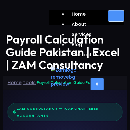
Home
About
Services
Payroll Calculation
Blog
Guide Pakistan | Excel
Contact Us
| ZAM Consultancy
Home
Tools
›
›
Payroll Calculation Guide Pakistan
X
ZAM CONSULTANCY — ICAP CHARTERED
ACCOUNTANTS