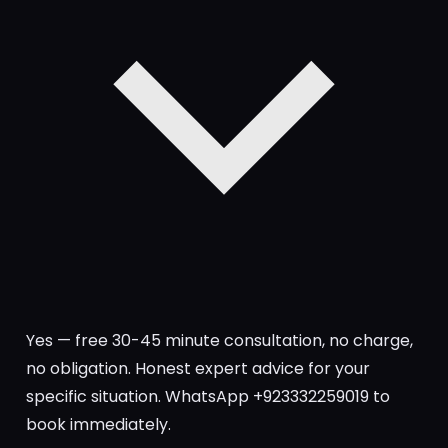
Yes — free 30-45 minute consultation, no charge,
no obligation. Honest expert advice for your
specific situation. WhatsApp +923332259019 to
book immediately.