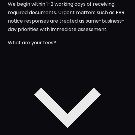
We begin within 1-2 working days of receiving
required documents. Urgent matters such as FBR
notice responses are treated as same-business-
day priorities with immediate assessment.
What are your fees?