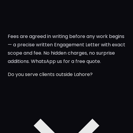
Fees are agreed in writing before any work begins
— a precise written Engagement Letter with exact
scope and fee. No hidden charges, no surprise
additions. WhatsApp us for a free quote.
Do you serve clients outside Lahore?