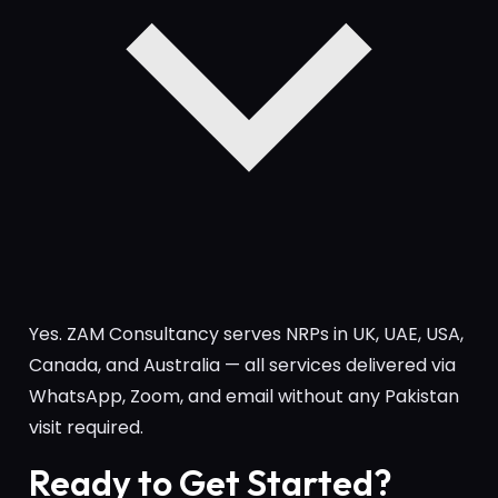
Yes. ZAM Consultancy serves NRPs in UK, UAE, USA,
Canada, and Australia — all services delivered via
WhatsApp, Zoom, and email without any Pakistan
visit required.
Ready to Get Started?