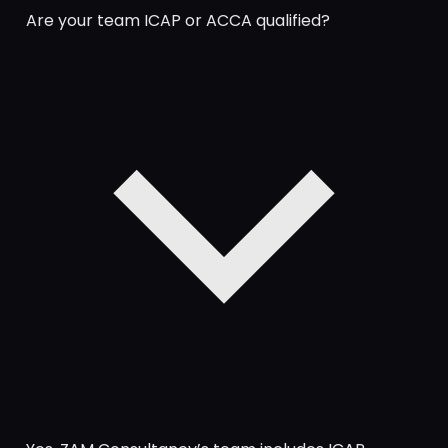
Are your team ICAP or ACCA qualified?