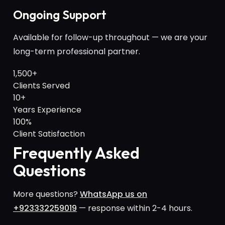
Ongoing Support
Available for follow-up throughout — we are your
long-term professional partner.
1,500+
Clients Served
10+
Years Experience
100%
Client Satisfaction
Frequently Asked
Questions
More questions?
WhatsApp us on
+923332259019
— response within 2-4 hours.