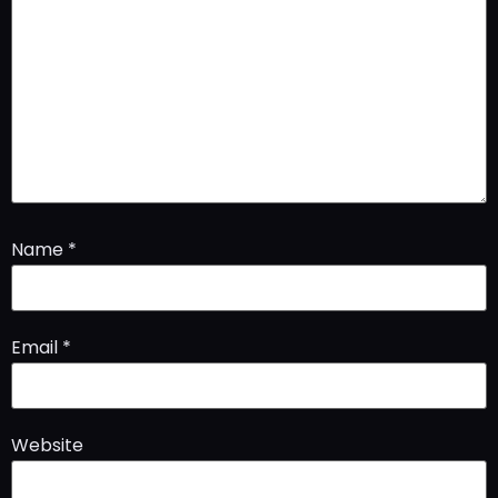
Name
*
Email
*
Website