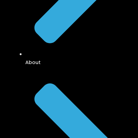
About