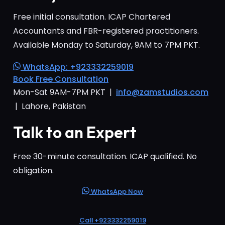
Free initial consultation. ICAP Chartered
Accountants and FBR-registered practitioners.
Available Monday to Saturday, 9AM to 7PM PKT.
WhatsApp: +923332259019
Book Free Consultation
Mon-Sat 9AM-7PM PKT |
info@zamstudios.com
| Lahore, Pakistan
Talk to an Expert
Free 30-minute consultation. ICAP qualified. No
obligation.
WhatsApp Now
Call +923332259019