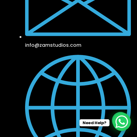
info@zamstudios.com
Need Help?