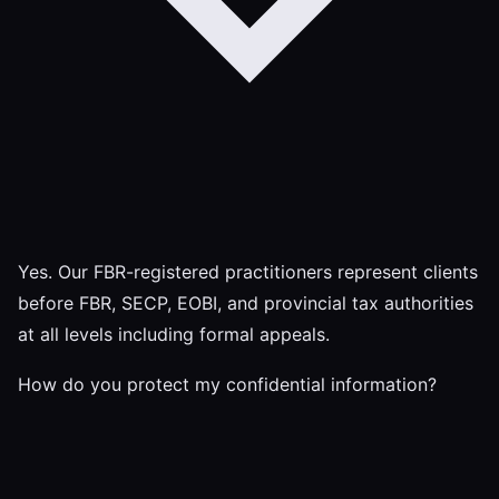
Yes. Our FBR-registered practitioners represent clients
before FBR, SECP, EOBI, and provincial tax authorities
at all levels including formal appeals.
How do you protect my confidential information?