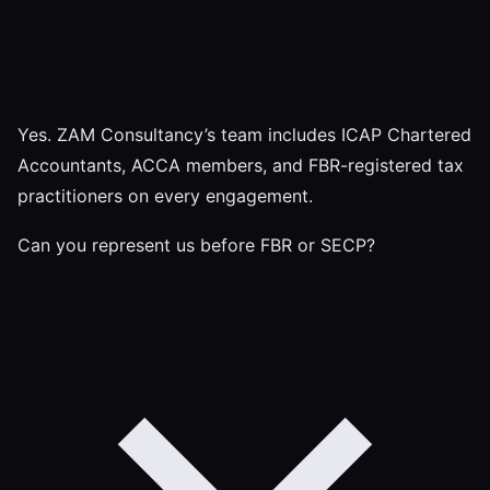
Yes. ZAM Consultancy’s team includes ICAP Chartered
Accountants, ACCA members, and FBR-registered tax
practitioners on every engagement.
Can you represent us before FBR or SECP?