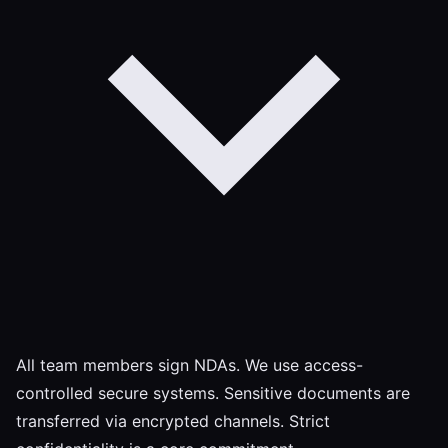
All team members sign NDAs. We use access-
controlled secure systems. Sensitive documents are
transferred via encrypted channels. Strict