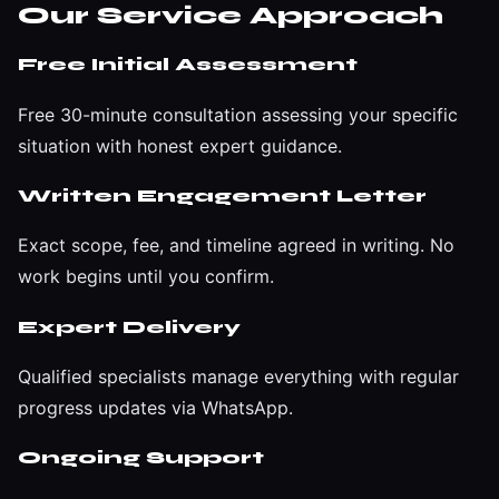
Our Service Approach
Free Initial Assessment
Free 30-minute consultation assessing your specific
situation with honest expert guidance.
Written Engagement Letter
Exact scope, fee, and timeline agreed in writing. No
work begins until you confirm.
Expert Delivery
Qualified specialists manage everything with regular
progress updates via WhatsApp.
Ongoing Support