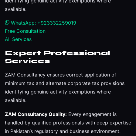
identifying genuine activity exemptions where
available.
WhatsApp: +923332259019
Free Consultation
All Services
Expert Professional
Services
ZAM Consultancy ensures correct application of
minimum tax and alternate corporate tax provisions
identifying genuine activity exemptions where
available.
ZAM Consultancy Quality:
Every engagement is
handled by qualified professionals with deep expertise
in Pakistan’s regulatory and business environment.