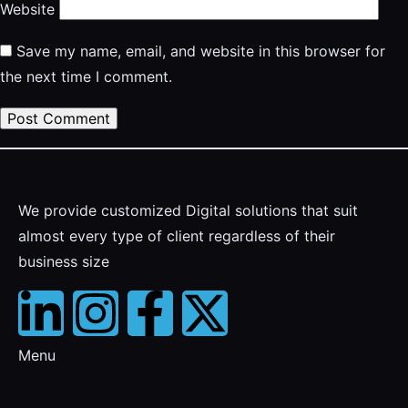
Website
Save my name, email, and website in this browser for
the next time I comment.
We provide customized Digital solutions that suit
almost every type of client regardless of their
business size
Menu