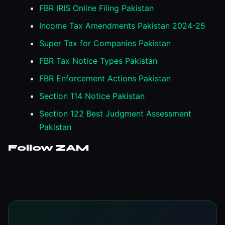
FBR IRIS Online Filing Pakistan
Income Tax Amendments Pakistan 2024-25
Super Tax for Companies Pakistan
FBR Tax Notice Types Pakistan
FBR Enforcement Actions Pakistan
Section 114 Notice Pakistan
Section 122 Best Judgment Assessment
Pakistan
Follow ZAM