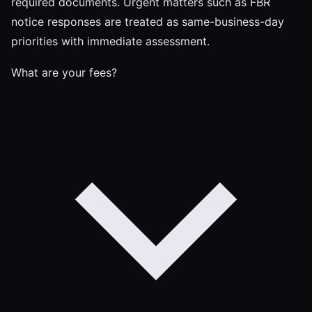
required documents. Urgent matters such as FBR
notice responses are treated as same-business-day
priorities with immediate assessment.
What are your fees?