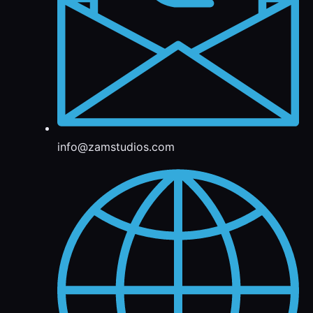
info@zamstudios.com