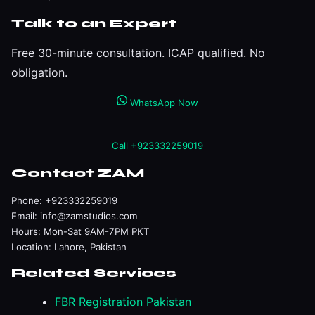
Talk to an Expert
Free 30-minute consultation. ICAP qualified. No
obligation.
WhatsApp Now
Call +923332259019
Contact ZAM
Phone:
+923332259019
Email:
info@zamstudios.com
Hours: Mon-Sat 9AM-7PM PKT
Location: Lahore, Pakistan
Related Services
FBR Registration Pakistan