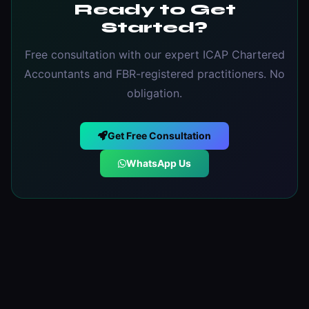
Ready to Get
Started?
Free consultation with our expert ICAP Chartered
Accountants and FBR-registered practitioners. No
obligation.
Get Free Consultation
WhatsApp Us