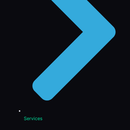
Services