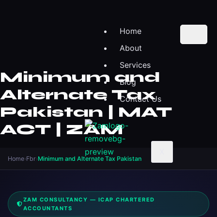
Home
About
Services
Minimum and
Blog
Alternate Tax
Contact Us
Pakistan | MAT
ACT | ZAM
X
Home
›
Fbr
›
Minimum and Alternate Tax Pakistan
ZAM CONSULTANCY — ICAP CHARTERED
ACCOUNTANTS