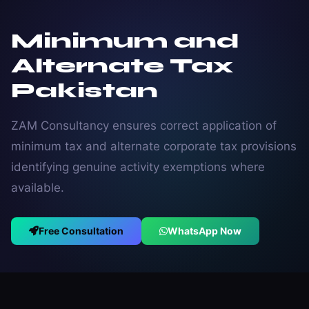
Minimum and
Alternate Tax
Pakistan
ZAM Consultancy ensures correct application of
minimum tax and alternate corporate tax provisions
identifying genuine activity exemptions where
available.
Free Consultation
WhatsApp Now