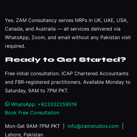
Yes. ZAM Consultancy serves NRPs in UK, UAE, USA,
Canada, and Australia — all services delivered via
WhatsApp, Zoom, and email without any Pakistan visit
required.
Ready to Get Started?
Free initial consultation. ICAP Chartered Accountants
and FBR-registered practitioners. Available Monday to
Saturday, 9AM to 7PM PKT.
WhatsApp: +923332259019
Book Free Consultation
Mon-Sat 9AM-7PM PKT |
info@zamstudios.com
|
Lahore, Pakistan