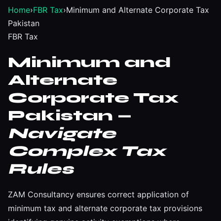
Home
›
FBR Tax
›
Minimum and Alternate Corporate Tax
Pakistan
FBR Tax
Minimum and
Alternate
Corporate Tax
Pakistan —
Navigate
Complex Tax
Rules
ZAM Consultancy ensures correct application of
minimum tax and alternate corporate tax provisions