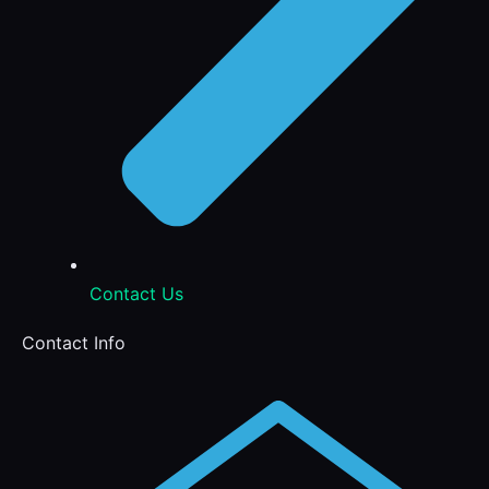
Contact Us
Contact Info