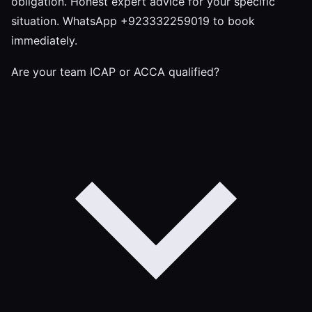
obligation. Honest expert advice for your specific
situation. WhatsApp +923332259019 to book
immediately.
Are your team ICAP or ACCA qualified?