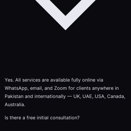
Yes. All services are available fully online via
WhatsApp, email, and Zoom for clients anywhere in
Pakistan and internationally — UK, UAE, USA, Canada,
Australia.
Is there a free initial consultation?