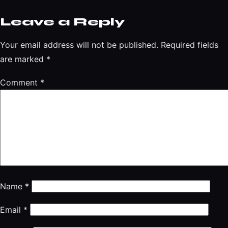
Leave a Reply
Your email address will not be published.
Required fields
are marked
*
Comment
*
Name
*
Email
*