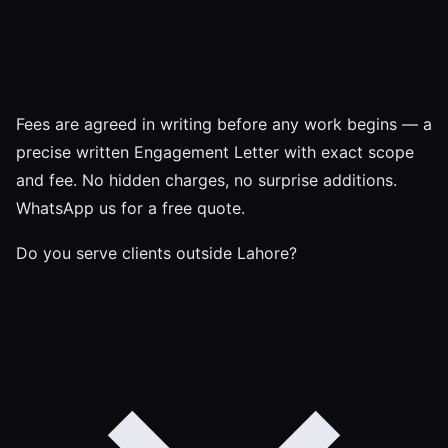
Fees are agreed in writing before any work begins — a
precise written Engagement Letter with exact scope
and fee. No hidden charges, no surprise additions.
WhatsApp us for a free quote.
Do you serve clients outside Lahore?