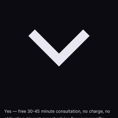
Yes — free 30-45 minute consultation, no charge, no