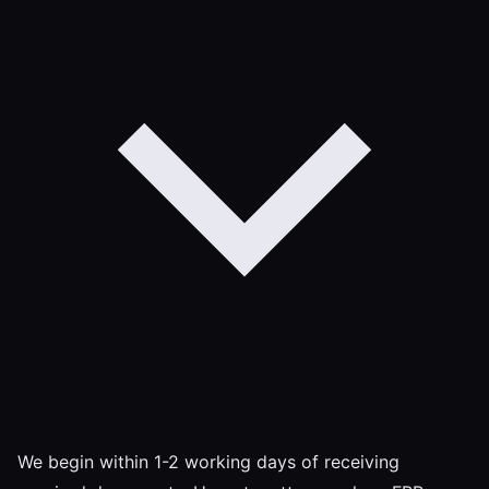
We begin within 1-2 working days of receiving