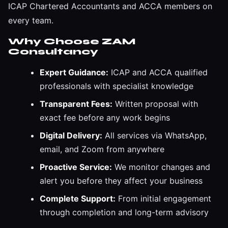
ICAP Chartered Accountants and ACCA members on
every team.
Why Choose ZAM
Consultancy
Expert Guidance:
ICAP and ACCA qualified
professionals with specialist knowledge
Transparent Fees:
Written proposal with
exact fee before any work begins
Digital Delivery:
All services via WhatsApp,
email, and Zoom from anywhere
Proactive Service:
We monitor changes and
alert you before they affect your business
Complete Support:
From initial engagement
through completion and long-term advisory