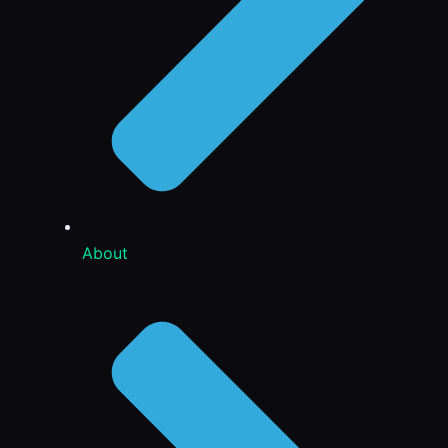
About