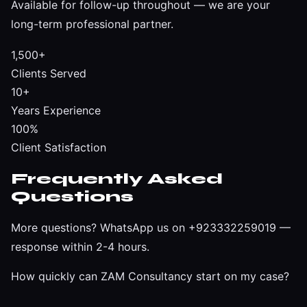
Available for follow-up throughout — we are your
long-term professional partner.
1,500+
Clients Served
10+
Years Experience
100%
Client Satisfaction
Frequently Asked
Questions
More questions?
WhatsApp us on +923332259019
—
response within 2-4 hours.
How quickly can ZAM Consultancy start on my case?