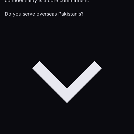
confidentiality is a core commitment.
Do you serve overseas Pakistanis?