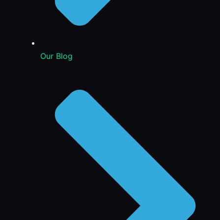
Our Blog