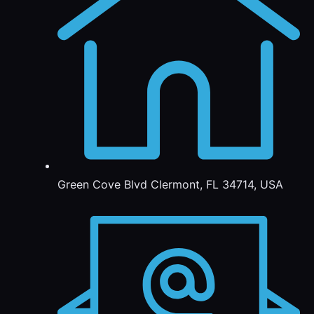
Green Cove Blvd Clermont, FL 34714, USA