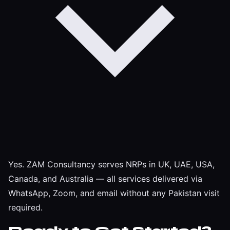
Yes. ZAM Consultancy serves NRPs in UK, UAE, USA,
Canada, and Australia — all services delivered via
WhatsApp, Zoom, and email without any Pakistan visit
required.