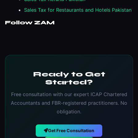
Sales Tax for Restaurants and Hotels Pakistan
Follow ZAM
Ready to Get
Started?
Free consultation with our expert ICAP Chartered
Accountants and FBR-registered practitioners. No
obligation.
Get Free Consultation