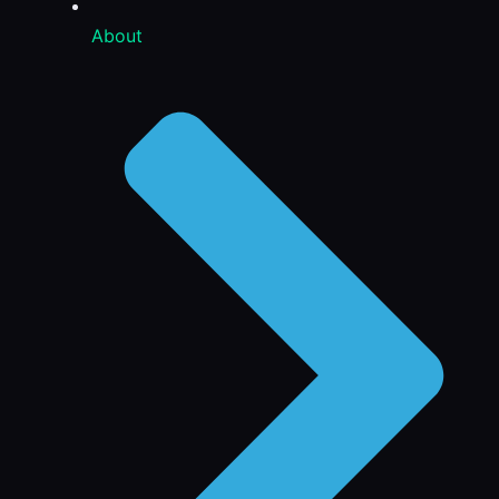
About