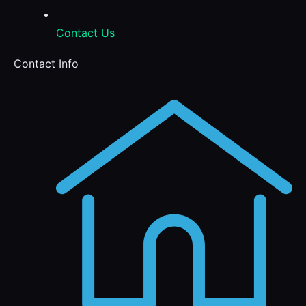
Contact Us
Contact Info