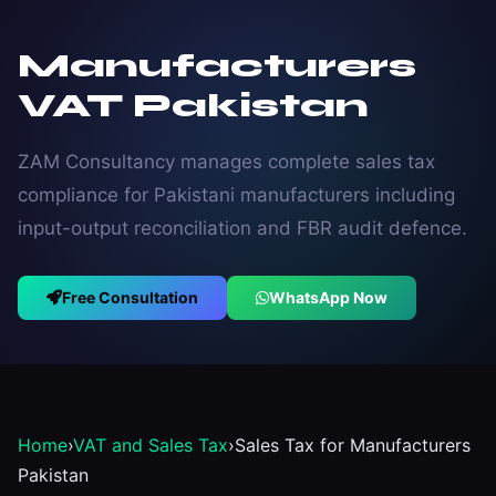
Manufacturers
VAT Pakistan
ZAM Consultancy manages complete sales tax
compliance for Pakistani manufacturers including
input-output reconciliation and FBR audit defence.
Free Consultation
WhatsApp Now
Home
›
VAT and Sales Tax
›
Sales Tax for Manufacturers
Pakistan