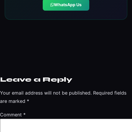
WhatsApp Us
Leave a Reply
Your email address will not be published.
Required fields
are marked
*
Comment
*