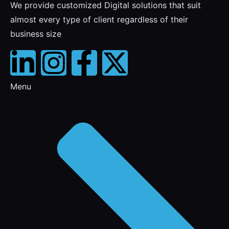
We provide customized Digital solutions that suit
almost every type of client regardless of their
business size
Menu