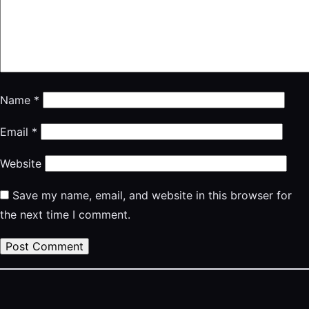
Name
*
Email
*
Website
Save my name, email, and website in this browser for
the next time I comment.