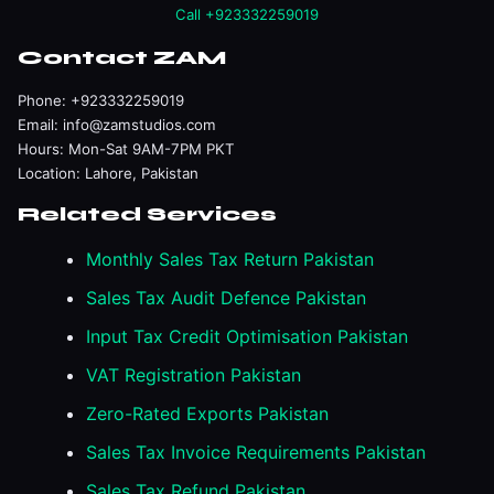
Call +923332259019
Contact ZAM
Phone:
+923332259019
Email:
info@zamstudios.com
Hours: Mon-Sat 9AM-7PM PKT
Location: Lahore, Pakistan
Related Services
Monthly Sales Tax Return Pakistan
Sales Tax Audit Defence Pakistan
Input Tax Credit Optimisation Pakistan
VAT Registration Pakistan
Zero-Rated Exports Pakistan
Sales Tax Invoice Requirements Pakistan
Sales Tax Refund Pakistan