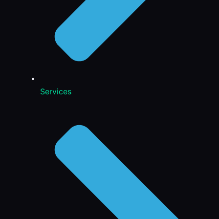
Services