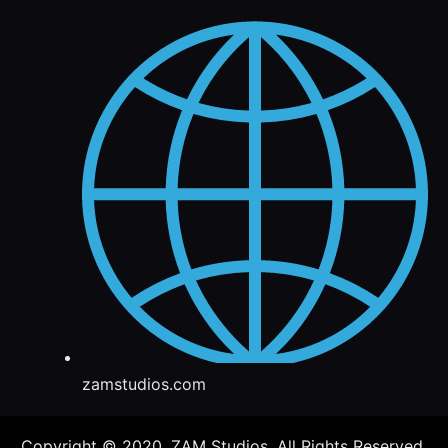
zamstudios.com
Copyright © 2020. ZAM Studios. All Rights Reserved.