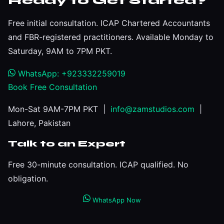
Ready to Get Started?
Free initial consultation. ICAP Chartered Accountants
and FBR-registered practitioners. Available Monday to
Saturday, 9AM to 7PM PKT.
WhatsApp: +923332259019
Book Free Consultation
Mon-Sat 9AM-7PM PKT |
info@zamstudios.com
|
Lahore, Pakistan
Talk to an Expert
Free 30-minute consultation. ICAP qualified. No
obligation.
WhatsApp Now