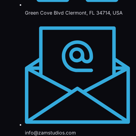
Green Cove Blvd Clermont, FL 34714, USA
info@zamstudios.com