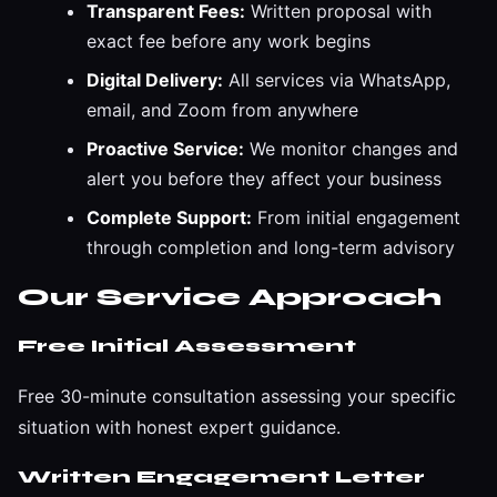
Transparent Fees:
Written proposal with
exact fee before any work begins
Digital Delivery:
All services via WhatsApp,
email, and Zoom from anywhere
Proactive Service:
We monitor changes and
alert you before they affect your business
Complete Support:
From initial engagement
through completion and long-term advisory
Our Service Approach
Free Initial Assessment
Free 30-minute consultation assessing your specific
situation with honest expert guidance.
Written Engagement Letter