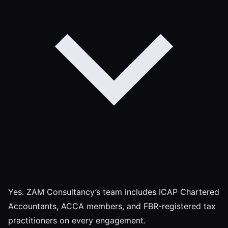
Yes. ZAM Consultancy’s team includes ICAP Chartered
Accountants, ACCA members, and FBR-registered tax
practitioners on every engagement.