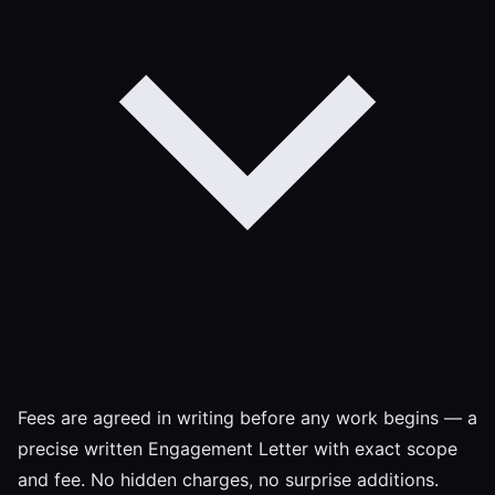
Fees are agreed in writing before any work begins — a
precise written Engagement Letter with exact scope
and fee. No hidden charges, no surprise additions.