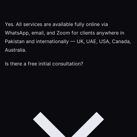
Yes. All services are available fully online via
WhatsApp, email, and Zoom for clients anywhere in
Pakistan and internationally — UK, UAE, USA, Canada,
Australia.
Is there a free initial consultation?