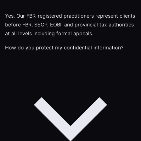
Yes. Our FBR-registered practitioners represent clients
before FBR, SECP, EOBI, and provincial tax authorities
at all levels including formal appeals.
How do you protect my confidential information?