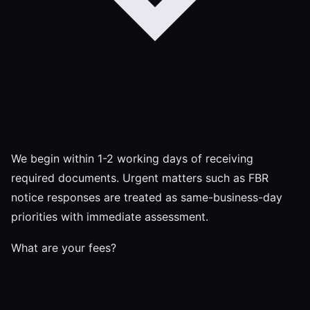
We begin within 1-2 working days of receiving
required documents. Urgent matters such as FBR
notice responses are treated as same-business-day
priorities with immediate assessment.
What are your fees?