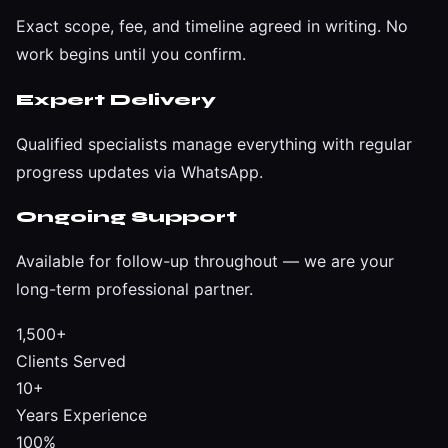
Exact scope, fee, and timeline agreed in writing. No
work begins until you confirm.
Expert Delivery
Qualified specialists manage everything with regular
progress updates via WhatsApp.
Ongoing Support
Available for follow-up throughout — we are your
long-term professional partner.
1,500+
Clients Served
10+
Years Experience
100%