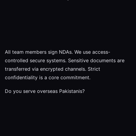
All team members sign NDAs. We use access-
controlled secure systems. Sensitive documents are
transferred via encrypted channels. Strict
confidentiality is a core commitment.
Do you serve overseas Pakistanis?