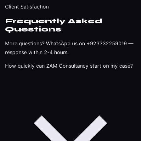
Client Satisfaction
Frequently Asked
Questions
More questions?
WhatsApp us on +923332259019
—
response within 2-4 hours.
How quickly can ZAM Consultancy start on my case?