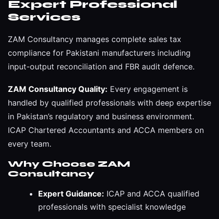
Expert Professional
Services
ZAM Consultancy manages complete sales tax
compliance for Pakistani manufacturers including
input-output reconciliation and FBR audit defence.
ZAM Consultancy Quality:
Every engagement is
handled by qualified professionals with deep expertise
in Pakistan’s regulatory and business environment.
ICAP Chartered Accountants and ACCA members on
every team.
Why Choose ZAM
Consultancy
Expert Guidance:
ICAP and ACCA qualified
professionals with specialist knowledge