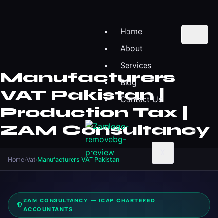
Home
About
Services
Manufacturers
Blog
VAT Pakistan |
Contact Us
Production Tax |
ZAM Consultancy
X
Home
›
Vat
›
Manufacturers VAT Pakistan
ZAM CONSULTANCY — ICAP CHARTERED
ACCOUNTANTS