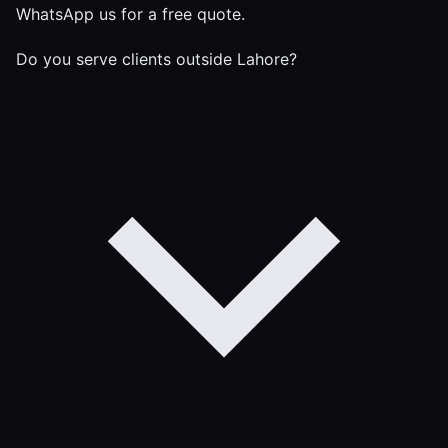
WhatsApp us for a free quote.
Do you serve clients outside Lahore?