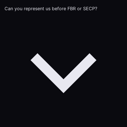
Can you represent us before FBR or SECP?