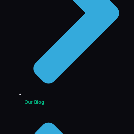
Our Blog