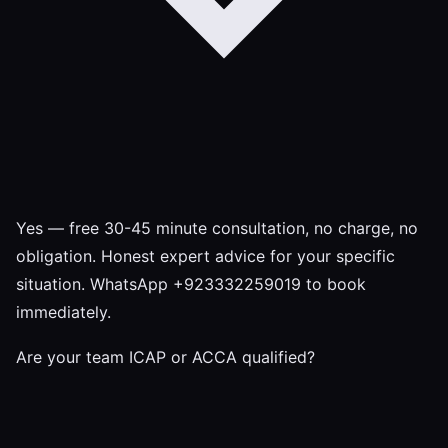
Yes — free 30-45 minute consultation, no charge, no
obligation. Honest expert advice for your specific
situation. WhatsApp +923332259019 to book
immediately.
Are your team ICAP or ACCA qualified?