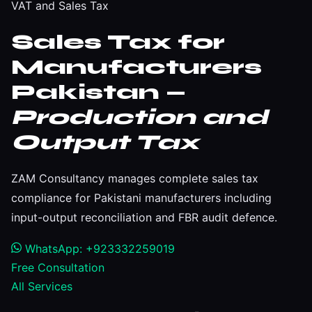
VAT and Sales Tax
Sales Tax for
Manufacturers
Pakistan —
Production and
Output Tax
ZAM Consultancy manages complete sales tax
compliance for Pakistani manufacturers including
input-output reconciliation and FBR audit defence.
WhatsApp: +923332259019
Free Consultation
All Services