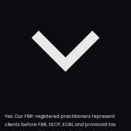
Yes. Our FBR-registered practitioners represent
clients before FBR, SECP, EOBI, and provincial tax