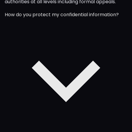
authorities at all levels including formal appeals.
How do you protect my confidential information?