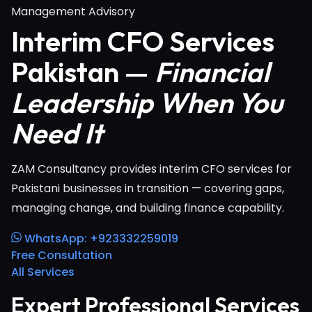
Management Advisory
Interim CFO Services
Pakistan —
Financial
Leadership When You
Need It
ZAM Consultancy provides interim CFO services for
Pakistani businesses in transition — covering gaps,
managing change, and building finance capability.
WhatsApp: +923332259019
Free Consultation
All Services
Expert Professional Services