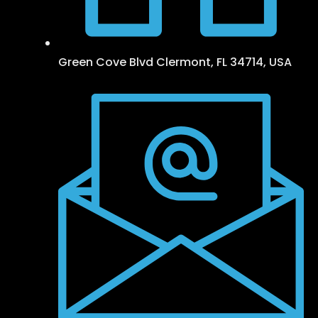
Green Cove Blvd Clermont, FL 34714, USA