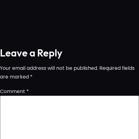
Leave a Reply
Your email address will not be published.
Required fields
are marked
*
Comment
*