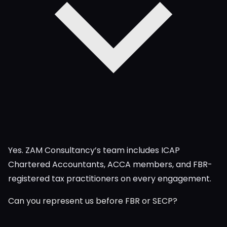
Yes. ZAM Consultancy’s team includes ICAP
Chartered Accountants, ACCA members, and FBR-
registered tax practitioners on every engagement.
Can you represent us before FBR or SECP?