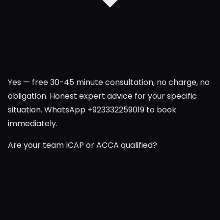
Yes — free 30-45 minute consultation, no charge, no
obligation. Honest expert advice for your specific
situation. WhatsApp +923332259019 to book
immediately.
Are your team ICAP or ACCA qualified?