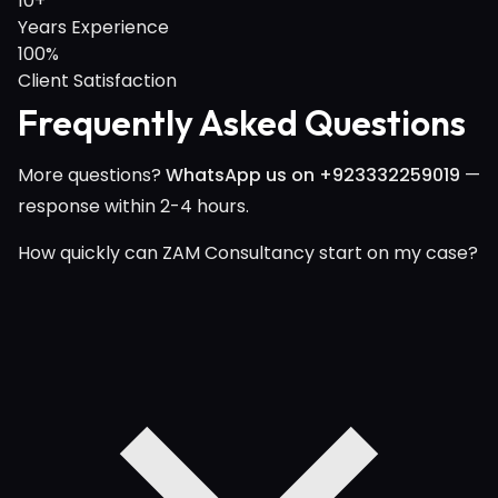
10+
Years Experience
100%
Client Satisfaction
Frequently Asked Questions
More questions?
WhatsApp us on +923332259019
—
response within 2-4 hours.
How quickly can ZAM Consultancy start on my case?