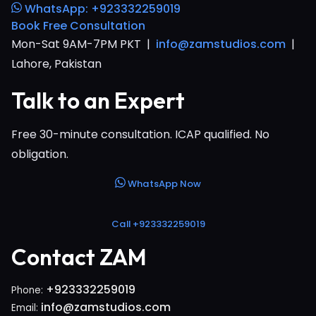
WhatsApp: +923332259019
Book Free Consultation
Mon-Sat 9AM-7PM PKT |
info@zamstudios.com
|
Lahore, Pakistan
Talk to an Expert
Free 30-minute consultation. ICAP qualified. No
obligation.
WhatsApp Now
Call +923332259019
Contact ZAM
+923332259019
Phone:
info@zamstudios.com
Email: