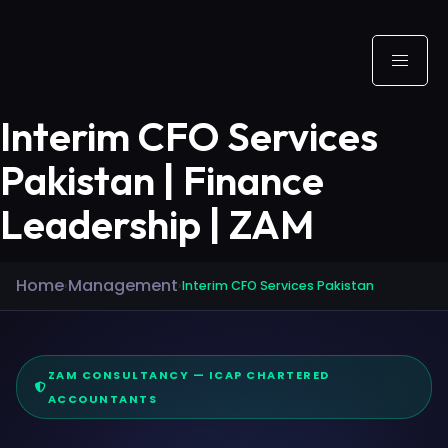
Interim CFO Services
Pakistan | Finance
Leadership | ZAM
Home
Management
›
›
Interim CFO Services Pakistan
ZAM CONSULTANCY — ICAP CHARTERED
ACCOUNTANTS