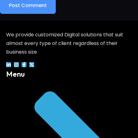
We provide customized Digital solutions that suit
almost every type of client regardless of their
business size
Menu