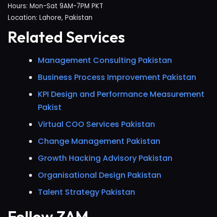
Hours: Mon-Sat 9AM-7PM PKT
Location: Lahore, Pakistan
Related Services
Management Consulting Pakistan
Business Process Improvement Pakistan
KPI Design and Performance Measurement
Pakist
Virtual COO Services Pakistan
Change Management Pakistan
Growth Hacking Advisory Pakistan
Organisational Design Pakistan
Talent Strategy Pakistan
Follow ZAM