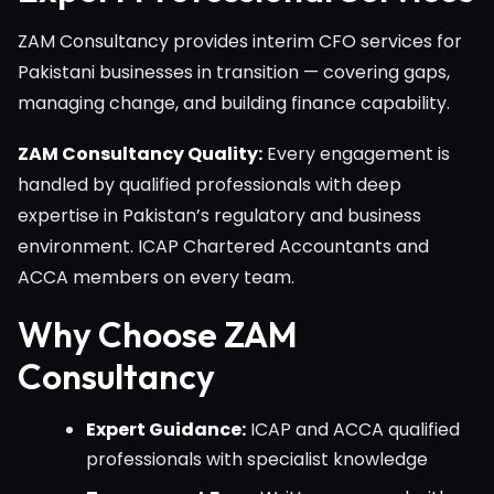
ZAM Consultancy provides interim CFO services for
Pakistani businesses in transition — covering gaps,
managing change, and building finance capability.
ZAM Consultancy Quality:
Every engagement is
handled by qualified professionals with deep
expertise in Pakistan’s regulatory and business
environment. ICAP Chartered Accountants and
ACCA members on every team.
Why Choose ZAM
Consultancy
Expert Guidance:
ICAP and ACCA qualified
professionals with specialist knowledge