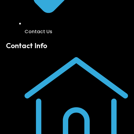
Contact Us
Contact Info