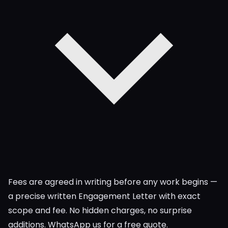
Fees are agreed in writing before any work begins —
a precise written Engagement Letter with exact
scope and fee. No hidden charges, no surprise
additions. WhatsApp us for a free quote.