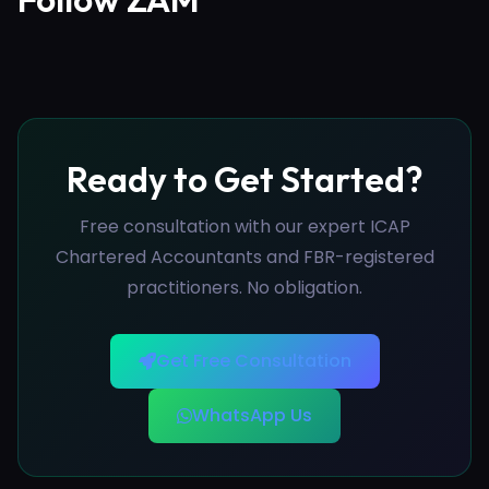
Ready to Get Started?
Free consultation with our expert ICAP
Chartered Accountants and FBR-registered
practitioners. No obligation.
Get Free Consultation
WhatsApp Us