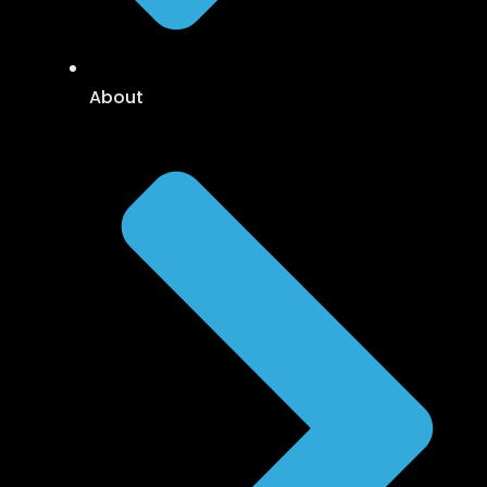
About