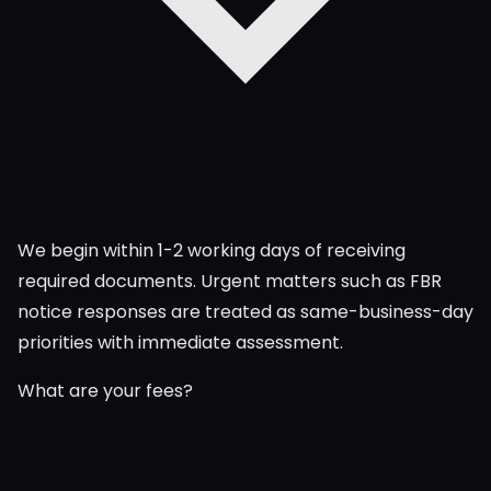
We begin within 1-2 working days of receiving
required documents. Urgent matters such as FBR
notice responses are treated as same-business-day
priorities with immediate assessment.
What are your fees?