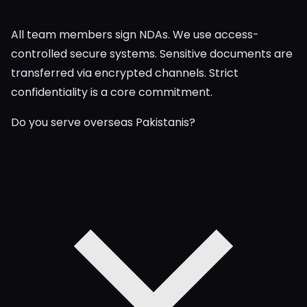
All team members sign NDAs. We use access-
controlled secure systems. Sensitive documents are
transferred via encrypted channels. Strict
confidentiality is a core commitment.
Do you serve overseas Pakistanis?