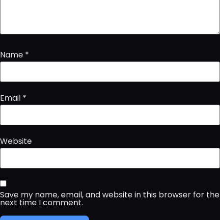
Name
*
Email
*
Website
Save my name, email, and website in this browser for the
next time I comment.