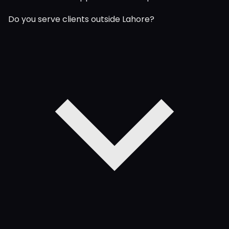
Do you serve clients outside Lahore?