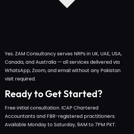
Yes. ZAM Consultancy serves NRPs in UK, UAE, USA,
Canada, and Australia — all services delivered via
WhatsApp, Zoom, and email without any Pakistan
visit required.
Ready to Get Started?
Free initial consultation. ICAP Chartered
Accountants and FBR-registered practitioners.
Available Monday to Saturday, 9AM to 7PM PKT.