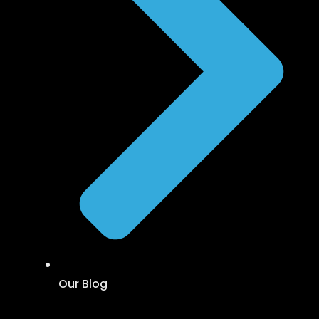
Our Blog