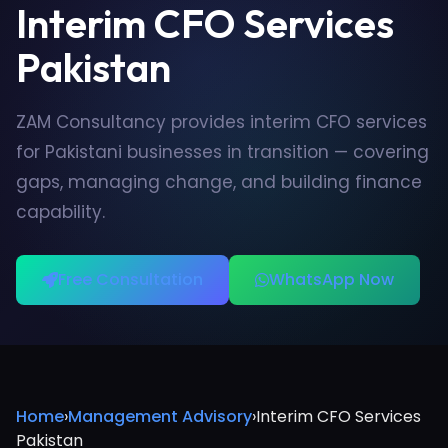
Interim CFO Services
Pakistan
ZAM Consultancy provides interim CFO services
for Pakistani businesses in transition — covering
gaps, managing change, and building finance
capability.
Free Consultation
WhatsApp Now
Home
›
Management Advisory
›
Interim CFO Services
Pakistan