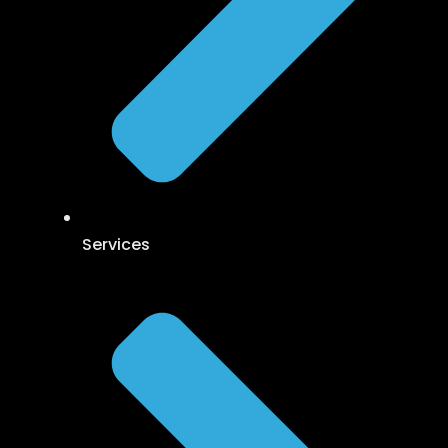
Services