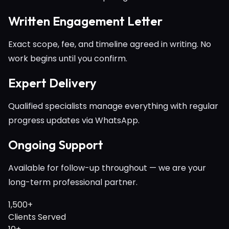
Written Engagement Letter
Exact scope, fee, and timeline agreed in writing. No
work begins until you confirm.
Expert Delivery
Qualified specialists manage everything with regular
progress updates via WhatsApp.
Ongoing Support
Available for follow-up throughout — we are your
long-term professional partner.
1,500+
Clients Served