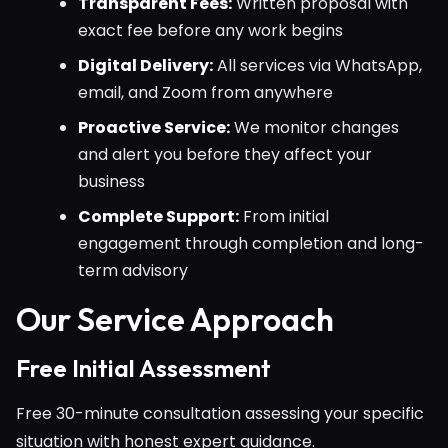
Transparent Fees:
Written proposal with
exact fee before any work begins
Digital Delivery:
All services via WhatsApp,
email, and Zoom from anywhere
Proactive Service:
We monitor changes
and alert you before they affect your
business
Complete Support:
From initial
engagement through completion and long-
term advisory
Our Service Approach
Free Initial Assessment
Free 30-minute consultation assessing your specific
situation with honest expert guidance.