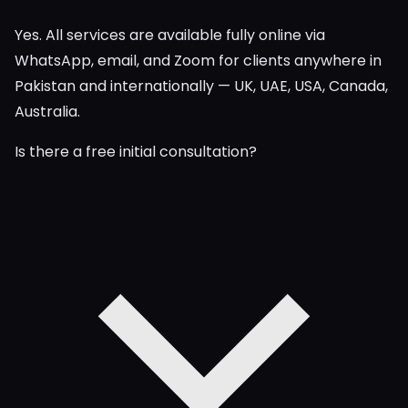
Yes. All services are available fully online via
WhatsApp, email, and Zoom for clients anywhere in
Pakistan and internationally — UK, UAE, USA, Canada,
Australia.
Is there a free initial consultation?