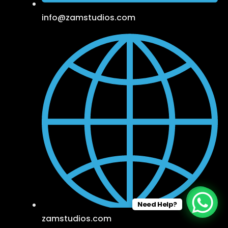
info@zamstudios.com
Need Help?
zamstudios.com