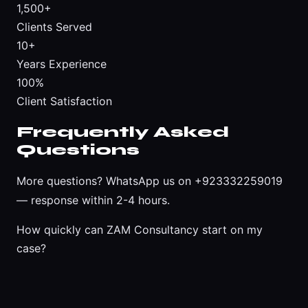
1,500+
Clients Served
10+
Years Experience
100%
Client Satisfaction
Frequently Asked
Questions
More questions?
WhatsApp us on +923332259019
— response within 2-4 hours.
How quickly can ZAM Consultancy start on my
case?