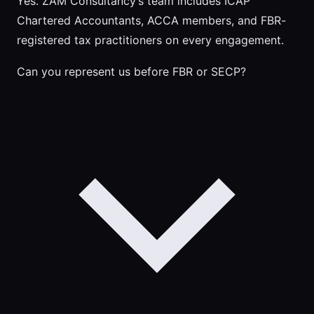
Yes. ZAM Consultancy’s team includes ICAP
Chartered Accountants, ACCA members, and FBR-
registered tax practitioners on every engagement.
Can you represent us before FBR or SECP?