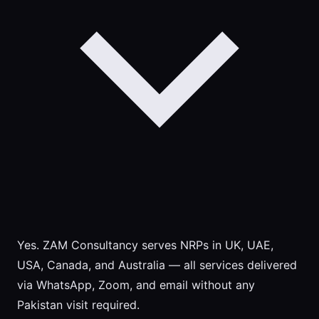
Yes. ZAM Consultancy serves NRPs in UK, UAE,
USA, Canada, and Australia — all services delivered
via WhatsApp, Zoom, and email without any
Pakistan visit required.