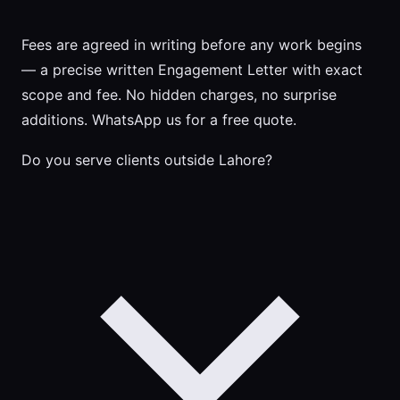
Fees are agreed in writing before any work begins
— a precise written Engagement Letter with exact
scope and fee. No hidden charges, no surprise
additions. WhatsApp us for a free quote.
Do you serve clients outside Lahore?