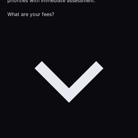
priorities with immediate assessment.
What are your fees?