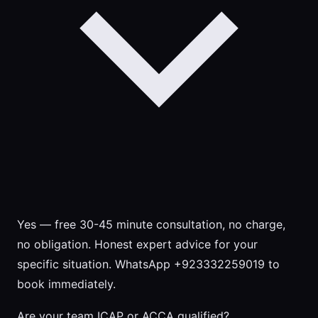
Yes — free 30-45 minute consultation, no charge,
no obligation. Honest expert advice for your
specific situation. WhatsApp +923332259019 to
book immediately.
Are your team ICAP or ACCA qualified?