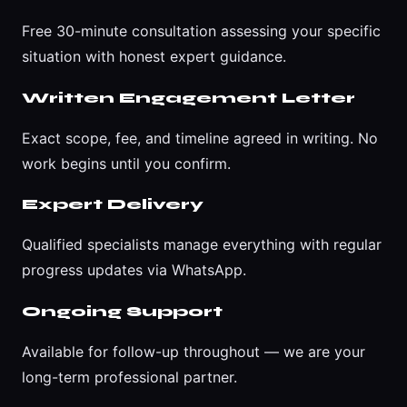
Free 30-minute consultation assessing your specific
situation with honest expert guidance.
Written Engagement Letter
Exact scope, fee, and timeline agreed in writing. No
work begins until you confirm.
Expert Delivery
Qualified specialists manage everything with regular
progress updates via WhatsApp.
Ongoing Support
Available for follow-up throughout — we are your
long-term professional partner.