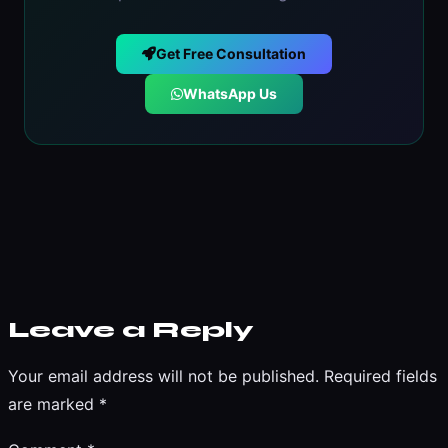
Get Free Consultation
WhatsApp Us
Leave a Reply
Your email address will not be published.
Required fields
are marked
*