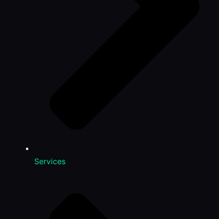
Services