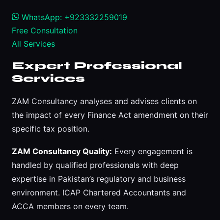
WhatsApp: +923332259019
Free Consultation
All Services
Expert Professional
Services
ZAM Consultancy analyses and advises clients on
the impact of every Finance Act amendment on their
specific tax position.
ZAM Consultancy Quality:
Every engagement is
handled by qualified professionals with deep
expertise in Pakistan’s regulatory and business
environment. ICAP Chartered Accountants and
ACCA members on every team.