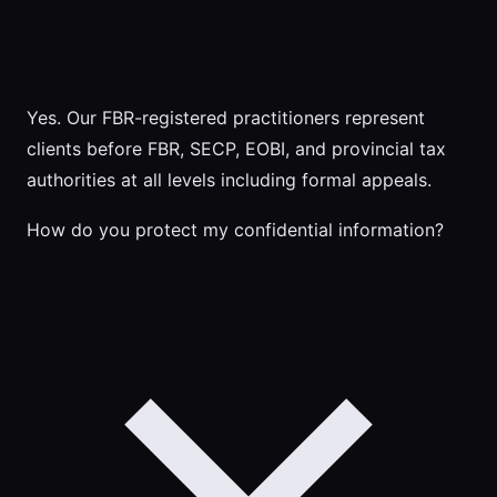
Yes. Our FBR-registered practitioners represent
clients before FBR, SECP, EOBI, and provincial tax
authorities at all levels including formal appeals.
How do you protect my confidential information?