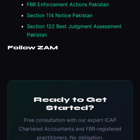
FBR Enforcement Actions Pakistan
Section 114 Notice Pakistan
Section 122 Best Judgment Assessment
Pakistan
Follow ZAM
Ready to Get
Started?
Free consultation with our expert ICAP
Chartered Accountants and FBR-registered
practitioners. No obligation.