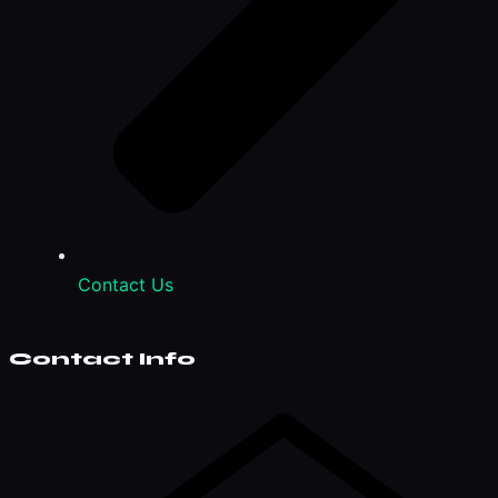
Contact Us
Contact Info