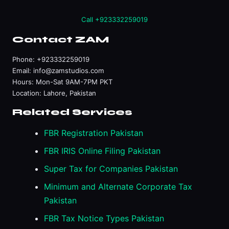
Call +923332259019
Contact ZAM
Phone:
+923332259019
Email:
info@zamstudios.com
Hours: Mon-Sat 9AM-7PM PKT
Location: Lahore, Pakistan
Related Services
FBR Registration Pakistan
FBR IRIS Online Filing Pakistan
Super Tax for Companies Pakistan
Minimum and Alternate Corporate Tax
Pakistan
FBR Tax Notice Types Pakistan