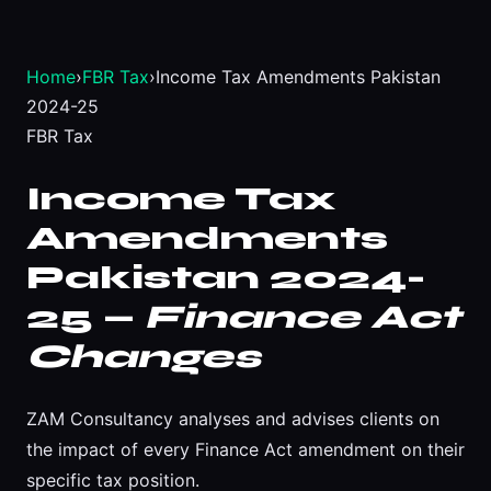
Home
›
FBR Tax
›
Income Tax Amendments Pakistan
2024-25
FBR Tax
Income Tax
Amendments
Pakistan 2024-
25 —
Finance Act
Changes
ZAM Consultancy analyses and advises clients on
the impact of every Finance Act amendment on their
specific tax position.