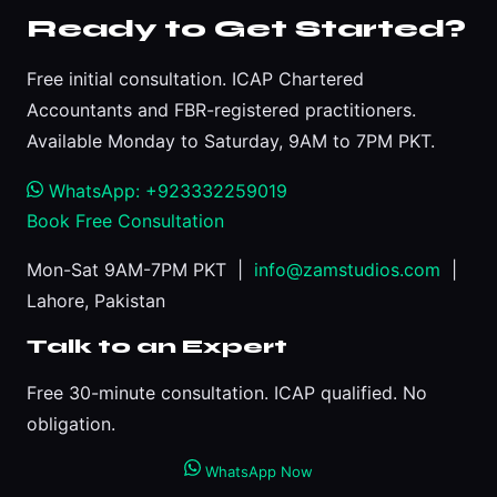
Ready to Get Started?
Free initial consultation. ICAP Chartered
Accountants and FBR-registered practitioners.
Available Monday to Saturday, 9AM to 7PM PKT.
WhatsApp: +923332259019
Book Free Consultation
Mon-Sat 9AM-7PM PKT |
info@zamstudios.com
|
Lahore, Pakistan
Talk to an Expert
Free 30-minute consultation. ICAP qualified. No
obligation.
WhatsApp Now