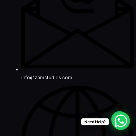
info@zamstudios.com
Need Help?