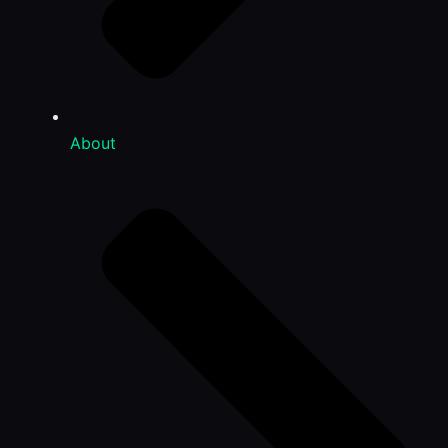
About