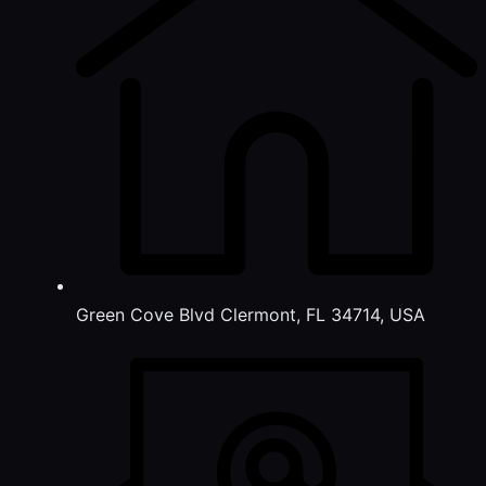
Green Cove Blvd Clermont, FL 34714, USA