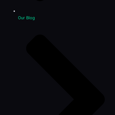
Our Blog