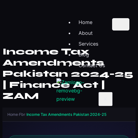
Home
About
Services
Income Tax
Blog
Amendments
Contact Us
Pakistan 2024-25
| Finance Act |
ZAM
X
Home
›
Fbr
›
Income Tax Amendments Pakistan 2024-25