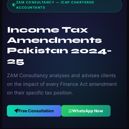
ZAM CONSULTANCY — ICAP CHARTERED
ACCOUNTANTS
Income Tax
Amendments
Pakistan 2024-
25
ZAM Consultancy analyses and advises clients
on the impact of every Finance Act amendment
on their specific tax position.
Free Consultation
WhatsApp Now