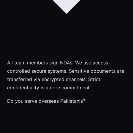
All team members sign NDAs. We use access-
controlled secure systems. Sensitive documents are
transferred via encrypted channels. Strict
confidentiality is a core commitment.
Do you serve overseas Pakistanis?