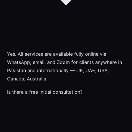
Yes. All services are available fully online via
WhatsApp, email, and Zoom for clients anywhere in
Pakistan and internationally — UK, UAE, USA,
Canada, Australia.
Is there a free initial consultation?