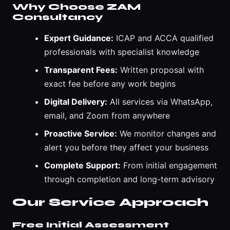
Why Choose ZAM
Consultancy
Expert Guidance:
ICAP and ACCA qualified
professionals with specialist knowledge
Transparent Fees:
Written proposal with
exact fee before any work begins
Digital Delivery:
All services via WhatsApp,
email, and Zoom from anywhere
Proactive Service:
We monitor changes and
alert you before they affect your business
Complete Support:
From initial engagement
through completion and long-term advisory
Our Service Approach
Free Initial Assessment