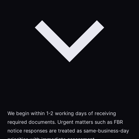
We begin within 1-2 working days of receiving
required documents. Urgent matters such as FBR
notice responses are treated as same-business-day