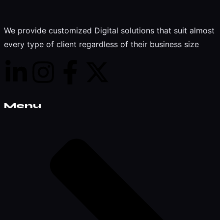
We provide customized Digital solutions that suit almost
every type of client regardless of their business size
Menu