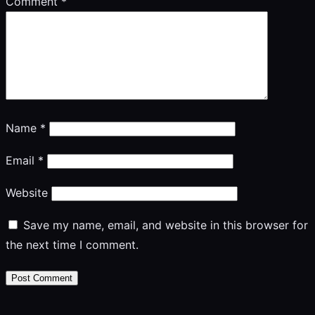
Comment
*
Name
*
Email
*
Website
Save my name, email, and website in this browser for
the next time I comment.