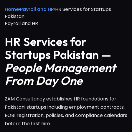
Home
›
Payroll and HR
›
HR Services for Startups
Pakistan
Payroll and HR
HR Services for
Startups Pakistan —
People Management
From Day One
ZAM Consultancy establishes HR foundations for
Pakistani startups including employment contracts,
EOBI registration, policies, and compliance calendars
before the first hire.