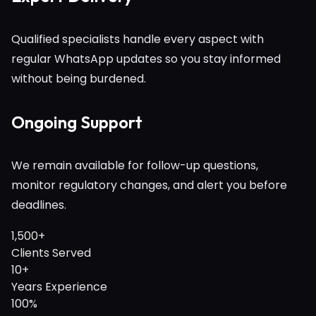
Qualified specialists handle every aspect with
regular WhatsApp updates so you stay informed
without being burdened.
Ongoing Support
We remain available for follow-up questions,
monitor regulatory changes, and alert you before
deadlines.
1,500+
Clients Served
10+
Years Experience
100%