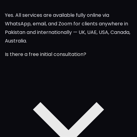
Yes. All services are available fully online via
WhatsApp, email, and Zoom for clients anywhere in
Pakistan and internationally — UK, UAE, USA, Canada,
Australia.
Is there a free initial consultation?