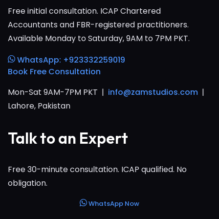
Free initial consultation. ICAP Chartered
Accountants and FBR-registered practitioners.
Available Monday to Saturday, 9AM to 7PM PKT.
WhatsApp: +923332259019
Book Free Consultation
Mon-Sat 9AM-7PM PKT |
info@zamstudios.com
|
Lahore, Pakistan
Talk to an Expert
Free 30-minute consultation. ICAP qualified. No
obligation.
WhatsApp Now