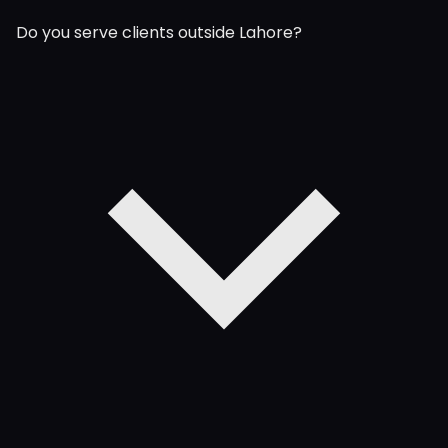
Do you serve clients outside Lahore?