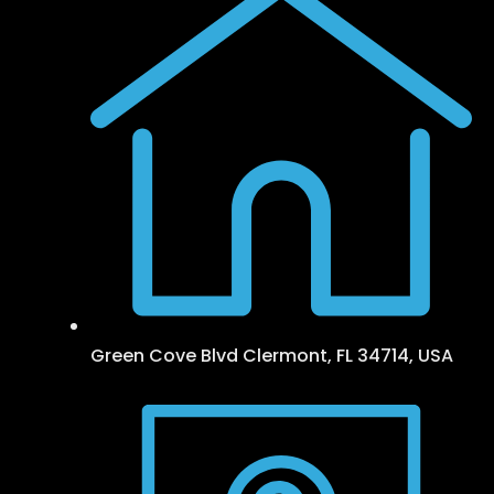
Green Cove Blvd Clermont, FL 34714, USA