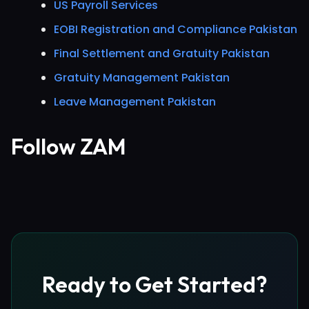
US Payroll Services
EOBI Registration and Compliance Pakistan
Final Settlement and Gratuity Pakistan
Gratuity Management Pakistan
Leave Management Pakistan
Follow ZAM
Ready to Get Started?