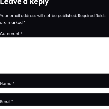
Leave a Reply
Your email address will not be published.
Required fields
are marked
*
Comment
*
Name
*
Email
*