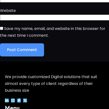
Website
Save my name, email, and website in this browser for
the next time I comment.
We provide customized Digital solutions that suit
almost every type of client regardless of their
business size
Menu