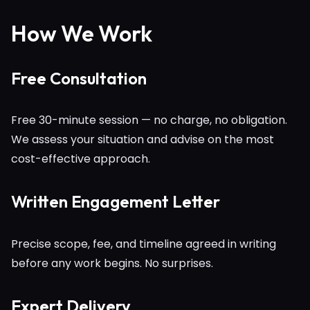
How We Work
Free Consultation
Free 30-minute session — no charge, no obligation.
We assess your situation and advise on the most
cost-effective approach.
Written Engagement Letter
Precise scope, fee, and timeline agreed in writing
before any work begins. No surprises.
Expert Delivery