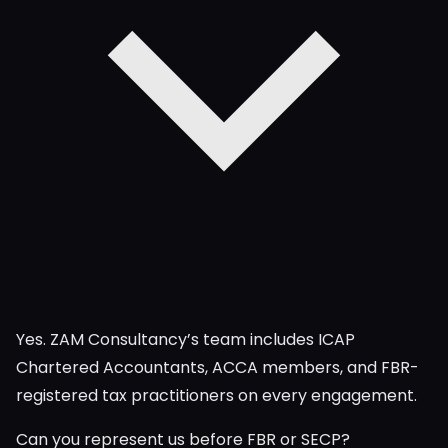
Yes. ZAM Consultancy’s team includes ICAP
Chartered Accountants, ACCA members, and FBR-
registered tax practitioners on every engagement.
Can you represent us before FBR or SECP?