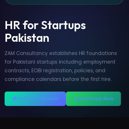
HR for Startups
Pakistan
ZAM Consultancy establishes HR foundations
for Pakistani startups including employment
contracts, EOBI registration, policies, and
compliance calendars before the first hire.
Free Consultation
WhatsApp Now