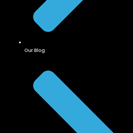
Our Blog