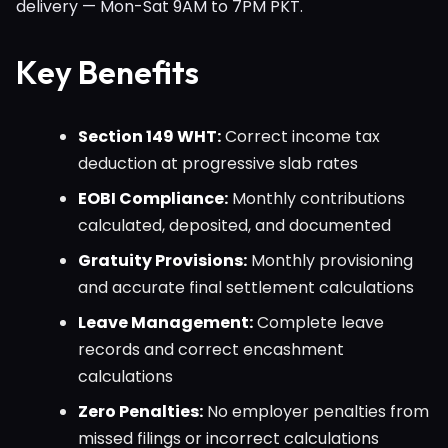
delivery — Mon-Sat 9AM to 7PM PKT.
Key Benefits
Section 149 WHT:
Correct income tax
deduction at progressive slab rates
EOBI Compliance:
Monthly contributions
calculated, deposited, and documented
Gratuity Provisions:
Monthly provisioning
and accurate final settlement calculations
Leave Management:
Complete leave
records and correct encashment
calculations
Zero Penalties:
No employer penalties from
missed filings or incorrect calculations