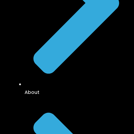
About