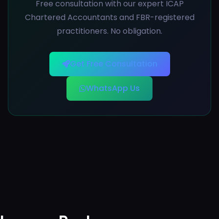
Free consultation with our expert ICAP
Chartered Accountants and FBR-registered
practitioners. No obligation.
Get Free Consultation
WhatsApp Us