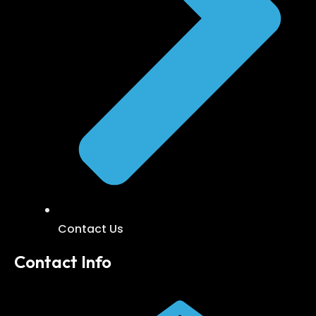
Contact Us
Contact Info