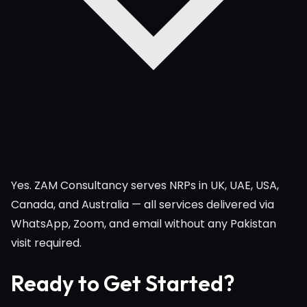
Yes. ZAM Consultancy serves NRPs in UK, UAE, USA,
Canada, and Australia — all services delivered via
WhatsApp, Zoom, and email without any Pakistan
visit required.
Ready to Get Started?