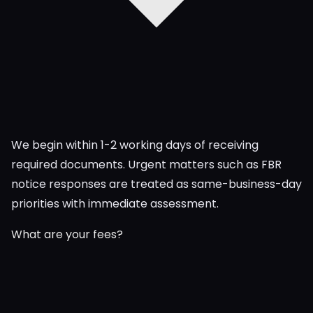
We begin within 1-2 working days of receiving
required documents. Urgent matters such as FBR
notice responses are treated as same-business-day
priorities with immediate assessment.
What are your fees?