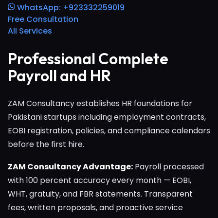
WhatsApp: +923332259019
Free Consultation
All Services
Professional Complete
Payroll and HR
ZAM Consultancy establishes HR foundations for
Pakistani startups including employment contracts,
EOBI registration, policies, and compliance calendars
before the first hire.
ZAM Consultancy Advantage:
Payroll processed
with 100 percent accuracy every month — EOBI,
WHT, gratuity, and FBR statements. Transparent
fees, written proposals, and proactive service