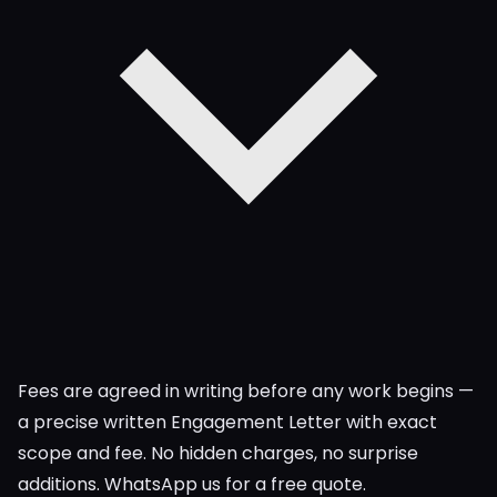
Fees are agreed in writing before any work begins —
a precise written Engagement Letter with exact
scope and fee. No hidden charges, no surprise
additions. WhatsApp us for a free quote.