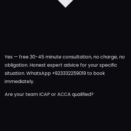
Yes — free 30-45 minute consultation, no charge, no
obligation. Honest expert advice for your specific
situation. WhatsApp +923332259019 to book
immediately.
Are your team ICAP or ACCA qualified?