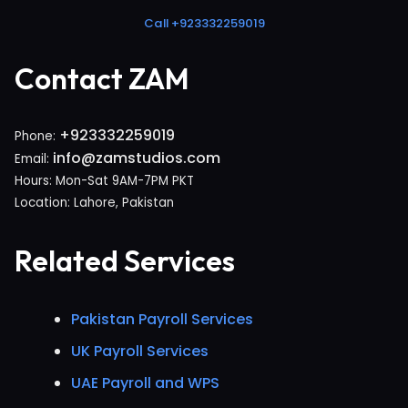
Call +923332259019
Contact ZAM
+923332259019
Phone:
info@zamstudios.com
Email:
Hours: Mon-Sat 9AM-7PM PKT
Location: Lahore, Pakistan
Related Services
Pakistan Payroll Services
UK Payroll Services
UAE Payroll and WPS