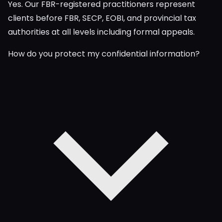
Yes. Our FBR-registered practitioners represent
clients before FBR, SECP, EOBI, and provincial tax
authorities at all levels including formal appeals.
How do you protect my confidential information?