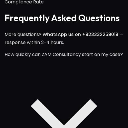
Compliance Rate
Frequently Asked Questions
More questions?
WhatsApp us on +923332259019
—
response within 2-4 hours.
How quickly can ZAM Consultancy start on my case?