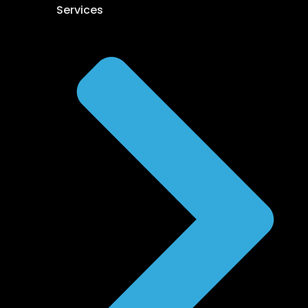
Services