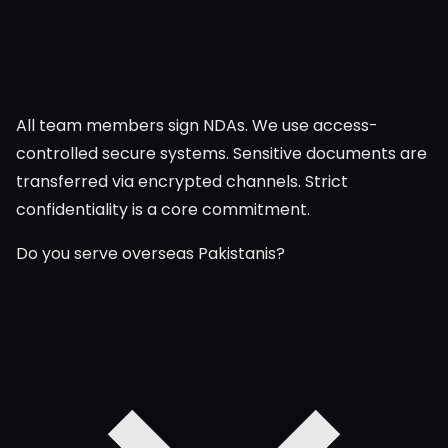
All team members sign NDAs. We use access-
controlled secure systems. Sensitive documents are
transferred via encrypted channels. Strict
confidentiality is a core commitment.
Do you serve overseas Pakistanis?