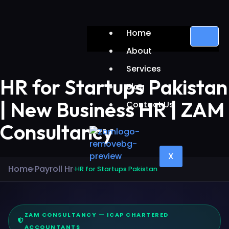
Home
About
Services
HR for Startups Pakistan
Blog
| New Business HR | ZAM
Contact Us
Consultancy
X
Home
Payroll Hr
›
›
HR for Startups Pakistan
ZAM CONSULTANCY — ICAP CHARTERED
ACCOUNTANTS