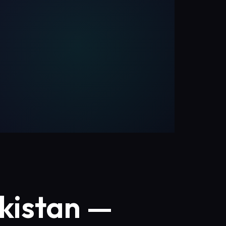
kistan —