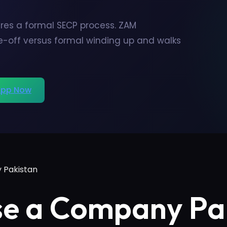
res a formal SECP process. ZAM
ke-off versus formal winding up and walks
pp Now
 Pakistan
se a Company Pa