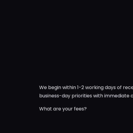
We begin within 1-2 working days of re
business-day priorities with immediate
What are your fees?