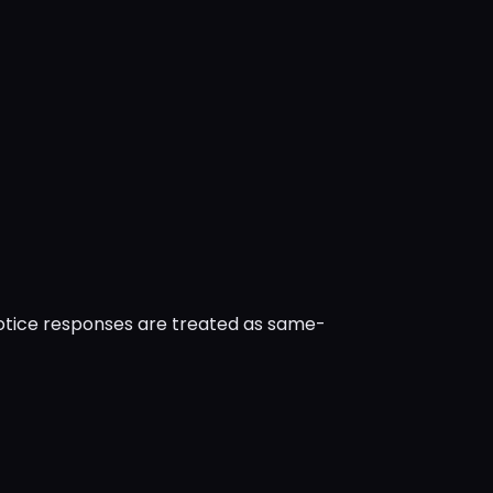
notice responses are treated as same-