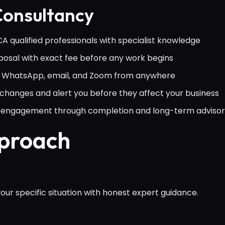
onsultancy
 qualified professionals with specialist knowledge
osal with exact fee before any work begins
ia WhatsApp, email, and Zoom from anywhere
hanges and alert you before they affect your business
al engagement through completion and long-term adviso
pproach
ur specific situation with honest expert guidance.