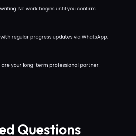
writing. No work begins until you confirm.
 with regular progress updates via WhatsApp.
 are your long-term professional partner.
ed Questions