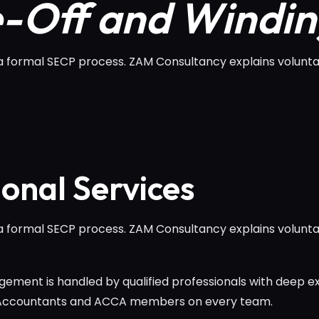
e-Off and Windi
a formal SECP process. ZAM Consultancy explains voluntar
ional Services
a formal SECP process. ZAM Consultancy explains voluntar
ement is handled by qualified professionals with deep ex
 Accountants and ACCA members on every team.