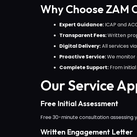
Why Choose ZAM C
Expert Guidance:
ICAP and ACCA
Transparent Fees:
Written prop
Digital Delivery:
All services v
Proactive Service:
We monitor c
Complete Support:
From initi
Our Service A
Free Initial Assessment
Free 30-minute consultation assessing yo
Written Engagement Letter