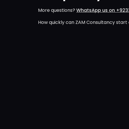
More questions?
WhatsApp us on +923
How quickly can ZAM Consultancy start