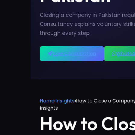
Closing a company in Pakistan requi
Consultancy explains voluntary stri
through every step.
Free Consultation
WhatsA
Home
›
Insights
›
How to Close a Company
Insights
How to Clo