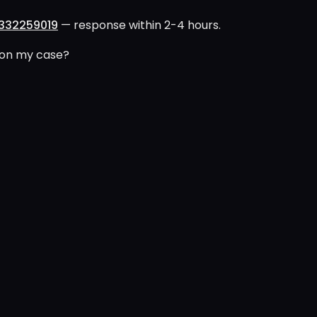
332259019
— response within 2-4 hours.
 on my case?