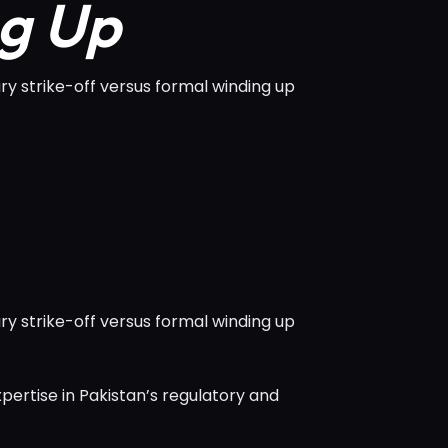
ng Up
y strike-off versus formal winding up
y strike-off versus formal winding up
pertise in Pakistan’s regulatory and