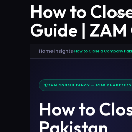
How to Clos
Home
Guide | ZAM
Home
Insights
›
›
How to Close a Company Pak
ZAM CONSULTANCY — ICAP CHARTERE
How to Clo
Pakistan