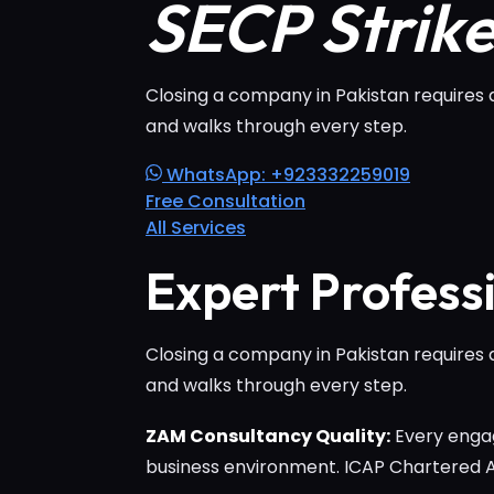
SECP Strik
Closing a company in Pakistan requires 
and walks through every step.
WhatsApp: +923332259019
Free Consultation
All Services
Expert Profess
Closing a company in Pakistan requires 
and walks through every step.
ZAM Consultancy Quality:
Every engag
business environment. ICAP Chartered