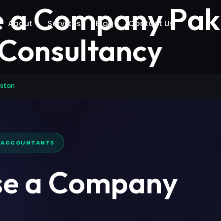
e a Company Paki
About
Services
Blog
Contact Us
 Consultancy
istan
D ACCOUNTANTS
se a Company