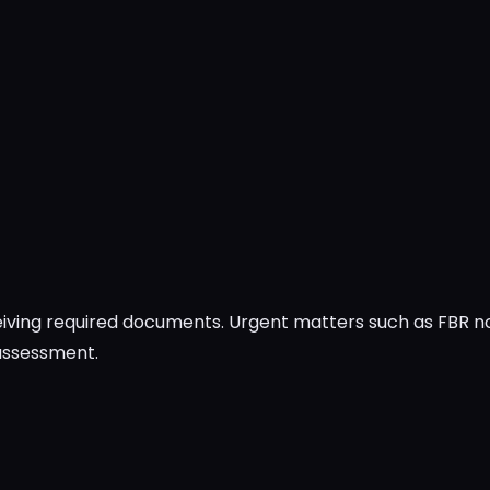
ceiving required documents. Urgent matters such as FBR 
 assessment.