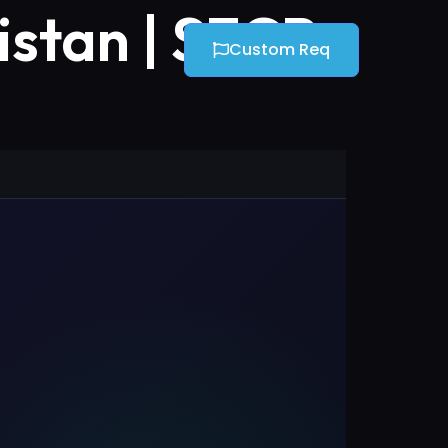
stan | SECP
Custom Req