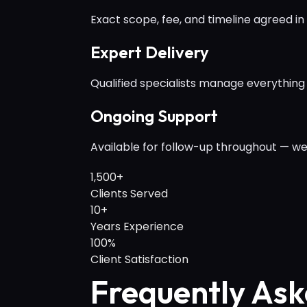
Exact scope, fee, and timeline agreed in 
Expert Delivery
Qualified specialists manage everything
Ongoing Support
Available for follow-up throughout — we
1,500+
Clients Served
10+
Years Experience
100%
Client Satisfaction
Frequently Ask