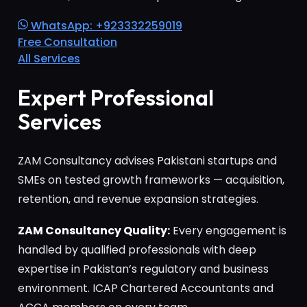
WhatsApp: +923332259019
Free Consultation
All Services
Expert Professional
Services
ZAM Consultancy advises Pakistani startups and
SMEs on tested growth frameworks — acquisition,
retention, and revenue expansion strategies.
ZAM Consultancy Quality:
Every engagement is
handled by qualified professionals with deep
expertise in Pakistan’s regulatory and business
environment. ICAP Chartered Accountants and