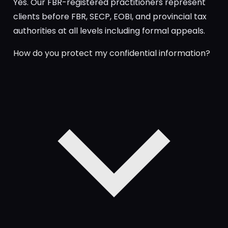
Yes. Our FBR-registered practitioners represent
clients before FBR, SECP, EOBI, and provincial tax
authorities at all levels including formal appeals.
How do you protect my confidential information?