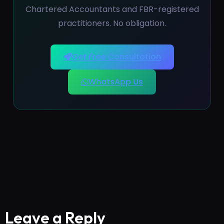
Chartered Accountants and FBR-registered
practitioners. No obligation.
Get Free Consultation
WhatsApp Us
Leave a Reply