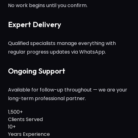
No work begins until you confirm.
Expert Delivery
Qualified specialists manage everything with
regular progress updates via WhatsApp.
Ongoing Support
Available for follow-up throughout — we are your
long-term professional partner.
1,500+
Clients Served
10+
Years Experience