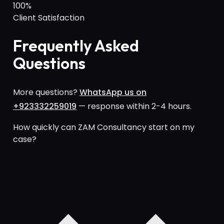
100%
Client Satisfaction
Frequently Asked
Questions
More questions?
WhatsApp us on
+923332259019
— response within 2-4 hours.
How quickly can ZAM Consultancy start on my
case?