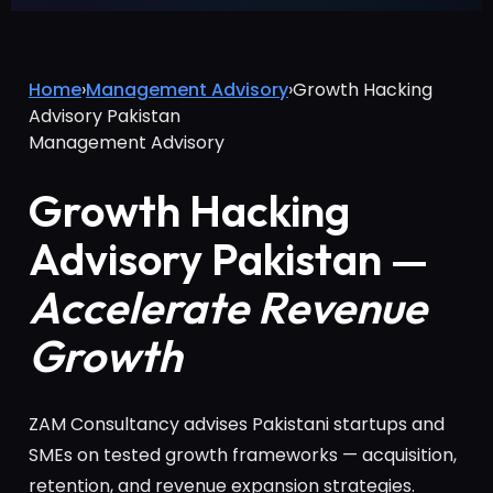
Home
›
Management Advisory
›
Growth Hacking
Advisory Pakistan
Management Advisory
Growth Hacking
Advisory Pakistan —
Accelerate Revenue
Growth
ZAM Consultancy advises Pakistani startups and
SMEs on tested growth frameworks — acquisition,
retention, and revenue expansion strategies.