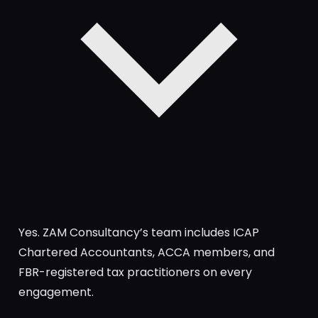
Yes. ZAM Consultancy’s team includes ICAP
Chartered Accountants, ACCA members, and
FBR-registered tax practitioners on every
engagement.