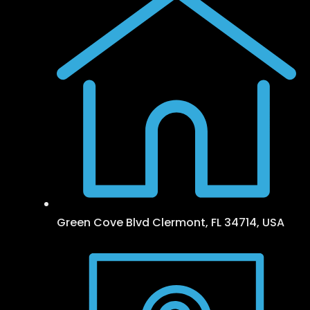
Green Cove Blvd Clermont, FL 34714, USA