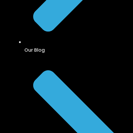
Our Blog