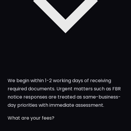
We begin within 1-2 working days of receiving
required documents. Urgent matters such as FBR
notice responses are treated as same-business-
day priorities with immediate assessment.
What are your fees?