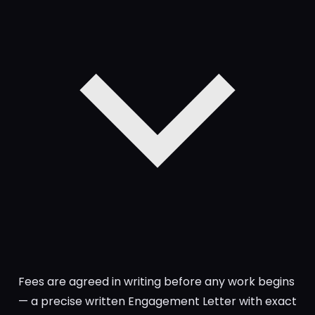
Fees are agreed in writing before any work begins
— a precise written Engagement Letter with exact