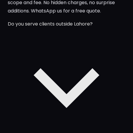
scope and fee. No hidden charges, no surprise
additions. WhatsApp us for a free quote.
Do you serve clients outside Lahore?