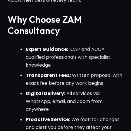
ACCA members on every team.
Why Choose ZAM
Consultancy
Expert Guidance:
ICAP and ACCA
qualified professionals with specialist
knowledge
Transparent Fees:
Written proposal with
exact fee before any work begins
Digital Delivery:
All services via
WhatsApp, email, and Zoom from
anywhere
Proactive Service:
We monitor changes
and alert you before they affect your