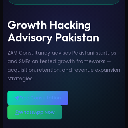
Growth Hacking
Advisory Pakistan
ZAM Consultancy advises Pakistani startups
and SMEs on tested growth frameworks —
acquisition, retention, and revenue expansion
strategies.
Free Consultation
WhatsApp Now