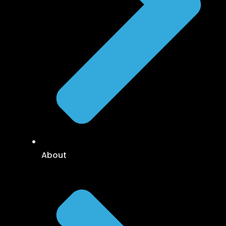
About