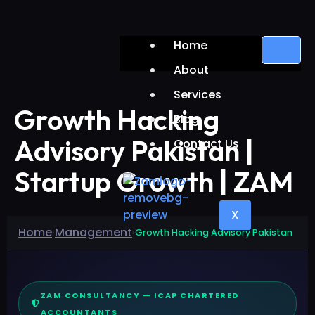
Home
About
Services
Growth Hacking
Blog
Advisory Pakistan |
Contact Us
Startup Growth | ZAM
X
Home
Management
›
›
Growth Hacking Advisory Pakistan
ZAM CONSULTANCY — ICAP CHARTERED
ACCOUNTANTS