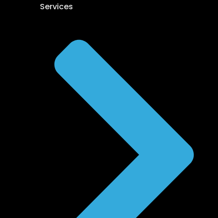
Services