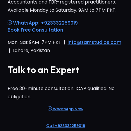
Accountants and FBR-registered practitioners.
Available Monday to Saturday, 9AM to 7PM PKT.
WhatsApp: +923332259019
Book Free Consultation
Mon-Sat 9AM-7PM PKT |
info@zamstudios.com
| Lahore, Pakistan
Talk to an Expert
Free 30-minute consultation. ICAP qualified. No
obligation.
WhatsApp Now
Call +923332259019