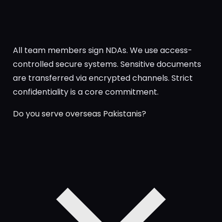
All team members sign NDAs. We use access-
controlled secure systems. Sensitive documents
are transferred via encrypted channels. Strict
confidentiality is a core commitment.
Do you serve overseas Pakistanis?