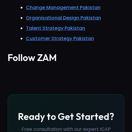
Change Management Pakistan
Organisational Design Pakistan
Talent Strategy Pakistan
Customer Strategy Pakistan
Follow ZAM
Ready to Get Started?
Free consultation with our expert ICAP