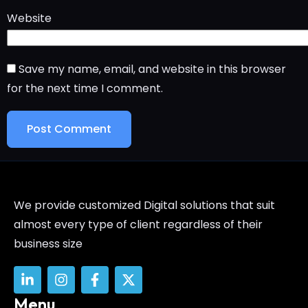
Website
Save my name, email, and website in this browser
for the next time I comment.
We provide customized Digital solutions that suit
almost every type of client regardless of their
business size
Menu