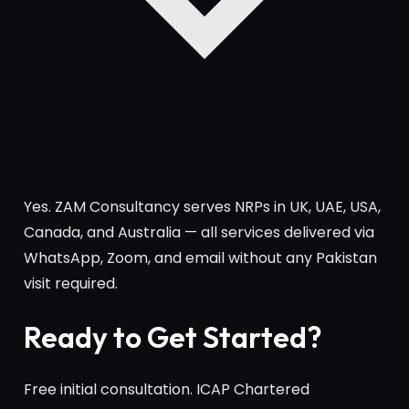
Yes. ZAM Consultancy serves NRPs in UK, UAE, USA,
Canada, and Australia — all services delivered via
WhatsApp, Zoom, and email without any Pakistan
visit required.
Ready to Get Started?
Free initial consultation. ICAP Chartered