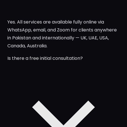
Yes. All services are available fully online via
WhatsApp, email, and Zoom for clients anywhere
in Pakistan and internationally — UK, UAE, USA,
Canada, Australia.
Is there a free initial consultation?