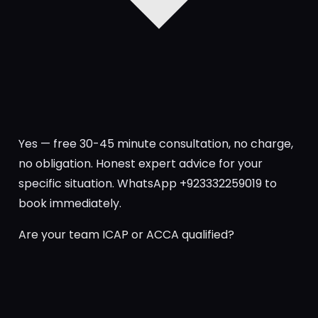
Yes — free 30-45 minute consultation, no charge,
no obligation. Honest expert advice for your
specific situation. WhatsApp +923332259019 to
book immediately.
Are your team ICAP or ACCA qualified?