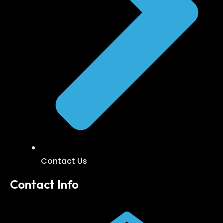
Contact Us
Contact Info