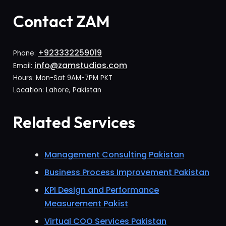
Contact ZAM
+923332259019
Phone:
info@zamstudios.com
Email:
Hours: Mon-Sat 9AM-7PM PKT
Location: Lahore, Pakistan
Related Services
Management Consulting Pakistan
Business Process Improvement Pakistan
KPI Design and Performance
Measurement Pakist
Virtual COO Services Pakistan