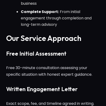
business
Complete Support:
From initial
engagement through completion and
long-term advisory
Our Service Approach
Free Initial Assessment
Free 30-minute consultation assessing your
specific situation with honest expert guidance.
Written Engagement Letter
Exact scope, fee, and timeline agreed in writing.