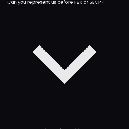
Can you represent us before FBR or SECP?