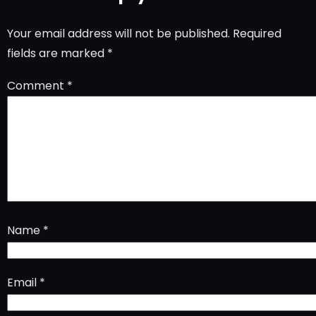
Your email address will not be published.
Required
fields are marked
*
Comment
*
Name
*
Email
*