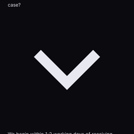
case?