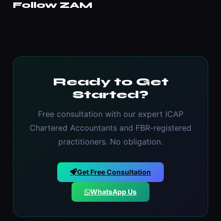
Follow ZAM
Ready to Get
Started?
Free consultation with our expert ICAP
Chartered Accountants and FBR-registered
practitioners. No obligation.
Get Free Consultation
WhatsApp Us