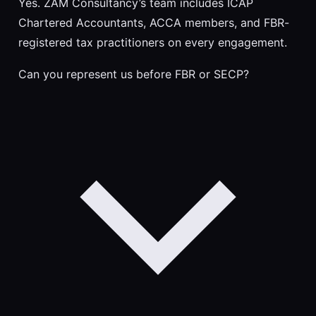
Yes. ZAM Consultancy’s team includes ICAP
Chartered Accountants, ACCA members, and FBR-
registered tax practitioners on every engagement.
Can you represent us before FBR or SECP?