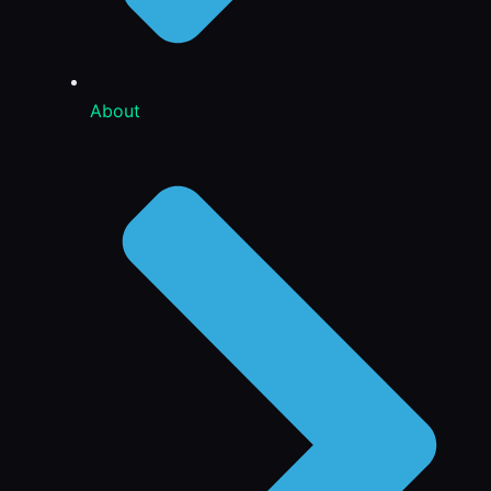
About