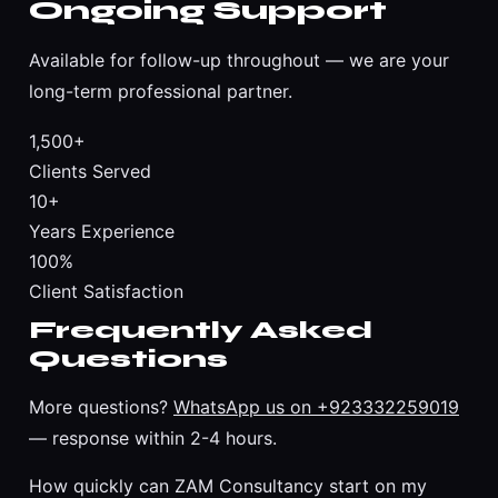
Ongoing Support
Available for follow-up throughout — we are your
long-term professional partner.
1,500+
Clients Served
10+
Years Experience
100%
Client Satisfaction
Frequently Asked
Questions
More questions?
WhatsApp us on +923332259019
— response within 2-4 hours.
How quickly can ZAM Consultancy start on my