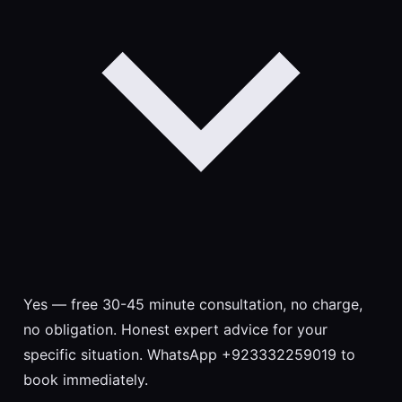
Yes — free 30-45 minute consultation, no charge,
no obligation. Honest expert advice for your
specific situation. WhatsApp +923332259019 to
book immediately.