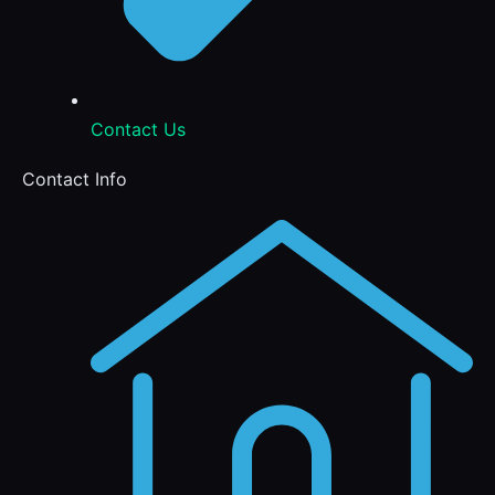
Contact Us
Contact Info