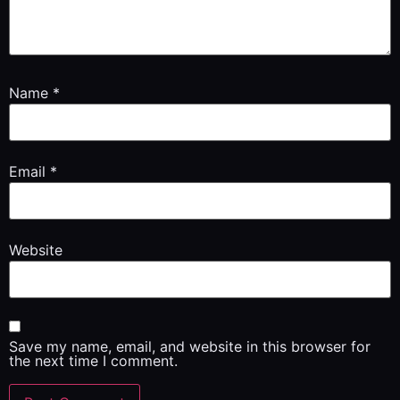
Name
*
Email
*
Website
Save my name, email, and website in this browser for
the next time I comment.