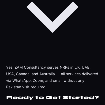
Yes. ZAM Consultancy serves NRPs in UK, UAE,
USA, Canada, and Australia — all services delivered
via WhatsApp, Zoom, and email without any
Pakistan visit required.
Ready to Get Started?