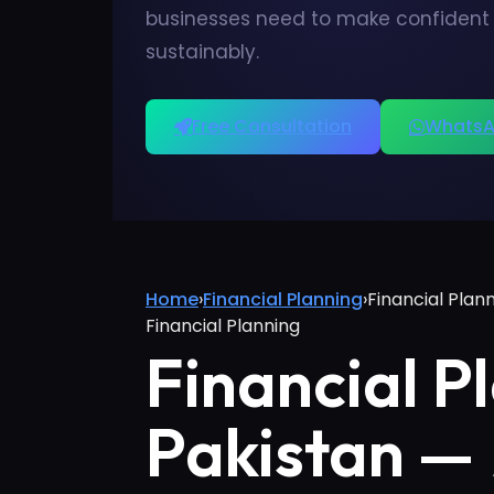
businesses need to make confident d
sustainably.
Free Consultation
WhatsA
Home
›
Financial Planning
›
Financial Plan
Financial Planning
Financial P
Pakistan —