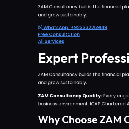
ZAM Consultancy builds the financial pla
and grow sustainably.
WhatsApp: +923332259019
Free Consultation
All Services
Expert Profess
ZAM Consultancy builds the financial pla
and grow sustainably.
ZAM Consultancy Quality:
Every engag
business environment. ICAP Chartered
Why Choose ZAM C