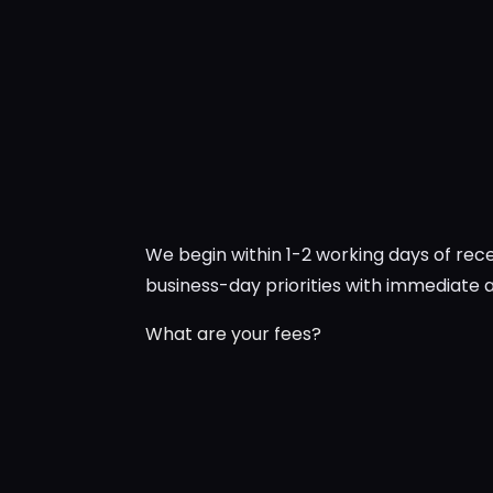
We begin within 1-2 working days of re
business-day priorities with immediate
What are your fees?