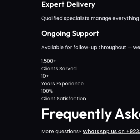
Expert Delivery
Qualified specialists manage everything
Ongoing Support
Available for follow-up throughout — we
1,500+
Clients Served
10+
Years Experience
100%
Client Satisfaction
Frequently Ask
More questions?
WhatsApp us on +923