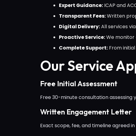
Expert Guidance:
ICAP and ACCA
Transparent Fees:
Written prop
Digital Delivery:
All services v
Proactive Service:
We monitor c
Complete Support:
From initi
Our Service A
Free Initial Assessment
Free 30-minute consultation assessing yo
Written Engagement Letter
Exact scope, fee, and timeline agreed in 