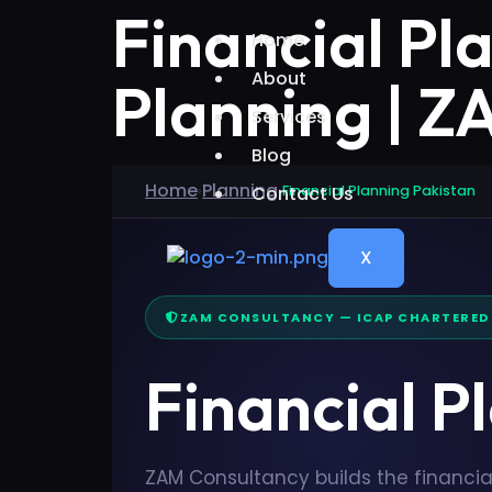
Financial Pl
Home
About
Planning | 
Services
Blog
Home
Planning
›
Contact Us
›
Financial Planning Pakistan
X
ZAM CONSULTANCY — ICAP CHARTERE
Financial P
ZAM Consultancy builds the financia