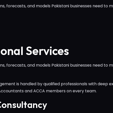
ns, forecasts, and models Pakistani businesses need to ma
ional Services
ns, forecasts, and models Pakistani businesses need to ma
ement is handled by qualified professionals with deep ex
 Accountants and ACCA members on every team.
onsultancy