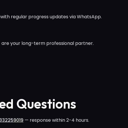
 with regular progress updates via WhatsApp.
 are your long-term professional partner.
ed Questions
332259019
— response within 2-4 hours.