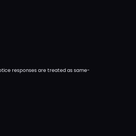
notice responses are treated as same-