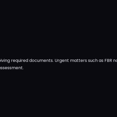
ceiving required documents. Urgent matters such as FBR 
 assessment.