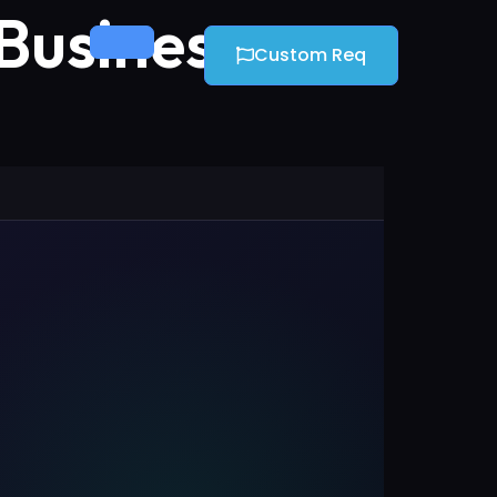
 Business
Custom Req