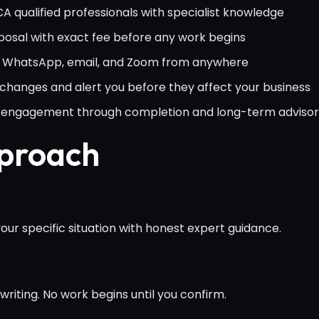
 qualified professionals with specialist knowledge
osal with exact fee before any work begins
ia WhatsApp, email, and Zoom from anywhere
hanges and alert you before they affect your business
al engagement through completion and long-term adviso
pproach
ur specific situation with honest expert guidance.
writing. No work begins until you confirm.