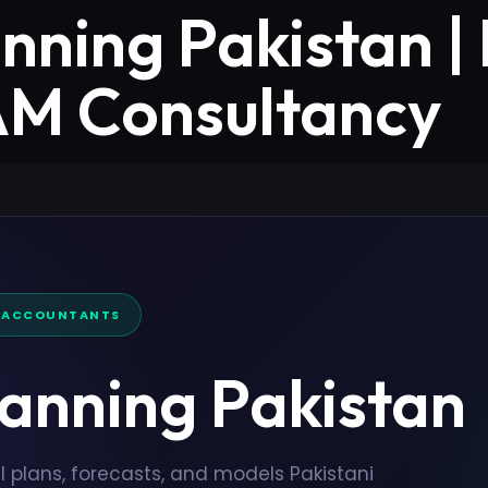
anning Pakistan |
ZAM Consultancy
D ACCOUNTANTS
lanning Pakistan
l plans, forecasts, and models Pakistani