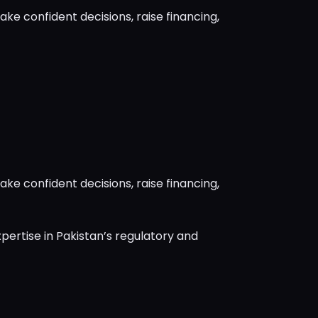
ke confident decisions, raise financing,
ke confident decisions, raise financing,
pertise in Pakistan’s regulatory and