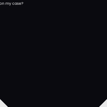
 on my case?