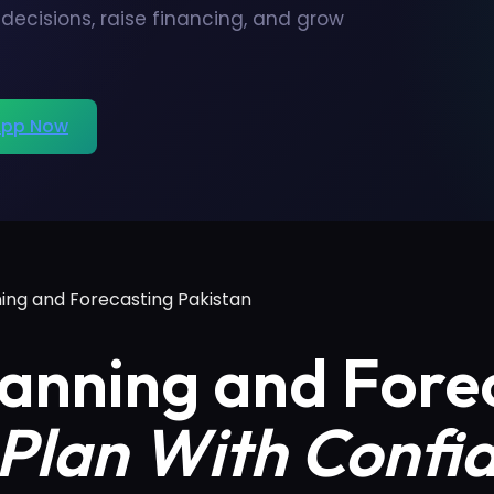
ecisions, raise financing, and grow
pp Now
ning and Forecasting Pakistan
lanning and Fore
Plan With Confi