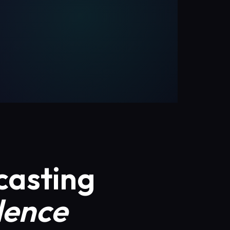
casting
dence