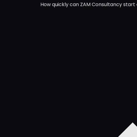
How quickly can ZAM Consultancy start