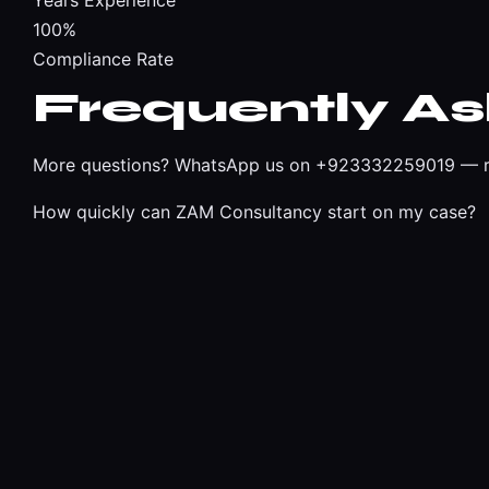
Years Experience
100%
Compliance Rate
Frequently A
More questions?
WhatsApp us on +923332259019
— r
How quickly can ZAM Consultancy start on my case?