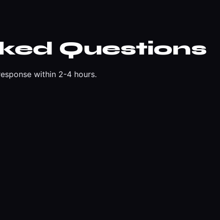
sked Questions
esponse within 2-4 hours.