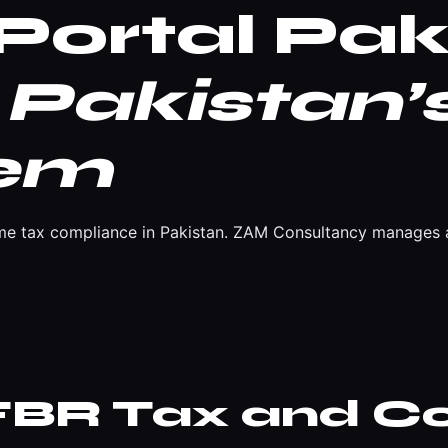
Portal Pak
Pakistan’s
tem
come tax compliance in Pakistan. ZAM Consultancy manages al
 FBR Tax and C