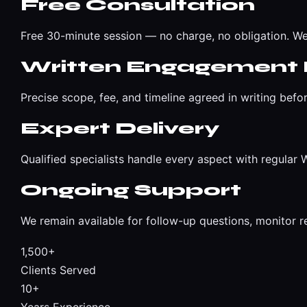
Free Consultation
Free 30-minute session — no charge, no obligation. We
Written Engagement 
Precise scope, fee, and timeline agreed in writing befo
Expert Delivery
Qualified specialists handle every aspect with regula
Ongoing Support
We remain available for follow-up questions, monitor r
1,500+
Clients Served
10+