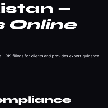
istan —
 Online
l IRIS filings for clients and provides expert guidance
ompliance