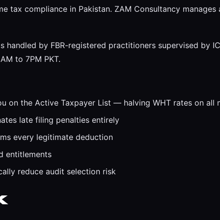
come tax compliance in Pakistan. ZAM Consultancy manages al
 handled by FBR-registered practitioners supervised by IC
 9AM to 7PM PKT.
ou on the Active Taxpayer List — halving WHT rates on all 
es late filing penalties entirely
ims every legitimate deduction
d entitlements
ally reduce audit selection risk
k