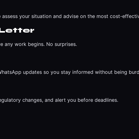
 assess your situation and advise on the most cost-effect
Letter
re any work begins. No surprises.
r WhatsApp updates so you stay informed without being bur
egulatory changes, and alert you before deadlines.