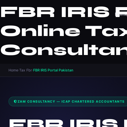
FBR IRIS P
Hom
Online Tax
Consulta
Home
›
Tax Fbr
›
FBR IRIS Portal Pakistan
ZAM CONSULTANCY — ICAP CHARTERED ACCOUNTANTS
FBR IRIS 