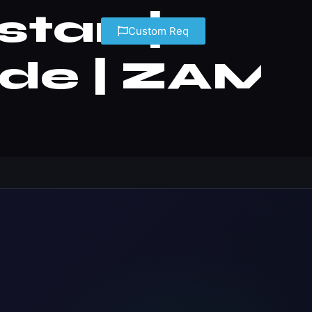
stan |
Custom Req
ide | ZAM