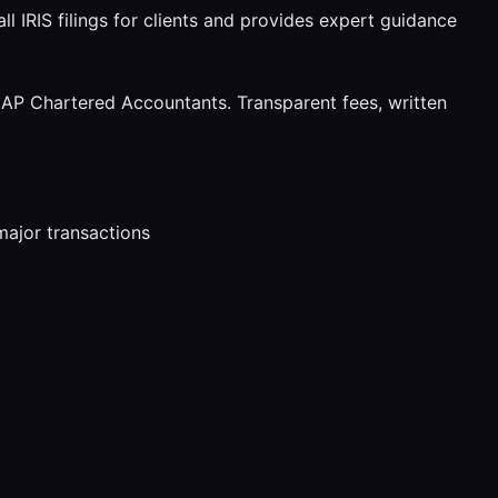
l IRIS filings for clients and provides expert guidance
AP Chartered Accountants. Transparent fees, written
major transactions