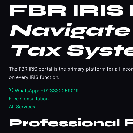
FBR IRIS 
Navigate 
Tax Sys
The FBR IRIS portal is the primary platform for all in
on every IRIS function.
WhatsApp: +923332259019
Free Consultation
All Services
Professional