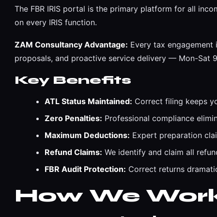
The FBR IRIS portal is the primary platform for all in
on every IRIS function.
ZAM Consultancy Advantage:
Every tax engagement is
proposals, and proactive service delivery — Mon-Sat
Key Benefits
ATL Status Maintained:
Correct filing keeps y
Zero Penalties:
Professional compliance eliminat
Maximum Deductions:
Expert preparation cla
Refund Claims:
We identify and claim all refun
FBR Audit Protection:
Correct returns dramatic
How We Wor