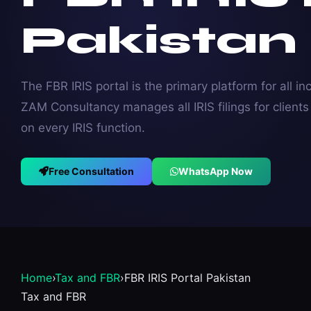
Pakistan
The FBR IRIS portal is the primary platform for all i
ZAM Consultancy manages all IRIS filings for client
on every IRIS function.
Free Consultation
WhatsApp Now
Home
›
Tax and FBR
›
FBR IRIS Portal Pakistan
Tax and FBR