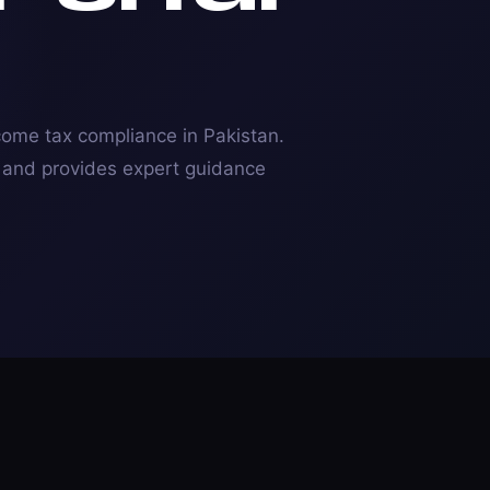
ncome tax compliance in Pakistan.
s and provides expert guidance