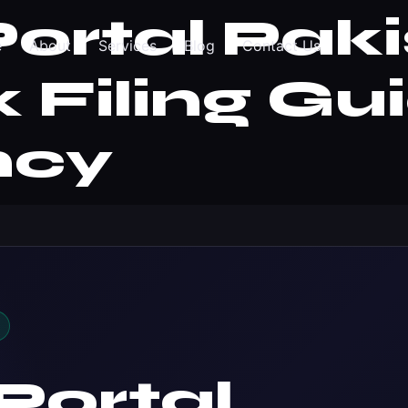
ortal Paki
e
About
Services
Blog
Contact Us
 Filing Gu
ncy
Portal