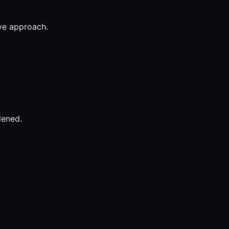
ive approach.
dened.