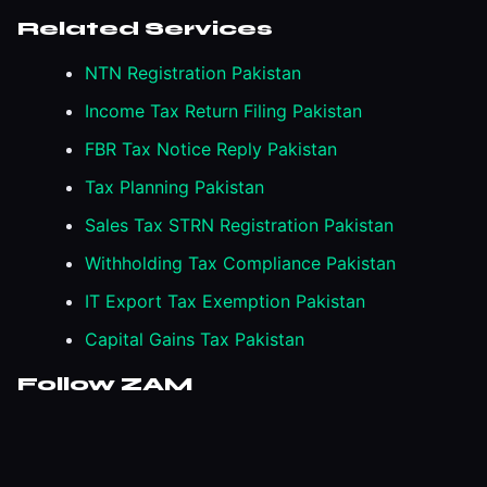
Related Services
NTN Registration Pakistan
Income Tax Return Filing Pakistan
FBR Tax Notice Reply Pakistan
Tax Planning Pakistan
Sales Tax STRN Registration Pakistan
Withholding Tax Compliance Pakistan
IT Export Tax Exemption Pakistan
Capital Gains Tax Pakistan
Follow ZAM