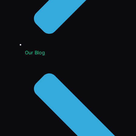
Our Blog