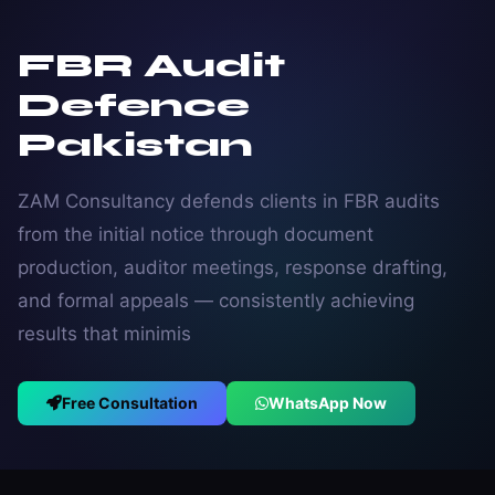
FBR Audit
Defence
Pakistan
ZAM Consultancy defends clients in FBR audits
from the initial notice through document
production, auditor meetings, response drafting,
and formal appeals — consistently achieving
results that minimis
Free Consultation
WhatsApp Now