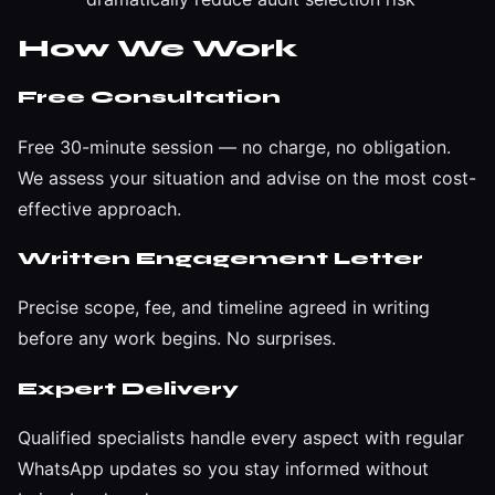
How We Work
Free Consultation
Free 30-minute session — no charge, no obligation.
We assess your situation and advise on the most cost-
effective approach.
Written Engagement Letter
Precise scope, fee, and timeline agreed in writing
before any work begins. No surprises.
Expert Delivery
Qualified specialists handle every aspect with regular
WhatsApp updates so you stay informed without