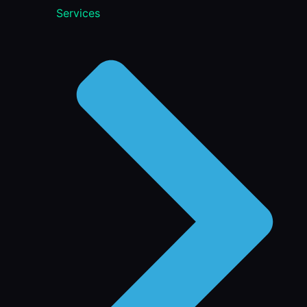
Services