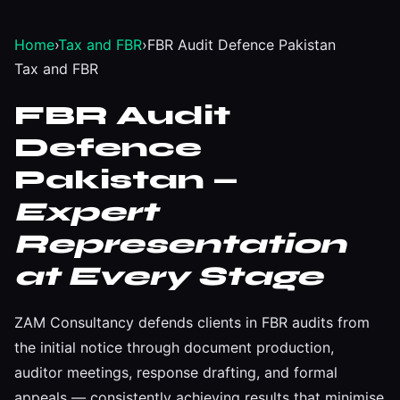
Home
›
Tax and FBR
›
FBR Audit Defence Pakistan
Tax and FBR
FBR Audit
Defence
Pakistan —
Expert
Representation
at Every Stage
ZAM Consultancy defends clients in FBR audits from
the initial notice through document production,
auditor meetings, response drafting, and formal
appeals — consistently achieving results that minimise