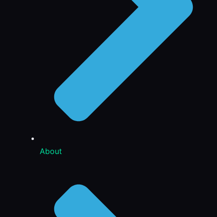
About