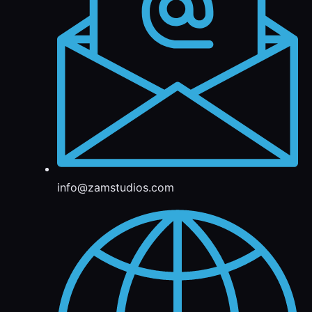
info@zamstudios.com