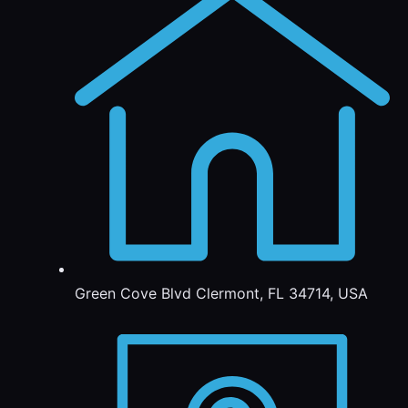
Green Cove Blvd Clermont, FL 34714, USA