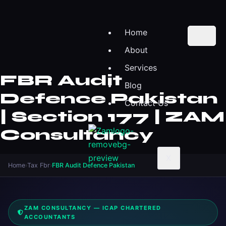
Home
About
Services
FBR Audit
Blog
Defence Pakistan
Contact Us
| Section 177 | ZAM
Consultancy
X
Home
›
Tax Fbr
›
FBR Audit Defence Pakistan
ZAM CONSULTANCY — ICAP CHARTERED
ACCOUNTANTS