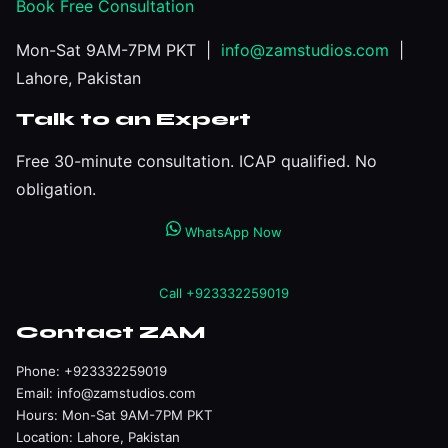
Book Free Consultation
Mon-Sat 9AM-7PM PKT |
info@zamstudios.com
|
Lahore, Pakistan
Talk to an Expert
Free 30-minute consultation. ICAP qualified. No
obligation.
WhatsApp Now
Call +923332259019
Contact ZAM
Phone:
+923332259019
Email:
info@zamstudios.com
Hours: Mon-Sat 9AM-7PM PKT
Location: Lahore, Pakistan