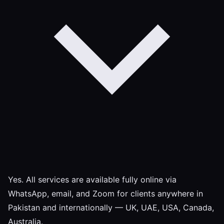
Yes. All services are available fully online via
WhatsApp, email, and Zoom for clients anywhere in
Pakistan and internationally — UK, UAE, USA, Canada,
Australia.