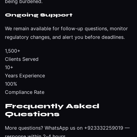
being burdened.
Ongoing Support
We remain available for follow-up questions, monitor
regulatory changes, and alert you before deadlines.
1,500+
Clients Served
10+
Years Experience
100%
Compliance Rate
Frequently Asked
Questions
More questions?
WhatsApp us on +923332259019
—
response within 2-4 hours.