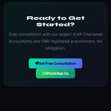
Ready to Get
Started?
Free consultation with our expert ICAP Chartered
Accountants and FBR-registered practitioners. No
obligation.
Get Free Consultation
WhatsApp Us