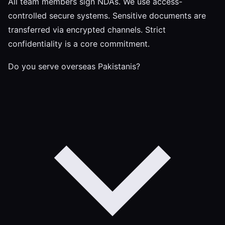
All team members sign NDAs. We use access-
controlled secure systems. Sensitive documents are
transferred via encrypted channels. Strict
confidentiality is a core commitment.
Do you serve overseas Pakistanis?