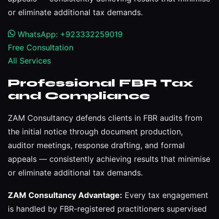
or eliminate additional tax demands.
WhatsApp: +923332259019
Free Consultation
All Services
Professional FBR Tax
and Compliance
ZAM Consultancy defends clients in FBR audits from
the initial notice through document production,
auditor meetings, response drafting, and formal
appeals — consistently achieving results that minimise
or eliminate additional tax demands.
ZAM Consultancy Advantage:
Every tax engagement
is handled by FBR-registered practitioners supervised