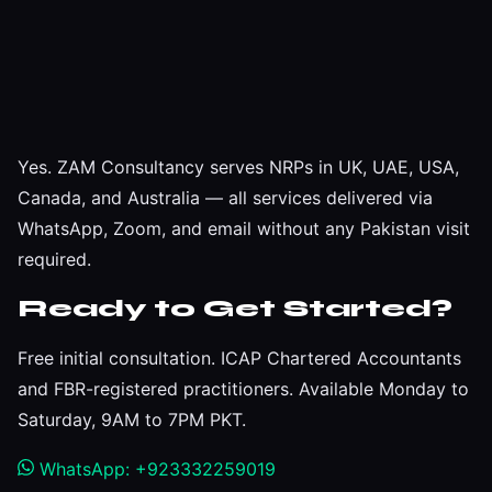
Yes. ZAM Consultancy serves NRPs in UK, UAE, USA,
Canada, and Australia — all services delivered via
WhatsApp, Zoom, and email without any Pakistan visit
required.
Ready to Get Started?
Free initial consultation. ICAP Chartered Accountants
and FBR-registered practitioners. Available Monday to
Saturday, 9AM to 7PM PKT.
WhatsApp: +923332259019