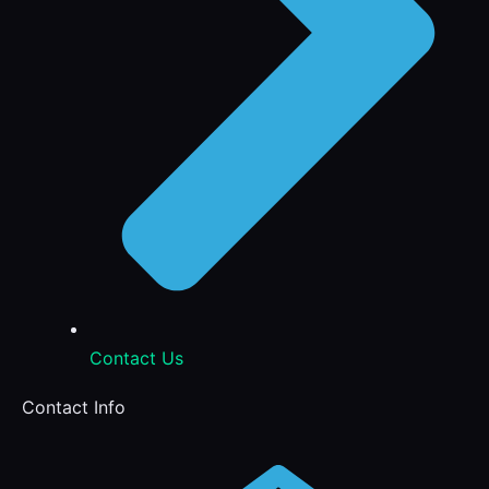
Contact Us
Contact Info