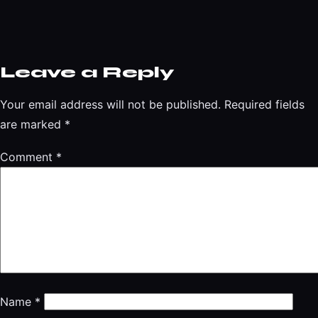
Leave a Reply
Your email address will not be published.
Required fields
are marked
*
Comment
*
Name
*