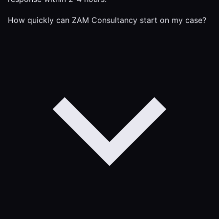
How quickly can ZAM Consultancy start on my case?