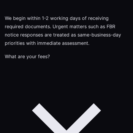
We begin within 1-2 working days of receiving
required documents. Urgent matters such as FBR
notice responses are treated as same-business-day
priorities with immediate assessment.
What are your fees?