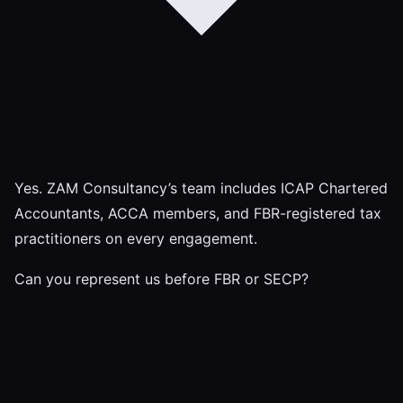
Yes. ZAM Consultancy’s team includes ICAP Chartered
Accountants, ACCA members, and FBR-registered tax
practitioners on every engagement.
Can you represent us before FBR or SECP?