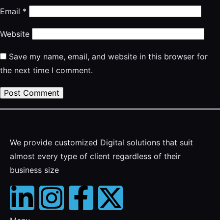
Email
*
Website
Save my name, email, and website in this browser for
the next time I comment.
We provide customized Digital solutions that suit
almost every type of client regardless of their
business size