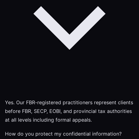
Yes. Our FBR-registered practitioners represent clients
before FBR, SECP, EOBI, and provincial tax authorities
at all levels including formal appeals.
How do you protect my confidential information?