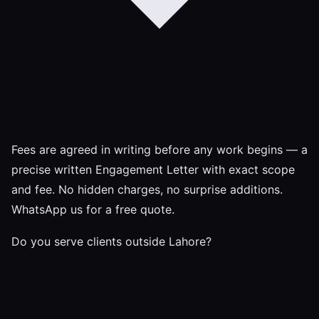
Fees are agreed in writing before any work begins — a
precise written Engagement Letter with exact scope
and fee. No hidden charges, no surprise additions.
WhatsApp us for a free quote.
Do you serve clients outside Lahore?