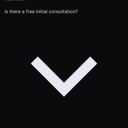
Is there a free initial consultation?