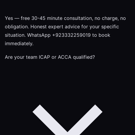
Yes — free 30-45 minute consultation, no charge, no
obligation. Honest expert advice for your specific
situation. WhatsApp +923332259019 to book
immediately.
Are your team ICAP or ACCA qualified?