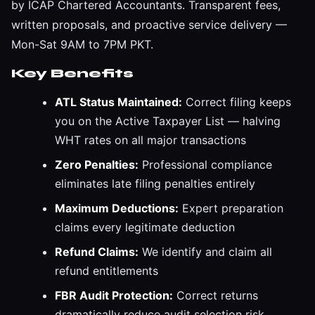
by ICAP Chartered Accountants. Transparent fees,
written proposals, and proactive service delivery —
Mon-Sat 9AM to 7PM PKT.
Key Benefits
ATL Status Maintained:
Correct filing keeps
you on the Active Taxpayer List — halving
WHT rates on all major transactions
Zero Penalties:
Professional compliance
eliminates late filing penalties entirely
Maximum Deductions:
Expert preparation
claims every legitimate deduction
Refund Claims:
We identify and claim all
refund entitlements
FBR Audit Protection:
Correct returns
dramatically reduce audit selection risk