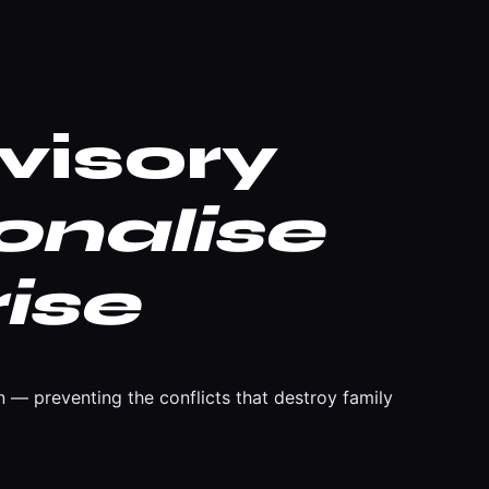
visory
onalise
ise
 — preventing the conflicts that destroy family