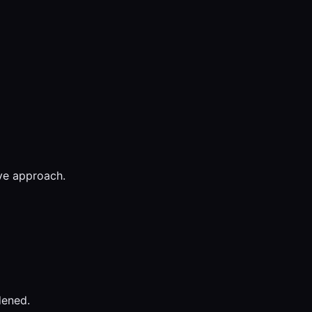
ive approach.
dened.