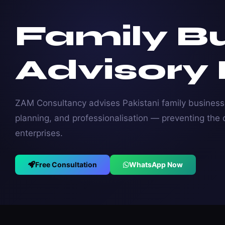
Family B
Advisory
ZAM Consultancy advises Pakistani family busines
planning, and professionalisation — preventing the c
enterprises.
Free Consultation
WhatsApp Now