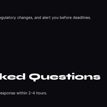
egulatory changes, and alert you before deadlines.
sked Questions
esponse within 2-4 hours.