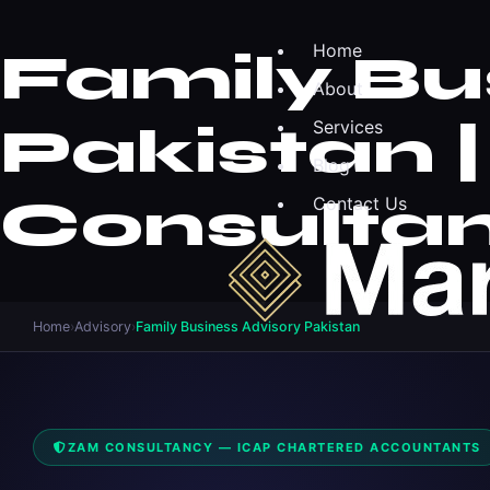
Home
Family Bu
About
Pakistan 
Services
Blog
Consulta
Contact Us
Home
›
Advisory
›
Family Business Advisory Pakistan
ZAM CONSULTANCY — ICAP CHARTERED ACCOUNTANTS