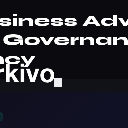
siness Adv
| Governa
ncy
X