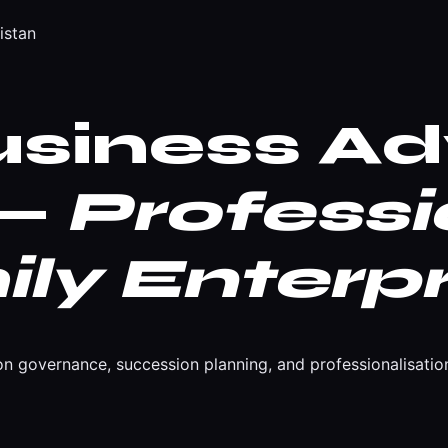
istan
usiness Ad
 —
Professi
ly Enterpr
n governance, succession planning, and professionalisation