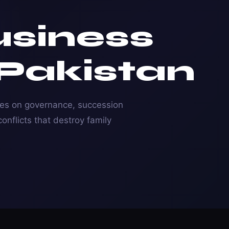
usiness
 Pakistan
ses on governance, succession
onflicts that destroy family