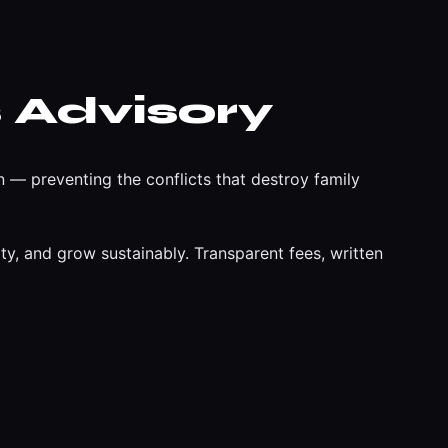
 Advisory
 — preventing the conflicts that destroy family
y, and grow sustainably. Transparent fees, written