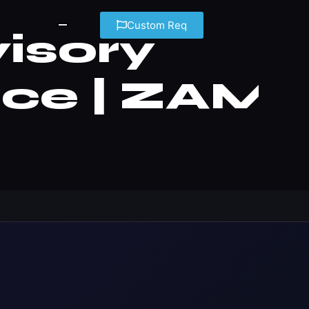
Custom Req
isory
nce | ZAM