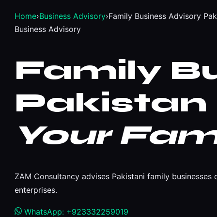
Home
›
Business Advisory
›
Family Business Advisory Pak
Business Advisory
Family B
Pakistan
Your Fami
ZAM Consultancy advises Pakistani family businesses o
enterprises.
WhatsApp: +923332259019