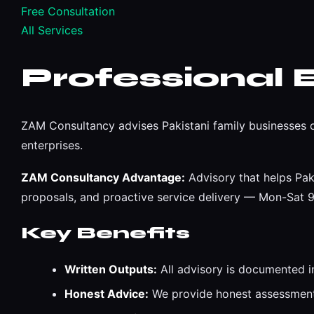
Free Consultation
All Services
Professional 
ZAM Consultancy advises Pakistani family businesses o
enterprises.
ZAM Consultancy Advantage:
Advisory that helps Pak
proposals, and proactive service delivery — Mon-Sat
Key Benefits
Written Outputs:
All advisory is documented i
Honest Advice:
We provide honest assessments