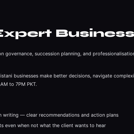
Expert Business
n governance, succession planning, and professionalisation
istani businesses make better decisions, navigate complexit
 9AM to 7PM PKT.
n writing — clear recommendations and action plans
 even when not what the client wants to hear