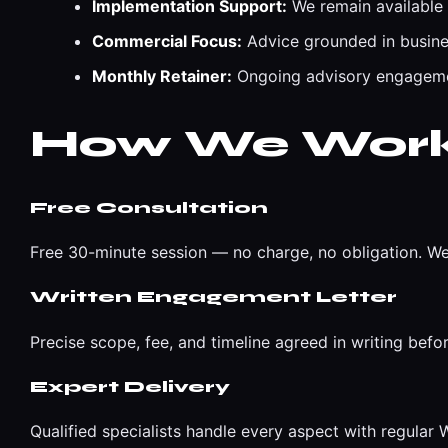
Implementation Support:
We remain available
Commercial Focus:
Advice grounded in busines
Monthly Retainer:
Ongoing advisory engagemen
How We Wor
Free Consultation
Free 30-minute session — no charge, no obligation. We
Written Engagement Letter
Precise scope, fee, and timeline agreed in writing befo
Expert Delivery
Qualified specialists handle every aspect with regula