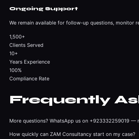
Ongoing Support
We remain available for follow-up questions, monitor r
1,500+
Clients Served
10+
Years Experience
100%
Compliance Rate
Frequently A
More questions?
WhatsApp us on +923332259019
— r
How quickly can ZAM Consultancy start on my case?