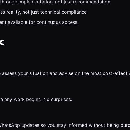
 through implementation, not just recommendation
s reality, not just technical compliance
t available for continuous access
k
 assess your situation and advise on the most cost-effect
re any work begins. No surprises.
r WhatsApp updates so you stay informed without being bur