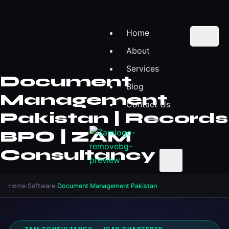
Home
About
Services
Document
Blog
Management
Contact Us
Pakistan | Records
BPO | ZAM
Consultancy
X
Home
›
Software
›
Document Management Pakistan