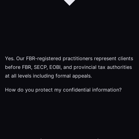
Yes. Our FBR-registered practitioners represent clients
before FBR, SECP, EOBI, and provincial tax authorities
at all levels including formal appeals.
How do you protect my confidential information?