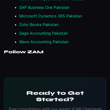
SAP Business One Pakistan
Microsoft Dynamics 365 Pakistan
Zoho Books Pakistan
Sage Accounting Pakistan
Wave Accounting Pakistan
Follow ZAM
Ready to Get
Started?
Free consultation with our expert ICAP Chartered