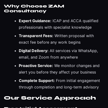
Why Choose ZAM
Consultancy
Expert Guidance:
ICAP and ACCA qualified
professionals with specialist knowledge
Transparent Fees:
Written proposal with
exact fee before any work begins
Digital Delivery:
All services via WhatsApp,
email, and Zoom from anywhere
Proactive Service:
We monitor changes and
alert you before they affect your business
Complete Support:
From initial engagement
through completion and long-term advisory
Our Service Approach