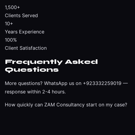
1,500+
Clients Served
10+
Years Experience
100%
Client Satisfaction
Frequently Asked
Questions
More questions?
WhatsApp us on +923332259019
—
response within 2-4 hours.
How quickly can ZAM Consultancy start on my case?