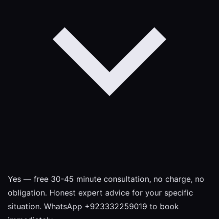
Yes — free 30-45 minute consultation, no charge, no
obligation. Honest expert advice for your specific
situation. WhatsApp +923332259019 to book