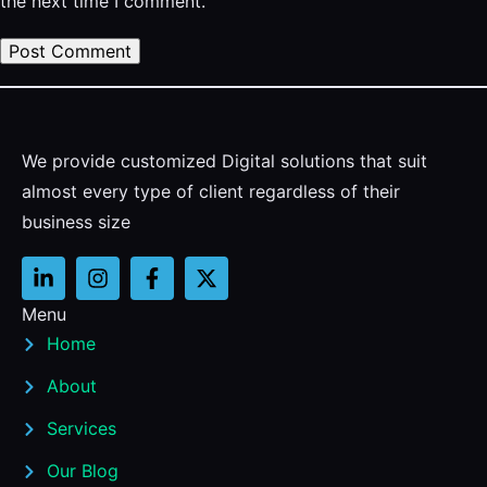
the next time I comment.
We provide customized Digital solutions that suit
almost every type of client regardless of their
business size
Menu
Home
About
Services
Our Blog