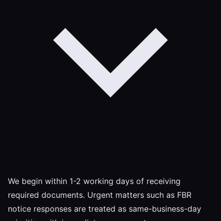
We begin within 1-2 working days of receiving
required documents. Urgent matters such as FBR
notice responses are treated as same-business-day