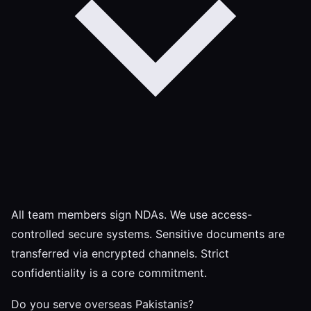
All team members sign NDAs. We use access-
controlled secure systems. Sensitive documents are
transferred via encrypted channels. Strict
confidentiality is a core commitment.
Do you serve overseas Pakistanis?