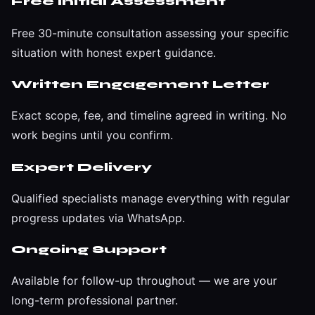
Free Initial Assessment
Free 30-minute consultation assessing your specific
situation with honest expert guidance.
Written Engagement Letter
Exact scope, fee, and timeline agreed in writing. No
work begins until you confirm.
Expert Delivery
Qualified specialists manage everything with regular
progress updates via WhatsApp.
Ongoing Support
Available for follow-up throughout — we are your
long-term professional partner.