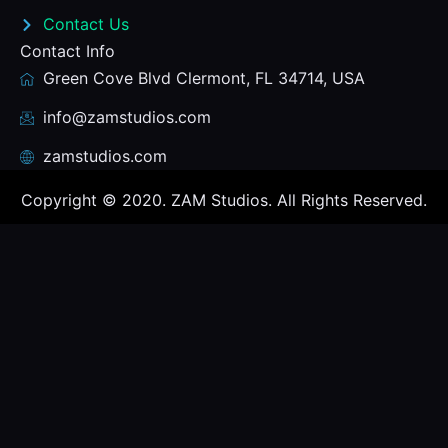
Contact Us
Contact Info
Green Cove Blvd Clermont, FL 34714, USA
info@zamstudios.com
zamstudios.com
Copyright © 2020. ZAM Studios. All Rights Reserved.