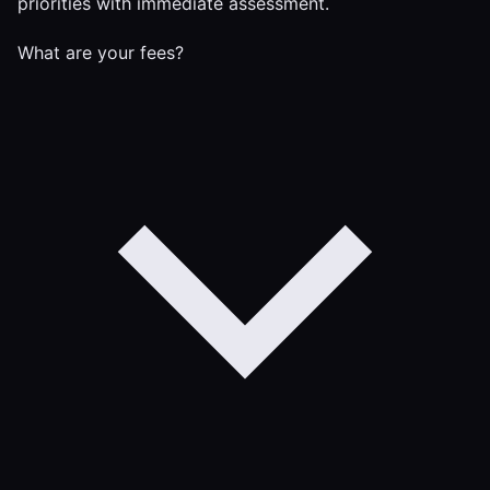
priorities with immediate assessment.
What are your fees?