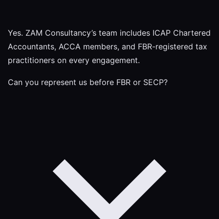
Yes. ZAM Consultancy’s team includes ICAP Chartered
Accountants, ACCA members, and FBR-registered tax
practitioners on every engagement.
Can you represent us before FBR or SECP?