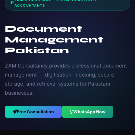
ZAM CONSULTANCY — ICAP CHARTERED
ACCOUNTANTS
Document
Management
Pakistan
ZAM Consultancy provides professional document
management — digitisation, indexing, secure
storage, and retrieval systems for Pakistani
businesses.
Free Consultation
WhatsApp Now