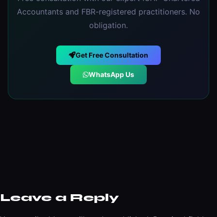
Accountants and FBR-registered practitioners. No
obligation.
Get Free Consultation
WhatsApp Us
Leave a Reply