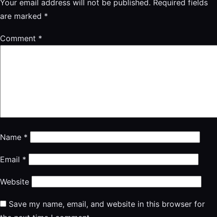
Your email address will not be published.
Required fields
are marked
*
Comment
*
Name
*
Email
*
Website
Save my name, email, and website in this browser for