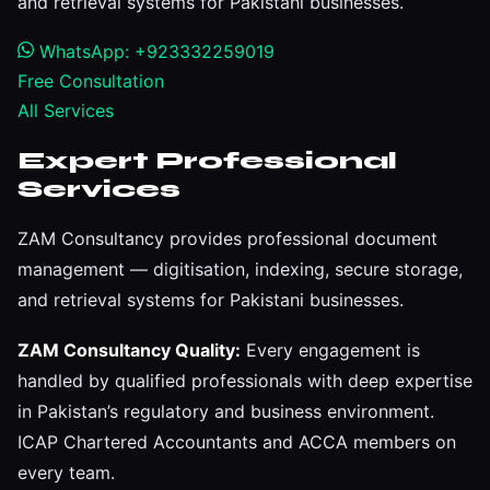
and retrieval systems for Pakistani businesses.
WhatsApp: +923332259019
Free Consultation
All Services
Expert Professional
Services
ZAM Consultancy provides professional document
management — digitisation, indexing, secure storage,
and retrieval systems for Pakistani businesses.
ZAM Consultancy Quality:
Every engagement is
handled by qualified professionals with deep expertise
in Pakistan’s regulatory and business environment.
ICAP Chartered Accountants and ACCA members on
every team.