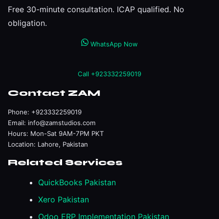
Free 30-minute consultation. ICAP qualified. No
obligation.
WhatsApp Now
Call +923332259019
Contact ZAM
Phone:
+923332259019
Email:
info@zamstudios.com
Hours: Mon-Sat 9AM-7PM PKT
Location: Lahore, Pakistan
Related Services
QuickBooks Pakistan
Xero Pakistan
Odoo ERP Implementation Pakistan