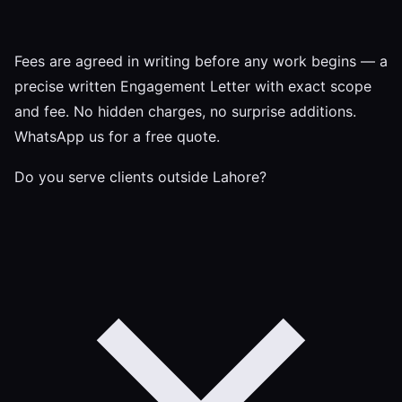
Fees are agreed in writing before any work begins — a
precise written Engagement Letter with exact scope
and fee. No hidden charges, no surprise additions.
WhatsApp us for a free quote.
Do you serve clients outside Lahore?