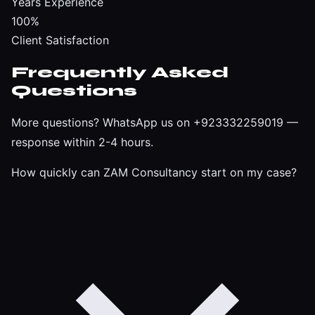
Years Experience
100%
Client Satisfaction
Frequently Asked
Questions
More questions?
WhatsApp us on +923332259019
—
response within 2-4 hours.
How quickly can ZAM Consultancy start on my case?