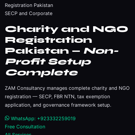
Registration Pakistan
SECP and Corporate
Charity and NGO
Registration
Pakistan —
Non-
Profit Setup
Complete
ZAM Consultancy manages complete charity and NGO
registration — SECP, FBR NTN, tax exemption
application, and governance framework setup.
WhatsApp: +923332259019
Free Consultation
All Services