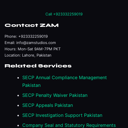
Call +923332259019
Contact ZAM
Phone:
+923332259019
Email:
info@zamstudios.com
Hours: Mon-Sat 9AM-7PM PKT
Location: Lahore, Pakistan
Related Services
SECP Annual Compliance Management
Pakistan
SECP Penalty Waiver Pakistan
SECP Appeals Pakistan
SECP Investigation Support Pakistan
Company Seal and Statutory Requirements