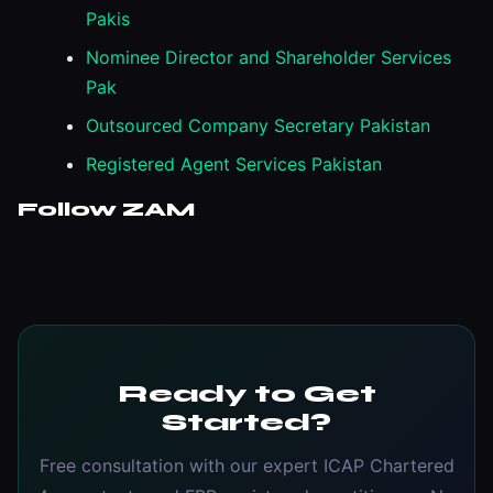
Pakis
Nominee Director and Shareholder Services
Pak
Outsourced Company Secretary Pakistan
Registered Agent Services Pakistan
Follow ZAM
Ready to Get
Started?
Free consultation with our expert ICAP Chartered