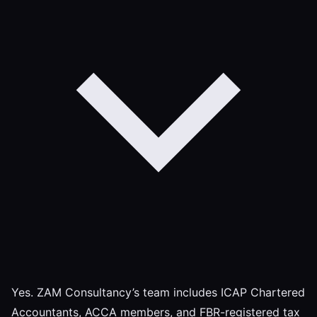
Yes. ZAM Consultancy’s team includes ICAP Chartered
Accountants, ACCA members, and FBR-registered tax