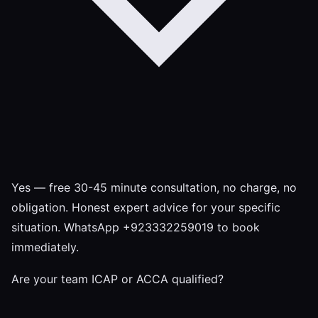
Yes — free 30-45 minute consultation, no charge, no
obligation. Honest expert advice for your specific
situation. WhatsApp +923332259019 to book
immediately.
Are your team ICAP or ACCA qualified?