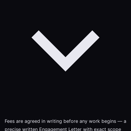
Fees are agreed in writing before any work begins — a
precise written Engagement Letter with exact scope