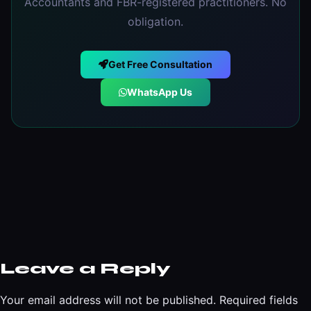
Accountants and FBR-registered practitioners. No
obligation.
Get Free Consultation
WhatsApp Us
Leave a Reply
Your email address will not be published.
Required fields