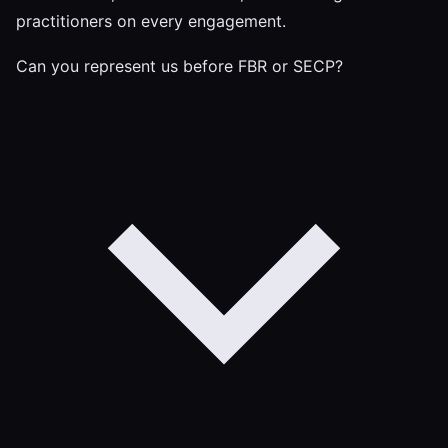
practitioners on every engagement.
Can you represent us before FBR or SECP?