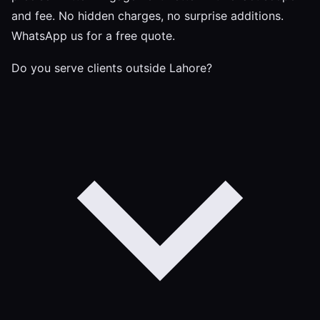
and fee. No hidden charges, no surprise additions.
WhatsApp us for a free quote.
Do you serve clients outside Lahore?