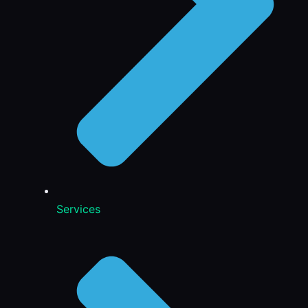
Services