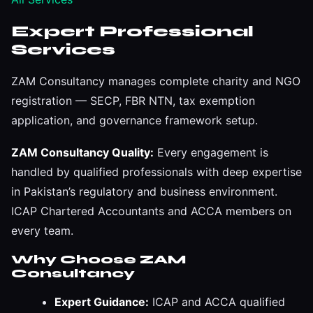
Expert Professional
Services
ZAM Consultancy manages complete charity and NGO
registration — SECP, FBR NTN, tax exemption
application, and governance framework setup.
ZAM Consultancy Quality:
Every engagement is
handled by qualified professionals with deep expertise
in Pakistan’s regulatory and business environment.
ICAP Chartered Accountants and ACCA members on
every team.
Why Choose ZAM
Consultancy
Expert Guidance:
ICAP and ACCA qualified