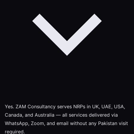
Yes. ZAM Consultancy serves NRPs in UK, UAE, USA,
Canada, and Australia — all services delivered via
WhatsApp, Zoom, and email without any Pakistan visit
required.