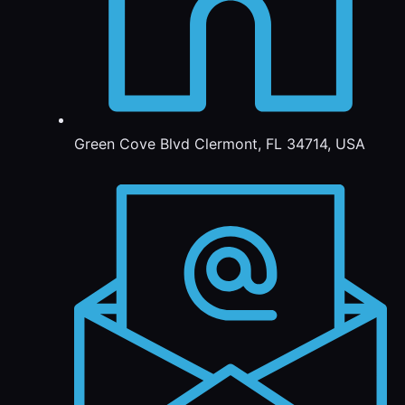
Green Cove Blvd Clermont, FL 34714, USA