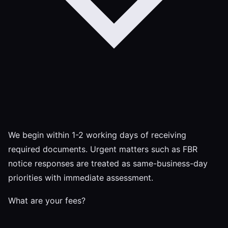
We begin within 1-2 working days of receiving
required documents. Urgent matters such as FBR
notice responses are treated as same-business-day
priorities with immediate assessment.
What are your fees?