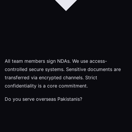
All team members sign NDAs. We use access-
controlled secure systems. Sensitive documents are
transferred via encrypted channels. Strict
confidentiality is a core commitment.
Do you serve overseas Pakistanis?