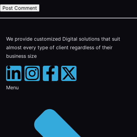
We provide customized Digital solutions that suit
almost every type of client regardless of their
business size
Menu