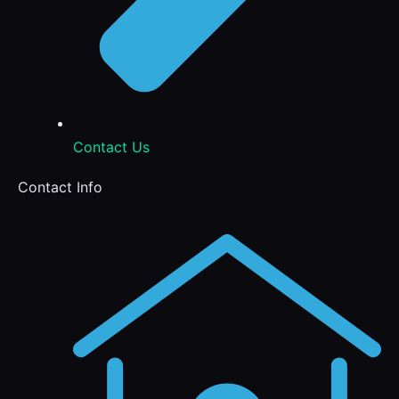
Contact Us
Contact Info