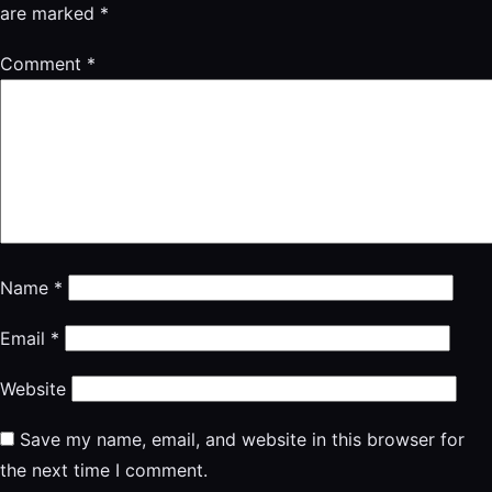
are marked
*
Comment
*
Name
*
Email
*
Website
Save my name, email, and website in this browser for
the next time I comment.