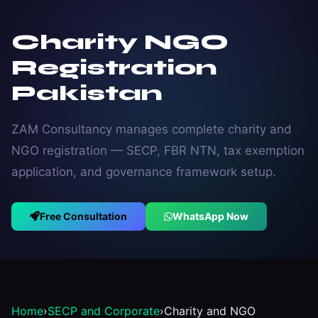
Charity NGO
Registration
Pakistan
ZAM Consultancy manages complete charity and
NGO registration — SECP, FBR NTN, tax exemption
application, and governance framework setup.
Free Consultation
WhatsApp Now
Home
›
SECP and Corporate
›
Charity and NGO