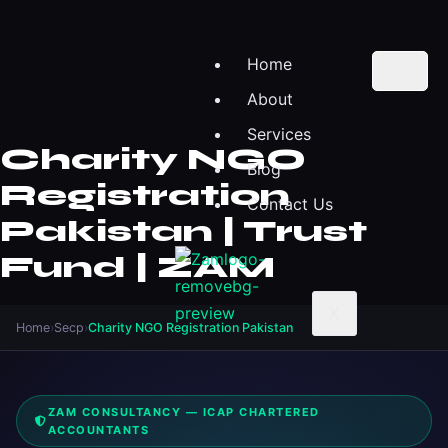
Home
About
Services
Charity NGO
Blog
Registration
Contact Us
Pakistan | Trust
Fund | ZAM
X
Home
›
Secp
›
Charity NGO Registration Pakistan
ZAM CONSULTANCY — ICAP CHARTERED
ACCOUNTANTS