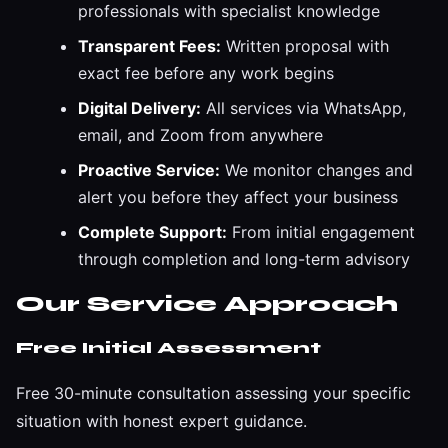
professionals with specialist knowledge
Transparent Fees:
Written proposal with
exact fee before any work begins
Digital Delivery:
All services via WhatsApp,
email, and Zoom from anywhere
Proactive Service:
We monitor changes and
alert you before they affect your business
Complete Support:
From initial engagement
through completion and long-term advisory
Our Service Approach
Free Initial Assessment
Free 30-minute consultation assessing your specific
situation with honest expert guidance.