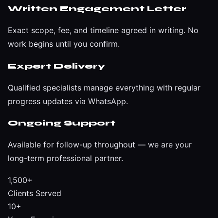
Written Engagement Letter
Exact scope, fee, and timeline agreed in writing. No
work begins until you confirm.
Expert Delivery
Qualified specialists manage everything with regular
progress updates via WhatsApp.
Ongoing Support
Available for follow-up throughout — we are your
long-term professional partner.
1,500+
Clients Served
10+