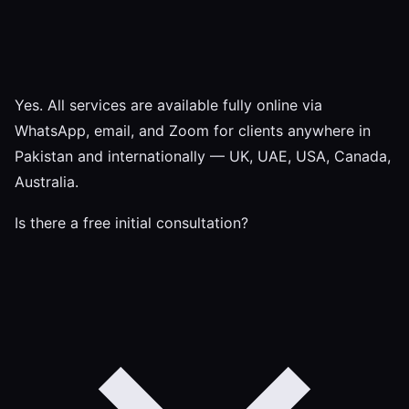
Yes. All services are available fully online via
WhatsApp, email, and Zoom for clients anywhere in
Pakistan and internationally — UK, UAE, USA, Canada,
Australia.
Is there a free initial consultation?