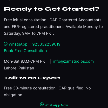
Ready to Get Started?
Free initial consultation. ICAP Chartered Accountants
and FBR-registered practitioners. Available Monday to
Saturday, 9AM to 7PM PKT.
WhatsApp: +923332259019
Book Free Consultation
Mon-Sat 9AM-7PM PKT |
info@zamstudios.com
|
Lahore, Pakistan
Talk to an Expert
Free 30-minute consultation. ICAP qualified. No
obligation.
WhatsApp Now