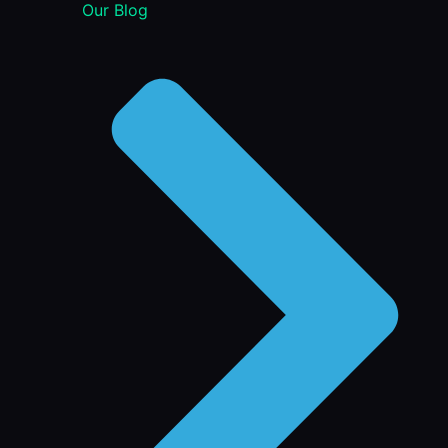
Our Blog