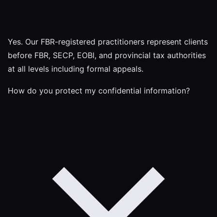
Yes. Our FBR-registered practitioners represent clients
before FBR, SECP, EOBI, and provincial tax authorities
at all levels including formal appeals.
How do you protect my confidential information?