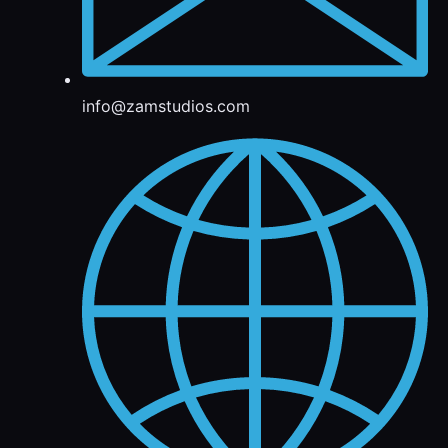
info@zamstudios.com