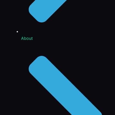
About