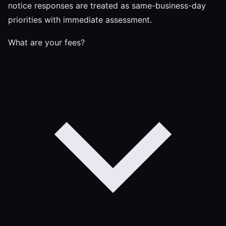
notice responses are treated as same-business-day
priorities with immediate assessment.
What are your fees?