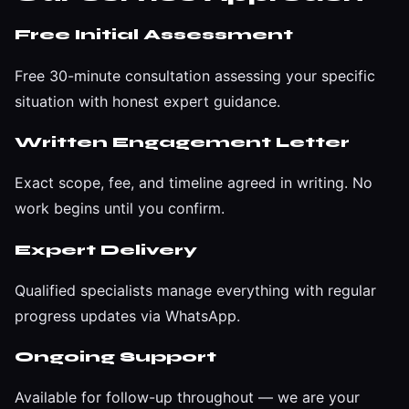
Free Initial Assessment
Free 30-minute consultation assessing your specific
situation with honest expert guidance.
Written Engagement Letter
Exact scope, fee, and timeline agreed in writing. No
work begins until you confirm.
Expert Delivery
Qualified specialists manage everything with regular
progress updates via WhatsApp.
Ongoing Support
Available for follow-up throughout — we are your