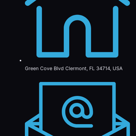
Green Cove Blvd Clermont, FL 34714, USA