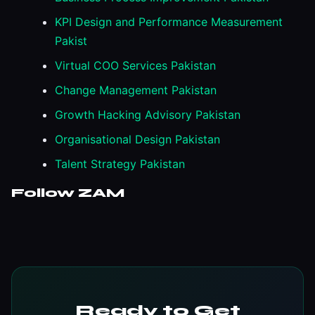
KPI Design and Performance Measurement
Pakist
Virtual COO Services Pakistan
Change Management Pakistan
Growth Hacking Advisory Pakistan
Organisational Design Pakistan
Talent Strategy Pakistan
Follow ZAM
Ready to Get