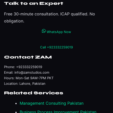
Talk to an Expert
Free 30-minute consultation. ICAP qualified. No
obligation.
WhatsApp Now
Call +923332259019
Contact ZAM
Phone:
+923332259019
Email:
info@zamstudios.com
Hours: Mon-Sat 9AM-7PM PKT
Location: Lahore, Pakistan
Related Services
Management Consulting Pakistan
Business Process Improvement Pakistan