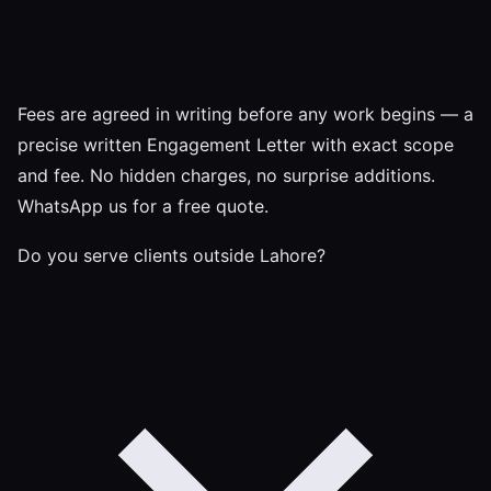
Fees are agreed in writing before any work begins — a
precise written Engagement Letter with exact scope
and fee. No hidden charges, no surprise additions.
WhatsApp us for a free quote.
Do you serve clients outside Lahore?