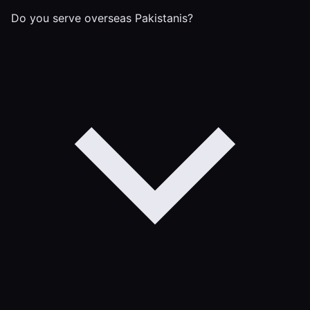
Do you serve overseas Pakistanis?