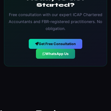
Started?
Free consultation with our expert ICAP Chartered
Accountants and FBR-registered practitioners. No
obligation.
Get Free Consultation
WhatsApp Us