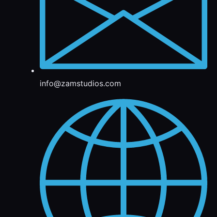
info@zamstudios.com