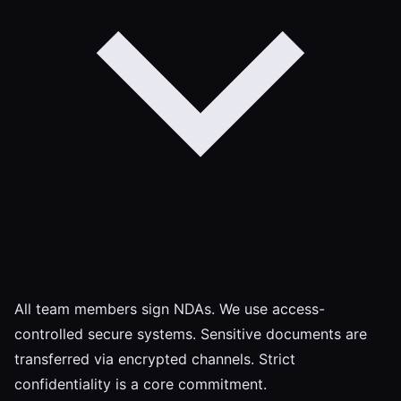
All team members sign NDAs. We use access-
controlled secure systems. Sensitive documents are
transferred via encrypted channels. Strict
confidentiality is a core commitment.