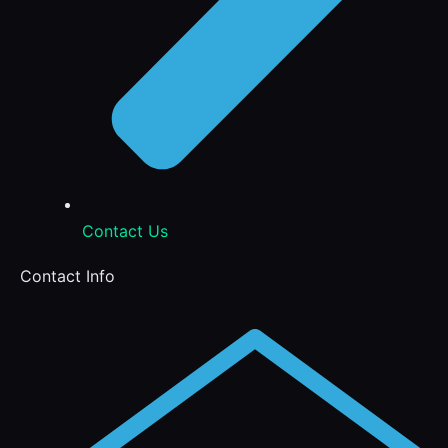
Contact Us
Contact Info