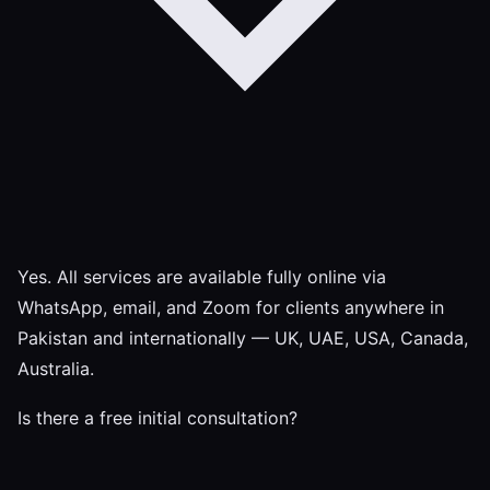
Yes. All services are available fully online via
WhatsApp, email, and Zoom for clients anywhere in
Pakistan and internationally — UK, UAE, USA, Canada,
Australia.
Is there a free initial consultation?