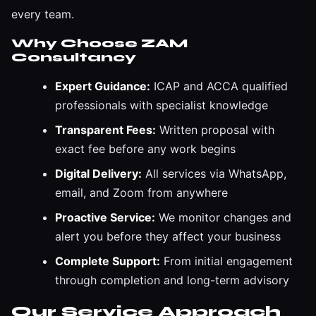
every team.
Why Choose ZAM
Consultancy
Expert Guidance:
ICAP and ACCA qualified
professionals with specialist knowledge
Transparent Fees:
Written proposal with
exact fee before any work begins
Digital Delivery:
All services via WhatsApp,
email, and Zoom from anywhere
Proactive Service:
We monitor changes and
alert you before they affect your business
Complete Support:
From initial engagement
through completion and long-term advisory
Our Service Approach