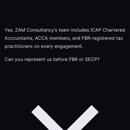
Yes. ZAM Consultancy’s team includes ICAP Chartered
Accountants, ACCA members, and FBR-registered tax
practitioners on every engagement.
Can you represent us before FBR or SECP?