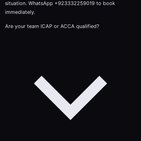
situation. WhatsApp +923332259019 to book
immediately.
Are your team ICAP or ACCA qualified?