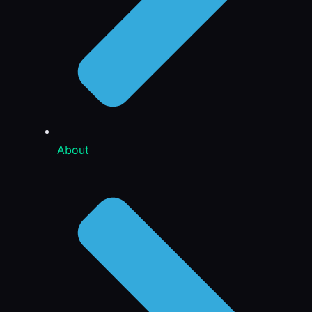
About