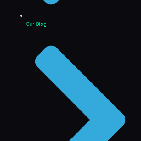
Our Blog