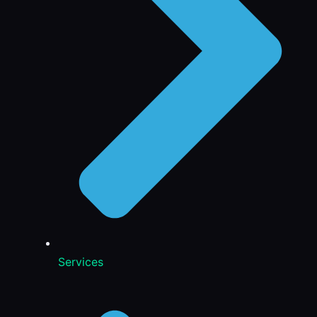
Services