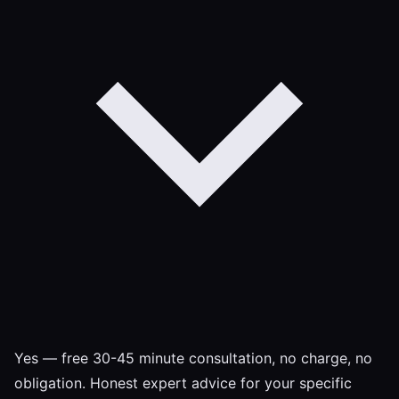
Yes — free 30-45 minute consultation, no charge, no
obligation. Honest expert advice for your specific