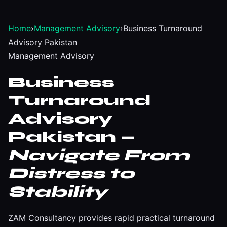
Home
›
Management Advisory
›
Business Turnaround
Advisory Pakistan
Management Advisory
Business
Turnaround
Advisory
Pakistan —
Navigate From
Distress to
Stability
ZAM Consultancy provides rapid practical turnaround