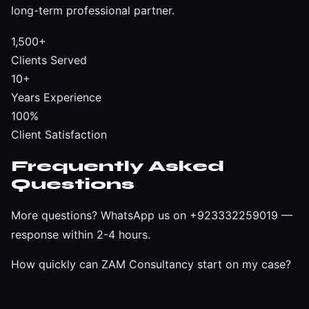
long-term professional partner.
1,500+
Clients Served
10+
Years Experience
100%
Client Satisfaction
Frequently Asked
Questions
More questions?
WhatsApp us on +923332259019
—
response within 2-4 hours.
How quickly can ZAM Consultancy start on my case?