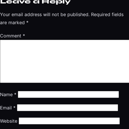
Leave a Reply
Your email address will not be published.
Required fields
are marked
*
Comment
*
Name
*
Email
*
Website