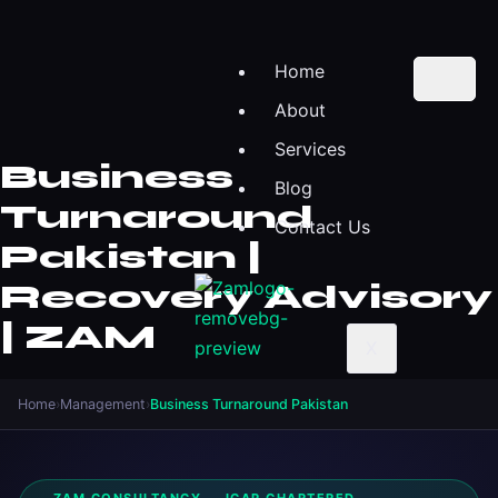
Home
About
Services
Business
Blog
Turnaround
Contact Us
Pakistan |
Recovery Advisory
| ZAM
X
Home
›
Management
›
Business Turnaround Pakistan