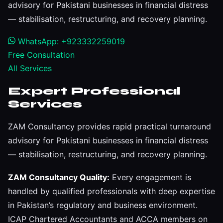
advisory for Pakistani businesses in financial distress
— stabilisation, restructuring, and recovery planning.
WhatsApp: +923332259019
Free Consultation
All Services
Expert Professional
Services
ZAM Consultancy provides rapid practical turnaround
advisory for Pakistani businesses in financial distress
— stabilisation, restructuring, and recovery planning.
ZAM Consultancy Quality:
Every engagement is
handled by qualified professionals with deep expertise
in Pakistan’s regulatory and business environment.
ICAP Chartered Accountants and ACCA members on