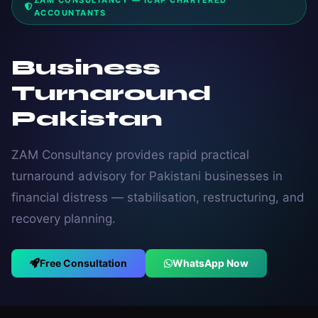
ZAM CONSULTANCY — ICAP CHARTERED
ACCOUNTANTS
Business
Turnaround
Pakistan
ZAM Consultancy provides rapid practical
turnaround advisory for Pakistani businesses in
financial distress — stabilisation, restructuring, and
recovery planning.
Free Consultation
WhatsApp Now