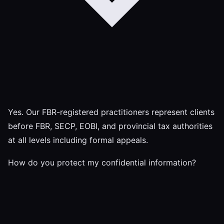
Yes. Our FBR-registered practitioners represent clients
before FBR, SECP, EOBI, and provincial tax authorities
at all levels including formal appeals.
How do you protect my confidential information?