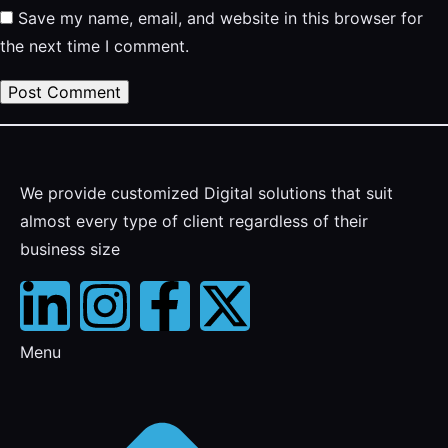
Save my name, email, and website in this browser for
the next time I comment.
We provide customized Digital solutions that suit
almost every type of client regardless of their
business size
Menu