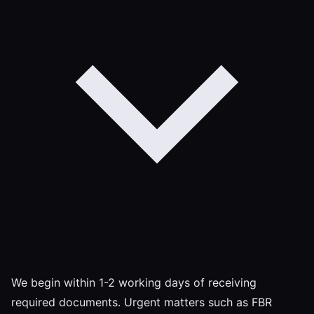
We begin within 1-2 working days of receiving
required documents. Urgent matters such as FBR