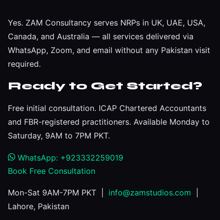
Yes. ZAM Consultancy serves NRPs in UK, UAE, USA,
Canada, and Australia — all services delivered via
WhatsApp, Zoom, and email without any Pakistan visit
required.
Ready to Get Started?
Free initial consultation. ICAP Chartered Accountants
and FBR-registered practitioners. Available Monday to
Saturday, 9AM to 7PM PKT.
WhatsApp: +923332259019
Book Free Consultation
Mon-Sat 9AM-7PM PKT |
info@zamstudios.com
|
Lahore, Pakistan