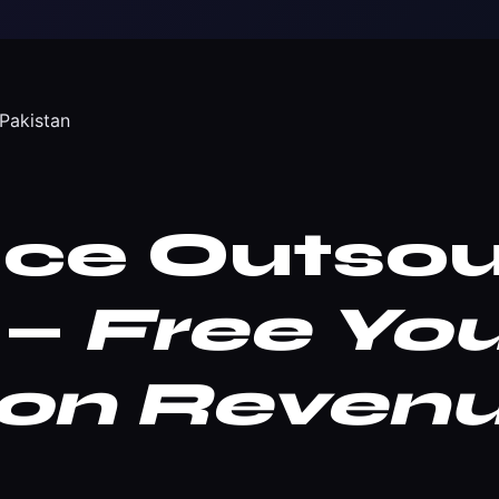
Pakistan
ice Outsou
 —
Free Yo
 on Reven