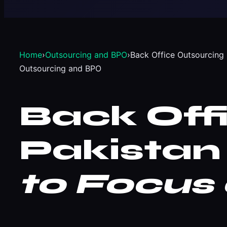
Home
›
Outsourcing and BPO
›
Back Office Outsourcing 
Outsourcing and BPO
Back Off
Pakistan
to Focus