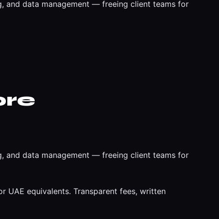
, and data management — freeing client teams for
ore
, and data management — freeing client teams for
r UAE equivalents. Transparent fees, written