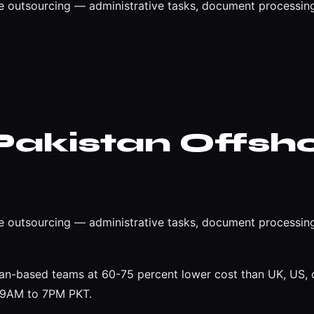
 outsourcing — administrative tasks, document processing
Pakistan Offsh
 outsourcing — administrative tasks, document processing
an-based teams at 60-75 percent lower cost than UK, US, o
t 9AM to 7PM PKT.