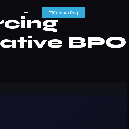
Custom Req
rcing
rative BPO