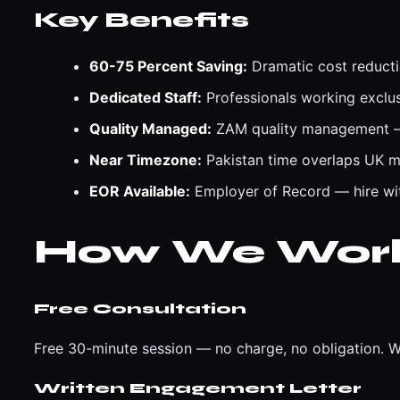
Key Benefits
60-75 Percent Saving:
Dramatic cost reducti
Dedicated Staff:
Professionals working exclus
Quality Managed:
ZAM quality management — 
Near Timezone:
Pakistan time overlaps UK m
EOR Available:
Employer of Record — hire with
How We Wor
Free Consultation
Free 30-minute session — no charge, no obligation. W
Written Engagement Letter