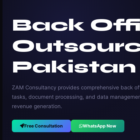
Back Off
Outsourc
Pakistan
ZAM Consultancy provides comprehensive back off
tasks, document processing, and data management
revenue generation.
Free Consultation
WhatsApp Now