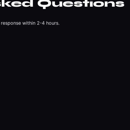
sked Questions
response within 2-4 hours.