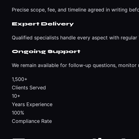
Precise scope, fee, and timeline agreed in writing bef
Expert Delivery
Qualified specialists handle every aspect with regul
Ongoing Support
We remain available for follow-up questions, monitor 
1,500+
Clients Served
10+
Years Experience
100%
Compliance Rate