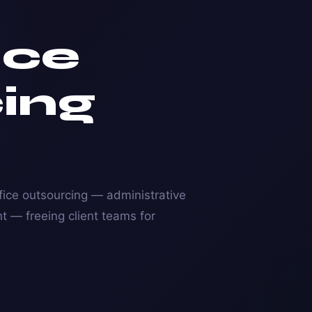
ice
ing
ice outsourcing — administrative
 — freeing client teams for