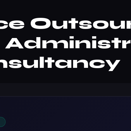
ce Outsou
| Administ
nsultancy