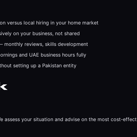
on versus local hiring in your home market
ively on your business, not shared
monthly reviews, skills development
ornings and UAE business hours fully
out setting up a Pakistan entity
k
e assess your situation and advise on the most cost-effec