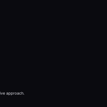
tive approach.