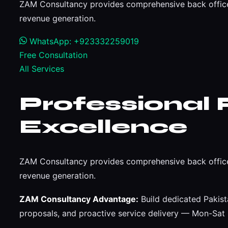
ZAM Consultancy provides comprehensive back office
revenue generation.
WhatsApp: +923332259019
Free Consultation
All Services
Professional 
Excellence
ZAM Consultancy provides comprehensive back office
revenue generation.
ZAM Consultancy Advantage:
Build dedicated Pakist
proposals, and proactive service delivery — Mon-Sa