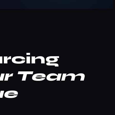
rcing
ur Team
ue