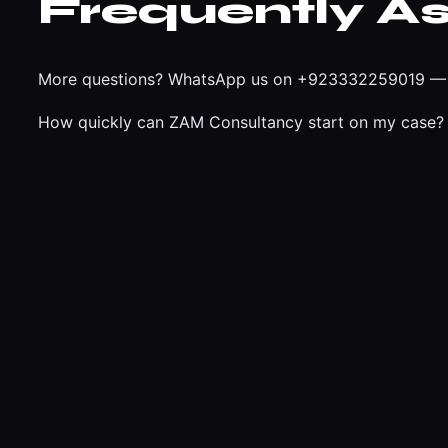
Frequently A
More questions?
WhatsApp us on +923332259019
— 
How quickly can ZAM Consultancy start on my case?