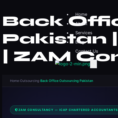
Home
Back Offi
About
Pakistan 
Services
Blog
| ZAM Co
Contact Us
X
Home
›
Outsourcing
›
Back Office Outsourcing Pakistan
ZAM CONSULTANCY — ICAP CHARTERED ACCOUNTANTS