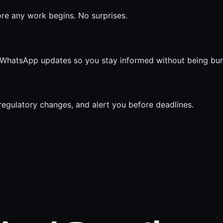
ore any work begins. No surprises.
ar WhatsApp updates so you stay informed without being bu
regulatory changes, and alert you before deadlines.