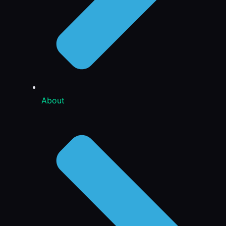
About