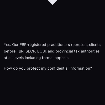
Yes. Our FBR-registered practitioners represent clients
before FBR, SECP, EOBI, and provincial tax authorities
at all levels including formal appeals.
How do you protect my confidential information?