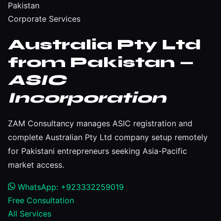
Pakistan
Corporate Services
Australia Pty Ltd
from Pakistan —
ASIC
Incorporation
ZAM Consultancy manages ASIC registration and
complete Australian Pty Ltd company setup remotely
for Pakistani entrepreneurs seeking Asia-Pacific
market access.
WhatsApp: +923332259019
Free Consultation
All Services