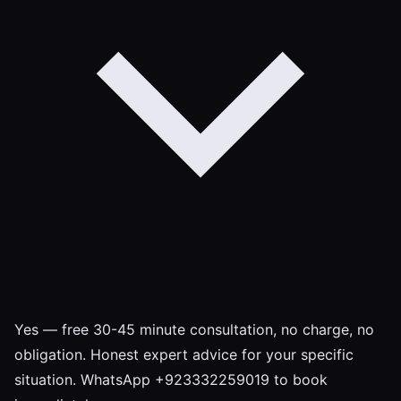
Yes — free 30-45 minute consultation, no charge, no
obligation. Honest expert advice for your specific
situation. WhatsApp +923332259019 to book