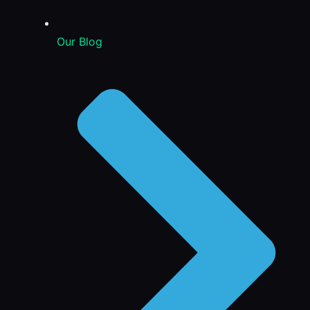
Our Blog