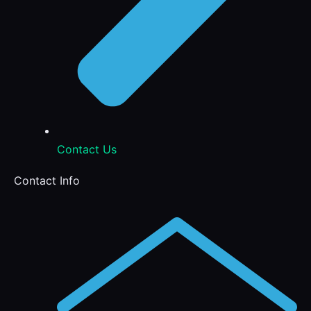
Contact Us
Contact Info