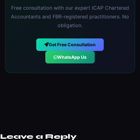
Free consultation with our expert ICAP Chartered
Accountants and FBR-registered practitioners. No
obligation.
Get Free Consultation
WhatsApp Us
Leave a Reply