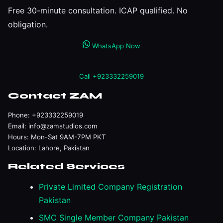
Free 30-minute consultation. ICAP qualified. No
obligation.
WhatsApp Now
Call +923332259019
Contact ZAM
Phone:
+923332259019
Email:
info@zamstudios.com
Hours: Mon-Sat 9AM-7PM PKT
Location: Lahore, Pakistan
Related Services
Private Limited Company Registration
Pakistan
SMC Single Member Company Pakistan