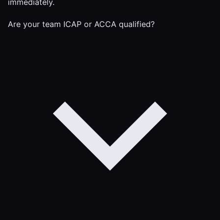
immediately.
Are your team ICAP or ACCA qualified?