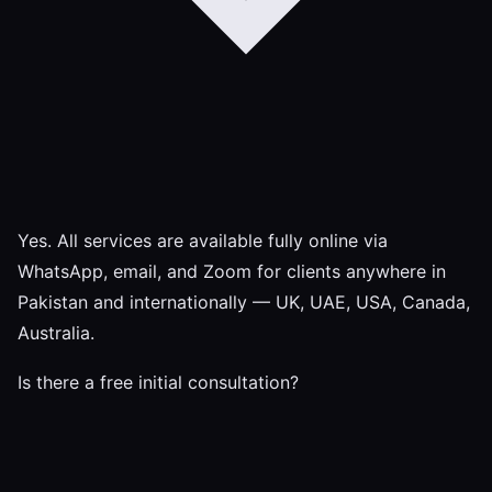
Yes. All services are available fully online via
WhatsApp, email, and Zoom for clients anywhere in
Pakistan and internationally — UK, UAE, USA, Canada,
Australia.
Is there a free initial consultation?