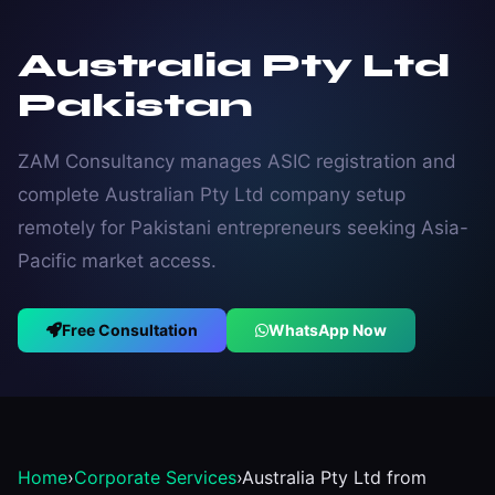
Australia Pty Ltd
Pakistan
ZAM Consultancy manages ASIC registration and
complete Australian Pty Ltd company setup
remotely for Pakistani entrepreneurs seeking Asia-
Pacific market access.
Free Consultation
WhatsApp Now
Home
›
Corporate Services
›
Australia Pty Ltd from