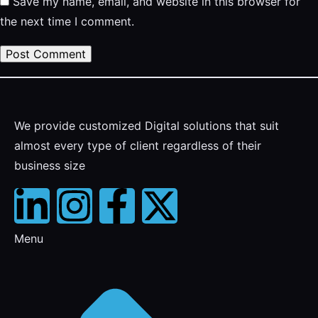
Save my name, email, and website in this browser for
the next time I comment.
We provide customized Digital solutions that suit
almost every type of client regardless of their
business size
Menu