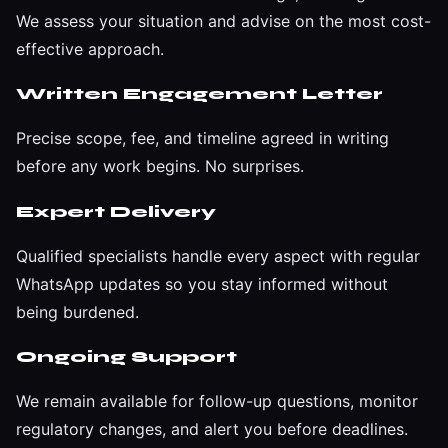
We assess your situation and advise on the most cost-
effective approach.
Written Engagement Letter
Precise scope, fee, and timeline agreed in writing
before any work begins. No surprises.
Expert Delivery
Qualified specialists handle every aspect with regular
WhatsApp updates so you stay informed without
being burdened.
Ongoing Support
We remain available for follow-up questions, monitor
regulatory changes, and alert you before deadlines.