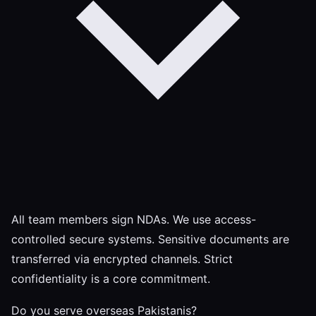
All team members sign NDAs. We use access-
controlled secure systems. Sensitive documents are
transferred via encrypted channels. Strict
confidentiality is a core commitment.
Do you serve overseas Pakistanis?