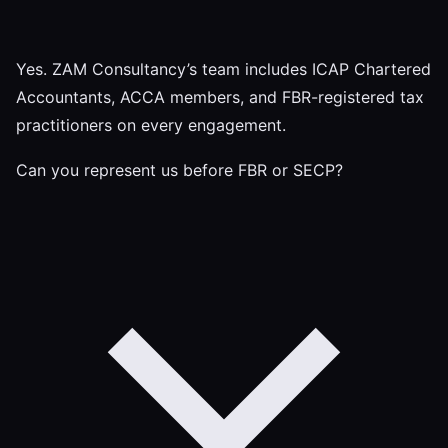
Yes. ZAM Consultancy’s team includes ICAP Chartered
Accountants, ACCA members, and FBR-registered tax
practitioners on every engagement.
Can you represent us before FBR or SECP?