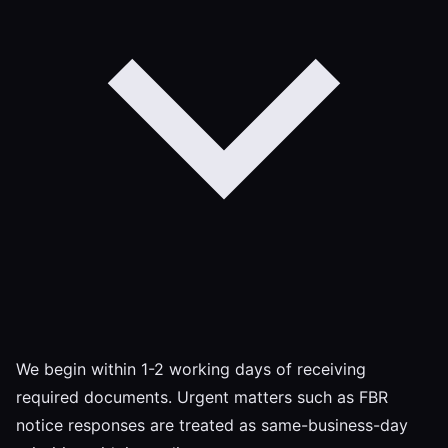
We begin within 1-2 working days of receiving
required documents. Urgent matters such as FBR
notice responses are treated as same-business-day