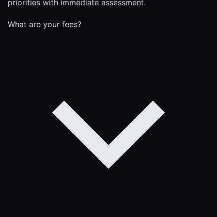
priorities with immediate assessment.
What are your fees?