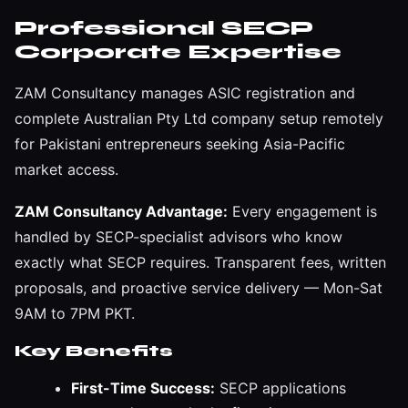
Professional SECP
Corporate Expertise
ZAM Consultancy manages ASIC registration and
complete Australian Pty Ltd company setup remotely
for Pakistani entrepreneurs seeking Asia-Pacific
market access.
ZAM Consultancy Advantage:
Every engagement is
handled by SECP-specialist advisors who know
exactly what SECP requires. Transparent fees, written
proposals, and proactive service delivery — Mon-Sat
9AM to 7PM PKT.
Key Benefits
First-Time Success:
SECP applications