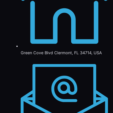
Green Cove Blvd Clermont, FL 34714, USA