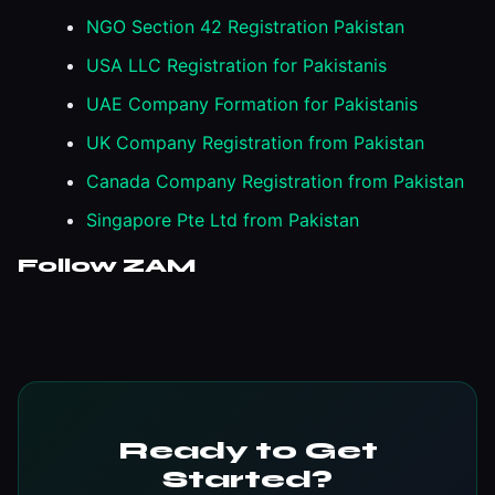
NGO Section 42 Registration Pakistan
USA LLC Registration for Pakistanis
UAE Company Formation for Pakistanis
UK Company Registration from Pakistan
Canada Company Registration from Pakistan
Singapore Pte Ltd from Pakistan
Follow ZAM
Ready to Get
Started?