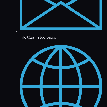
info@zamstudios.com