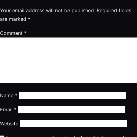
Your email address will not be published.
Required fields
are marked
*
Comment
*
Name
*
Email
*
Website