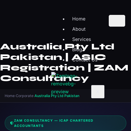
Home
About
Services
Australia Pty Ltd
Blog
Pakistan | ASIC
Contact Us
Registration | ZAM
Consultancy
X
Home
›
Corporate
›
Australia Pty Ltd Pakistan
ZAM CONSULTANCY — ICAP CHARTERED
ACCOUNTANTS