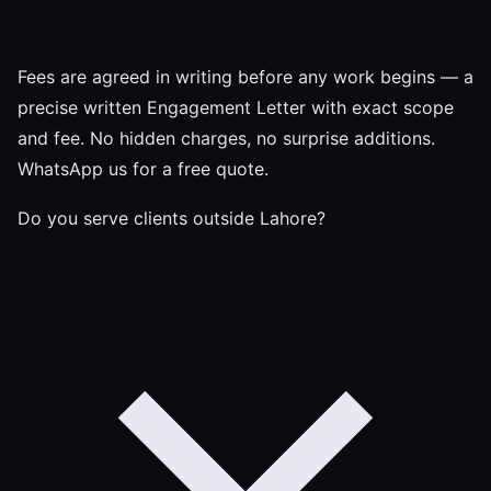
Fees are agreed in writing before any work begins — a
precise written Engagement Letter with exact scope
and fee. No hidden charges, no surprise additions.
WhatsApp us for a free quote.
Do you serve clients outside Lahore?