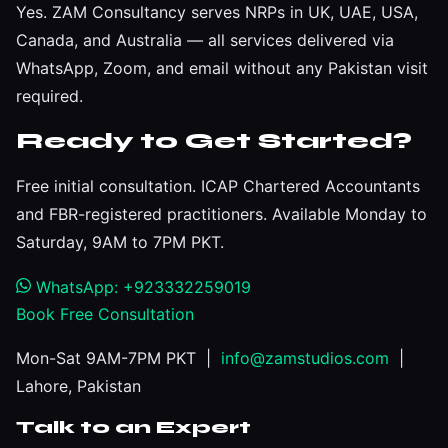
Yes. ZAM Consultancy serves NRPs in UK, UAE, USA,
Canada, and Australia — all services delivered via
WhatsApp, Zoom, and email without any Pakistan visit
required.
Ready to Get Started?
Free initial consultation. ICAP Chartered Accountants
and FBR-registered practitioners. Available Monday to
Saturday, 9AM to 7PM PKT.
WhatsApp: +923332259019
Book Free Consultation
Mon-Sat 9AM-7PM PKT |
info@zamstudios.com
|
Lahore, Pakistan
Talk to an Expert