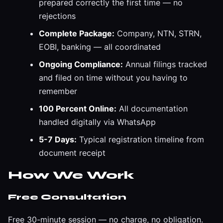
prepared correctly the first time — no
rejections
Complete Package:
Company, NTN, STRN,
EOBI, banking — all coordinated
Ongoing Compliance:
Annual filings tracked
and filed on time without you having to
remember
100 Percent Online:
All documentation
handled digitally via WhatsApp
5-7 Days:
Typical registration timeline from
document receipt
How We Work
Free Consultation
Free 30-minute session — no charge, no obligation.