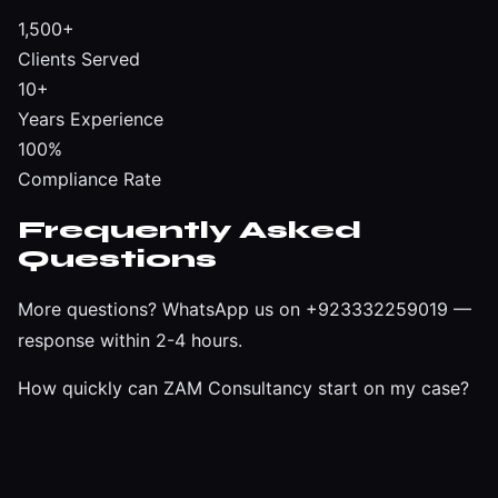
1,500+
Clients Served
10+
Years Experience
100%
Compliance Rate
Frequently Asked
Questions
More questions?
WhatsApp us on +923332259019
—
response within 2-4 hours.
How quickly can ZAM Consultancy start on my case?