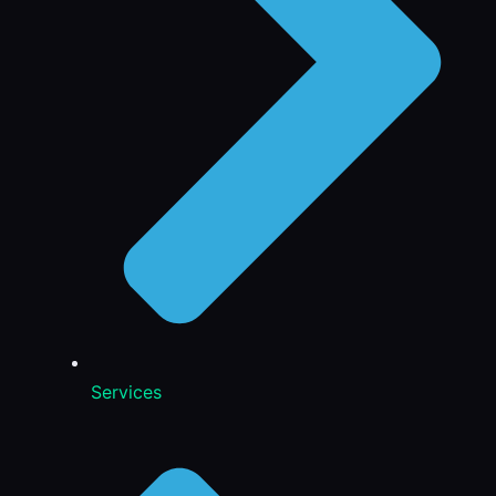
Services