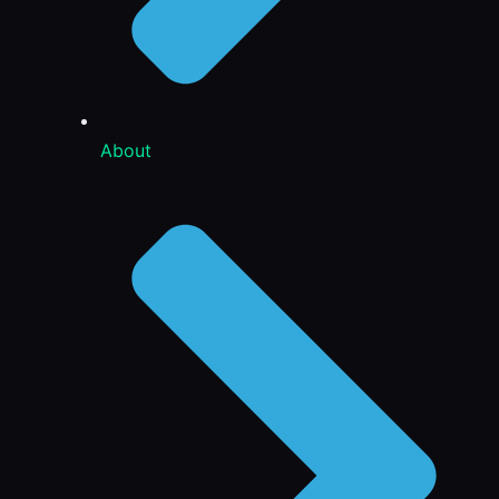
About