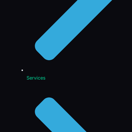
Services