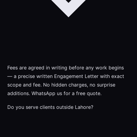
Fees are agreed in writing before any work begins
— a precise written Engagement Letter with exact
scope and fee. No hidden charges, no surprise
additions. WhatsApp us for a free quote.
Do you serve clients outside Lahore?