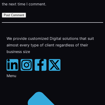
the next time I comment.
We provide customized Digital solutions that suit
almost every type of client regardless of their
business size
Menu