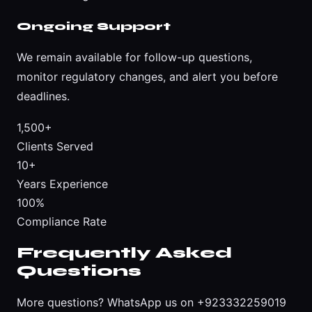
Ongoing Support
We remain available for follow-up questions,
monitor regulatory changes, and alert you before
deadlines.
1,500+
Clients Served
10+
Years Experience
100%
Compliance Rate
Frequently Asked
Questions
More questions?
WhatsApp us on +923332259019