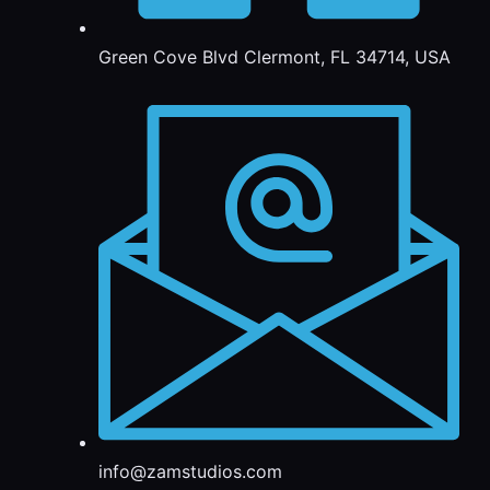
Green Cove Blvd Clermont, FL 34714, USA
info@zamstudios.com