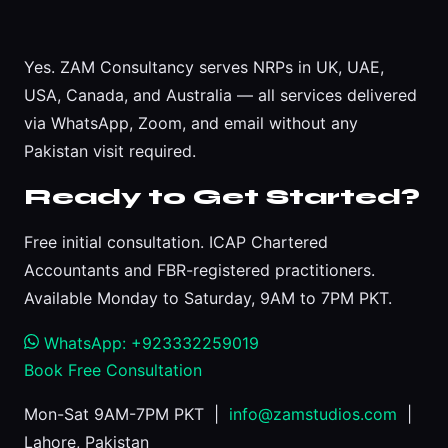
Yes. ZAM Consultancy serves NRPs in UK, UAE,
USA, Canada, and Australia — all services delivered
via WhatsApp, Zoom, and email without any
Pakistan visit required.
Ready to Get Started?
Free initial consultation. ICAP Chartered
Accountants and FBR-registered practitioners.
Available Monday to Saturday, 9AM to 7PM PKT.
WhatsApp: +923332259019
Book Free Consultation
Mon-Sat 9AM-7PM PKT |
info@zamstudios.com
|
Lahore, Pakistan