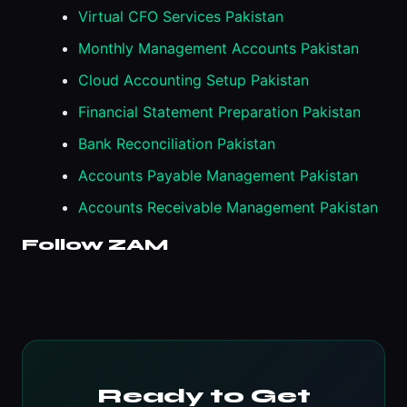
Virtual CFO Services Pakistan
Monthly Management Accounts Pakistan
Cloud Accounting Setup Pakistan
Financial Statement Preparation Pakistan
Bank Reconciliation Pakistan
Accounts Payable Management Pakistan
Accounts Receivable Management Pakistan
Follow ZAM
Ready to Get