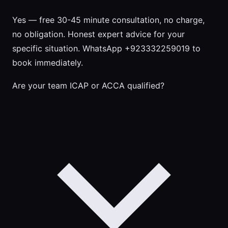
Yes — free 30-45 minute consultation, no charge,
no obligation. Honest expert advice for your
specific situation. WhatsApp +923332259019 to
book immediately.
Are your team ICAP or ACCA qualified?