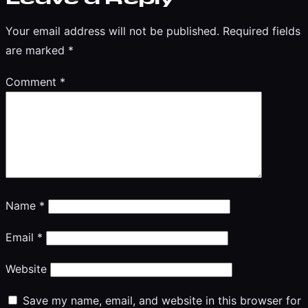
Your email address will not be published.
Required fields
are marked
*
Comment
*
Name
*
Email
*
Website
Save my name, email, and website in this browser for