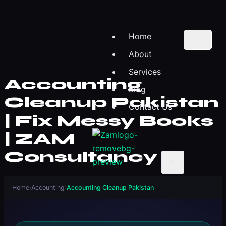
Home
About
Services
Accounting
Blog
Cleanup Pakistan
Contact Us
| Fix Messy Books
| ZAM
Consultancy
X
Home
›
Accounting
›
Accounting Cleanup Pakistan