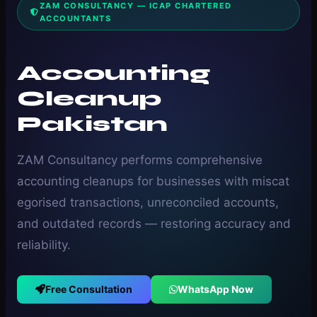
ZAM CONSULTANCY — ICAP CHARTERED
ACCOUNTANTS
Accounting
Cleanup
Pakistan
ZAM Consultancy performs comprehensive
accounting cleanups for businesses with miscat
egorised transactions, unreconciled accounts,
and outdated records — restoring accuracy and
reliability.
Free Consultation
WhatsApp Now