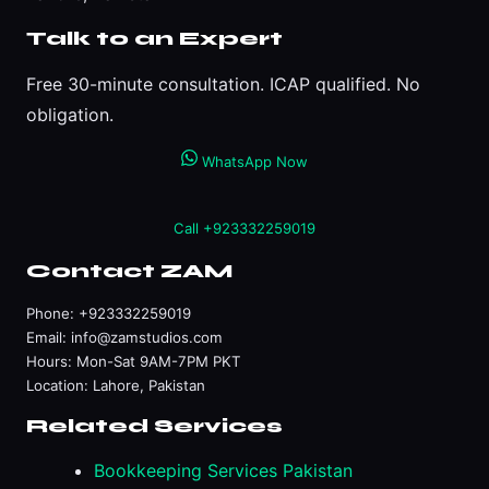
Talk to an Expert
Free 30-minute consultation. ICAP qualified. No
obligation.
WhatsApp Now
Call +923332259019
Contact ZAM
Phone:
+923332259019
Email:
info@zamstudios.com
Hours: Mon-Sat 9AM-7PM PKT
Location: Lahore, Pakistan
Related Services
Bookkeeping Services Pakistan