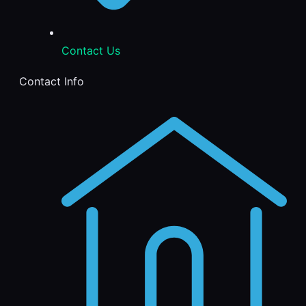
Contact Us
Contact Info