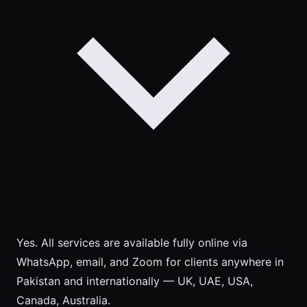
Yes. All services are available fully online via
WhatsApp, email, and Zoom for clients anywhere in
Pakistan and internationally — UK, UAE, USA,
Canada, Australia.