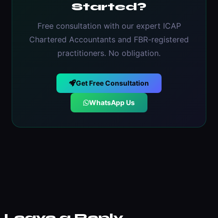
Started?
Free consultation with our expert ICAP
Chartered Accountants and FBR-registered
practitioners. No obligation.
Get Free Consultation
WhatsApp Us
Leave a Reply