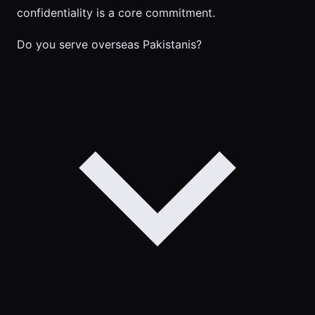
confidentiality is a core commitment.
Do you serve overseas Pakistanis?