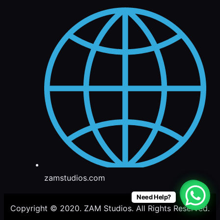
zamstudios.com
Need Help?
Copyright © 2020. ZAM Studios. All Rights Reserved.