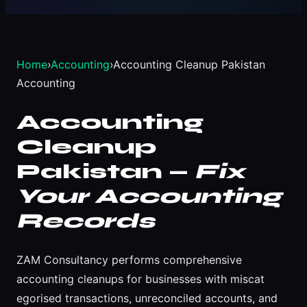
Home
›
Accounting
›
Accounting Cleanup Pakistan
Accounting
Accounting
Cleanup
Pakistan —
Fix
Your Accounting
Records
ZAM Consultancy performs comprehensive
accounting cleanups for businesses with miscat
egorised transactions, unreconciled accounts, and