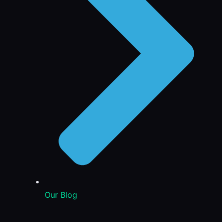
Our Blog