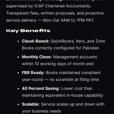
supervised by ICAP Chartered Accountants.
Transparent fees, written proposals, and proactive
service delivery — Mon-Sat 9AM to 7PM PKT.
Key Benefits
Cloud-Based:
QuickBooks, Xero, and Zoho
Books correctly configured for Pakistan
Monthly Close:
Management accounts
within 10 working days of month end
FBR Ready:
Books maintained compliant
year-round — no scramble at filing time
40 Percent Saving:
Lower cost than
maintaining equivalent in-house capability
Scalable:
Service scales up and down with
your business needs