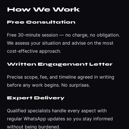
How We Work
Free Consultation
Free 30-minute session — no charge, no obligation.
We assess your situation and advise on the most
cost-effective approach.
Written Engagement Letter
Precise scope, fee, and timeline agreed in writing
before any work begins. No surprises.
Expert Delivery
Qualified specialists handle every aspect with
regular WhatsApp updates so you stay informed
without being burdened.