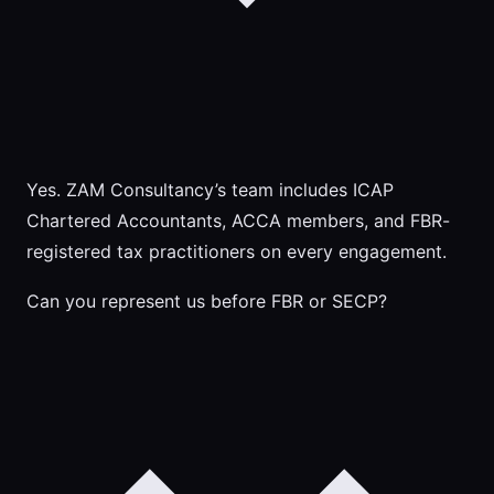
Yes. ZAM Consultancy’s team includes ICAP
Chartered Accountants, ACCA members, and FBR-
registered tax practitioners on every engagement.
Can you represent us before FBR or SECP?