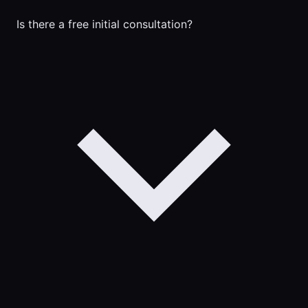
Is there a free initial consultation?