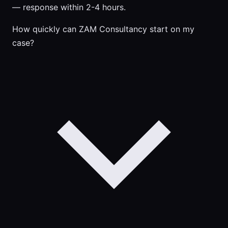
— response within 2-4 hours.
How quickly can ZAM Consultancy start on my
case?