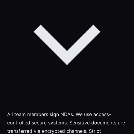
All team members sign NDAs. We use access-
controlled secure systems. Sensitive documents are
transferred via encrypted channels. Strict