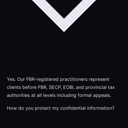
Yes. Our FBR-registered practitioners represent
clients before FBR, SECP, EOBI, and provincial tax
authorities at all levels including formal appeals.
How do you protect my confidential information?