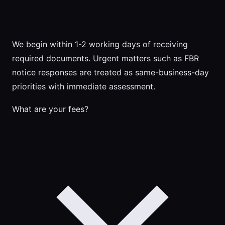
We begin within 1-2 working days of receiving
required documents. Urgent matters such as FBR
notice responses are treated as same-business-day
priorities with immediate assessment.
What are your fees?