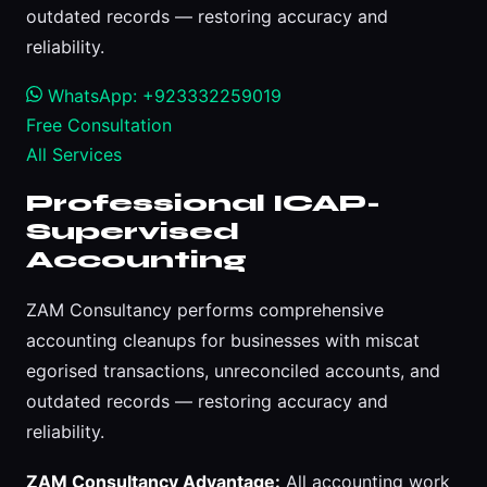
outdated records — restoring accuracy and
reliability.
WhatsApp: +923332259019
Free Consultation
All Services
Professional ICAP-
Supervised
Accounting
ZAM Consultancy performs comprehensive
accounting cleanups for businesses with miscat
egorised transactions, unreconciled accounts, and
outdated records — restoring accuracy and
reliability.
ZAM Consultancy Advantage:
All accounting work