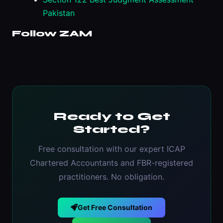
Pakistan
Follow ZAM
Ready to Get
Started?
Free consultation with our expert ICAP
Chartered Accountants and FBR-registered
practitioners. No obligation.
Get Free Consultation