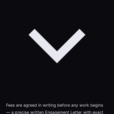
Fees are agreed in writing before any work begins
— a precise written Engagement Letter with exact