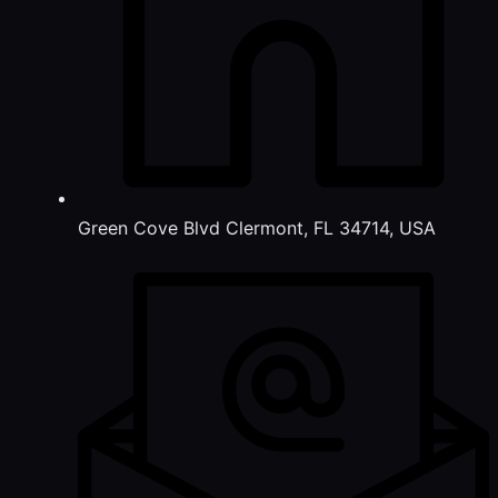
Green Cove Blvd Clermont, FL 34714, USA