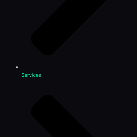
Services