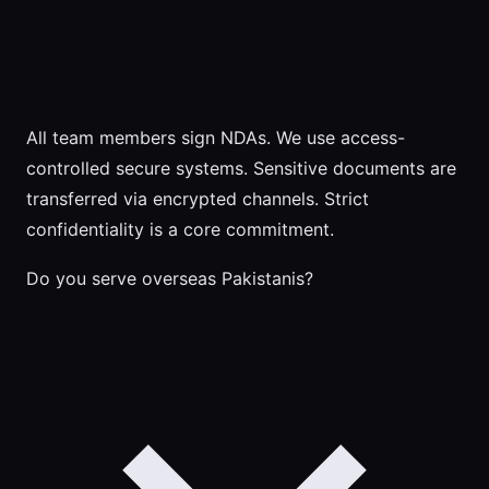
All team members sign NDAs. We use access-
controlled secure systems. Sensitive documents are
transferred via encrypted channels. Strict
confidentiality is a core commitment.
Do you serve overseas Pakistanis?