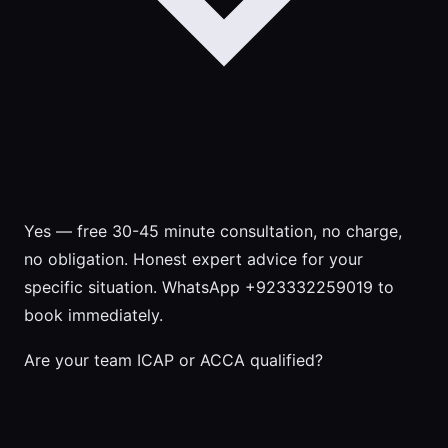
Yes — free 30-45 minute consultation, no charge,
no obligation. Honest expert advice for your
specific situation. WhatsApp +923332259019 to
book immediately.
Are your team ICAP or ACCA qualified?