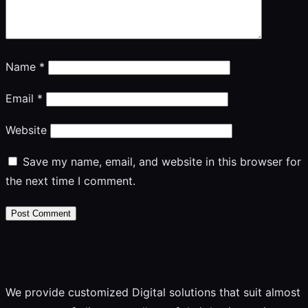
Name
*
Email
*
Website
Save my name, email, and website in this browser for
the next time I comment.
We provide customized Digital solutions that suit almost