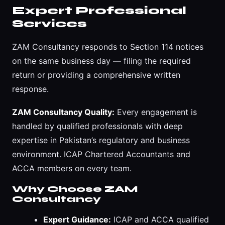
Expert Professional
Services
ZAM Consultancy responds to Section 114 notices
on the same business day — filing the required
return or providing a comprehensive written
response.
ZAM Consultancy Quality:
Every engagement is
handled by qualified professionals with deep
expertise in Pakistan’s regulatory and business
environment. ICAP Chartered Accountants and
ACCA members on every team.
Why Choose ZAM
Consultancy
Expert Guidance:
ICAP and ACCA qualified