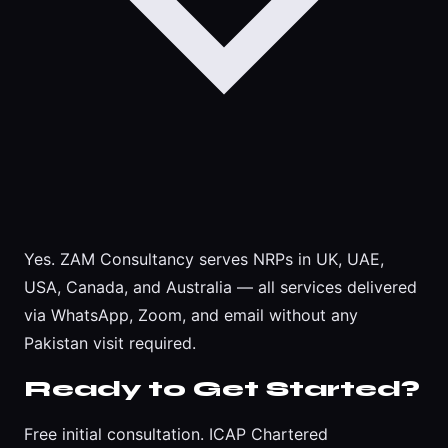
Yes. ZAM Consultancy serves NRPs in UK, UAE,
USA, Canada, and Australia — all services delivered
via WhatsApp, Zoom, and email without any
Pakistan visit required.
Ready to Get Started?
Free initial consultation. ICAP Chartered