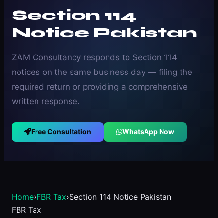
Section 114
Notice Pakistan
ZAM Consultancy responds to Section 114
notices on the same business day — filing the
required return or providing a comprehensive
written response.
Free Consultation
WhatsApp Now
Home
›
FBR Tax
›
Section 114 Notice Pakistan
FBR Tax