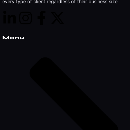
every type of client regardless of their business size
Menu