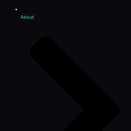
About