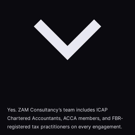
Yes. ZAM Consultancy’s team includes ICAP
Chartered Accountants, ACCA members, and FBR-
registered tax practitioners on every engagement.