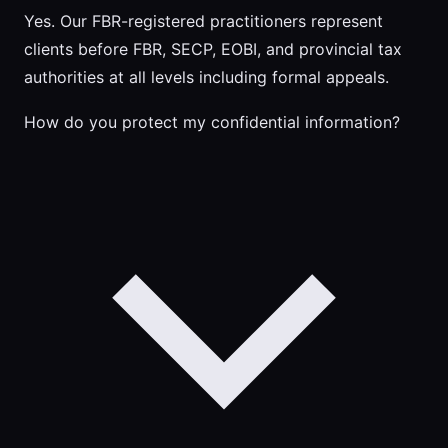
Yes. Our FBR-registered practitioners represent
clients before FBR, SECP, EOBI, and provincial tax
authorities at all levels including formal appeals.
How do you protect my confidential information?