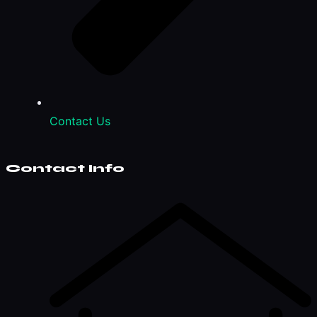
Contact Us
Contact Info