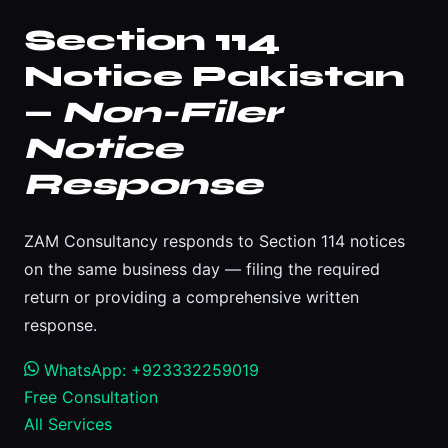
Section 114
Notice Pakistan
—
Non-Filer
Notice
Response
ZAM Consultancy responds to Section 114 notices
on the same business day — filing the required
return or providing a comprehensive written
response.
WhatsApp: +923332259019
Free Consultation
All Services