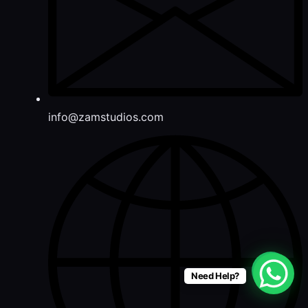
info@zamstudios.com
Need Help?