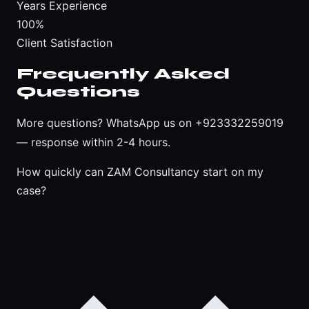
Years Experience
100%
Client Satisfaction
Frequently Asked
Questions
More questions?
WhatsApp us on +923332259019
— response within 2-4 hours.
How quickly can ZAM Consultancy start on my
case?