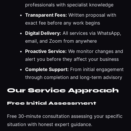
professionals with specialist knowledge
Transparent Fees:
Written proposal with
exact fee before any work begins
Digital Delivery:
All services via WhatsApp,
email, and Zoom from anywhere
Proactive Service:
We monitor changes and
alert you before they affect your business
Complete Support:
From initial engagement
through completion and long-term advisory
Our Service Approach
Free Initial Assessment
Free 30-minute consultation assessing your specific
situation with honest expert guidance.