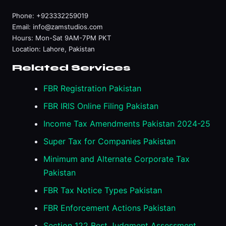
Phone:
+923332259019
Email:
info@zamstudios.com
Hours: Mon-Sat 9AM-7PM PKT
Location: Lahore, Pakistan
Related Services
FBR Registration Pakistan
FBR IRIS Online Filing Pakistan
Income Tax Amendments Pakistan 2024-25
Super Tax for Companies Pakistan
Minimum and Alternate Corporate Tax
Pakistan
FBR Tax Notice Types Pakistan
FBR Enforcement Actions Pakistan
Section 122 Best Judgment Assessment