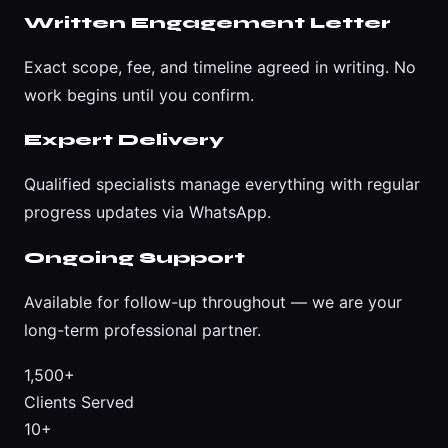
Written Engagement Letter
Exact scope, fee, and timeline agreed in writing. No
work begins until you confirm.
Expert Delivery
Qualified specialists manage everything with regular
progress updates via WhatsApp.
Ongoing Support
Available for follow-up throughout — we are your
long-term professional partner.
1,500+
Clients Served
10+