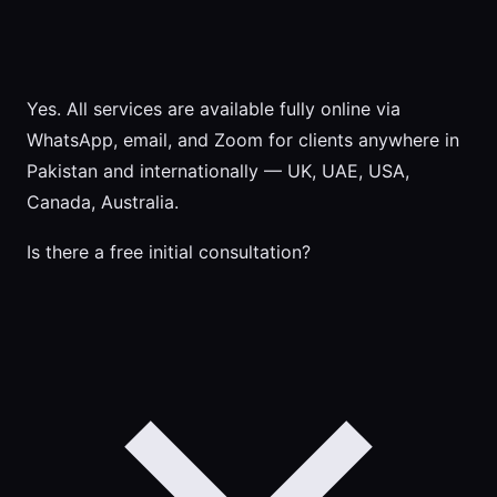
Yes. All services are available fully online via
WhatsApp, email, and Zoom for clients anywhere in
Pakistan and internationally — UK, UAE, USA,
Canada, Australia.
Is there a free initial consultation?