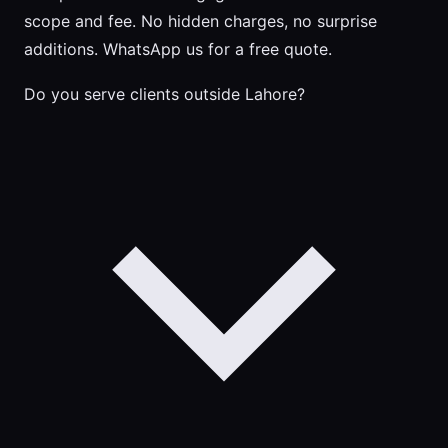
scope and fee. No hidden charges, no surprise
additions. WhatsApp us for a free quote.
Do you serve clients outside Lahore?