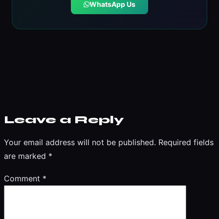
WhatsApp Us
Leave a Reply
Your email address will not be published.
Required fields
are marked
*
Comment
*