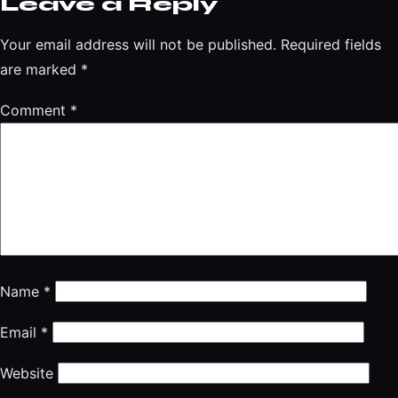
Leave a Reply
Your email address will not be published.
Required fields
are marked
*
Comment
*
Name
*
Email
*
Website