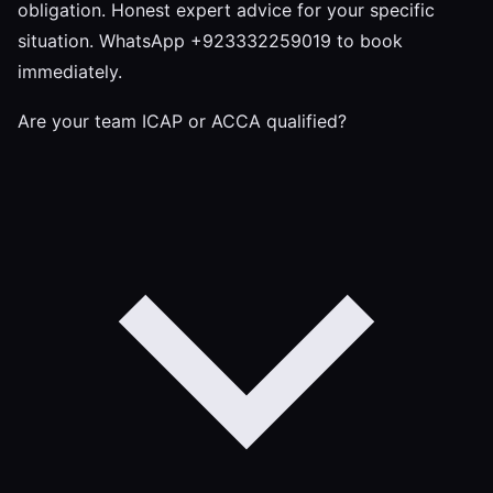
obligation. Honest expert advice for your specific
situation. WhatsApp +923332259019 to book
immediately.
Are your team ICAP or ACCA qualified?