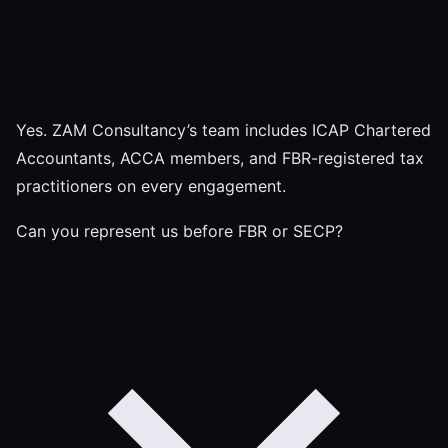
Yes. ZAM Consultancy’s team includes ICAP Chartered
Accountants, ACCA members, and FBR-registered tax
practitioners on every engagement.
Can you represent us before FBR or SECP?