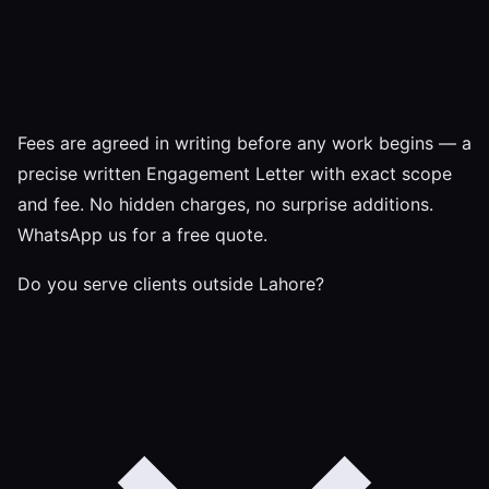
Fees are agreed in writing before any work begins — a
precise written Engagement Letter with exact scope
and fee. No hidden charges, no surprise additions.
WhatsApp us for a free quote.
Do you serve clients outside Lahore?