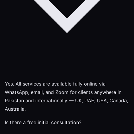
Yes. All services are available fully online via
WhatsApp, email, and Zoom for clients anywhere in
Pakistan and internationally — UK, UAE, USA, Canada,
Australia.
Is there a free initial consultation?