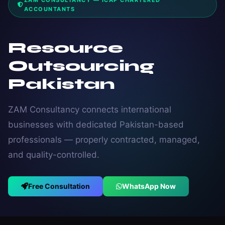
ZAM CONSULTANCY — ICAP CHARTERED
ACCOUNTANTS
Resource
Outsourcing
Pakistan
ZAM Consultancy connects international
businesses with dedicated Pakistan-based
professionals — properly contracted, managed,
and quality-controlled.
Free Consultation
WhatsApp Now