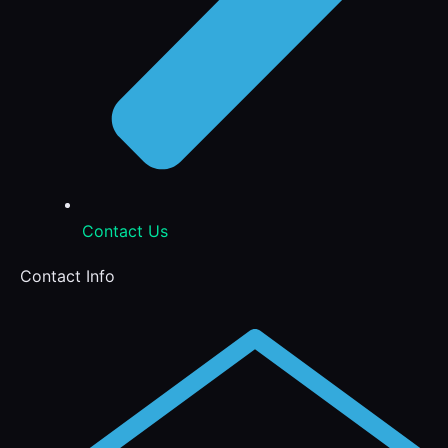
Contact Us
Contact Info