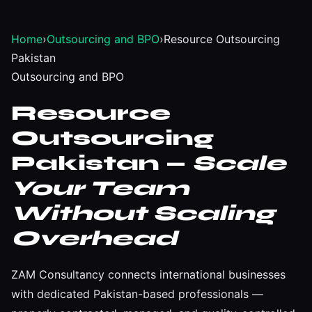
Home
›
Outsourcing and BPO
›
Resource Outsourcing
Pakistan
Outsourcing and BPO
Resource
Outsourcing
Pakistan —
Scale
Your Team
Without Scaling
Overhead
ZAM Consultancy connects international businesses
with dedicated Pakistan-based professionals —