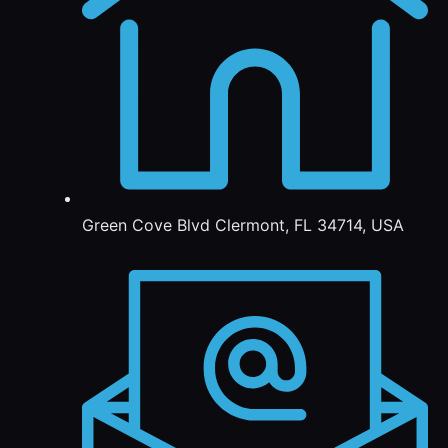
Green Cove Blvd Clermont, FL 34714, USA