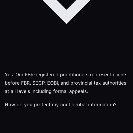
Yes. Our FBR-registered practitioners represent clients
before FBR, SECP, EOBI, and provincial tax authorities
at all levels including formal appeals.
How do you protect my confidential information?