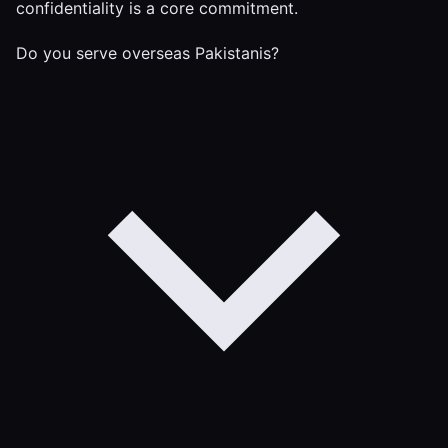
confidentiality is a core commitment.
Do you serve overseas Pakistanis?