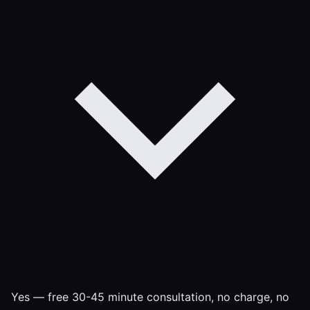
Yes — free 30-45 minute consultation, no charge, no