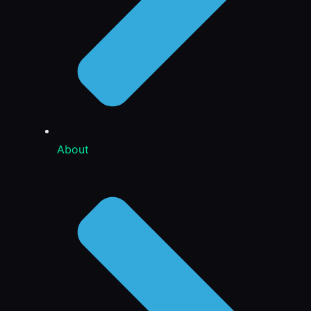
About