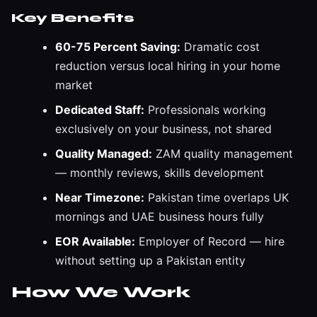
Key Benefits
60-75 Percent Saving:
Dramatic cost
reduction versus local hiring in your home
market
Dedicated Staff:
Professionals working
exclusively on your business, not shared
Quality Managed:
ZAM quality management
— monthly reviews, skills development
Near Timezone:
Pakistan time overlaps UK
mornings and UAE business hours fully
EOR Available:
Employer of Record — hire
without setting up a Pakistan entity
How We Work