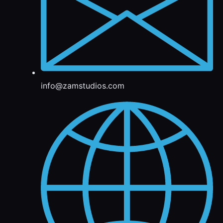
info@zamstudios.com