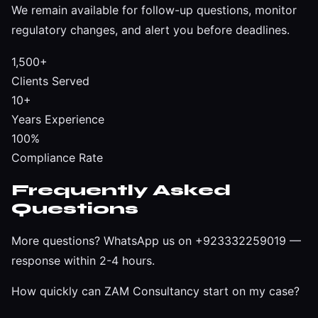
We remain available for follow-up questions, monitor
regulatory changes, and alert you before deadlines.
1,500+
Clients Served
10+
Years Experience
100%
Compliance Rate
Frequently Asked
Questions
More questions?
WhatsApp us on +923332259019
—
response within 2-4 hours.
How quickly can ZAM Consultancy start on my case?