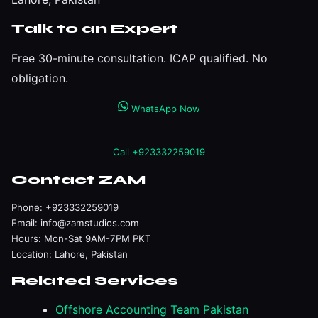
Talk to an Expert
Free 30-minute consultation. ICAP qualified. No
obligation.
WhatsApp Now
Call +923332259019
Contact ZAM
Phone:
+923332259019
Email:
info@zamstudios.com
Hours: Mon-Sat 9AM-7PM PKT
Location: Lahore, Pakistan
Related Services
Offshore Accounting Team Pakistan