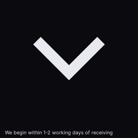
We begin within 1-2 working days of receiving