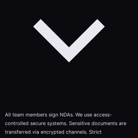
All team members sign NDAs. We use access-
controlled secure systems. Sensitive documents are
transferred via encrypted channels. Strict