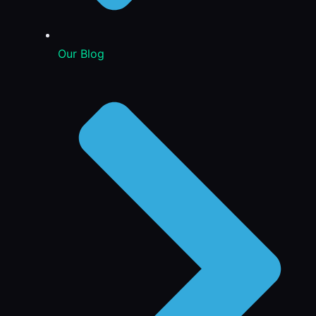
Our Blog