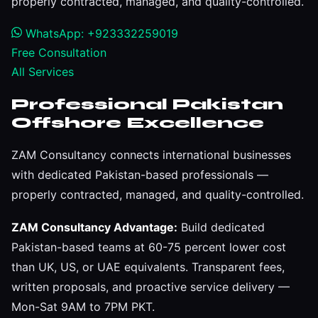
properly contracted, managed, and quality-controlled.
WhatsApp: +923332259019
Free Consultation
All Services
Professional Pakistan
Offshore Excellence
ZAM Consultancy connects international businesses
with dedicated Pakistan-based professionals —
properly contracted, managed, and quality-controlled.
ZAM Consultancy Advantage:
Build dedicated
Pakistan-based teams at 60-75 percent lower cost
than UK, US, or UAE equivalents. Transparent fees,
written proposals, and proactive service delivery —
Mon-Sat 9AM to 7PM PKT.