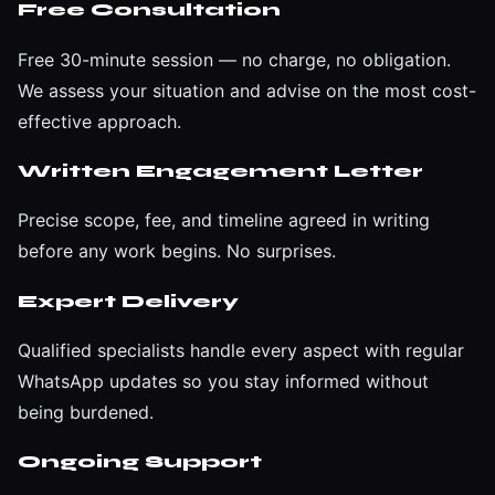
Free Consultation
Free 30-minute session — no charge, no obligation.
We assess your situation and advise on the most cost-
effective approach.
Written Engagement Letter
Precise scope, fee, and timeline agreed in writing
before any work begins. No surprises.
Expert Delivery
Qualified specialists handle every aspect with regular
WhatsApp updates so you stay informed without
being burdened.
Ongoing Support