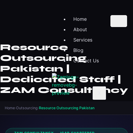
Home
About
Services
Resource
Blog
Outsourcing
Contact Us
Pakistan |
Dedicated Staff |
ZAM Consultancy
X
Home
›
Outsourcing
›
Resource Outsourcing Pakistan