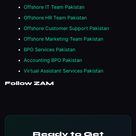
Offshore IT Team Pakistan
Offshore HR Team Pakistan
Offshore Customer Support Pakistan
Offshore Marketing Team Pakistan
BPO Services Pakistan
Accounting BPO Pakistan
Virtual Assistant Services Pakistan
Follow ZAM
Ready to Get