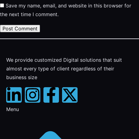
Save my name, email, and website in this browser for
the next time I comment.
We provide customized Digital solutions that suit
almost every type of client regardless of their
business size
Menu