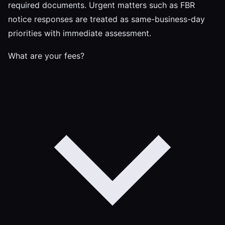
required documents. Urgent matters such as FBR
notice responses are treated as same-business-day
priorities with immediate assessment.
What are your fees?