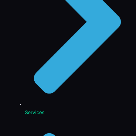
Services