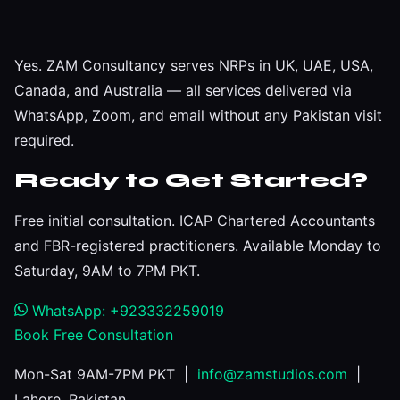
Yes. ZAM Consultancy serves NRPs in UK, UAE, USA,
Canada, and Australia — all services delivered via
WhatsApp, Zoom, and email without any Pakistan visit
required.
Ready to Get Started?
Free initial consultation. ICAP Chartered Accountants
and FBR-registered practitioners. Available Monday to
Saturday, 9AM to 7PM PKT.
WhatsApp: +923332259019
Book Free Consultation
Mon-Sat 9AM-7PM PKT |
info@zamstudios.com
|
Lahore, Pakistan