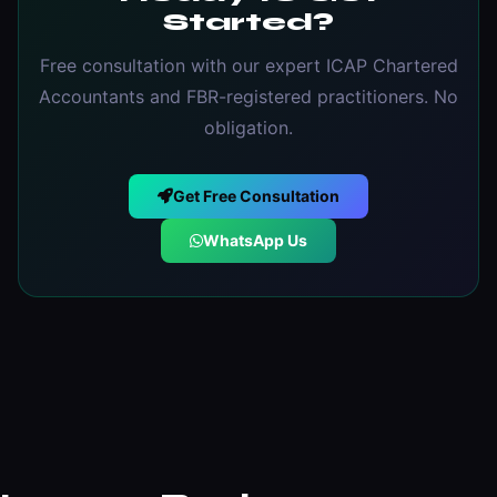
Started?
Free consultation with our expert ICAP Chartered
Accountants and FBR-registered practitioners. No
obligation.
Get Free Consultation
WhatsApp Us