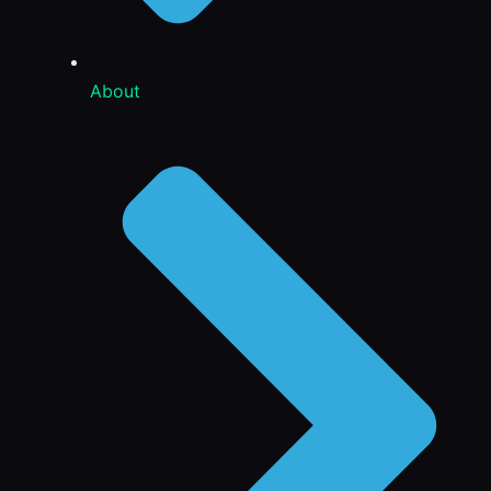
About