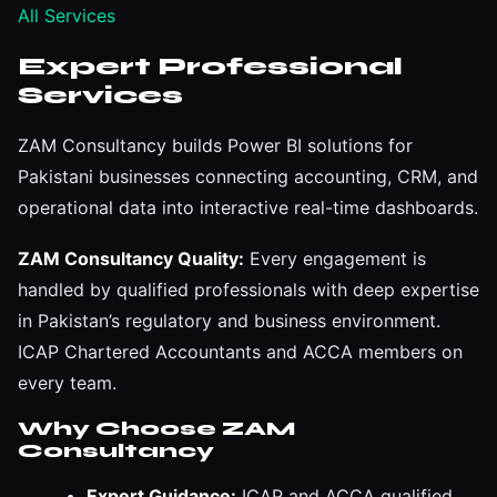
All Services
Expert Professional
Services
ZAM Consultancy builds Power BI solutions for
Pakistani businesses connecting accounting, CRM, and
operational data into interactive real-time dashboards.
ZAM Consultancy Quality:
Every engagement is
handled by qualified professionals with deep expertise
in Pakistan’s regulatory and business environment.
ICAP Chartered Accountants and ACCA members on
every team.
Why Choose ZAM
Consultancy
Expert Guidance:
ICAP and ACCA qualified