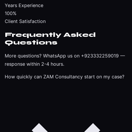
Years Experience
100%
Client Satisfaction
Frequently Asked
Questions
More questions?
WhatsApp us on +923332259019
—
response within 2-4 hours.
How quickly can ZAM Consultancy start on my case?