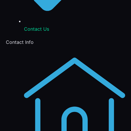
Contact Us
Contact Info