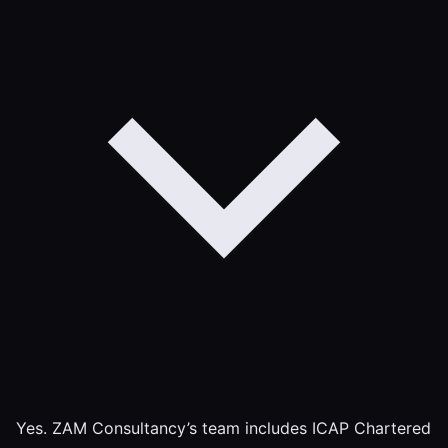
Yes. ZAM Consultancy’s team includes ICAP Chartered