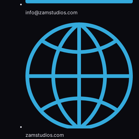
info@zamstudios.com
zamstudios.com