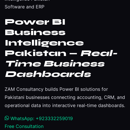
Software and ERP
Power BI
Business
Intelligence
Pakistan —
Real-
Time Business
Dashboards
ZAM Consultancy builds Power BI solutions for
Pakistani businesses connecting accounting, CRM, and
operational data into interactive real-time dashboards.
WhatsApp: +923332259019
Free Consultation