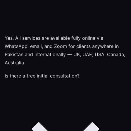
Yes. All services are available fully online via
WhatsApp, email, and Zoom for clients anywhere in
Pakistan and internationally — UK, UAE, USA, Canada,
Australia.
Is there a free initial consultation?