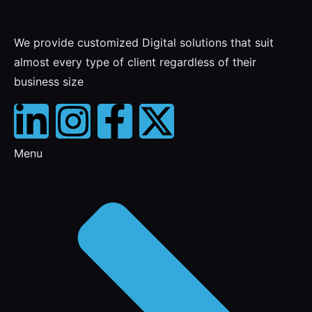
We provide customized Digital solutions that suit
almost every type of client regardless of their
business size
Menu