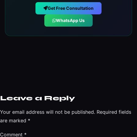
Get Free Consultation
WhatsApp Us
Leave a Reply
Your email address will not be published.
Required fields
are marked
*
Comment
*