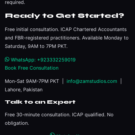
required.
Ready to Get Started?
Free initial consultation. ICAP Chartered Accountants
and FBR-registered practitioners. Available Monday to
Saturday, 9AM to 7PM PKT.
WhatsApp: +923332259019
Book Free Consultation
Mon-Sat 9AM-7PM PKT |
info@zamstudios.com
|
Lahore, Pakistan
Talk to an Expert
Free 30-minute consultation. ICAP qualified. No
obligation.