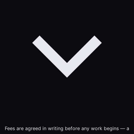
Fees are agreed in writing before any work begins — a