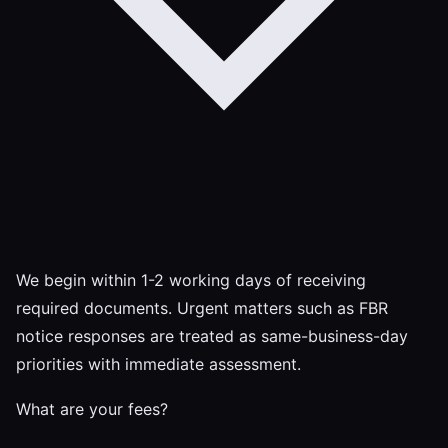
We begin within 1-2 working days of receiving
required documents. Urgent matters such as FBR
notice responses are treated as same-business-day
priorities with immediate assessment.
What are your fees?