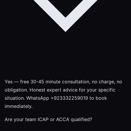
Yes — free 30-45 minute consultation, no charge, no
obligation. Honest expert advice for your specific
situation. WhatsApp +923332259019 to book
immediately.
Are your team ICAP or ACCA qualified?