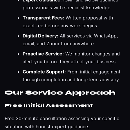
professionals with specialist knowledge
Transparent Fees:
Written proposal with
exact fee before any work begins
Digital Delivery:
All services via WhatsApp,
email, and Zoom from anywhere
Proactive Service:
We monitor changes and
alert you before they affect your business
Complete Support:
From initial engagement
through completion and long-term advisory
Our Service Approach
Free Initial Assessment
Free 30-minute consultation assessing your specific
situation with honest expert guidance.