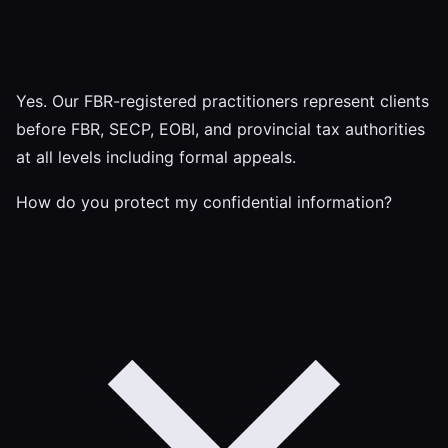
Yes. Our FBR-registered practitioners represent clients
before FBR, SECP, EOBI, and provincial tax authorities
at all levels including formal appeals.
How do you protect my confidential information?