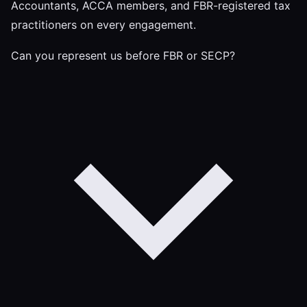
Accountants, ACCA members, and FBR-registered tax
practitioners on every engagement.
Can you represent us before FBR or SECP?