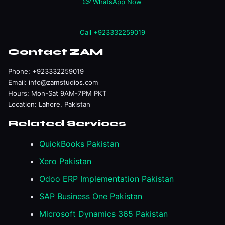
WhatsApp Now
Call +923332259019
Contact ZAM
Phone:
+923332259019
Email:
info@zamstudios.com
Hours: Mon-Sat 9AM-7PM PKT
Location: Lahore, Pakistan
Related Services
QuickBooks Pakistan
Xero Pakistan
Odoo ERP Implementation Pakistan
SAP Business One Pakistan
Microsoft Dynamics 365 Pakistan