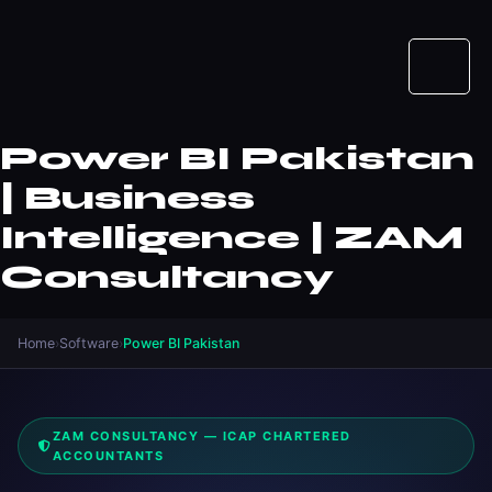
Power BI Pakistan
| Business
Intelligence | ZAM
Consultancy
Home
›
Software
›
Power BI Pakistan
ZAM CONSULTANCY — ICAP CHARTERED
ACCOUNTANTS