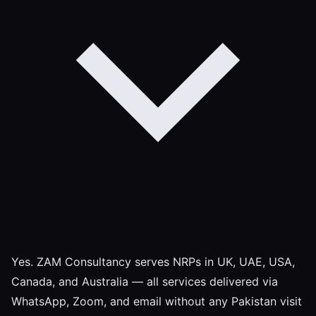
Yes. ZAM Consultancy serves NRPs in UK, UAE, USA,
Canada, and Australia — all services delivered via
WhatsApp, Zoom, and email without any Pakistan visit