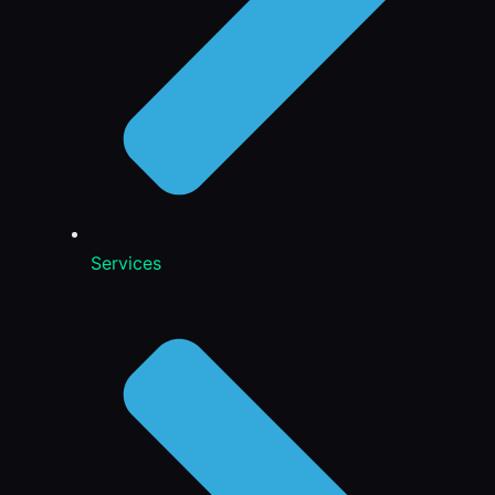
Services