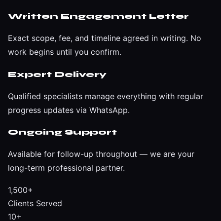
Written Engagement Letter
Exact scope, fee, and timeline agreed in writing. No
work begins until you confirm.
Expert Delivery
Qualified specialists manage everything with regular
progress updates via WhatsApp.
Ongoing Support
Available for follow-up throughout — we are your
long-term professional partner.
1,500+
Clients Served
10+