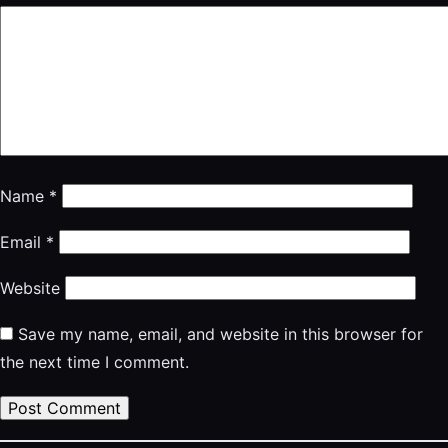
Name
*
Email
*
Website
Save my name, email, and website in this browser for
the next time I comment.