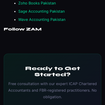
Zoho Books Pakistan
Sage Accounting Pakistan
Wave Accounting Pakistan
Follow ZAM
Ready to Get
Started?
Free consultation with our expert ICAP Chartered
Accountants and FBR-registered practitioners. No
obligation.