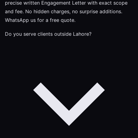
precise written Engagement Letter with exact scope
and fee. No hidden charges, no surprise additions.
WhatsApp us for a free quote.
Do you serve clients outside Lahore?