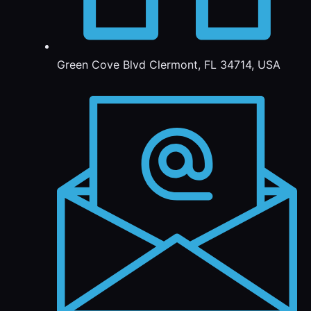
Green Cove Blvd Clermont, FL 34714, USA