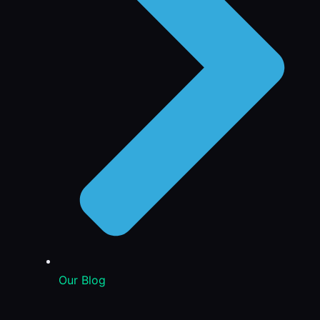
Our Blog