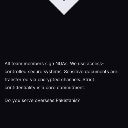
All team members sign NDAs. We use access-
controlled secure systems. Sensitive documents are
transferred via encrypted channels. Strict
confidentiality is a core commitment.
Do you serve overseas Pakistanis?