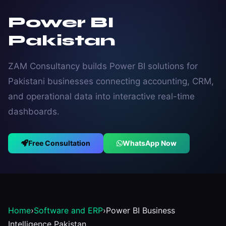
Power BI
Pakistan
ZAM Consultancy builds Power BI solutions for
Pakistani businesses connecting accounting, CRM,
and operational data into interactive real-time
dashboards.
Free Consultation
WhatsApp Now
Home
›
Software and ERP
›
Power BI Business
Intelligence Pakistan