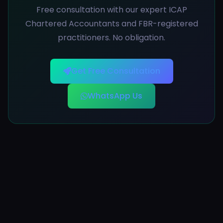
Free consultation with our expert ICAP
Chartered Accountants and FBR-registered
practitioners. No obligation.
Get Free Consultation
WhatsApp Us