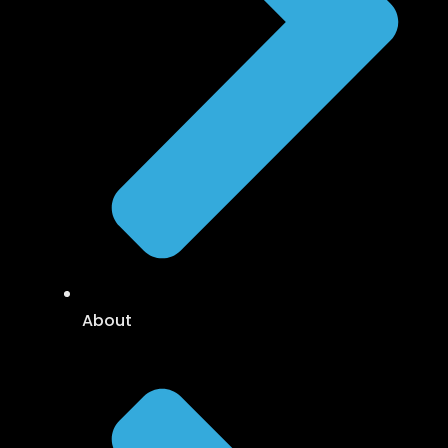
About