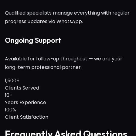
Qualified specialists manage everything with regular
progress updates via WhatsApp.
Ongoing Support
Available for follow-up throughout — we are your
long-term professional partner.
1,500+
Clients Served
10+
Years Experience
100%
Client Satisfaction
Frequently Asked Questions