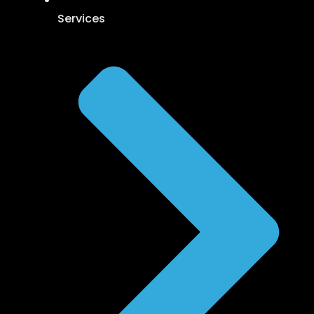
Services