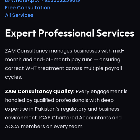
WhatsApp: +923332259019
Free Consultation
All Services
Expert Professional Services
ZAM Consultancy manages businesses with mid-
month and end-of-month pay runs — ensuring
correct WHT treatment across multiple payroll
cycles.
ZAM Consultancy Quality:
Every engagement is
handled by qualified professionals with deep
expertise in Pakistan’s regulatory and business
environment. ICAP Chartered Accountants and
ACCA members on every team.