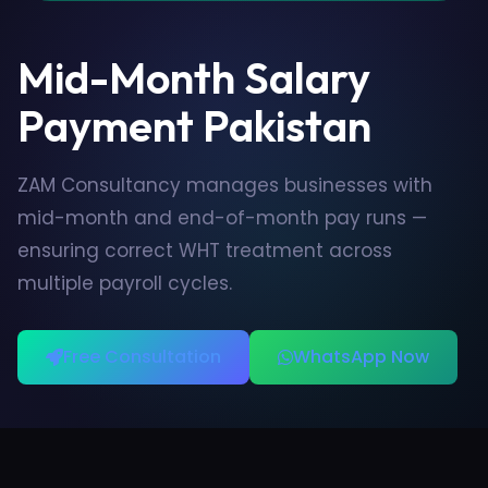
Mid-Month Salary
Payment Pakistan
ZAM Consultancy manages businesses with
mid-month and end-of-month pay runs —
ensuring correct WHT treatment across
multiple payroll cycles.
Free Consultation
WhatsApp Now