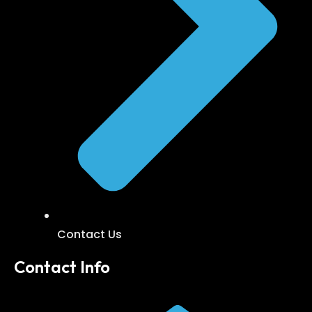
Contact Us
Contact Info