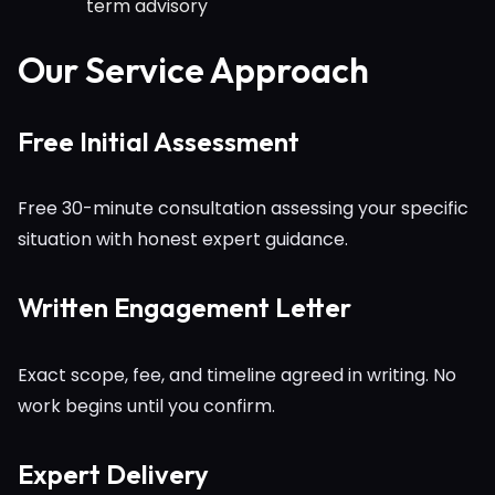
term advisory
Our Service Approach
Free Initial Assessment
Free 30-minute consultation assessing your specific
situation with honest expert guidance.
Written Engagement Letter
Exact scope, fee, and timeline agreed in writing. No
work begins until you confirm.
Expert Delivery