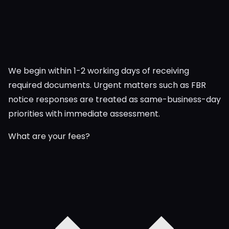
We begin within 1-2 working days of receiving
required documents. Urgent matters such as FBR
notice responses are treated as same-business-day
priorities with immediate assessment.
What are your fees?