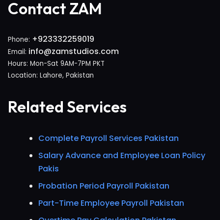
Contact ZAM
+923332259019
Phone:
info@zamstudios.com
Email:
Hours: Mon-Sat 9AM-7PM PKT
Location: Lahore, Pakistan
Related Services
Complete Payroll Services Pakistan
Salary Advance and Employee Loan Policy
Pakis
Probation Period Payroll Pakistan
Part-Time Employee Payroll Pakistan