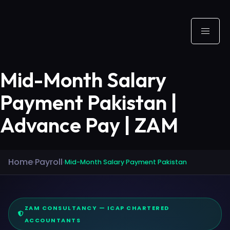
Mid-Month Salary
Payment Pakistan |
Advance Pay | ZAM
Home
Payroll
›
›
Mid-Month Salary Payment Pakistan
ZAM CONSULTANCY — ICAP CHARTERED
ACCOUNTANTS