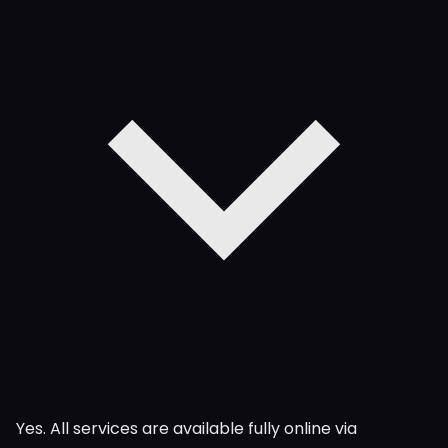
Yes. All services are available fully online via