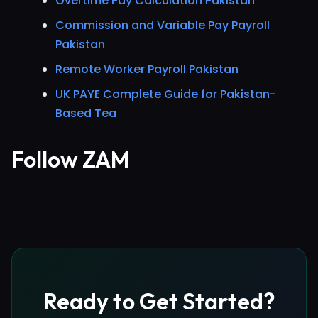
Overtime Pay Calculation Pakistan
Commission and Variable Pay Payroll
Pakistan
Remote Worker Payroll Pakistan
UK PAYE Complete Guide for Pakistan-
Based Tea
Follow ZAM
Ready to Get Started?