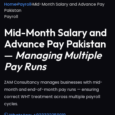
Home
›
Payroll
›
Mid-Month Salary and Advance Pay
Pakistan
Payroll
Mid-Month Salary and
Advance Pay Pakistan
—
Managing Multiple
Pay Runs
ZAM Consultancy manages businesses with mid-
month and end-of-month pay runs — ensuring
correct WHT treatment across multiple payroll
cycles.