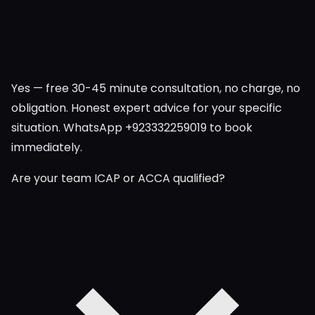
Yes — free 30-45 minute consultation, no charge, no
obligation. Honest expert advice for your specific
situation. WhatsApp +923332259019 to book
immediately.
Are your team ICAP or ACCA qualified?