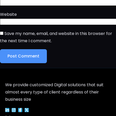
Website
Save my name, email, and website in this browser for
the next time I comment.
We provide customized Digital solutions that suit
almost every type of client regardless of their
business size