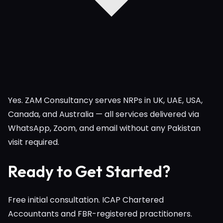
Yes. ZAM Consultancy serves NRPs in UK, UAE, USA,
Canada, and Australia — all services delivered via
WhatsApp, Zoom, and email without any Pakistan
visit required.
Ready to Get Started?
Free initial consultation. ICAP Chartered
Accountants and FBR-registered practitioners.