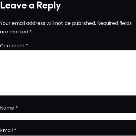
Leave a Reply
Your email address will not be published.
Required fields
are marked
*
Comment
*
Name
*
Email
*