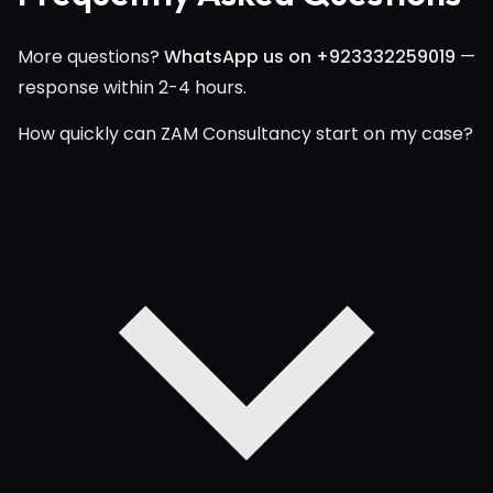
More questions?
WhatsApp us on +923332259019
—
response within 2-4 hours.
How quickly can ZAM Consultancy start on my case?