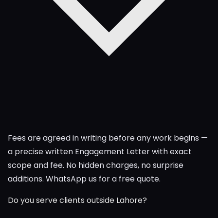
Fees are agreed in writing before any work begins —
a precise written Engagement Letter with exact
scope and fee. No hidden charges, no surprise
additions. WhatsApp us for a free quote.
Do you serve clients outside Lahore?