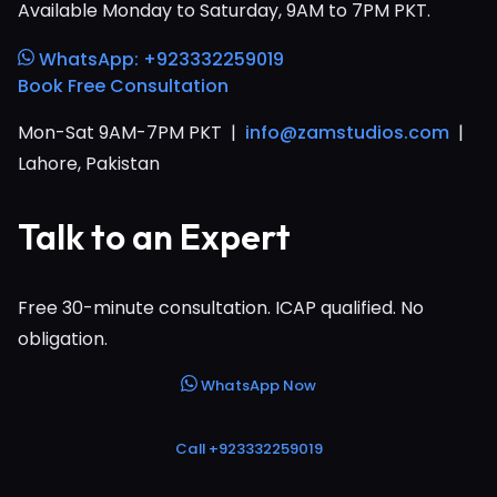
Available Monday to Saturday, 9AM to 7PM PKT.
WhatsApp: +923332259019
Book Free Consultation
Mon-Sat 9AM-7PM PKT |
info@zamstudios.com
|
Lahore, Pakistan
Talk to an Expert
Free 30-minute consultation. ICAP qualified. No
obligation.
WhatsApp Now
Call +923332259019