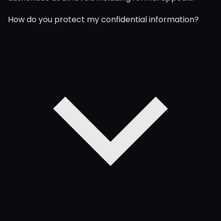
How do you protect my confidential information?