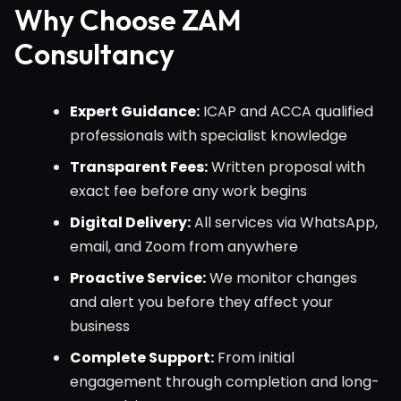
Why Choose ZAM
Consultancy
Expert Guidance:
ICAP and ACCA qualified
professionals with specialist knowledge
Transparent Fees:
Written proposal with
exact fee before any work begins
Digital Delivery:
All services via WhatsApp,
email, and Zoom from anywhere
Proactive Service:
We monitor changes
and alert you before they affect your
business
Complete Support:
From initial
engagement through completion and long-