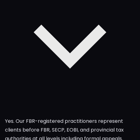
Yes. Our FBR-registered practitioners represent
clients before FBR, SECP, EOBI, and provincial tax
authorities at all levels including formal appeals.