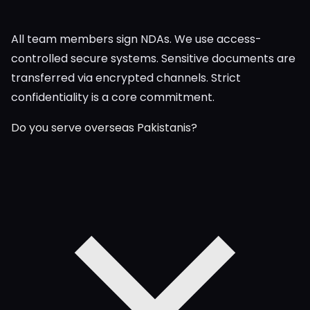
All team members sign NDAs. We use access-
controlled secure systems. Sensitive documents are
transferred via encrypted channels. Strict
confidentiality is a core commitment.
Do you serve overseas Pakistanis?