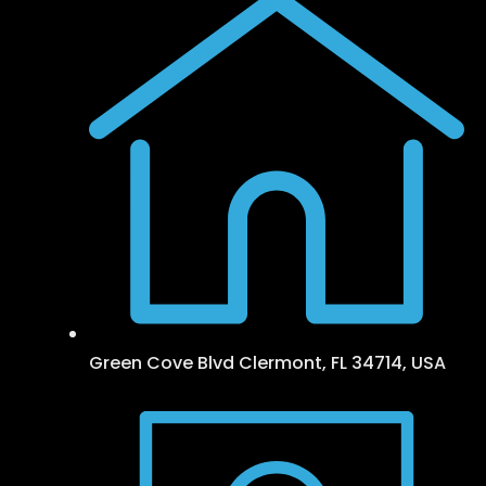
Green Cove Blvd Clermont, FL 34714, USA