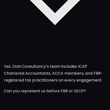
Yes. ZAM Consultancy’s team includes ICAP
Chartered Accountants, ACCA members, and FBR-
registered tax practitioners on every engagement.
Can you represent us before FBR or SECP?