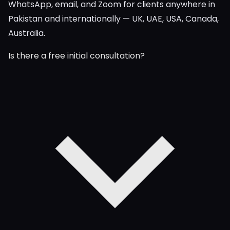
WhatsApp, email, and Zoom for clients anywhere in
Pakistan and internationally — UK, UAE, USA, Canada,
Australia.
Is there a free initial consultation?