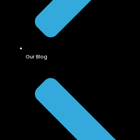
Our Blog