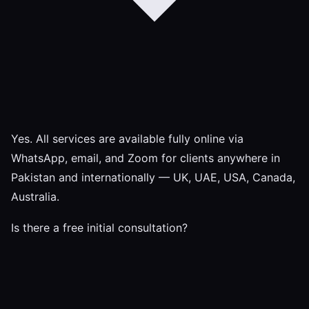
Yes. All services are available fully online via
WhatsApp, email, and Zoom for clients anywhere in
Pakistan and internationally — UK, UAE, USA, Canada,
Australia.
Is there a free initial consultation?