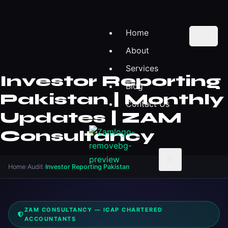
Home
About
Services
Investor Reporting
Blog
Pakistan | Monthly
Contact Us
Updates | ZAM
Consultancy
X
Home
›
Audit
›
Investor Reporting Pakistan
ZAM CONSULTANCY — ICAP CHARTERED
ACCOUNTANTS