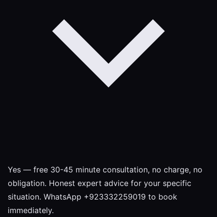
Yes — free 30-45 minute consultation, no charge, no
obligation. Honest expert advice for your specific
situation. WhatsApp +923332259019 to book
immediately.