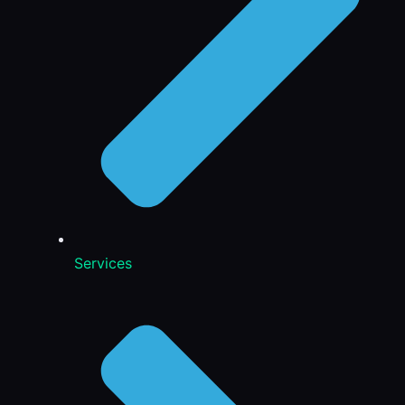
Services