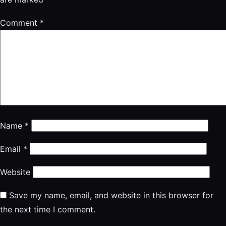
Comment
*
Name
*
Email
*
Website
Save my name, email, and website in this browser for
the next time I comment.