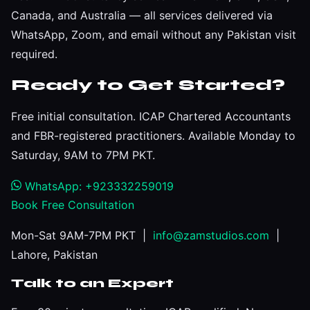
Canada, and Australia — all services delivered via
WhatsApp, Zoom, and email without any Pakistan visit
required.
Ready to Get Started?
Free initial consultation. ICAP Chartered Accountants
and FBR-registered practitioners. Available Monday to
Saturday, 9AM to 7PM PKT.
WhatsApp: +923332259019
Book Free Consultation
Mon-Sat 9AM-7PM PKT |
info@zamstudios.com
|
Lahore, Pakistan
Talk to an Expert