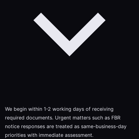
We begin within 1-2 working days of receiving
required documents. Urgent matters such as FBR
notice responses are treated as same-business-day
priorities with immediate assessment.