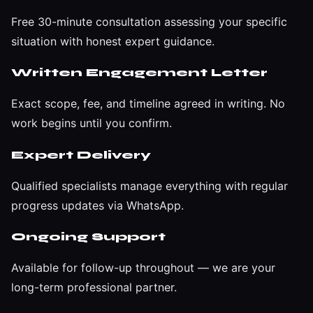
Free 30-minute consultation assessing your specific
situation with honest expert guidance.
Written Engagement Letter
Exact scope, fee, and timeline agreed in writing. No
work begins until you confirm.
Expert Delivery
Qualified specialists manage everything with regular
progress updates via WhatsApp.
Ongoing Support
Available for follow-up throughout — we are your
long-term professional partner.