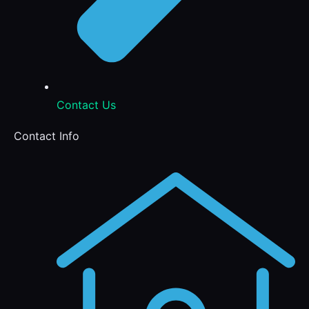
Contact Us
Contact Info