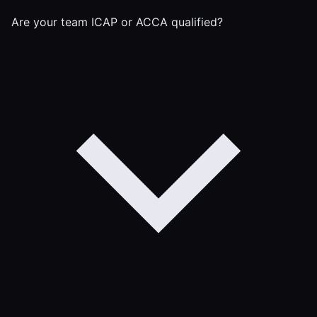
Are your team ICAP or ACCA qualified?