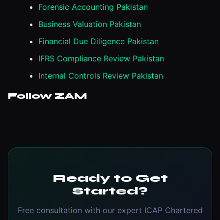
Forensic Accounting Pakistan
Business Valuation Pakistan
Financial Due Diligence Pakistan
IFRS Compliance Review Pakistan
Internal Controls Review Pakistan
Follow ZAM
Ready to Get
Started?
Free consultation with our expert ICAP Chartered