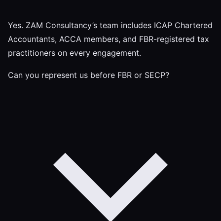
Yes. ZAM Consultancy’s team includes ICAP Chartered
Accountants, ACCA members, and FBR-registered tax
practitioners on every engagement.
Can you represent us before FBR or SECP?