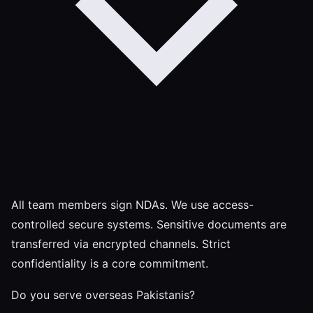
All team members sign NDAs. We use access-
controlled secure systems. Sensitive documents are
transferred via encrypted channels. Strict
confidentiality is a core commitment.
Do you serve overseas Pakistanis?