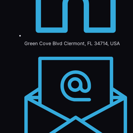
Green Cove Blvd Clermont, FL 34714, USA