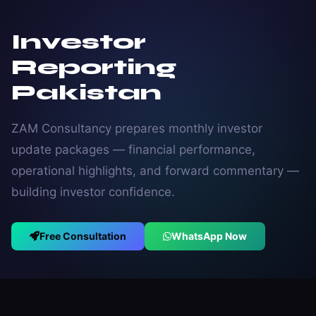
Investor
Reporting
Pakistan
ZAM Consultancy prepares monthly investor
update packages — financial performance,
operational highlights, and forward commentary —
building investor confidence.
Free Consultation
WhatsApp Now