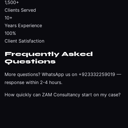
1,500+
Clients Served
10+
Years Experience
100%
Client Satisfaction
Frequently Asked
Questions
More questions?
WhatsApp us on +923332259019
—
response within 2-4 hours.
How quickly can ZAM Consultancy start on my case?