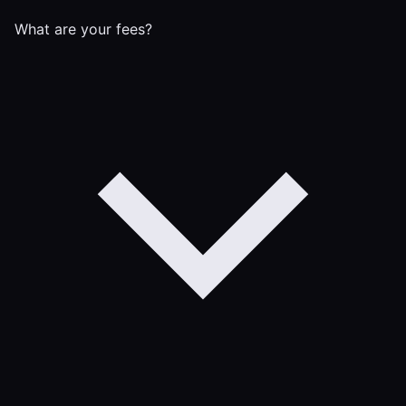
What are your fees?