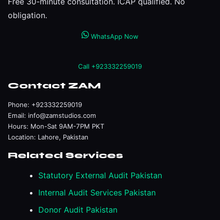
Free 30-minute consultation. ICAP qualified. No
obligation.
WhatsApp Now
Call +923332259019
Contact ZAM
Phone:
+923332259019
Email:
info@zamstudios.com
Hours: Mon-Sat 9AM-7PM PKT
Location: Lahore, Pakistan
Related Services
Statutory External Audit Pakistan
Internal Audit Services Pakistan
Donor Audit Pakistan