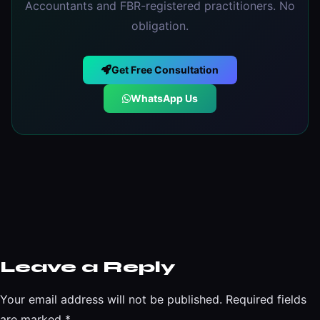
Accountants and FBR-registered practitioners. No
obligation.
Get Free Consultation
WhatsApp Us
Leave a Reply
Your email address will not be published.
Required fields
are marked
*