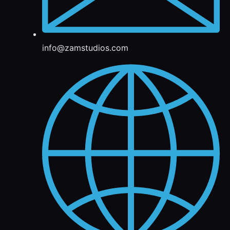
info@zamstudios.com