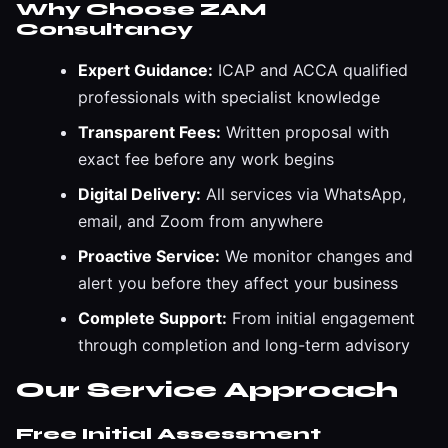
Why Choose ZAM
Consultancy
Expert Guidance:
ICAP and ACCA qualified
professionals with specialist knowledge
Transparent Fees:
Written proposal with
exact fee before any work begins
Digital Delivery:
All services via WhatsApp,
email, and Zoom from anywhere
Proactive Service:
We monitor changes and
alert you before they affect your business
Complete Support:
From initial engagement
through completion and long-term advisory
Our Service Approach
Free Initial Assessment