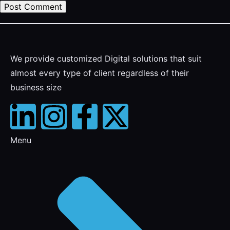
We provide customized Digital solutions that suit
almost every type of client regardless of their
business size
Menu