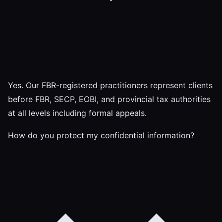
Yes. Our FBR-registered practitioners represent clients
before FBR, SECP, EOBI, and provincial tax authorities
at all levels including formal appeals.
How do you protect my confidential information?