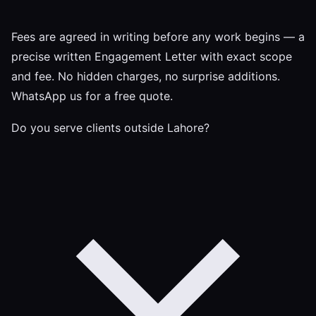
Fees are agreed in writing before any work begins — a
precise written Engagement Letter with exact scope
and fee. No hidden charges, no surprise additions.
WhatsApp us for a free quote.
Do you serve clients outside Lahore?