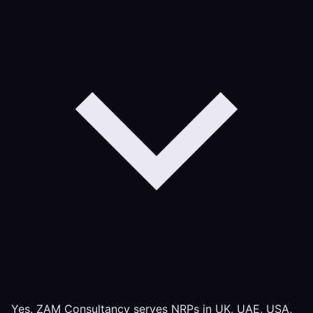
Yes. ZAM Consultancy serves NRPs in UK, UAE, USA,