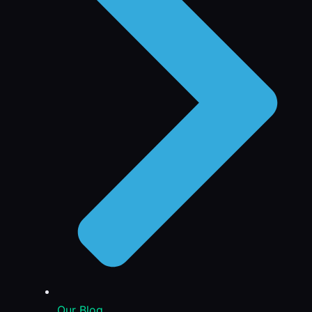
Our Blog