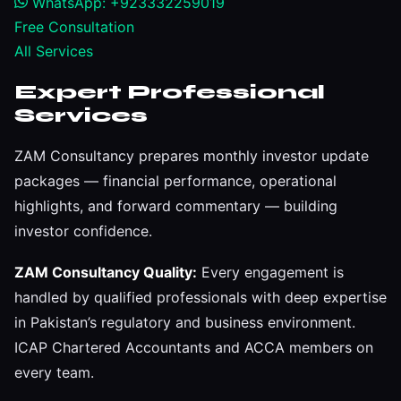
WhatsApp: +923332259019
Free Consultation
All Services
Expert Professional
Services
ZAM Consultancy prepares monthly investor update
packages — financial performance, operational
highlights, and forward commentary — building
investor confidence.
ZAM Consultancy Quality:
Every engagement is
handled by qualified professionals with deep expertise
in Pakistan’s regulatory and business environment.
ICAP Chartered Accountants and ACCA members on
every team.