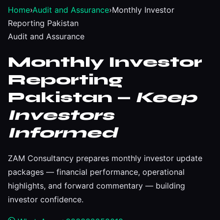
Home
›
Audit and Assurance
›
Monthly Investor
Reporting Pakistan
Audit and Assurance
Monthly Investor
Reporting
Pakistan —
Keep
Investors
Informed
ZAM Consultancy prepares monthly investor update
packages — financial performance, operational
highlights, and forward commentary — building
investor confidence.