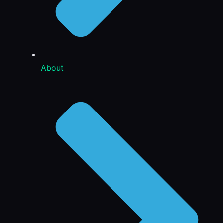
About