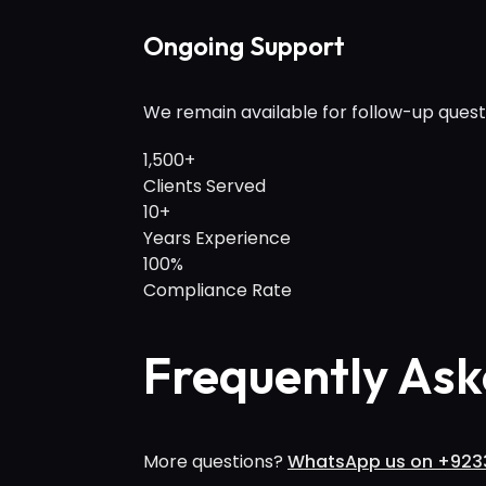
Ongoing Support
We remain available for follow-up quest
1,500+
Clients Served
10+
Years Experience
100%
Compliance Rate
Frequently Ask
More questions?
WhatsApp us on +923