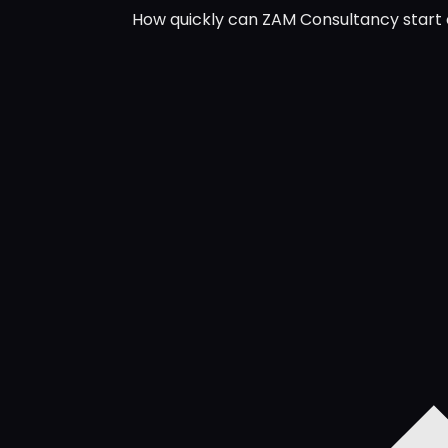
How quickly can ZAM Consultancy start