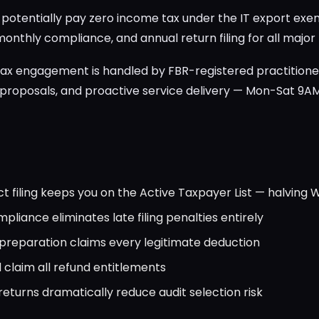
n potentially pay zero income tax under the IT export e
 monthly compliance, and annual return filing for all major
ax engagement is handled by FBR-registered practitione
 proposals, and proactive service delivery — Mon-Sat 9A
t filing keeps you on the Active Taxpayer List — halving 
pliance eliminates late filing penalties entirely
preparation claims every legitimate deduction
 claim all refund entitlements
eturns dramatically reduce audit selection risk