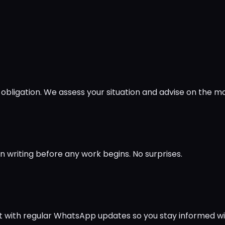
obligation. We assess your situation and advise on the m
in writing before any work begins. No surprises.
ct with regular WhatsApp updates so you stay informed w