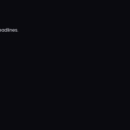
adlines.