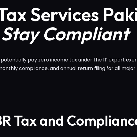
Tax Services Pak
 Stay Compliant
n potentially pay zero income tax under the IT export e
 monthly compliance, and annual return filing for all major
BR Tax and Complianc