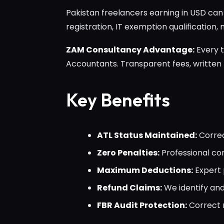
Pakistan freelancers earning in USD ca
registration, IT exemption qualification,
ZAM Consultancy Advantage:
Every t
Accountants. Transparent fees, written
Key Benefits
ATL Status Maintained:
Correc
Zero Penalties:
Professional com
Maximum Deductions:
Expert 
Refund Claims:
We identify and
FBR Audit Protection:
Correct r