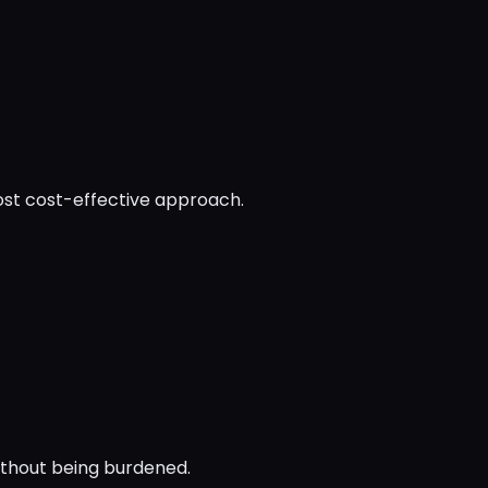
ost cost-effective approach.
ithout being burdened.