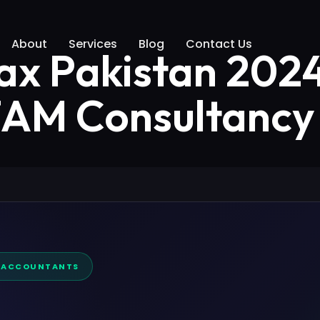
About
Services
Blog
Contact Us
ax Pakistan 202
 ZAM Consultancy
D ACCOUNTANTS