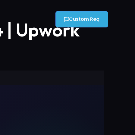
Custom Req
4 | Upwork