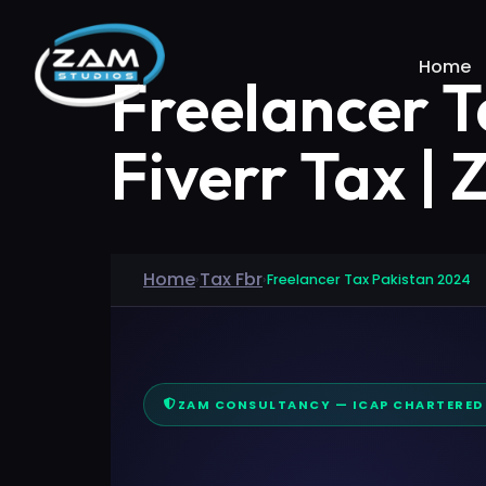
Home
Freelancer T
Fiverr Tax |
Home
Tax Fbr
›
›
Freelancer Tax Pakistan 2024
ZAM CONSULTANCY — ICAP CHARTERE