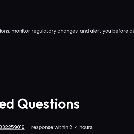
ions, monitor regulatory changes, and alert you before de
ed Questions
332259019
— response within 2-4 hours.