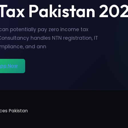
 Tax Pakistan 20
 can potentially pay zero income tax
Consultancy handles NTN registration, IT
ompliance, and ann
pp Now
ces Pakistan