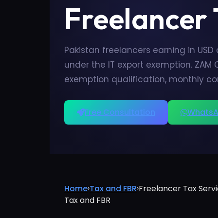
Freelancer
Pakistan freelancers earning in USD
under the IT export exemption. ZAM 
exemption qualification, monthly c
Free Consultation
WhatsA
Home
›
Tax and FBR
›
Freelancer Tax Servi
Tax and FBR