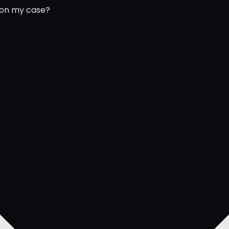
 on my case?