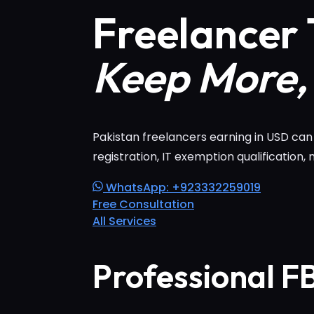
Freelancer 
Keep More,
Pakistan freelancers earning in USD ca
registration, IT exemption qualification,
WhatsApp: +923332259019
Free Consultation
All Services
Professional F