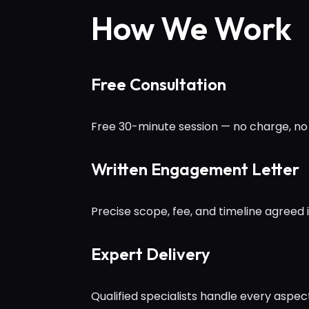
How We Work
Free Consultation
Free 30-minute session — no charge, no 
Written Engagement Letter
Precise scope, fee, and timeline agreed 
Expert Delivery
Qualified specialists handle every aspe