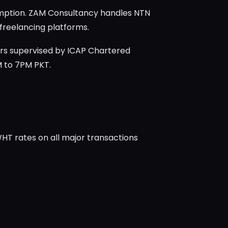
xemption. ZAM Consultancy handles NTN
 freelancing platforms.
rs supervised by ICAP Chartered
M to 7PM PKT.
WHT rates on all major transactions