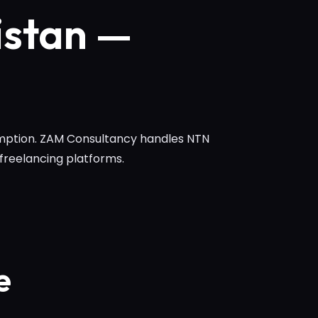
istan —
xemption. ZAM Consultancy handles NTN
 freelancing platforms.
e