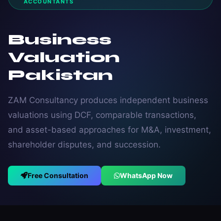
ACCOUNTANTS
Business
Valuation
Pakistan
ZAM Consultancy produces independent business
valuations using DCF, comparable transactions,
and asset-based approaches for M&A, investment,
shareholder disputes, and succession.
Free Consultation
WhatsApp Now