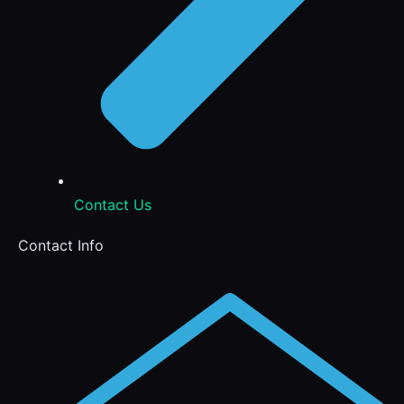
Contact Us
Contact Info