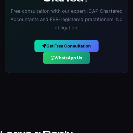
Free consultation with our expert ICAP Chartered
Accountants and FBR-registered practitioners. No
obligation.
Get Free Consultation
WhatsApp Us