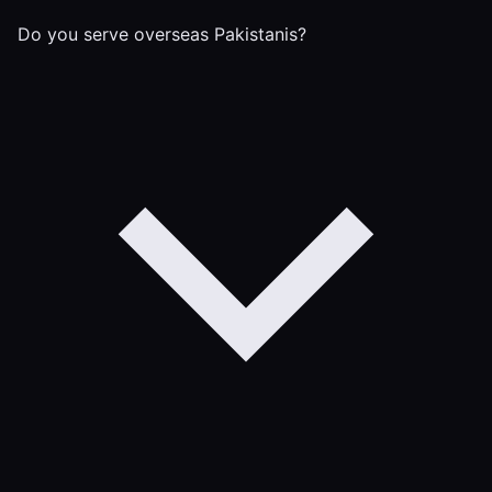
Do you serve overseas Pakistanis?