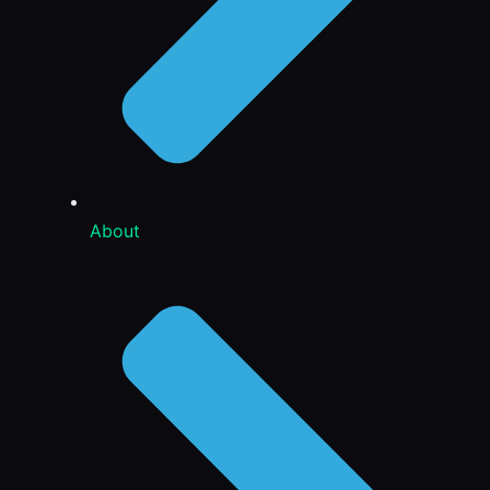
About