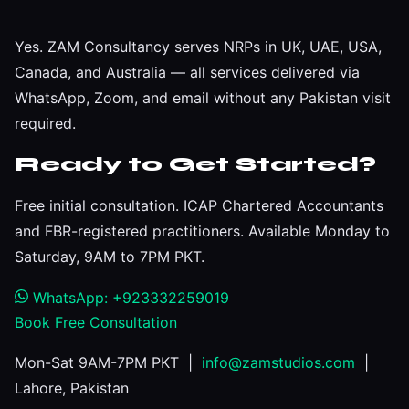
Yes. ZAM Consultancy serves NRPs in UK, UAE, USA,
Canada, and Australia — all services delivered via
WhatsApp, Zoom, and email without any Pakistan visit
required.
Ready to Get Started?
Free initial consultation. ICAP Chartered Accountants
and FBR-registered practitioners. Available Monday to
Saturday, 9AM to 7PM PKT.
WhatsApp: +923332259019
Book Free Consultation
Mon-Sat 9AM-7PM PKT |
info@zamstudios.com
|
Lahore, Pakistan