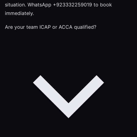
situation. WhatsApp +923332259019 to book
immediately.
Are your team ICAP or ACCA qualified?