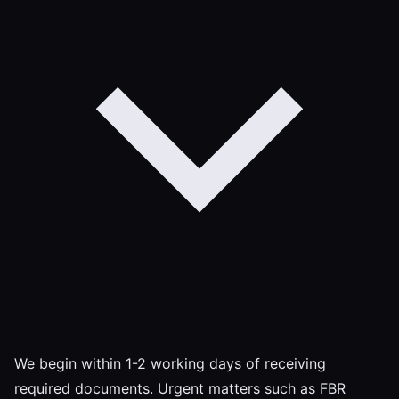
We begin within 1-2 working days of receiving
required documents. Urgent matters such as FBR