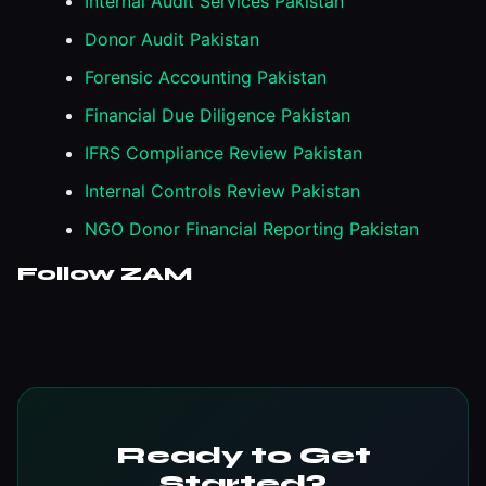
Internal Audit Services Pakistan
Donor Audit Pakistan
Forensic Accounting Pakistan
Financial Due Diligence Pakistan
IFRS Compliance Review Pakistan
Internal Controls Review Pakistan
NGO Donor Financial Reporting Pakistan
Follow ZAM
Ready to Get
Started?