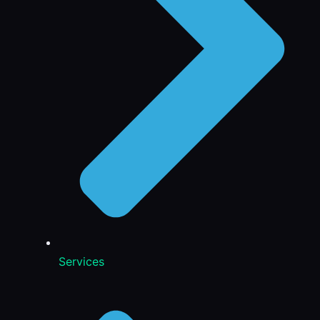
Services