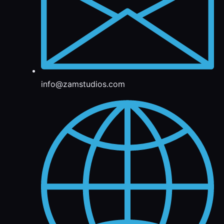
info@zamstudios.com