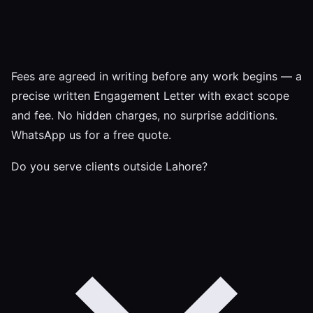
Fees are agreed in writing before any work begins — a
precise written Engagement Letter with exact scope
and fee. No hidden charges, no surprise additions.
WhatsApp us for a free quote.
Do you serve clients outside Lahore?