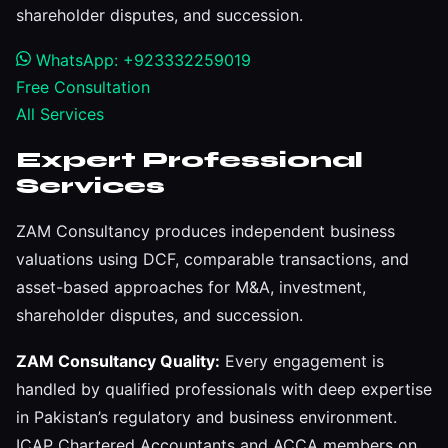
shareholder disputes, and succession.
WhatsApp: +923332259019
Free Consultation
All Services
Expert Professional
Services
ZAM Consultancy produces independent business
valuations using DCF, comparable transactions, and
asset-based approaches for M&A, investment,
shareholder disputes, and succession.
ZAM Consultancy Quality:
Every engagement is
handled by qualified professionals with deep expertise
in Pakistan’s regulatory and business environment.
ICAP Chartered Accountants and ACCA members on