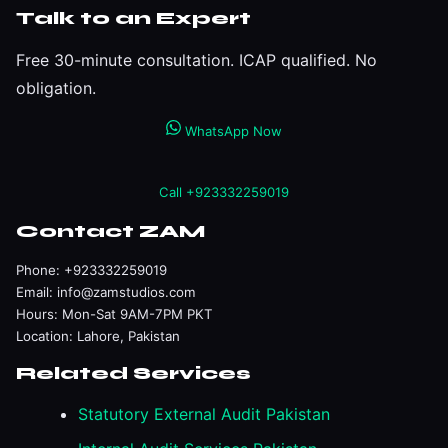
Talk to an Expert
Free 30-minute consultation. ICAP qualified. No
obligation.
WhatsApp Now
Call +923332259019
Contact ZAM
Phone:
+923332259019
Email:
info@zamstudios.com
Hours: Mon-Sat 9AM-7PM PKT
Location: Lahore, Pakistan
Related Services
Statutory External Audit Pakistan