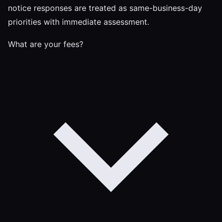
notice responses are treated as same-business-day
priorities with immediate assessment.
What are your fees?