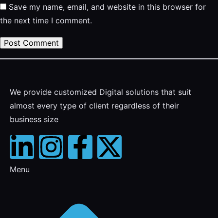
Save my name, email, and website in this browser for
the next time I comment.
We provide customized Digital solutions that suit
almost every type of client regardless of their
business size
Menu