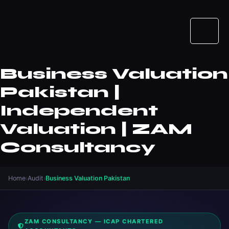
Business Valuation
Pakistan |
Independent
Valuation | ZAM
Consultancy
Home
›
Audit
›
Business Valuation Pakistan
ZAM CONSULTANCY — ICAP CHARTERED