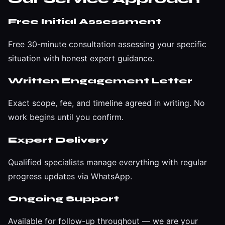
Free Initial Assessment
Free 30-minute consultation assessing your specific
situation with honest expert guidance.
Written Engagement Letter
Exact scope, fee, and timeline agreed in writing. No
work begins until you confirm.
Expert Delivery
Qualified specialists manage everything with regular
progress updates via WhatsApp.
Ongoing Support
Available for follow-up throughout — we are your