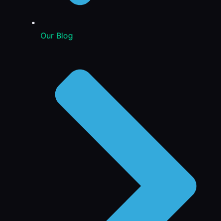
Our Blog