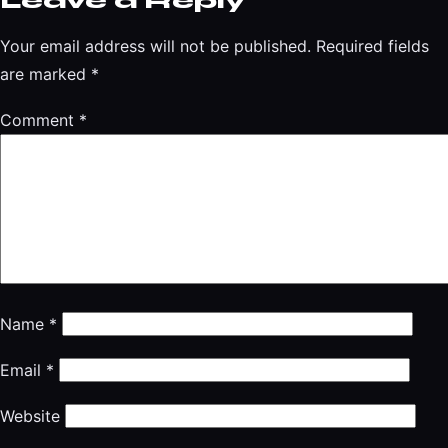
Leave a Reply
Your email address will not be published.
Required fields
are marked
*
Comment
*
Name
*
Email
*
Website