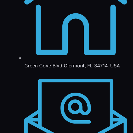
Green Cove Blvd Clermont, FL 34714, USA