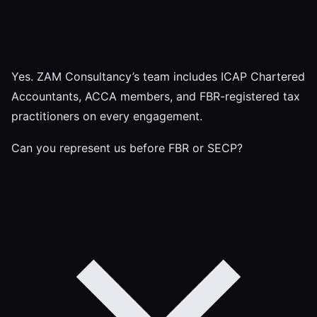
Yes. ZAM Consultancy’s team includes ICAP Chartered
Accountants, ACCA members, and FBR-registered tax
practitioners on every engagement.
Can you represent us before FBR or SECP?