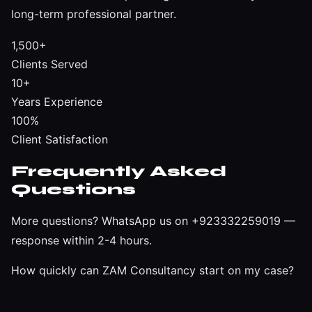
long-term professional partner.
1,500+
Clients Served
10+
Years Experience
100%
Client Satisfaction
Frequently Asked
Questions
More questions?
WhatsApp us on +923332259019
—
response within 2-4 hours.
How quickly can ZAM Consultancy start on my case?