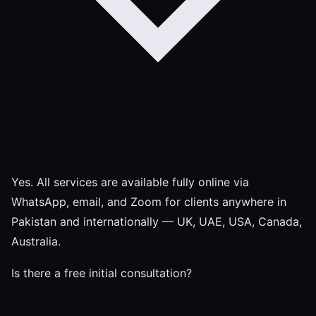
Yes. All services are available fully online via
WhatsApp, email, and Zoom for clients anywhere in
Pakistan and internationally — UK, UAE, USA, Canada,
Australia.
Is there a free initial consultation?