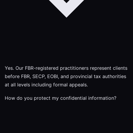
Yes. Our FBR-registered practitioners represent clients
before FBR, SECP, EOBI, and provincial tax authorities
at all levels including formal appeals.
How do you protect my confidential information?