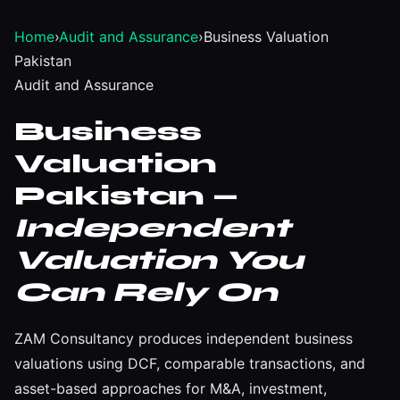
Home
›
Audit and Assurance
›
Business Valuation
Pakistan
Audit and Assurance
Business
Valuation
Pakistan —
Independent
Valuation You
Can Rely On
ZAM Consultancy produces independent business
valuations using DCF, comparable transactions, and
asset-based approaches for M&A, investment,