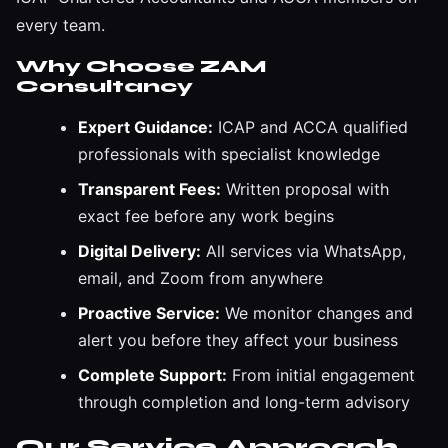
every team.
Why Choose ZAM
Consultancy
Expert Guidance:
ICAP and ACCA qualified
professionals with specialist knowledge
Transparent Fees:
Written proposal with
exact fee before any work begins
Digital Delivery:
All services via WhatsApp,
email, and Zoom from anywhere
Proactive Service:
We monitor changes and
alert you before they affect your business
Complete Support:
From initial engagement
through completion and long-term advisory
Our Service Approach