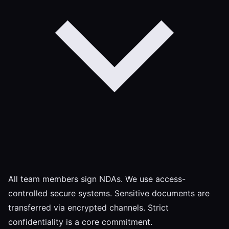
All team members sign NDAs. We use access-
controlled secure systems. Sensitive documents are
transferred via encrypted channels. Strict
confidentiality is a core commitment.