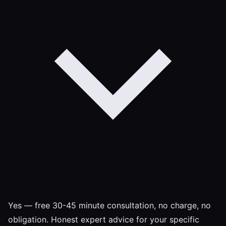
Yes — free 30-45 minute consultation, no charge, no
obligation. Honest expert advice for your specific