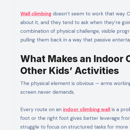
Wall climbing
doesn’t seem to work that way. Ch
about it, and they tend to ask when they’re go
combination of physical challenge, visible progr
pulling them back in a way that passive entert
What Makes an Indoor C
Other Kids’ Activities
The physical element is obvious — arms working,
screen never demands.
Every route on an
indoor climbing wall
is a pro
foot or the right foot gives better leverage fro
struggle to focus on structured tasks for more