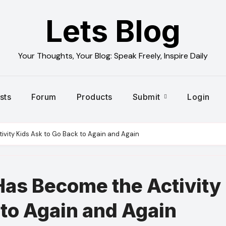
Lets Blog
Your Thoughts, Your Blog: Speak Freely, Inspire Daily
sts
Forum
Products
Submit
Login
vity Kids Ask to Go Back to Again and Again
Has Become the Activity
 to Again and Again