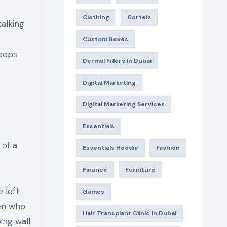
Clothing
Corteiz
alking
Custom Boxes
keeps
Dermal Fillers In Dubai
Digital Marketing
Digital Marketing Services
Essentials
 of a
Essentials Hoodie
Fashion
Finance
Furniture
 left
Games
ren who
Hair Transplant Clinic In Dubai
ing wall