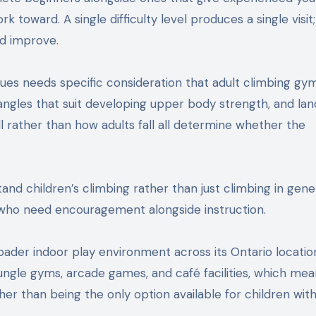
toward. A single difficulty level produces a single visit;
nd improve.
nues needs specific consideration that adult climbing gy
, angles that suit developing upper body strength, and lan
l rather than how adults fall all determine whether the
nd children’s climbing rather than just climbing in gene
 who need encouragement alongside instruction.
oader indoor play environment across its Ontario locati
jungle gyms, arcade games, and café facilities, which mea
ather than being the only option available for children wit