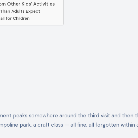
om Other Kids’ Activities
n Than Adults Expect
ll for Children
citement peaks somewhere around the third visit and then 
line park, a craft class — all fine, all forgotten within 