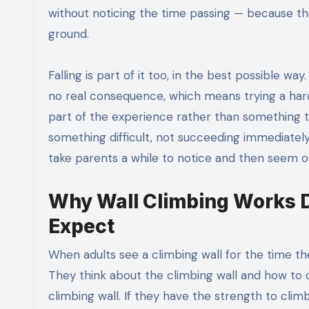
without noticing the time passing — because th
ground.
Falling is part of it too, in the best possible w
no real consequence, which means trying a ha
part of the experience rather than something to
something difficult, not succeeding immediately, 
take parents a while to notice and then seem o
Why Wall Climbing Works Di
Expect
When adults see a climbing wall for the time the
They think about the climbing wall and how to 
climbing wall. If they have the strength to climb