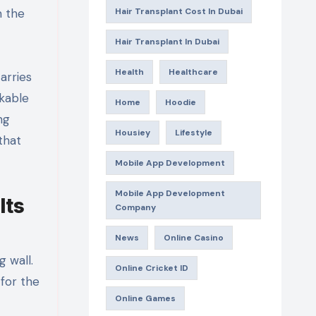
m the
Hair Transplant Cost In Dubai
Hair Transplant In Dubai
Health
Healthcare
arries
kable
Home
Hoodie
ng
Housiey
Lifestyle
that
Mobile App Development
Mobile App Development
lts
Company
News
Online Casino
g wall.
Online Cricket ID
for the
Online Games