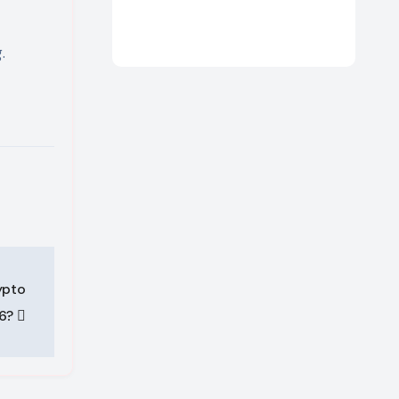
.
ypto
26?