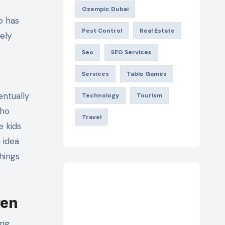
Ozempic Dubai
o has
Pest Control
Real Estate
ely
Seo
SEO Services
Services
Table Games
entually
Technology
Tourism
who
Travel
e kids
 idea
hings
ren
ung