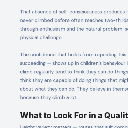
That absence of self-consciousness produces f
never climbed before often reaches two-thirds 
through enthusiasm and the natural problem-sol
physical challenge.
The confidence that builds from repeating this 
succeeding — shows up in children’s behaviour 
climb regularly tend to think they can do thing
think they are capable of doing things that mig
about what they can do. They believe in themse
because they climb a lot.
What to Look For in a Quali
Height variety matters — routes that suit comp