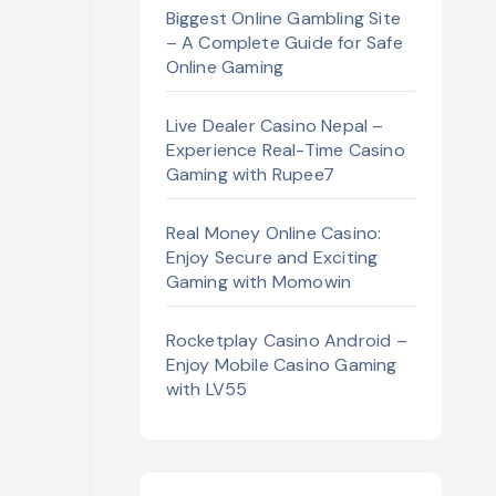
Biggest Online Gambling Site
– A Complete Guide for Safe
Online Gaming
Live Dealer Casino Nepal –
Experience Real-Time Casino
Gaming with Rupee7
Real Money Online Casino:
Enjoy Secure and Exciting
Gaming with Momowin
Rocketplay Casino Android –
Enjoy Mobile Casino Gaming
with LV55