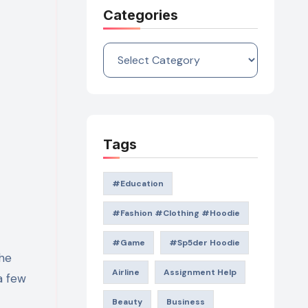
Categories
Categories
Tags
#education
#Fashion #Clothing #Hoodie
#game
#Sp5der Hoodie
the
Airline
Assignment Help
a few
Beauty
Business