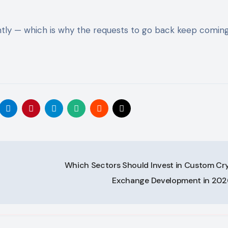
ently — which is why the requests to go back keep coming
Which Sectors Should Invest in Custom Cr
Exchange Development in 20