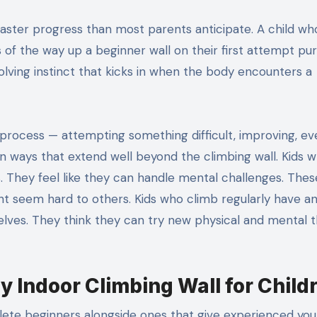
aster progress than most parents anticipate. A child wh
of the way up a beginner wall on their first attempt pur
ving instinct that kicks in when the body encounters a
process — attempting something difficult, improving, ev
in ways that extend well beyond the climbing wall. Kids 
s. They feel like they can handle mental challenges. Thes
ht seem hard to others. Kids who climb regularly have an
lves. They think they can try new physical and mental t
ty Indoor Climbing Wall for Child
lete beginners alongside ones that give experienced yo