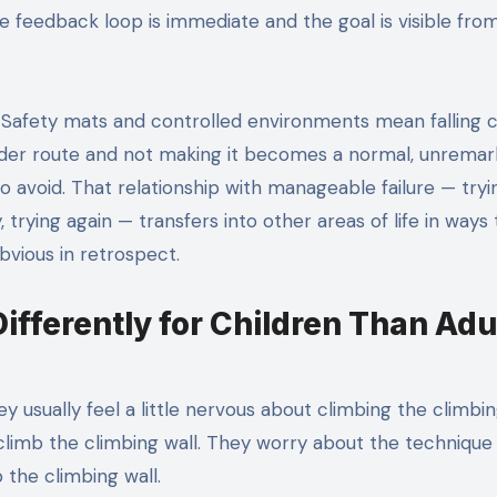
e feedback loop is immediate and the goal is visible fro
ay. Safety mats and controlled environments mean falling c
rder route and not making it becomes a normal, unremar
 avoid. That relationship with manageable failure — tryi
trying again — transfers into other areas of life in ways 
bvious in retrospect.
fferently for Children Than Adu
y usually feel a little nervous about climbing the climbin
climb the climbing wall. They worry about the technique 
 the climbing wall.