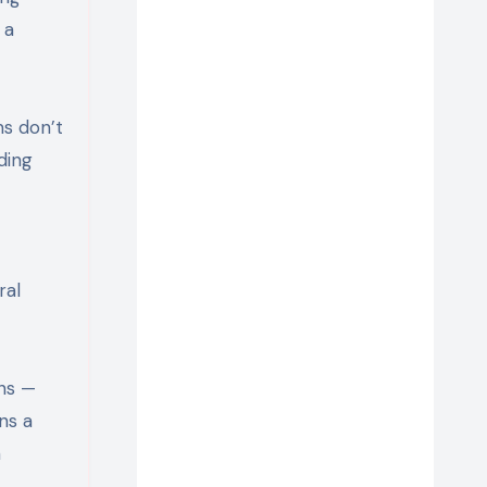
 a
ms don’t
ding
ral
ons —
ns a
h