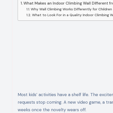
What Makes an Indoor Climbing Wall Different fr
Why Wall Climbing Works Differently for Childre
What to Look For in a Quality Indoor Climbing Wa
Most kids’ activities have a shelf life. The ex
requests stop coming. A new video game, a trampo
weeks once the novelty wears off.