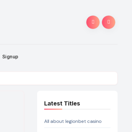
Signup
Latest Titles
All about legionbet casino