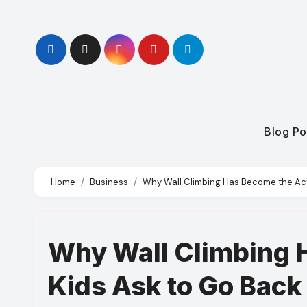
Skip
to
content
Blog Po
Home
Business
Why Wall Climbing Has Become the Acti
Why Wall Climbing 
Kids Ask to Go Back