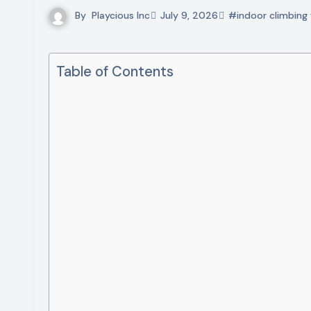
By
Playcious Inc
July 9, 2026
#indoor climbing 
Table of Contents