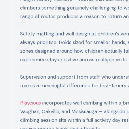
climbers something genuinely challenging to work 
range of routes produces a reason to return a
Safety matting and wall design at children’s ve
always prioritise. Holds sized for smaller hands
zones designed around how children actually fal
experience stays positive across multiple visits.
Supervision and support from staff who understa
makes a meaningful difference for first-timers
Playcious
incorporates wall climbing within a br
Vaughan, Oakville, and Mississauga — alongside 
climbing session sits within a full activity day r
varying energy levels and interests.