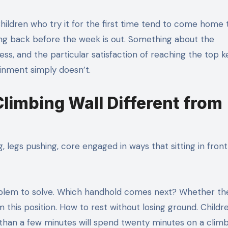
ildren who try it for the first time tend to come home t
ing back before the week is out. Something about the
ess, and the particular satisfaction of reaching the top 
ainment simply doesn’t.
limbing Wall Different from
 legs pushing, core engaged in ways that sitting in front
blem to solve. Which handhold comes next? Whether the
m this position. How to rest without losing ground. Child
 than a few minutes will spend twenty minutes on a climb