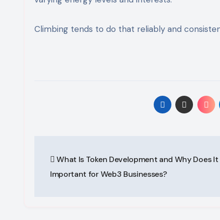
Climbing tends to do that reliably and consist
Post
What Is Token Development and Why Does It
navigation
Important for Web3 Businesses?