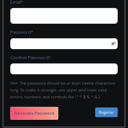
Required
Email
*
Required
Password
*
Required
Confirm Password
*
Hint: The password should be at least twelve characters
long. To make it stronger, use upper and lower case
letters, numbers, and symbols like ! " ? $ % ^ & ).
Generate Password