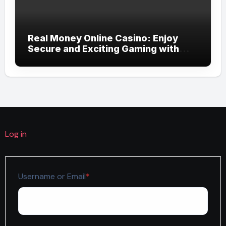
Real Money Online Casino: Enjoy
Secure and Exciting Gaming with
Momowin
Log in
Required
Username or Email
*