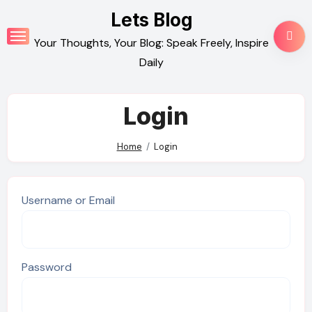
Skip
Lets Blog
to
Your Thoughts, Your Blog: Speak Freely, Inspire
content
Daily
Login
Home
Login
Username or Email
Password