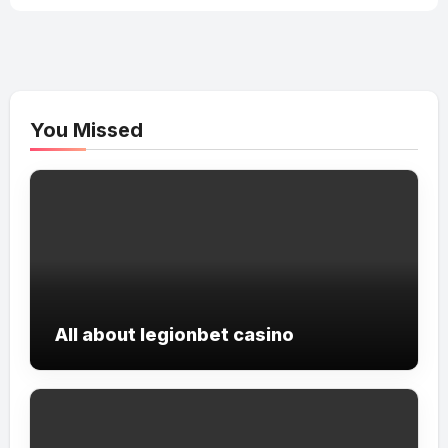
You Missed
All about legionbet casino