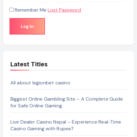
Remember Me
Lost Password
Latest Titles
All about legionbet casino
Biggest Online Gambling Site – A Complete Guide
for Safe Online Gaming
Live Dealer Casino Nepal – Experience Real-Time
Casino Gaming with Rupee7