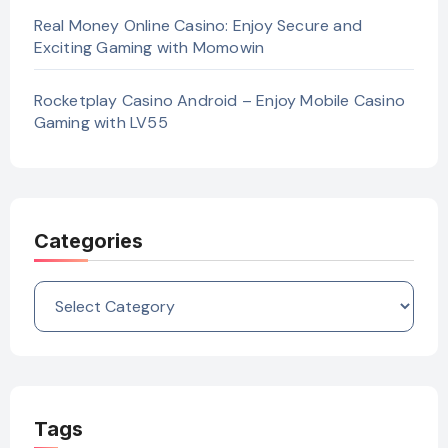
Real Money Online Casino: Enjoy Secure and
Exciting Gaming with Momowin
Rocketplay Casino Android – Enjoy Mobile Casino
Gaming with LV55
Categories
Categories
Tags