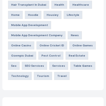
Hair Transplant In Dubai
Health
Healthcare
Home
Hoodie
Housiey
Lifestyle
Mobile App Development
Mobile App Development Company
News
Online Casino
Online Cricket ID
Online Games
Ozempic Dubai
Pest Control
Real Estate
Seo
SEO Services
Services
Table Games
Technology
Tourism
Travel