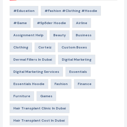
#education
#Fashion #Clothing #Hoodie
#game
#Sp5der Hoodie
Airline
Assignment Help
Beauty
Business
Clothing
Corteiz
Custom Boxes
Dermal Fillers In Dubai
Digital Marketing
Digital Marketing Services
Essentials
Essentials Hoodie
Fashion
Finance
Furniture
Games
Hair Transplant Clinic In Dubai
Hair Transplant Cost In Dubai