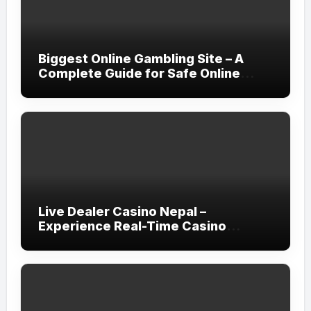
Biggest Online Gambling Site – A
Complete Guide for Safe Online
Gaming
Live Dealer Casino Nepal –
Experience Real-Time Casino
Gaming with Rupee7