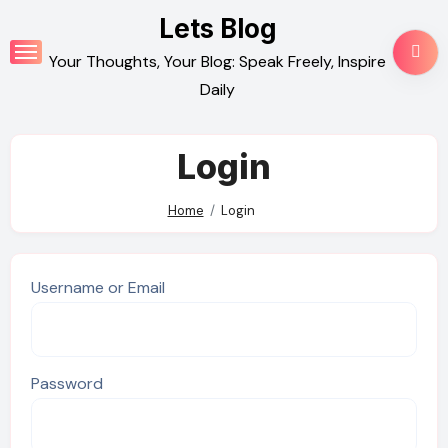
Skip
Lets Blog
to
Your Thoughts, Your Blog: Speak Freely, Inspire
content
Daily
Login
Home
Login
Username or Email
Password