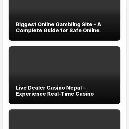
Biggest Online Gambling Site – A
Complete Guide for Safe Online
Gaming
Live Dealer Casino Nepal –
Experience Real-Time Casino
Gaming with Rupee7