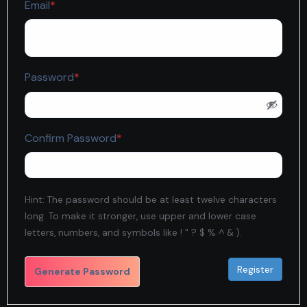
Required
Email
*
Required
Password
*
Required
Confirm Password
*
Hint: The password should be at least twelve characters
long. To make it stronger, use upper and lower case
letters, numbers, and symbols like ! " ? $ % ^ & ).
Generate Password