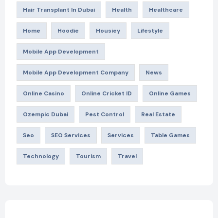
Hair Transplant In Dubai
Health
Healthcare
Home
Hoodie
Housiey
Lifestyle
Mobile App Development
Mobile App Development Company
News
Online Casino
Online Cricket ID
Online Games
Ozempic Dubai
Pest Control
Real Estate
Seo
SEO Services
Services
Table Games
Technology
Tourism
Travel