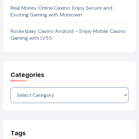
Real Money Online Casino: Enjoy Secure and
Exciting Gaming with Momowin
Rocketplay Casino Android – Enjoy Mobile Casino
Gaming with LV55
Categories
Categories
Tags