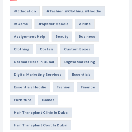
#education
#Fashion #Clothing #Hoodie
#game
#Sp5der Hoodie
Airline
Assignment Help
Beauty
Business
Clothing
Corteiz
Custom Boxes
Dermal Fillers In Dubai
Digital Marketing
Digital Marketing Services
Essentials
Essentials Hoodie
Fashion
Finance
Furniture
Games
Hair Transplant Clinic In Dubai
Hair Transplant Cost In Dubai