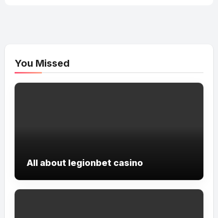
You Missed
All about legionbet casino