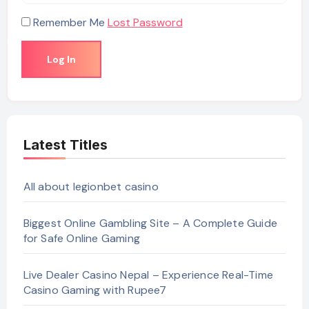
Remember Me
Lost Password
Latest Titles
All about legionbet casino
Biggest Online Gambling Site – A Complete Guide
for Safe Online Gaming
Live Dealer Casino Nepal – Experience Real-Time
Casino Gaming with Rupee7