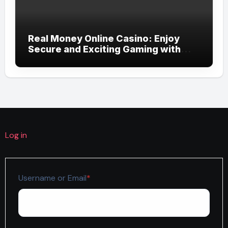
Real Money Online Casino: Enjoy
Secure and Exciting Gaming with
Momowin
Log in
Required
Username or Email
*