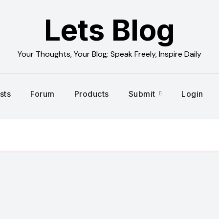
Lets Blog
Your Thoughts, Your Blog: Speak Freely, Inspire Daily
sts
Forum
Products
Submit
Login