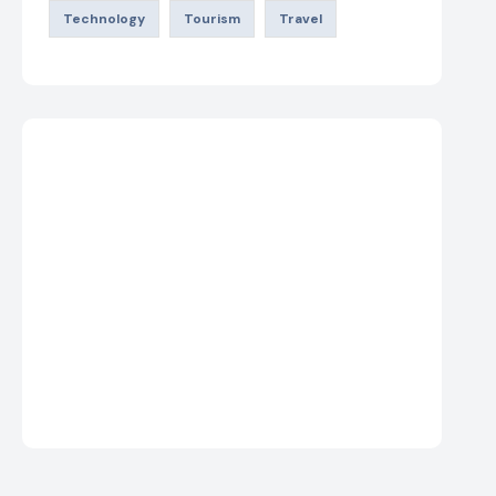
Technology
Tourism
Travel