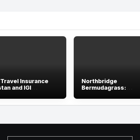
 Travel Insurance
Northbridge
tan and IGI
Bermudagrass:
rance
Features, Advantag
and Lawn Care Guid