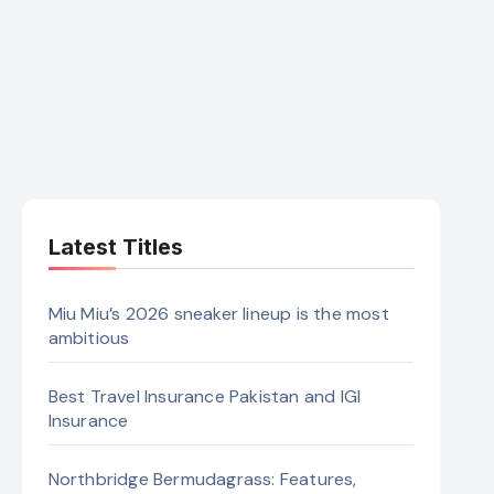
Latest Titles
Miu Miu’s 2026 sneaker lineup is the most
ambitious
Best Travel Insurance Pakistan and IGI
Insurance
Northbridge Bermudagrass: Features,