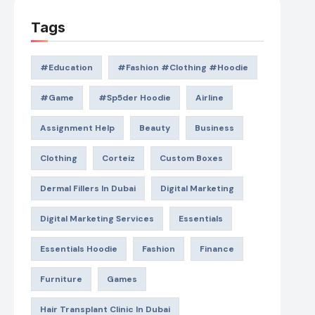
Tags
#education
#Fashion #Clothing #Hoodie
#game
#Sp5der Hoodie
Airline
Assignment Help
Beauty
Business
Clothing
Corteiz
Custom Boxes
Dermal Fillers In Dubai
Digital Marketing
Digital Marketing Services
Essentials
Essentials Hoodie
Fashion
Finance
Furniture
Games
Hair Transplant Clinic In Dubai