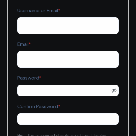
Required
Username or Email
*
Required
Email
*
Required
Password
*
Required
Confirm Password
*
Hint: The password should be at least twelve