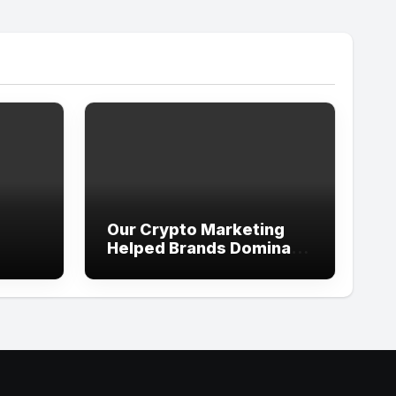
Our Crypto Marketing
Helped Brands Dominate
es,
X, Telegram, and Discord
e