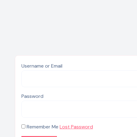
Username or Email
Password
Remember Me
Lost Password