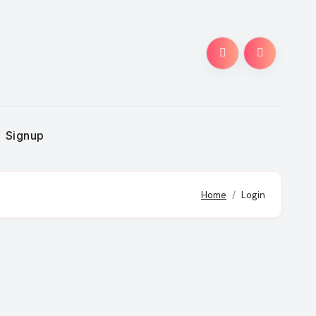
Signup
Home
Login