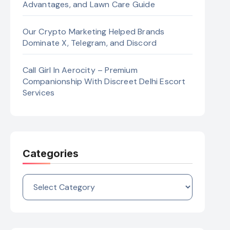
Advantages, and Lawn Care Guide
Our Crypto Marketing Helped Brands
Dominate X, Telegram, and Discord
Call Girl In Aerocity – Premium
Companionship With Discreet Delhi Escort
Services
Categories
Categories