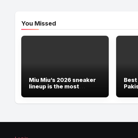
You Missed
Miu Miu’s 2026 sneaker
Best
lineup is the most
Pakis
ambitious
Insu