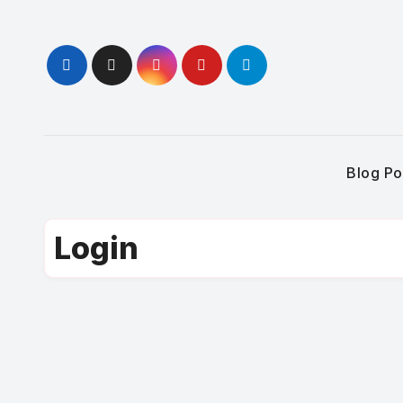
Skip
to
content
Blog Po
Login