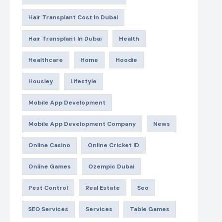
Hair Transplant Cost In Dubai
Hair Transplant In Dubai
Health
Healthcare
Home
Hoodie
Housiey
Lifestyle
Mobile App Development
Mobile App Development Company
News
Online Casino
Online Cricket ID
Online Games
Ozempic Dubai
Pest Control
Real Estate
Seo
SEO Services
Services
Table Games