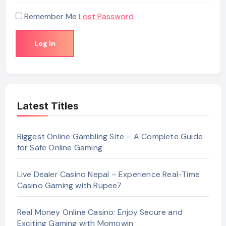
Remember Me
Lost Password
Latest Titles
Biggest Online Gambling Site – A Complete Guide
for Safe Online Gaming
Live Dealer Casino Nepal – Experience Real-Time
Casino Gaming with Rupee7
Real Money Online Casino: Enjoy Secure and
Exciting Gaming with Momowin