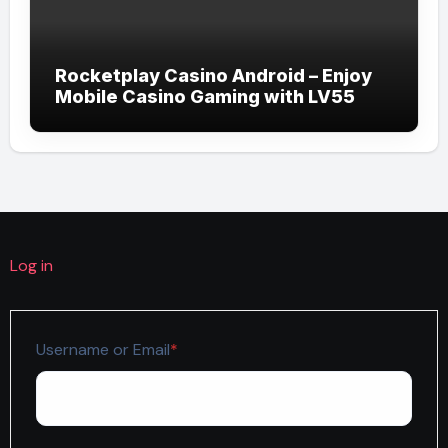
Rocketplay Casino Android – Enjoy
Mobile Casino Gaming with LV55
Log in
Required
Username or Email
*