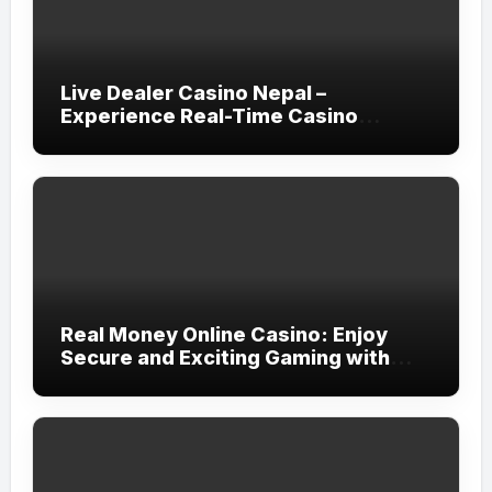
Live Dealer Casino Nepal –
Experience Real-Time Casino
Gaming with Rupee7
Real Money Online Casino: Enjoy
Secure and Exciting Gaming with
Momowin