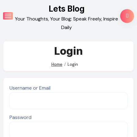
Skip
Lets Blog
to
Your Thoughts, Your Blog: Speak Freely, Inspire
content
Daily
Login
Home
Login
Username or Email
Password