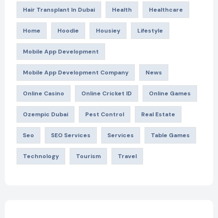
Hair Transplant In Dubai
Health
Healthcare
Home
Hoodie
Housiey
Lifestyle
Mobile App Development
Mobile App Development Company
News
Online Casino
Online Cricket ID
Online Games
Ozempic Dubai
Pest Control
Real Estate
Seo
SEO Services
Services
Table Games
Technology
Tourism
Travel