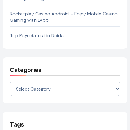
Rocketplay Casino Android – Enjoy Mobile Casino
Gaming with LV55
Top Psychiatrist in Noida
Categories
Categories
Tags