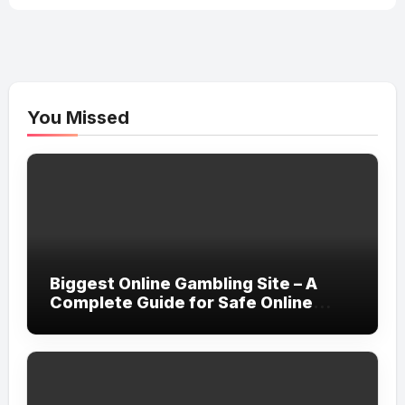
You Missed
Biggest Online Gambling Site – A
Complete Guide for Safe Online
Gaming