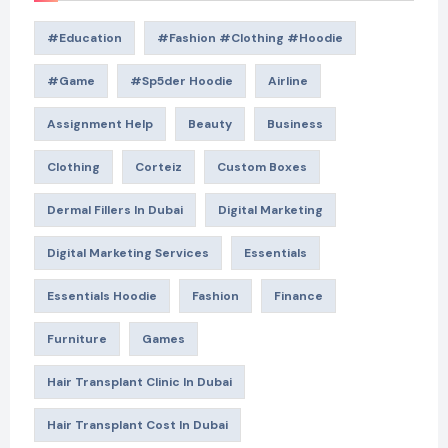
#education
#Fashion #Clothing #Hoodie
#game
#Sp5der Hoodie
Airline
Assignment Help
Beauty
Business
Clothing
Corteiz
Custom Boxes
Dermal Fillers In Dubai
Digital Marketing
Digital Marketing Services
Essentials
Essentials Hoodie
Fashion
Finance
Furniture
Games
Hair Transplant Clinic In Dubai
Hair Transplant Cost In Dubai