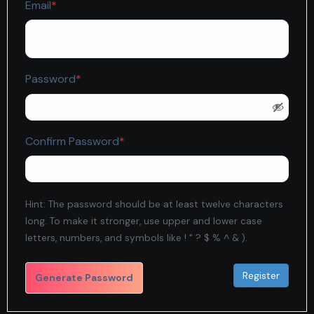
Required
Email
*
Required
Password
*
Required
Confirm Password
*
Hint: The password should be at least twelve characters
long. To make it stronger, use upper and lower case
letters, numbers, and symbols like ! " ? $ % ^ & ).
Generate Password