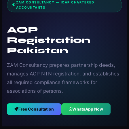
ZAM CONSULTANCY — ICAP CHARTERED
ACCOUNTANTS
AOP
Registration
Pakistan
ZAM Consultancy prepares partnership deeds,
manages AOP NTN registration, and establishes
all required compliance frameworks for
associations of persons.
Free Consultation
WhatsApp Now