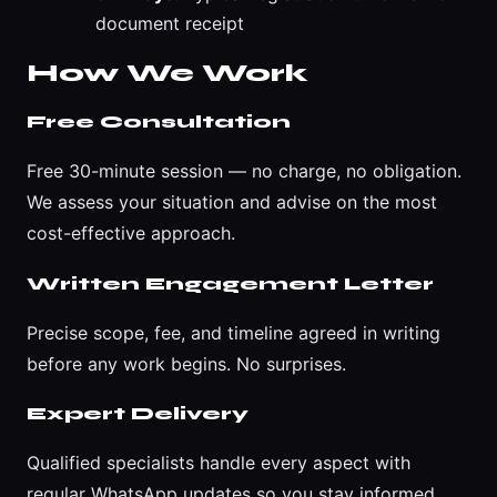
document receipt
How We Work
Free Consultation
Free 30-minute session — no charge, no obligation.
We assess your situation and advise on the most
cost-effective approach.
Written Engagement Letter
Precise scope, fee, and timeline agreed in writing
before any work begins. No surprises.
Expert Delivery
Qualified specialists handle every aspect with
regular WhatsApp updates so you stay informed