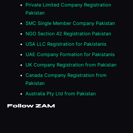
Private Limited Company Registration
Pakistan
SMC Single Member Company Pakistan
NGO Section 42 Registration Pakistan
USA LLC Registration for Pakistanis
UAE Company Formation for Pakistanis
UK Company Registration from Pakistan
Canada Company Registration from
Pakistan
Australia Pty Ltd from Pakistan
Follow ZAM