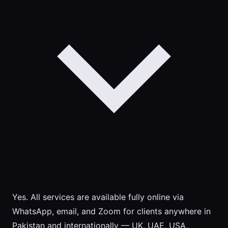
Yes. All services are available fully online via
WhatsApp, email, and Zoom for clients anywhere in
Pakistan and internationally — UK, UAE, USA,