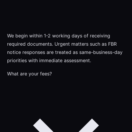
We begin within 1-2 working days of receiving
required documents. Urgent matters such as FBR
notice responses are treated as same-business-day
priorities with immediate assessment.
What are your fees?