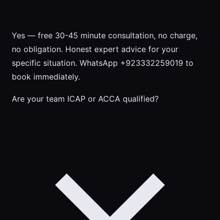
Yes — free 30-45 minute consultation, no charge,
no obligation. Honest expert advice for your
specific situation. WhatsApp +923332259019 to
book immediately.
Are your team ICAP or ACCA qualified?