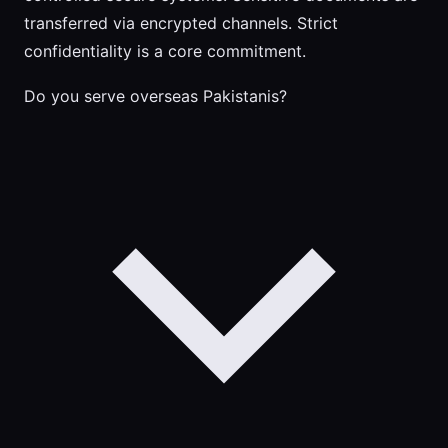
transferred via encrypted channels. Strict
confidentiality is a core commitment.
Do you serve overseas Pakistanis?