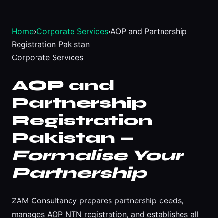
Home
›
Corporate Services
›
AOP and Partnership
Registration Pakistan
Corporate Services
AOP and
Partnership
Registration
Pakistan —
Formalise Your
Partnership
ZAM Consultancy prepares partnership deeds,
manages AOP NTN registration, and establishes all