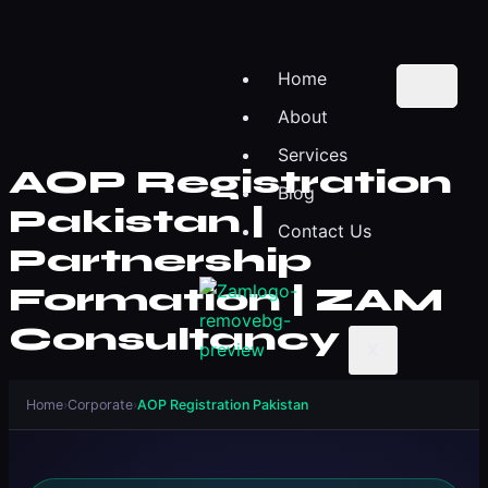
Home
About
Services
AOP Registration
Blog
Pakistan |
Contact Us
Partnership
Formation | ZAM
Consultancy
X
Home
›
Corporate
›
AOP Registration Pakistan