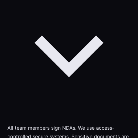
All team members sign NDAs. We use access-
controlled secure systems. Sensitive documents are