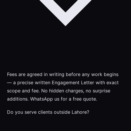
Fees are agreed in writing before any work begins
— a precise written Engagement Letter with exact
scope and fee. No hidden charges, no surprise
additions. WhatsApp us for a free quote.
Do you serve clients outside Lahore?