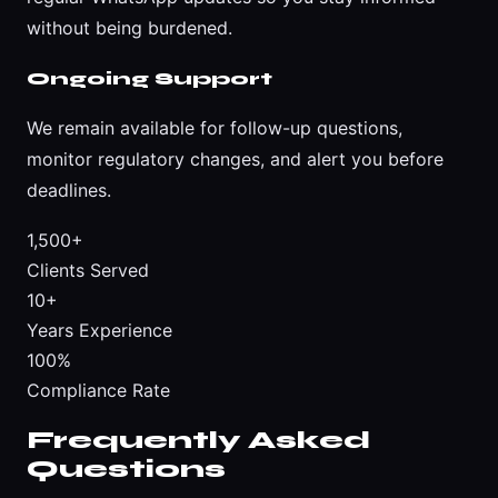
without being burdened.
Ongoing Support
We remain available for follow-up questions,
monitor regulatory changes, and alert you before
deadlines.
1,500+
Clients Served
10+
Years Experience
100%
Compliance Rate
Frequently Asked
Questions