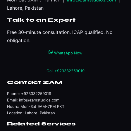
Lahore, Pakistan
Talk to an Expert
Free 30-minute consultation. ICAP qualified. No
obligation.
WhatsApp Now
Call +923332259019
Contact ZAM
Phone:
+923332259019
Email:
info@zamstudios.com
Hours: Mon-Sat 9AM-7PM PKT
Location: Lahore, Pakistan
Related Services