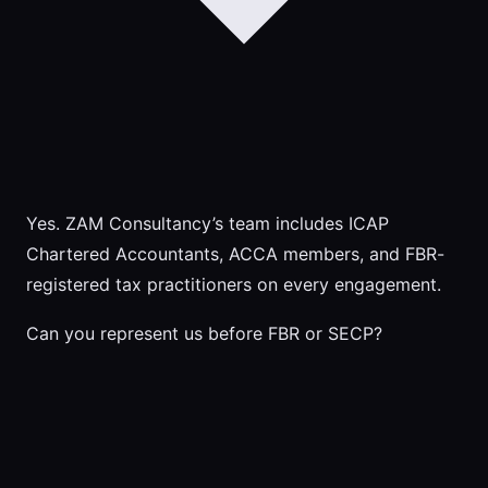
Yes. ZAM Consultancy’s team includes ICAP
Chartered Accountants, ACCA members, and FBR-
registered tax practitioners on every engagement.
Can you represent us before FBR or SECP?