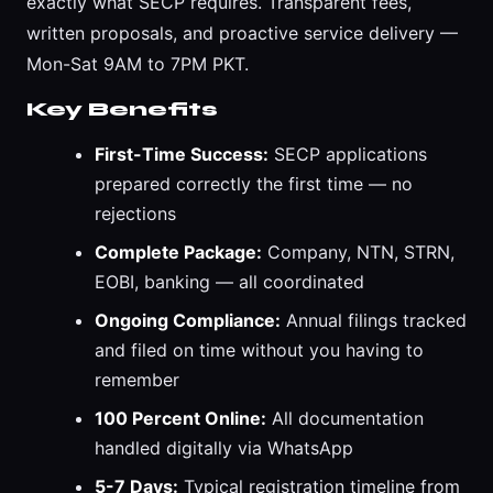
exactly what SECP requires. Transparent fees,
written proposals, and proactive service delivery —
Mon-Sat 9AM to 7PM PKT.
Key Benefits
First-Time Success:
SECP applications
prepared correctly the first time — no
rejections
Complete Package:
Company, NTN, STRN,
EOBI, banking — all coordinated
Ongoing Compliance:
Annual filings tracked
and filed on time without you having to
remember
100 Percent Online:
All documentation
handled digitally via WhatsApp
5-7 Days:
Typical registration timeline from