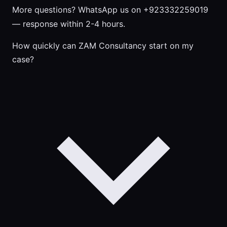
More questions?
WhatsApp us on +923332259019
— response within 2-4 hours.
How quickly can ZAM Consultancy start on my
case?