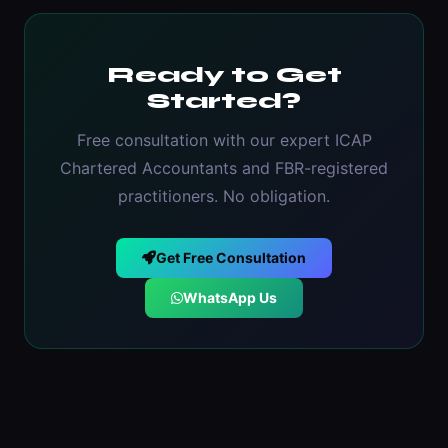
Ready to Get
Started?
Free consultation with our expert ICAP
Chartered Accountants and FBR-registered
practitioners. No obligation.
Get Free Consultation
WhatsApp Us