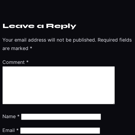
Leave a Reply
Your email address will not be published.
Required fields
are marked
*
Comment
*
Name
*
Email
*