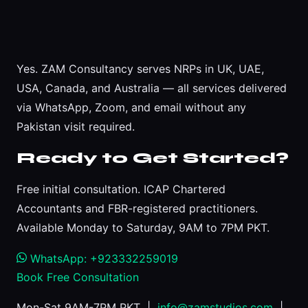
Yes. ZAM Consultancy serves NRPs in UK, UAE,
USA, Canada, and Australia — all services delivered
via WhatsApp, Zoom, and email without any
Pakistan visit required.
Ready to Get Started?
Free initial consultation. ICAP Chartered
Accountants and FBR-registered practitioners.
Available Monday to Saturday, 9AM to 7PM PKT.
WhatsApp: +923332259019
Book Free Consultation
Mon-Sat 9AM-7PM PKT |
info@zamstudios.com
|