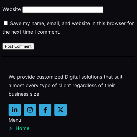
Website
Save my name, email, and website in this browser for
the next time I comment.
We provide customized Digital solutions that suit
almost every type of client regardless of their
business size
Menu
Home