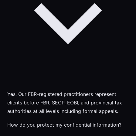
Yes. Our FBR-registered practitioners represent
clients before FBR, SECP, EOBI, and provincial tax
authorities at all levels including formal appeals.
How do you protect my confidential information?