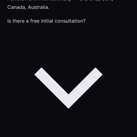
Canada, Australia.
Is there a free initial consultation?