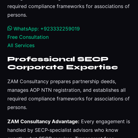
required compliance frameworks for associations of
persons.
WhatsApp: +923332259019
Free Consultation
All Services
Professional SECP
Corporate Expertise
ZAM Consultancy prepares partnership deeds,
manages AOP NTN registration, and establishes all
required compliance frameworks for associations of
persons.
ZAM Consultancy Advantage:
Every engagement is
handled by SECP-specialist advisors who know