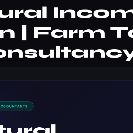
tural Inco
n | Farm T
nsultanc
ACCOUNTANTS
tural