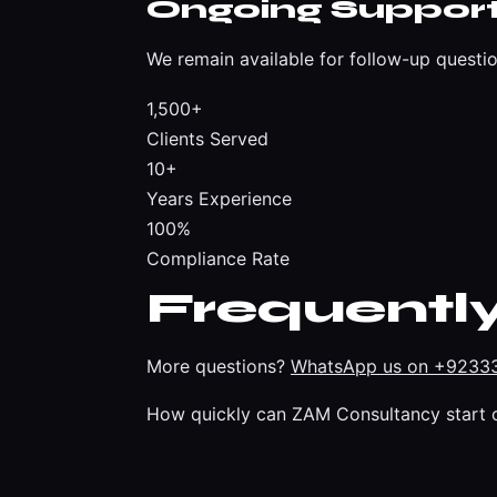
Ongoing Suppor
We remain available for follow-up questio
1,500+
Clients Served
10+
Years Experience
100%
Compliance Rate
Frequentl
More questions?
WhatsApp us on +9233
How quickly can ZAM Consultancy start 