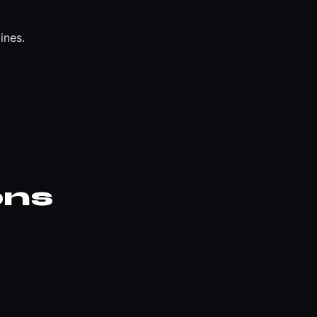
ines.
ons