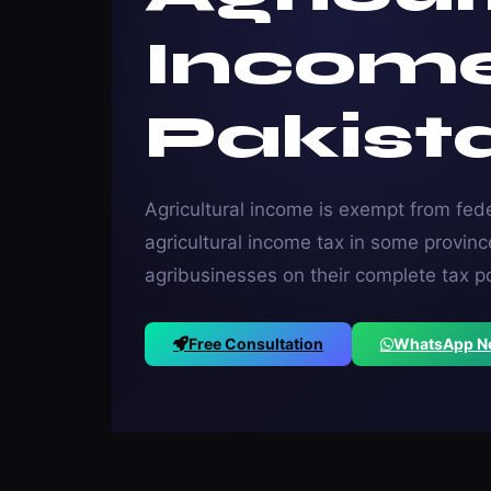
Incom
Pakist
Agricultural income is exempt from fede
agricultural income tax in some provi
agribusinesses on their complete tax p
Free Consultation
WhatsApp 