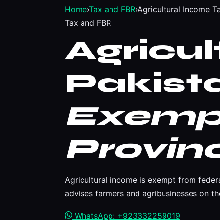
Home
›
Tax and FBR
›
Agricultural Income T
Tax and FBR
Agricu
Pakist
Exemp
Provinc
Agricultural income is exempt from feder
advises farmers and agribusinesses on the
WhatsApp: +923332259019