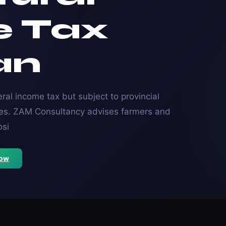
e Tax
an
ral income tax but subject to provincial
nces. ZAM Consultancy advises farmers and
osi
Now