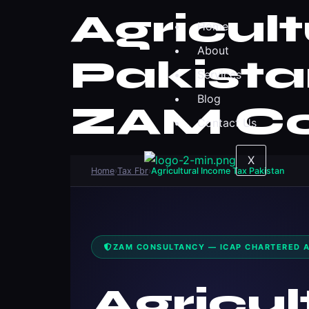
Agricul
Home
About
Pakista
Services
Blog
ZAM Co
Contact Us
X
Home
›
Tax Fbr
›
Agricultural Income Tax Pakistan
ZAM CONSULTANCY — ICAP CHARTERED 
Agricul