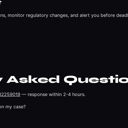
t
ns, monitor regulatory changes, and alert you before deadl
y Asked Questi
32259019
— response within 2-4 hours.
on my case?