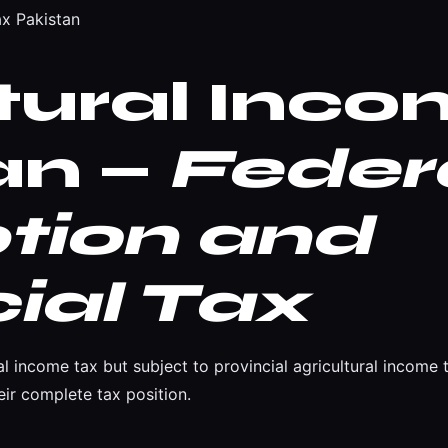
ax Pakistan
ltural Inc
an —
Feder
tion and
ial Tax
al income tax but subject to provincial agricultural incom
ir complete tax position.