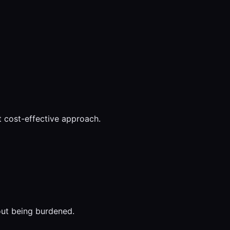
t cost-effective approach.
out being burdened.