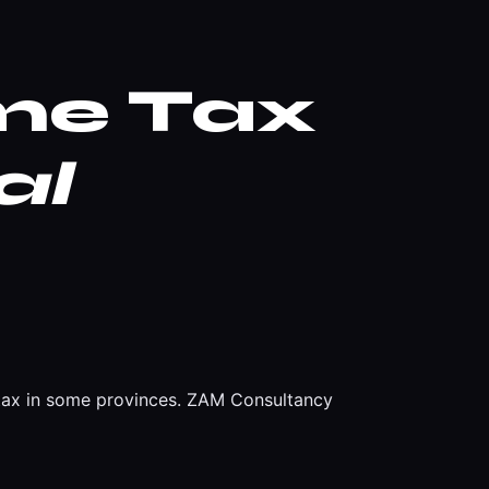
ome Tax
al
e tax in some provinces. ZAM Consultancy