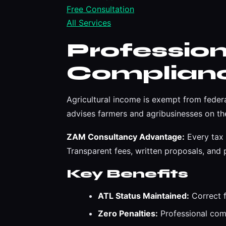
Free Consultation
All Services
Professio
Complian
Agricultural income is exempt from feder
advises farmers and agribusinesses on the
ZAM Consultancy Advantage:
Every tax 
Transparent fees, written proposals, an
Key Benefits
ATL Status Maintained:
Correct f
Zero Penalties:
Professional compl