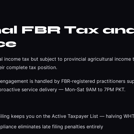
nal FBR Tax an
ce
al income tax but subject to provincial agricultural incom
ir complete tax position.
engagement is handled by FBR-registered practitioners su
d proactive service delivery — Mon-Sat 9AM to 7PM PKT.
iling keeps you on the Active Taxpayer List — halving WHT 
iance eliminates late filing penalties entirely