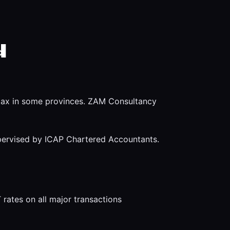
d
e tax in some provinces. ZAM Consultancy
pervised by ICAP Chartered Accountants.
rates on all major transactions