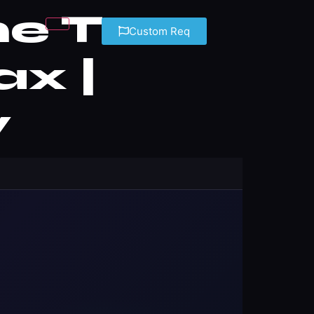
me Tax
Custom Req
ax |
y