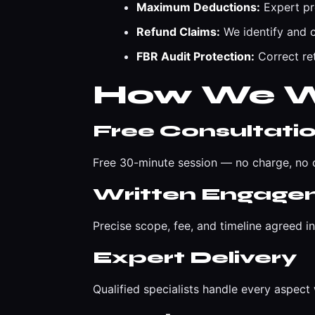
Maximum Deductions:
Expert pr
Refund Claims:
We identify and c
FBR Audit Protection:
Correct ret
How We 
Free Consultati
Free 30-minute session — no charge, no o
Written Engage
Precise scope, fee, and timeline agreed i
Expert Delivery
Qualified specialists handle every aspec