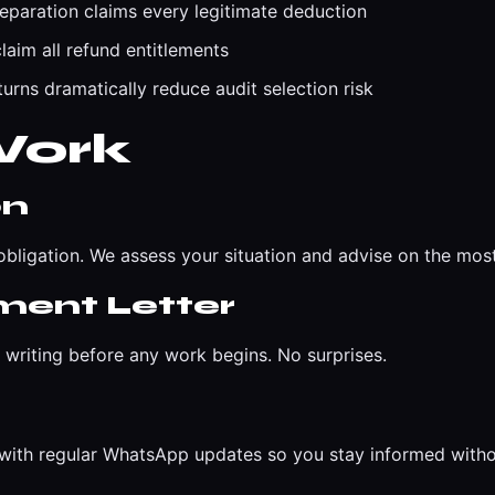
eparation claims every legitimate deduction
laim all refund entitlements
urns dramatically reduce audit selection risk
Work
on
bligation. We assess your situation and advise on the mos
ment Letter
n writing before any work begins. No surprises.
t with regular WhatsApp updates so you stay informed with